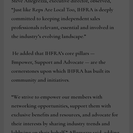
Steve Allegrezza, executive director, observed,
“Just like Reps Are Local Too, IHFRA is deeply
committed to keeping independent sales
professionals relevant, essential and involved in
the industry’s evolving landscape.”
He added that IHFRA’s core pillars —
Empower, Support and Advocate — are the
cornerstones upon which IHFRA has built its
community and initiatives.
“We strive to empower our members with
networking opportunities, support them with
exclusive benefits and resources, and advocate for
their interests by sharing industry trends and
lobbying on their behalf,” Allegrezza said, adding,