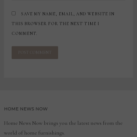
SAVE MY NAME, EMAIL, AND WEBSITE IN
THIS BROWSER FOR THE NEXT TIME I
COMMENT.
HOME NEWS NOW
Home News Now brings you the latest news from the
world of home furnishings.