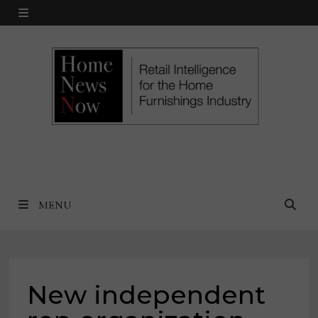
Skip
MENU
to
content
MENU
New independent