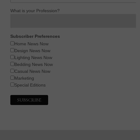
What is your Profession?
Subscriber Preferences
Home News Now
Design News Now
Lighting News Now
Bedding News Now
Casual News Now
Marketing
Special Editions