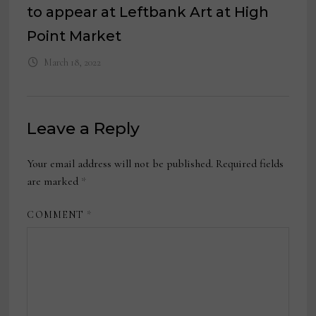
to appear at Leftbank Art at High
Point Market
March 18, 2022
Leave a Reply
Your email address will not be published.
Required fields
are marked
*
COMMENT
*