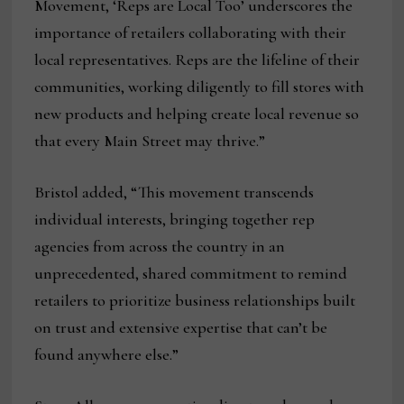
Movement, ‘Reps are Local Too’ underscores the
importance of retailers collaborating with their
local representatives. Reps are the lifeline of their
communities, working diligently to fill stores with
new products and helping create local revenue so
that every Main Street may thrive.”
Bristol added, “This movement transcends
individual interests, bringing together rep
agencies from across the country in an
unprecedented, shared commitment to remind
retailers to prioritize business relationships built
on trust and extensive expertise that can’t be
found anywhere else.”