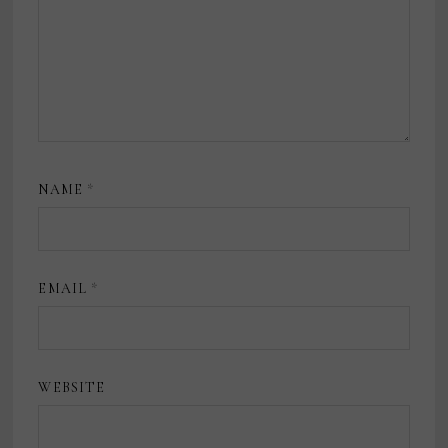
NAME
*
EMAIL
*
WEBSITE