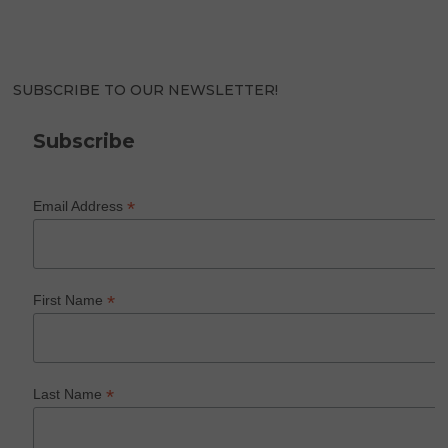
SUBSCRIBE TO OUR NEWSLETTER!
Subscribe
*
Email Address
*
First Name
*
Last Name