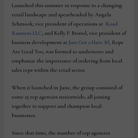
Launched this summer in response to a changing
retail landscape and spearheaded by Angela
Schmook, vice president of operations at
Road
Runners LLC
, and Kelly P. Bristol, vice president of
business development at
Just Got 2 Have It!
, Reps
Are Local Too, was formed to underscore and
emphasize the importance of ordering from local
sales reps within the retail sector.
When it launched in June, the group consisted of
some 25 rep agencies nationwide, all joining
together to support and champion local
businesses.
Since that time, the number of rep agencies