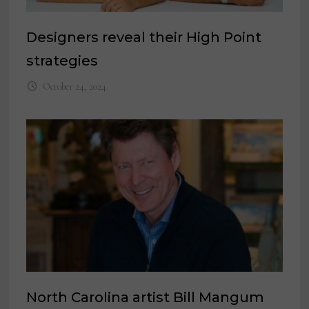
Designers reveal their High Point
strategies
October 24, 2024
North Carolina artist Bill Mangum