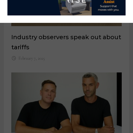
Industry observers speak out about
tariffs
February 7, 2025