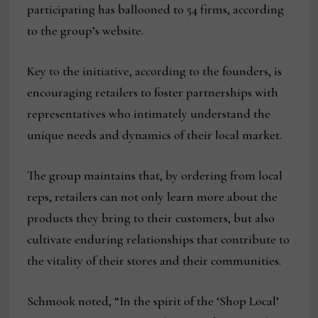
participating has ballooned to 54 firms, according
to the group’s website.
Key to the initiative, according to the founders, is
encouraging retailers to foster partnerships with
representatives who intimately understand the
unique needs and dynamics of their local market.
The group maintains that, by ordering from local
reps, retailers can not only learn more about the
products they bring to their customers, but also
cultivate enduring relationships that contribute to
the vitality of their stores and their communities.
Schmook noted, “In the spirit of the ‘Shop Local’