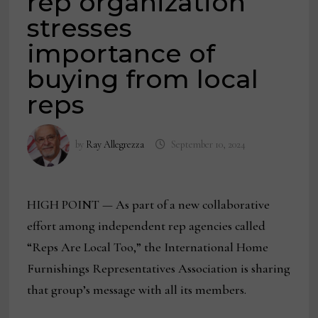
rep organization
stresses
importance of
buying from local
reps
by
Ray Allegrezza
September 10, 2024
HIGH POINT — As part of a new collaborative
effort among independent rep agencies called
“Reps Are Local Too,” the International Home
Furnishings Representatives Association is sharing
that group’s message with all its members.