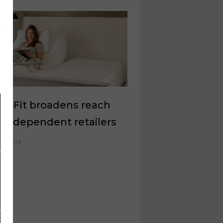
amFit broadens reach
 independent retailers
y 8, 2024