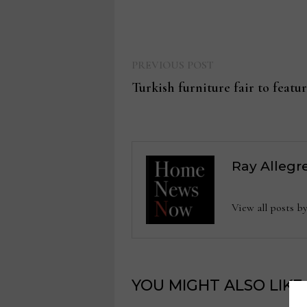
Previous
Post
PREVIOUS POST
post:
Turkish furniture fair to featu
navigation
Ray Allegr
View all posts b
YOU MIGHT ALSO LIKE