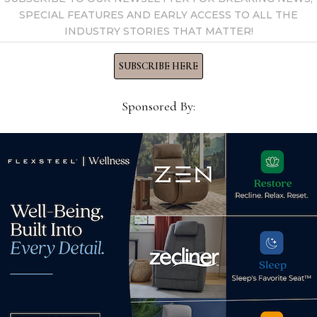
SPECIAL FEATURES AND EARLY ACCESS TO ALL THE
INDUSTRY STORIES THAT MATTER!
SUBSCRIBE HERE
Sponsored By:
Dre
ISFD announces the 2020
with
Pinnacle Awards finalists
Jul
September 29, 2020