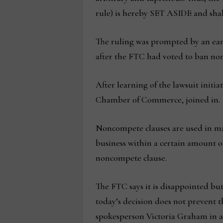
rule) is hereby SET ASIDE and shall 
The ruling was prompted by an earli
after the FTC had voted to ban nonc
After learning of the lawsuit initi
Chamber of Commerce, joined in.
Noncompete clauses are used in man
business within a certain amount of
noncompete clause.
The FTC says it is disappointed but
today’s decision does not prevent
spokesperson Victoria Graham in a