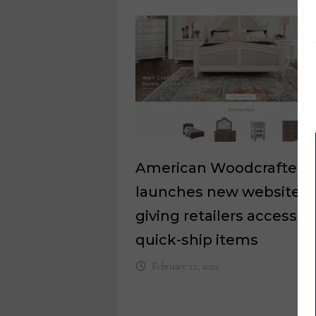
American Woodcrafters
launches new website
giving retailers access to
quick-ship items
February 22, 2022