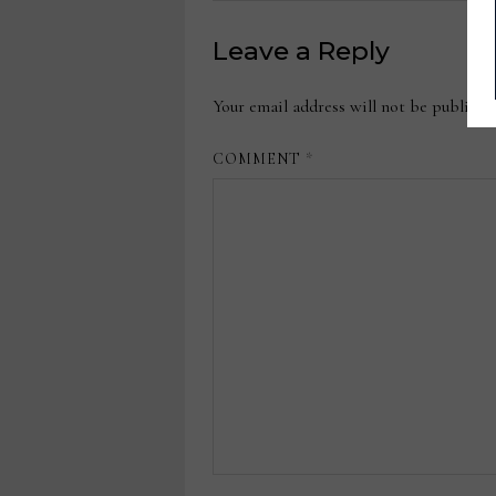
Leave a Reply
Your email address will not be publishe
COMMENT
*