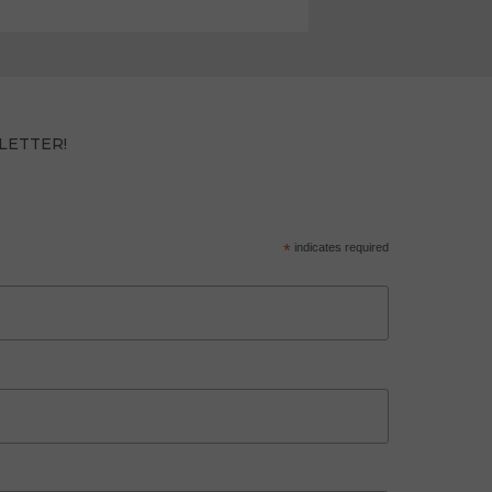
LETTER!
*
indicates required