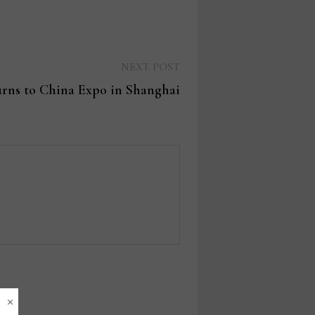
Next
NEXT POST
post:
rns to China Expo in Shanghai
×