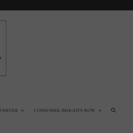
VERTISE
CONSUMER INSIGHTS NOW