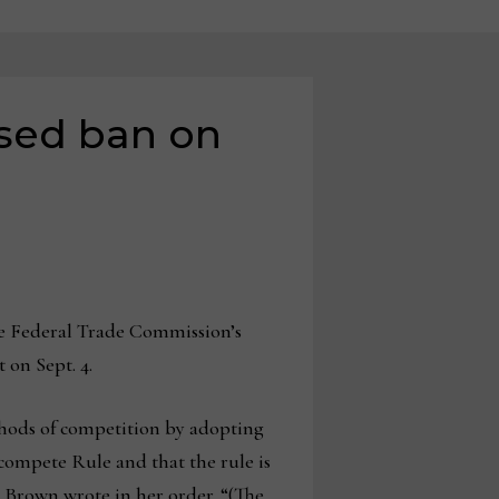
osed ban on
he Federal Trade Commission’s
 on Sept. 4.
ethods of competition by adopting
compete Rule and that the rule is
” Brown wrote in her order. “(The