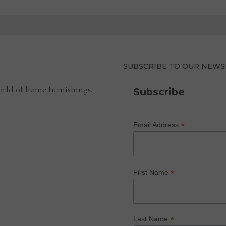
SUBSCRIBE TO OUR NEWS
rld of home furnishings.
Subscribe
*
Email Address
*
First Name
*
Last Name