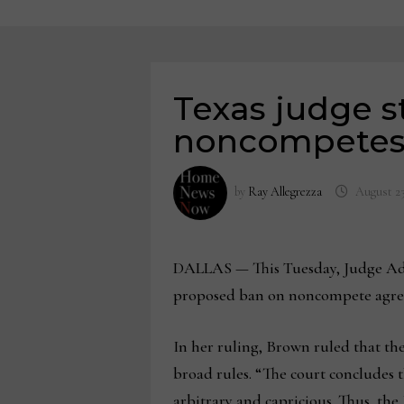
Texas judge s
noncompete
by
Ray Allegrezza
August 23
DALLAS — This Tuesday, Judge Ada 
proposed ban on noncompete agreeme
In her ruling, Brown ruled that the
broad rules. “The court concludes 
arbitrary and capricious. Thus, the