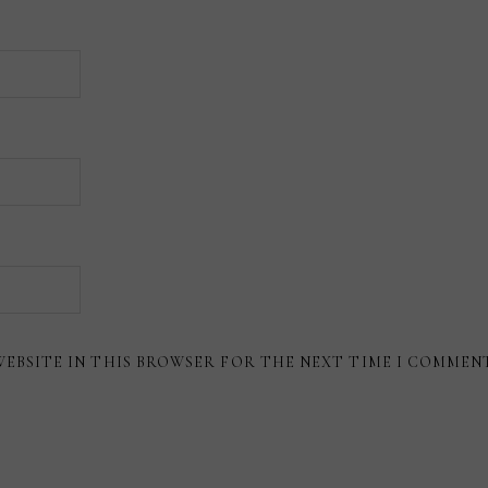
WEBSITE IN THIS BROWSER FOR THE NEXT TIME I COMMEN