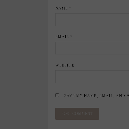
NAME
*
EMAIL
*
WEBSITE
SAVE MY NAME, EMAIL, AND 