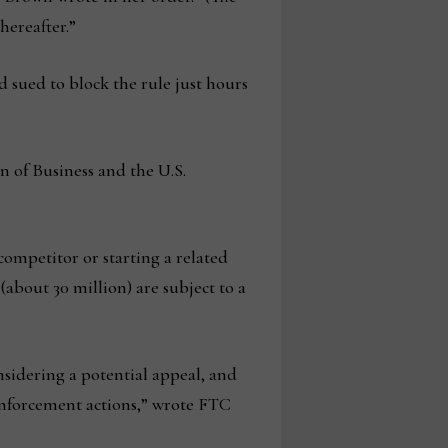
hereafter.”
 sued to block the rule just hours
n of Business and the U.S.
ompetitor or starting a related
(about 30 million) are subject to a
nsidering a potential appeal, and
enforcement actions,” wrote FTC