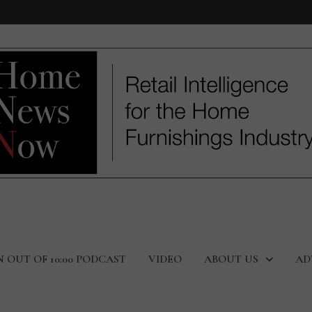
N OUT OF 10:00 PODCAST
VIDEO
ABOUT US
AD