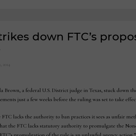
trikes down FTC’s prop
s
, 2024
Brown, a federal U.S. District judge in Texas, stuck down t
nts just a few weeks before the ruling was set to take effect
 FTC lacks the authority to ban practices it sees as unfair m
that the FTC lacks statutory authority to promulgate the Non
 FTC’s promulgation of the rule is an unlawful agency action,