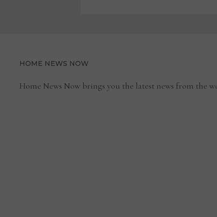
HOME NEWS NOW
Home News Now brings you the latest news from the wo