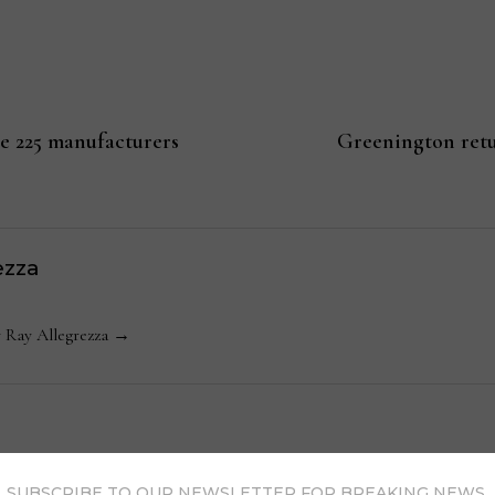
re 225 manufacturers
Greenington retu
ezza
y Ray Allegrezza →
SUBSCRIBE TO OUR NEWSLETTER FOR BREAKING NEWS,