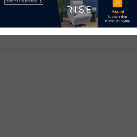
d.
Required fields are marked
*