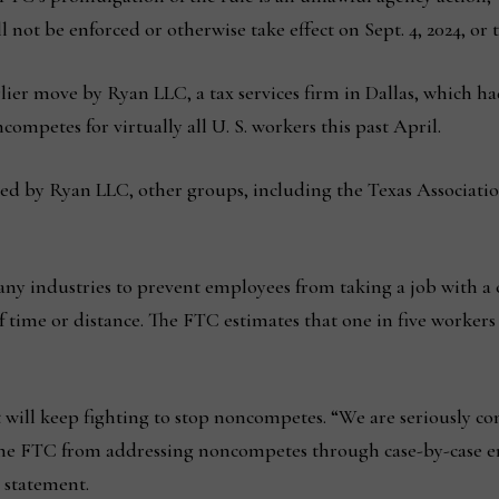
not be enforced or otherwise take effect on Sept. 4, 2024, or t
er move by Ryan LLC, a tax services firm in Dallas, which had
ompetes for virtually all U. S. workers this past April.
ated by Ryan LLC, other groups, including the Texas Associatio
y industries to prevent employees from taking a job with a c
 time or distance. The FTC estimates that one in five workers 
 will keep fighting to stop noncompetes. “We are seriously co
 the FTC from addressing noncompetes through case-by-case 
 statement.