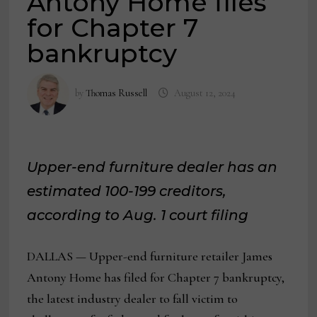
Antony Home files
for Chapter 7
bankruptcy
by
Thomas Russell
August 12, 2024
Upper-end furniture dealer has an
estimated 100-199 creditors,
according to Aug. 1 court filing
DALLAS — Upper-end furniture retailer James
Antony Home has filed for Chapter 7 bankruptcy,
the latest industry dealer to fall victim to