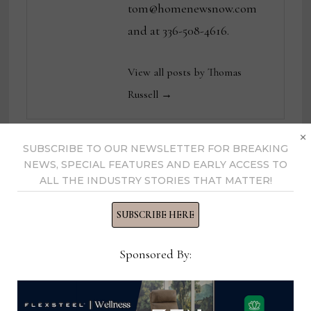
tom@homenewsnow.com
and at 336-508-4616.
View all posts by Thomas
Russell →
×
SUBSCRIBE TO OUR NEWSLETTER FOR BREAKING
YOU MIGHT ALSO LIKE
NEWS, SPECIAL FEATURES AND EARLY ACCESS TO
ALL THE INDUSTRY STORIES THAT MATTER!
SUBSCRIBE HERE
Sponsored By: