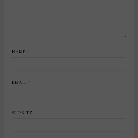
NAME
*
EMAIL
*
WEBSITE