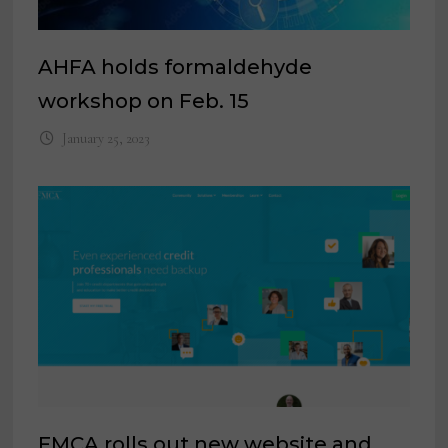
AHFA holds formaldehyde
workshop on Feb. 15
January 25, 2023
FMCA rolls out new website and