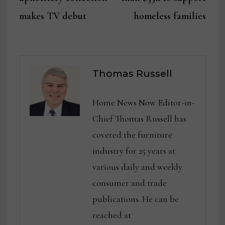
makes TV debut
homeless families
Thomas Russell
Home News Now Editor-in-
Chief Thomas Russell has
covered the furniture
industry for 25 years at
various daily and weekly
consumer and trade
publications. He can be
reached at