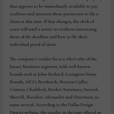
that appears to be immediately available to pay
creditors and instructs those parties not to file a
claim at this time. If that changes, the clerk of
court will send a notice to creditors instructing
them of the deadline and how to file their
individual proof of claim.
The company’s vendor list is a who’s who of the
luxury furniture segment, with well-known
brands such as John-Richard, Lexington Home
Brands, AICO, Bernhardt, Braxton Culler,
Century, Chaddock, Hooker Furniture, Sarreid,
Sherrill, Theodore Alexander and Uttermost, to
name several. According to the Dallas Design
District website, the retailer in the past offered as