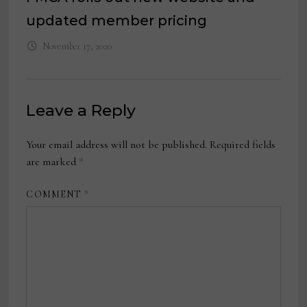
updated member pricing
November 17, 2020
Leave a Reply
Your email address will not be published.
Required fields
are marked
*
COMMENT
*