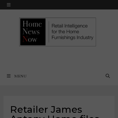
Skip
MENU
to
content
MENU
Retailer James