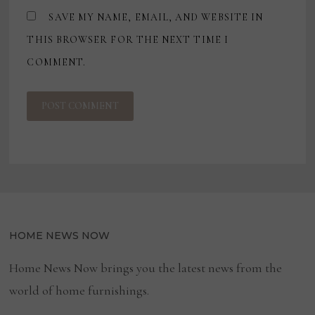
SAVE MY NAME, EMAIL, AND WEBSITE IN
THIS BROWSER FOR THE NEXT TIME I
COMMENT.
HOME NEWS NOW
Home News Now brings you the latest news from the
world of home furnishings.