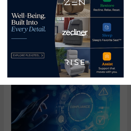
City Furniture releases 2022
Corporate Social Responsibility
Report
January 19, 2023