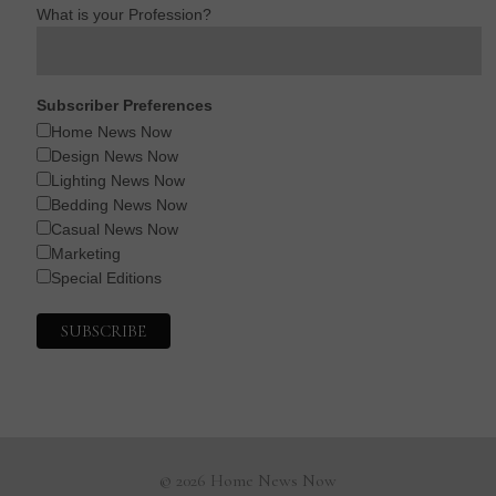
What is your Profession?
Subscriber Preferences
Home News Now
Design News Now
Lighting News Now
Bedding News Now
Casual News Now
Marketing
Special Editions
© 2026 Home News Now