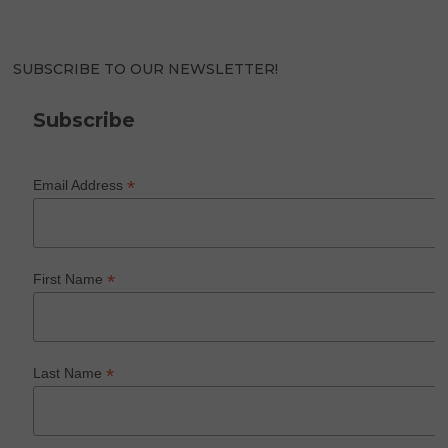
SUBSCRIBE TO OUR NEWSLETTER!
Subscribe
*
Email Address
*
First Name
*
Last Name