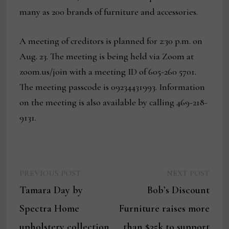
many as 200 brands of furniture and accessories.
A meeting of creditors is planned for 2:30 p.m. on
Aug. 23. The meeting is being held via Zoom at
zoom.us/join with a meeting ID of 605-260 5701.
The meeting passcode is 09234431993. Information
on the meeting is also available by calling 469-218-
9131.
Previous
Next
Post
PREVIOUS POST
NEXT POST
post:
post:
Tamara Day by
Bob’s Discount
navigation
Spectra Home
Furniture raises more
upholstery collection
than $35k to support