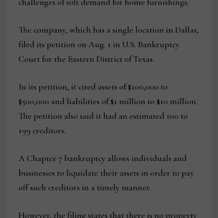
challenges of soft demand for home furnishings.
The company, which has a single location in Dallas,
filed its petition on Aug. 1 in U.S. Bankruptcy
Court for the Eastern District of Texas.
In its petition, it cited assets of $100,000 to
$500,000 and liabilities of $1 million to $10 million.
The petition also said it had an estimated 100 to
199 creditors.
A Chapter 7 bankruptcy allows individuals and
businesses to liquidate their assets in order to pay
off such creditors in a timely manner.
However, the filing states that there is no property