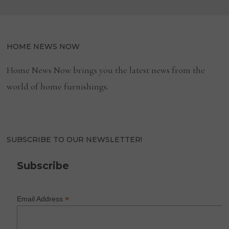
HOME NEWS NOW
Home News Now brings you the latest news from the
world of home furnishings.
SUBSCRIBE TO OUR NEWSLETTER!
Subscribe
*
Email Address