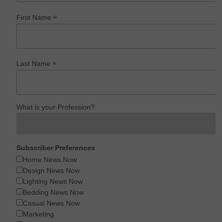
*
First Name
*
Last Name
What is your Profession?
Subscriber Preferences
Home News Now
Design News Now
Lighting News Now
Bedding News Now
Casual News Now
Marketing