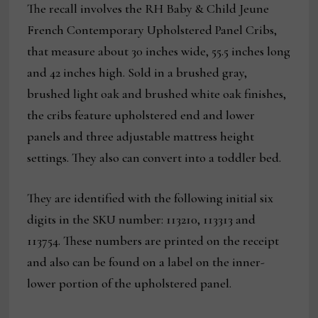
The recall involves the RH Baby & Child Jeune
French Contemporary Upholstered Panel Cribs,
that measure about 30 inches wide, 55.5 inches long
and 42 inches high. Sold in a brushed gray,
brushed light oak and brushed white oak finishes,
the cribs feature upholstered end and lower
panels and three adjustable mattress height
settings. They also can convert into a toddler bed.
They are identified with the following initial six
digits in the SKU number: 113210, 113313 and
113754. These numbers are printed on the receipt
and also can be found on a label on the inner-
lower portion of the upholstered panel.