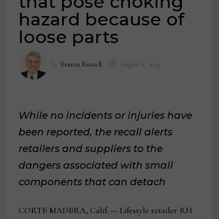
that pose choking
hazard because of
loose parts
by
Thomas Russell
August 2, 2024
While no incidents or injuries have
been reported, the recall alerts
retailers and suppliers to the
dangers associated with small
components that can detach
CORTE MADERA, Calif. — Lifestyle retailer RH