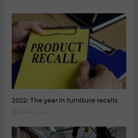
2022: The year in furniture recalls
January 27, 2023