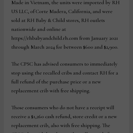
Made in Vietnam, the units were imported by RH
US LLC, of Corte Madera, California, and were
sold at RH Baby & Child stores, RH outlets
nationwide and online at
https://rhbabyandchild.rh.com from January 2021
through March 2024 for between $600 and $2,900.
The CPSC has advised consumers to immediately
stop using the recalled cribs and contact RH for a
full refund of the purchase price or a new
replacement crib with free shipping.
Those consumers who do not have a receipt will
receive a $1,260 cash refund, store credit or a new
replacement crib, also with free shipping. The