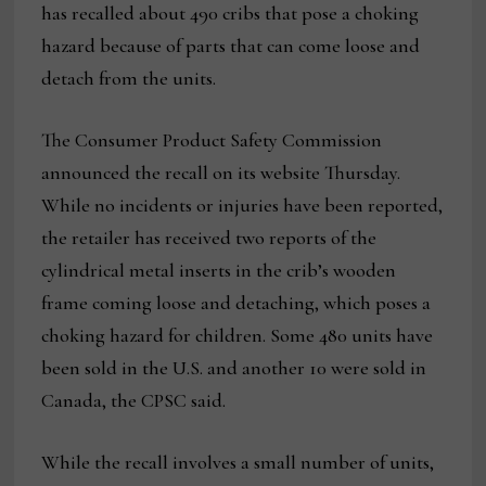
has recalled about 490 cribs that pose a choking
hazard because of parts that can come loose and
detach from the units.
The Consumer Product Safety Commission
announced the recall on its website Thursday.
While no incidents or injuries have been reported,
the retailer has received two reports of the
cylindrical metal inserts in the crib’s wooden
frame coming loose and detaching, which poses a
choking hazard for children. Some 480 units have
been sold in the U.S. and another 10 were sold in
Canada, the CPSC said.
While the recall involves a small number of units,