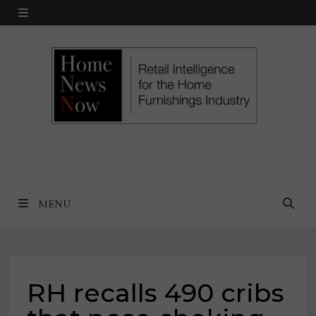
Skip
MENU
to
content
MENU
RH recalls 490 cribs