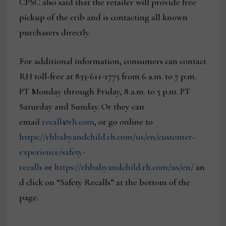
CPSC also said that the retailer will provide free
pickup of the crib and is contacting all known
purchasers directly.
For additional information, consumers can contact
RH toll-free at 833-611-1775 from 6 a.m. to 7 p.m.
PT Monday through Friday, 8 a.m. to 5 p.m. PT
Saturday and Sunday. Or they can
email
recall@rh.com
, or go online to
https://rhbabyandchild.rh.com/us/en/customer-
experience/safety-
recalls
or
https://rhbabyandchild.rh.com/us/en/
an
d click on “Safety Recalls” at the bottom of the
page.