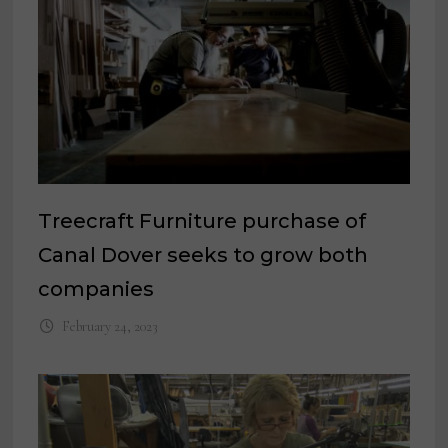
Treecraft Furniture purchase of
Canal Dover seeks to grow both
companies
February 24, 2023