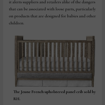
it alerts suppliers and retailers alike of the dangers
that can be associated with loose parts, particularly
on products that are designed for babies and other
children.
The Jeune French upholstered panel crib sold by
RH.