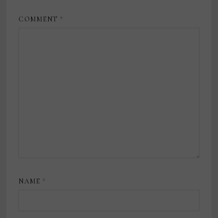
COMMENT
*
NAME
*