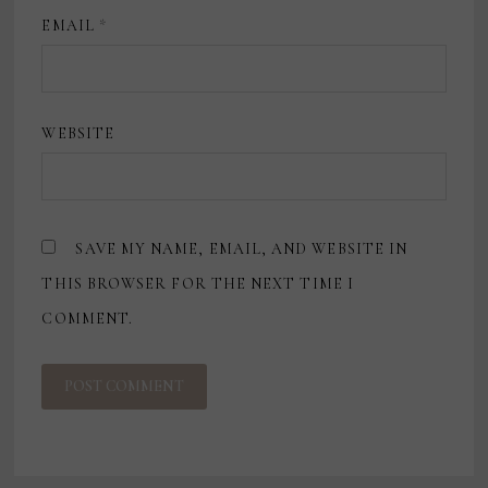
EMAIL
*
WEBSITE
SAVE MY NAME, EMAIL, AND WEBSITE IN
THIS BROWSER FOR THE NEXT TIME I
COMMENT.