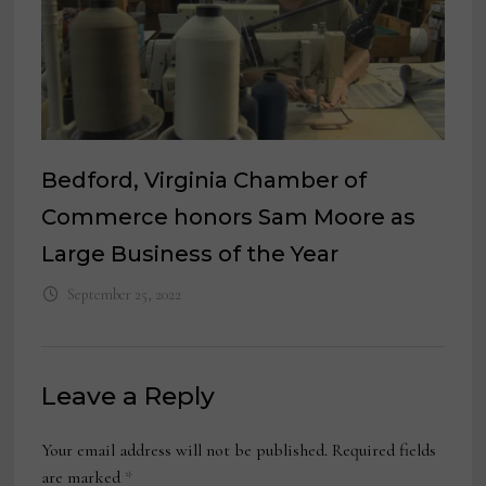
Bedford, Virginia Chamber of
Commerce honors Sam Moore as
Large Business of the Year
September 25, 2022
Leave a Reply
Your email address will not be published.
Required fields
are marked
*