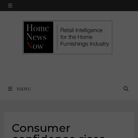
Skip
MENU
to
content
MENU
Consumer