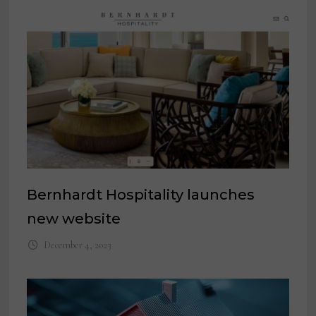
Bernhardt Hospitality launches
new website
December 4, 2023