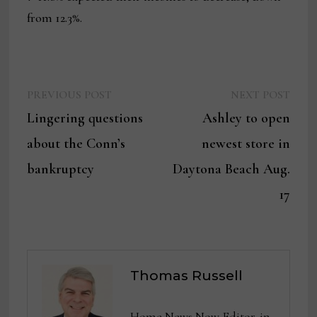
from 12.3%.
Previous
Next
Post
PREVIOUS POST
NEXT POST
post:
post:
Lingering questions
Ashley to open
navigation
about the Conn’s
newest store in
bankruptcy
Daytona Beach Aug.
17
Thomas Russell
Home News Now Editor-in-