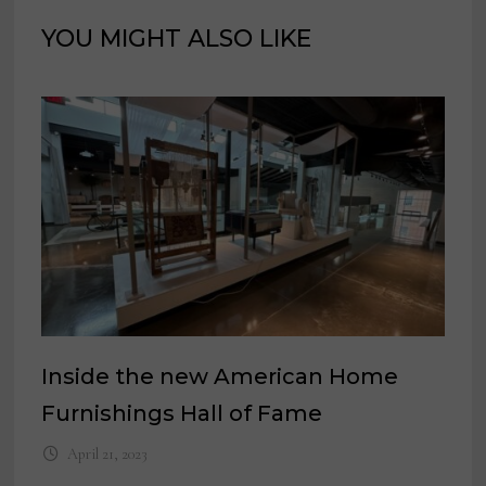
YOU MIGHT ALSO LIKE
Inside the new American Home
Furnishings Hall of Fame
April 21, 2023