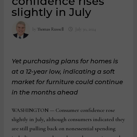
confidence rises
slightly in July
by
Thomas Russell
July 30, 2024
Yet purchasing plans for homes is
at a 12-year low, indicating a soft
market for furniture could continue
in the months ahead
WASHINGTON — Consumer confidence rose
slightly in July, although consumers indicated they
are still pulling back on nonessential spending