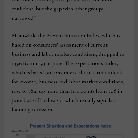
confident, but the gap with other groups
narrowed.”
Meanwhile the Present Situation Index, which is
based on consumers’ assessment of current
business and labor market conditions, dropped to
133.6 from 135.3 in June. The Expectations Index,
which is based on consumers’ short-term outlook
for income, business and labor market conditions,
rose to 78.2, up more than five points from 72.8 in
June but still below 90, which usually signals a
looming recession.