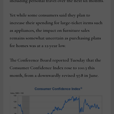
including personal travel over the next six months.
Yet while some consumers said they plan to
increase their spending for large-ticket items such
as appliances, the impact on furniture sales
remains somewhat uncertain as purchasing plans
for homes was at a 12-year low.
The Conference Board reported Tuesday that the
Consumer Confidence Index rose to 100.3 this
month, from a downwardly revised 97.8 in June.