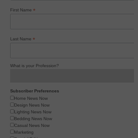
*
First Name
*
Last Name
What is your Profession?
Subscriber Preferences
Home News Now
Design News Now
Lighting News Now
Bedding News Now
Casual News Now
Marketing