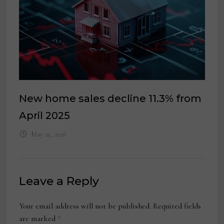
New home sales decline 11.3% from
April 2025
May 29, 2026
Leave a Reply
Your email address will not be published.
Required fields
are marked
*