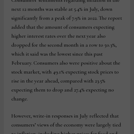
Consumers’ sentiments regarding inflation in the
next 12 months was stable at 5.4% in July, down
significantly from a peak of 7.9% in 2022. The report
added that the amount of consumers expecting
higher interest rates over the next year also
dropped for the second month in a row to 50.3%,
which it said was the lowest since this past
February. Consumers also were positive about the
stock market, with 49.1% expecting stock prices to
rise in the year ahead, compared with 23.5%
expecting them to drop and 27.4% expecting no
change.
However, write-in responses in July reflected that
consumers’ views of the economy were largely tied
to inflation, including higher prices for food and