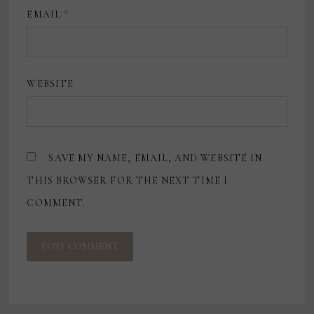
EMAIL
*
WEBSITE
SAVE MY NAME, EMAIL, AND WEBSITE IN
THIS BROWSER FOR THE NEXT TIME I
COMMENT.