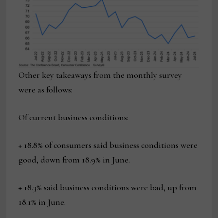
Other key takeaways from the monthly survey
were as follows:
Of current business conditions:
+ 18.8% of consumers said business conditions were
good, down from 18.9% in June.
+ 18.3% said business conditions were bad, up from
18.1% in June.