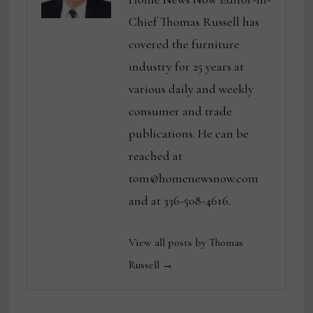
Chief Thomas Russell has
covered the furniture
industry for 25 years at
various daily and weekly
consumer and trade
publications. He can be
reached at
tom@homenewsnow.com
and at 336-508-4616.
View all posts by Thomas
Russell →