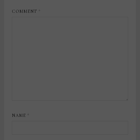
COMMENT
*
NAME
*