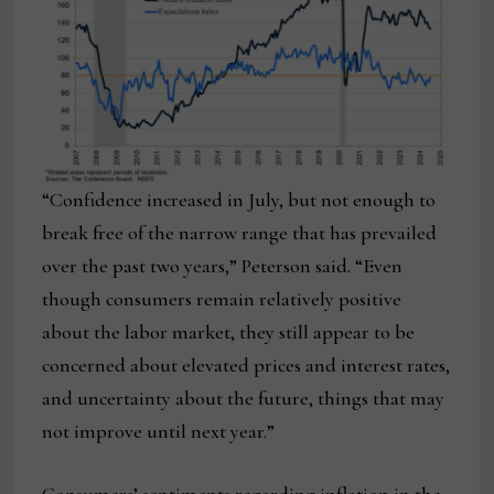
“Confidence increased in July, but not enough to
break free of the narrow range that has prevailed
over the past two years,” Peterson said. “Even
though consumers remain relatively positive
about the labor market, they still appear to be
concerned about elevated prices and interest rates,
and uncertainty about the future, things that may
not improve until next year.”