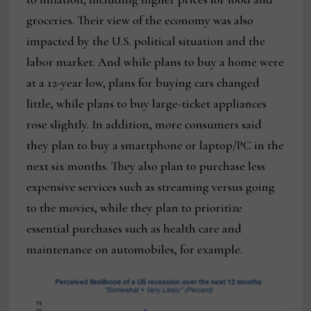
groceries. Their view of the economy was also
impacted by the U.S. political situation and the
labor market. And while plans to buy a home were
at a 12-year low, plans for buying cars changed
little, while plans to buy large-ticket appliances
rose slightly. In addition, more consumers said
they plan to buy a smartphone or laptop/PC in the
next six months. They also plan to purchase less
expensive services such as streaming versus going
to the movies, while they plan to prioritize
essential purchases such as health care and
maintenance on automobiles, for example.