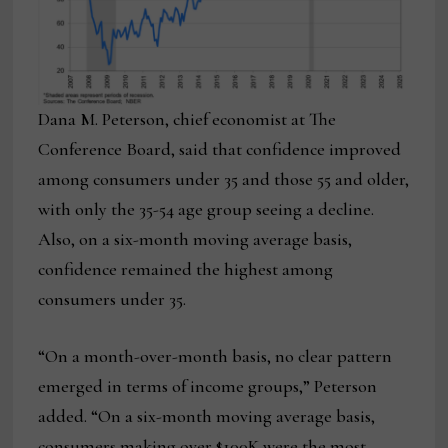
Dana M. Peterson, chief economist at The
Conference Board, said that confidence improved
among consumers under 35 and those 55 and older,
with only the 35-54 age group seeing a decline.
Also, on a six-month moving average basis,
confidence remained the highest among
consumers under 35.
“On a month-over-month basis, no clear pattern
emerged in terms of income groups,” Peterson
added. “On a six-month moving average basis,
consumers making over $100K were the most