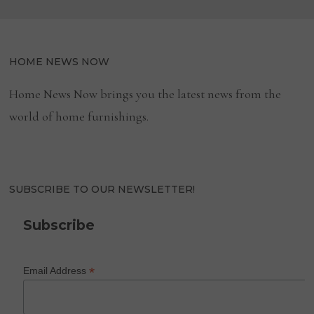
HOME NEWS NOW
Home News Now brings you the latest news from the
world of home furnishings.
SUBSCRIBE TO OUR NEWSLETTER!
Subscribe
*
Email Address