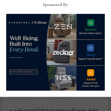
to worsen, down from 17.6%.
Sponsored By:
Of their outlook for the short-term labor market:
+ 14.5% of consumers expected more jobs to be
available, up from 13.1% in June.
+ 16.7% expected fewer jobs, down from 18.3%.
And of their outlook for their short-term income
prospects:
+ 15.6% of consumers expected their incomes to
increase, down from 16.2% in June.
+ 11.6% expected their incomes to decrease, down