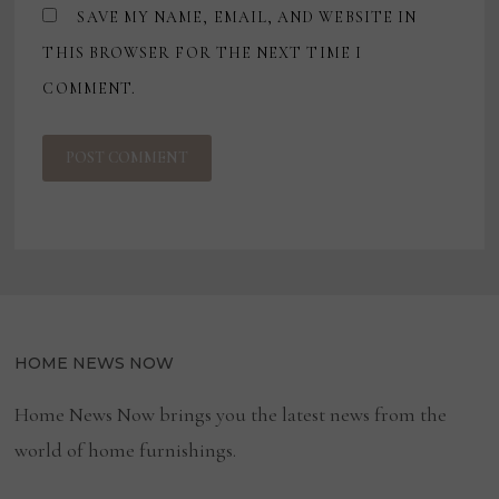
SAVE MY NAME, EMAIL, AND WEBSITE IN
THIS BROWSER FOR THE NEXT TIME I
COMMENT.
HOME NEWS NOW
Home News Now brings you the latest news from the
world of home furnishings.