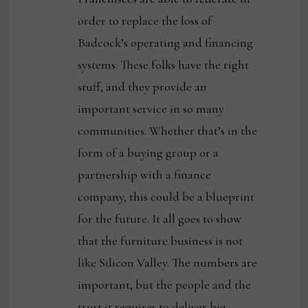
order to replace the loss of
Badcock’s operating and financing
systems. These folks have the right
stuff, and they provide an
important service in so many
communities. Whether that’s in the
form of a buying group or a
partnership with a finance
company, this could be a blueprint
for the future. It all goes to show
that the furniture business is not
like Silicon Valley. The numbers are
important, but the people and the
trust it requires to deliver big,