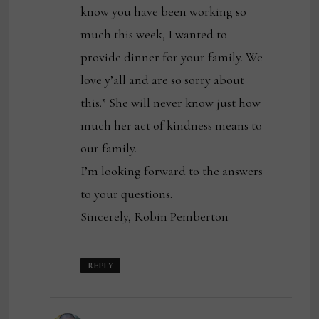
know you have been working so
much this week, I wanted to
provide dinner for your family. We
love y’all and are so sorry about
this.” She will never know just how
much her act of kindness means to
our family.
I’m looking forward to the answers
to your questions.
Sincerely, Robin Pemberton
REPLY