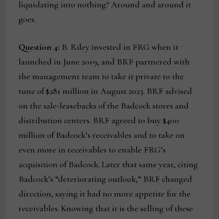
liquidating into nothing? Around and around it
goes.
Question 4:
B. Riley invested in FRG when it
launched in June 2019, and BRF partnered with
the management team to take it private to the
tune of $281 million in August 2023. BRF advised
on the sale-leasebacks of the Badcock stores and
distribution centers. BRF agreed to buy $400
million of Badcock’s receivables and to take on
even more in receivables to enable FRG’s
acquisition of Badcock. Later that same year, citing
Badcock’s “deteriorating outlook,” BRF changed
direction, saying it had no more appetite for the
receivables. Knowing that it is the selling of these