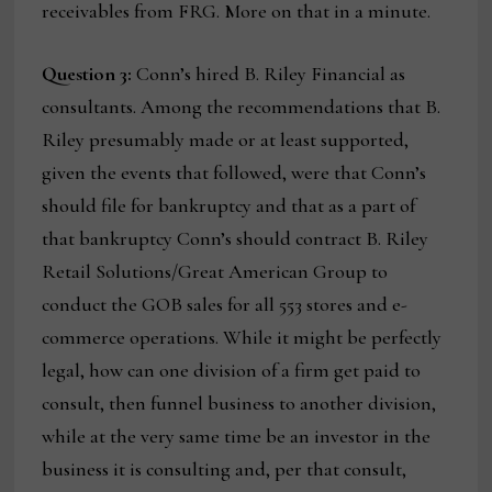
receivables from FRG. More on that in a minute.
Question 3:
Conn’s hired B. Riley Financial as
consultants. Among the recommendations that B.
Riley presumably made or at least supported,
given the events that followed, were that Conn’s
should file for bankruptcy and that as a part of
that bankruptcy Conn’s should contract B. Riley
Retail Solutions/Great American Group to
conduct the GOB sales for all 553 stores and e-
commerce operations. While it might be perfectly
legal, how can one division of a firm get paid to
consult, then funnel business to another division,
while at the very same time be an investor in the
business it is consulting and, per that consult,