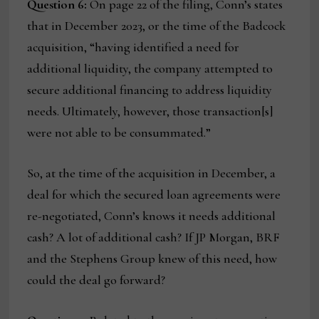
Question 6:
On page 22 of the filing, Conn’s states
that in December 2023, or the time of the Badcock
acquisition, “having identified a need for
additional liquidity, the company attempted to
secure additional financing to address liquidity
needs. Ultimately, however, those transaction[s]
were not able to be consummated.”
So, at the time of the acquisition in December, a
deal for which the secured loan agreements were
re-negotiated, Conn’s knows it needs additional
cash? A lot of additional cash? If JP Morgan, BRF
and the Stephens Group knew of this need, how
could the deal go forward?