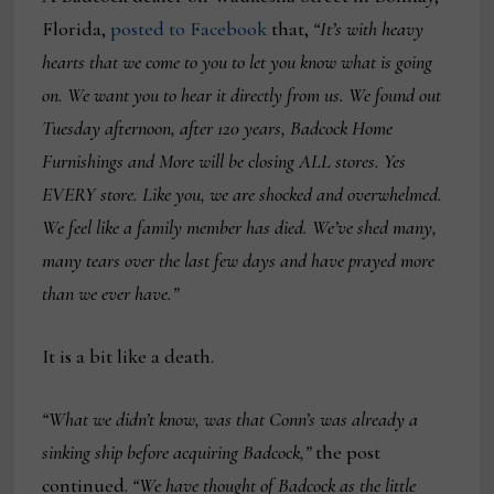
Florida,
posted to Facebook
that,
“It’s with heavy
hearts that we come to you to let you know what is going
on. We want you to hear it directly from us. We found out
Tuesday afternoon, after 120 years, Badcock Home
Furnishings and More will be closing ALL stores. Yes
EVERY store. Like you, we are shocked and overwhelmed.
We feel like a family member has died. We’ve shed many,
many tears over the last few days and have prayed more
than we ever have.”
It is a bit like a death.
“What we didn’t know, was that Conn’s was already a
sinking ship before acquiring Badcock,”
the post
continued.
“
We have thought of Badcock as the little