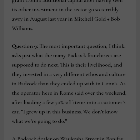
grant Conn’s additional capital after having seen
its other investment in the sector go so terribly
awry in August last year in Mitchell Gold + Bob
Williams.
Question 9:
The most important question, I think,
asks just what the many Badcock franchisees are
supposed to do next. This is their livelihood, and
they invested in a very different ethos and culture
in Badcock than they ended up with in Conn’s. As
the operator here in Rome said over the weekend,
after loading a few 50%-off items into a customer’s
car, “I grew up in this business. We don’t know
what we’re going to do.”
A Badcock dealer on Waukesha Street in Bonifay,