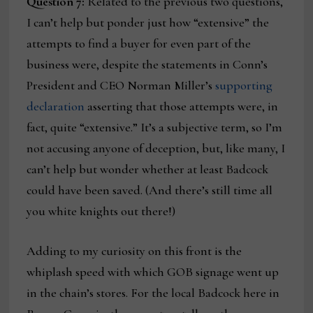
Question 7:
Related to the previous two questions,
I can’t help but ponder just how “extensive” the
attempts to find a buyer for even part of the
business were, despite the statements in Conn’s
President and CEO Norman Miller’s
supporting
declaration
asserting that those attempts were, in
fact, quite “extensive.” It’s a subjective term, so I’m
not accusing anyone of deception, but, like many, I
can’t help but wonder whether at least Badcock
could have been saved. (And there’s still time all
you white knights out there!)
Adding to my curiosity on this front is the
whiplash speed with which GOB signage went up
in the chain’s stores. For the local Badcock here in