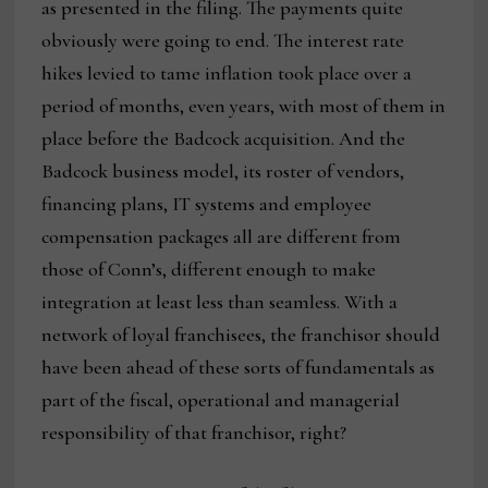
as presented in the filing. The payments quite
obviously were going to end. The interest rate
hikes levied to tame inflation took place over a
period of months, even years, with most of them in
place before the Badcock acquisition. And the
Badcock business model, its roster of vendors,
financing plans, IT systems and employee
compensation packages all are different from
those of Conn’s, different enough to make
integration at least less than seamless. With a
network of loyal franchisees, the franchisor should
have been ahead of these sorts of fundamentals as
part of the fiscal, operational and managerial
responsibility of that franchisor, right?