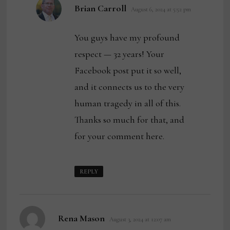
says:
Brian Carroll
August 6, 2024 at 5:52 pm
You guys have my profound
respect — 32 years! Your
Facebook post put it so well,
and it connects us to the very
human tragedy in all of this.
Thanks so much for that, and
for your comment here.
REPLY
says:
Rena Mason
August 3, 2024 at 12:07 am