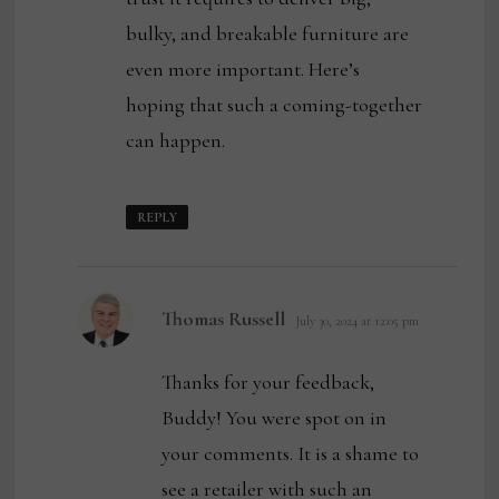
bulky, and breakable furniture are
even more important. Here’s
hoping that such a coming-together
can happen.
REPLY
says:
Thomas Russell
July 30, 2024 at 12:05 pm
Thanks for your feedback,
Buddy! You were spot on in
your comments. It is a shame to
see a retailer with such an