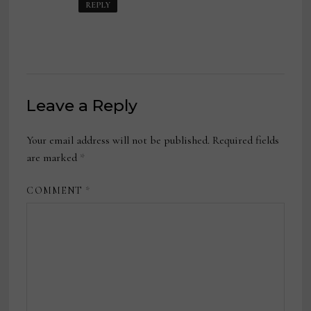
REPLY
Leave a Reply
Your email address will not be published.
Required fields
are marked
*
COMMENT
*