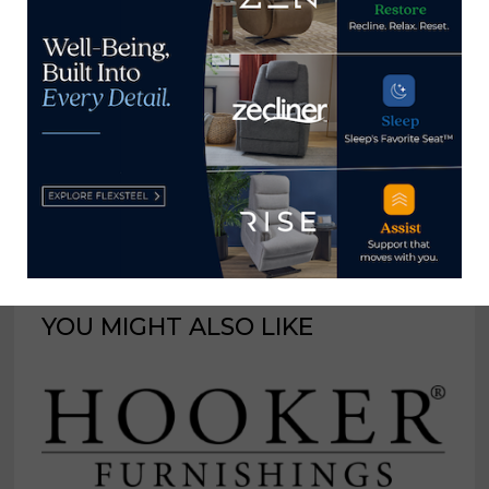
Communication at Berry
College in Northwest
Georgia, where he has been
a professor since 2003.
View all posts by Brian Carroll
→
YOU MIGHT ALSO LIKE