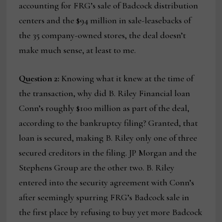
accounting for FRG’s sale of Badcock distribution
centers and the $94 million in sale-leasebacks of
the 35 company-owned stores, the deal doesn’t
make much sense, at least to me.
Question 2:
Knowing what it knew at the time of
the transaction, why did B. Riley Financial loan
Conn’s roughly $100 million as part of the deal,
according to the bankruptcy filing? Granted, that
loan is secured, making B. Riley only one of three
secured creditors in the filing. JP Morgan and the
Stephens Group are the other two. B. Riley
entered into the security agreement with Conn’s
after seemingly spurring FRG’s Badcock sale in
the first place by refusing to buy yet more Badcock