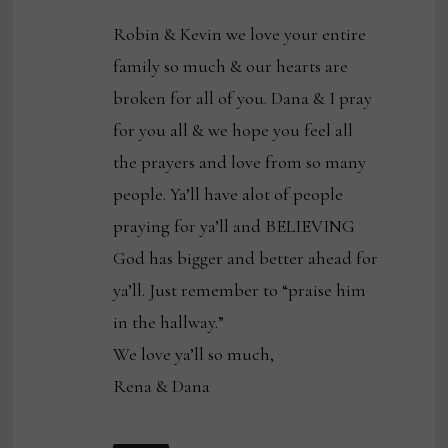
Robin & Kevin we love your entire
family so much & our hearts are
broken for all of you. Dana & I pray
for you all & we hope you feel all
the prayers and love from so many
people. Ya’ll have alot of people
praying for ya’ll and BELIEVING
God has bigger and better ahead for
ya’ll. Just remember to “praise him
in the hallway.”
We love ya’ll so much,
Rena & Dana