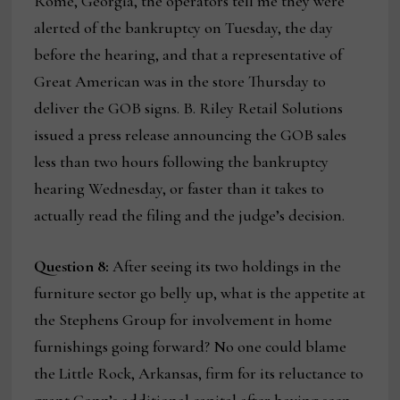
Rome, Georgia, the operators tell me they were
alerted of the bankruptcy on Tuesday, the day
before the hearing, and that a representative of
Great American was in the store Thursday to
deliver the GOB signs. B. Riley Retail Solutions
issued a press release announcing the GOB sales
less than two hours following the bankruptcy
hearing Wednesday, or faster than it takes to
actually read the filing and the judge’s decision.
Question 8:
After seeing its two holdings in the
furniture sector go belly up, what is the appetite at
the Stephens Group for involvement in home
furnishings going forward? No one could blame
the Little Rock, Arkansas, firm for its reluctance to