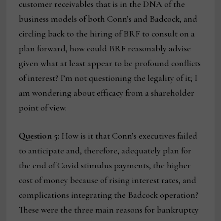
customer receivables that is in the DNA of the
business models of both Conn’s and Badcock, and
circling back to the hiring of BRF to consult on a
plan forward, how could BRF reasonably advise
given what at least appear to be profound conflicts
of interest? I’m not questioning the legality of it; I
am wondering about efficacy from a shareholder
point of view.
Question 5:
How is it that Conn’s executives failed
to anticipate and, therefore, adequately plan for
the end of Covid stimulus payments, the higher
cost of money because of rising interest rates, and
complications integrating the Badcock operation?
These were the three main reasons for bankruptcy