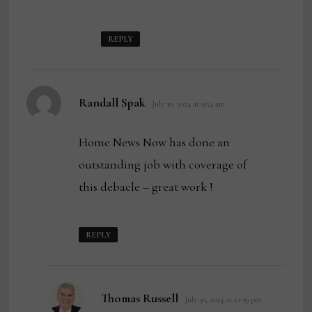
REPLY
says:
Randall Spak
July 30, 2024 at 9:54 am
Home News Now has done an
outstanding job with coverage of
this debacle – great work !
REPLY
says:
Thomas Russell
July 30, 2024 at 12:39 pm