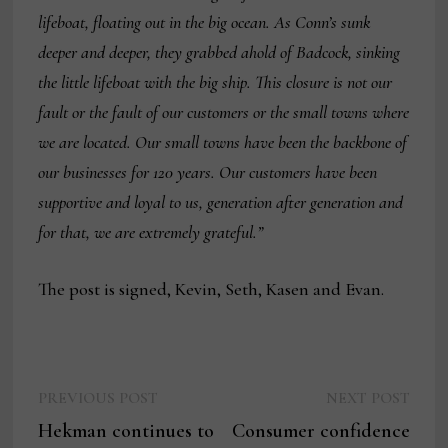
lifeboat, floating out in the big ocean. As Conn’s sunk
deeper and deeper, they grabbed ahold of Badcock, sinking
the little lifeboat with the big ship. This closure is not our
fault or the fault of our customers or the small towns where
we are located. Our small towns have been the backbone of
our businesses for 120 years. Our customers have been
supportive and loyal to us, generation after generation and
for that, we are extremely grateful.”
The post is signed, Kevin, Seth, Kasen and Evan.
Previous
Next
Post
PREVIOUS POST
NEXT POST
post:
post:
Hekman continues to
Consumer confidence