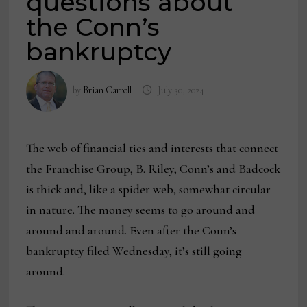
questions about
the Conn’s
bankruptcy
by
Brian Carroll
July 30, 2024
The web of financial ties and interests that connect
the Franchise Group, B. Riley, Conn’s and Badcock
is thick and, like a spider web, somewhat circular
in nature. The money seems to go around and
around and around. Even after the Conn’s
bankruptcy filed Wednesday, it’s still going
around.