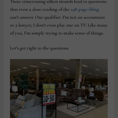
These crisscrossing silken strands lead to questions
that even a close reading of the
248-page filing
can’t answer. One qualifier: I’m not an accountant
or a lawyer; I don’t even play one on TV. Like many
of you, I’m simply trying to make sense of things.
Let’s get right to the questions.