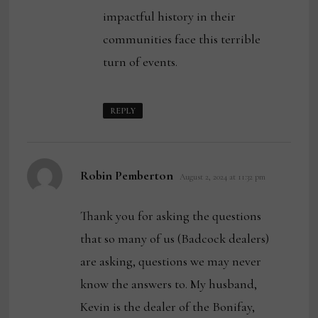
impactful history in their
communities face this terrible
turn of events.
REPLY
says:
Robin Pemberton
August 2, 2024 at 11:32 pm
Thank you for asking the questions
that so many of us (Badcock dealers)
are asking, questions we may never
know the answers to. My husband,
Kevin is the dealer of the Bonifay,