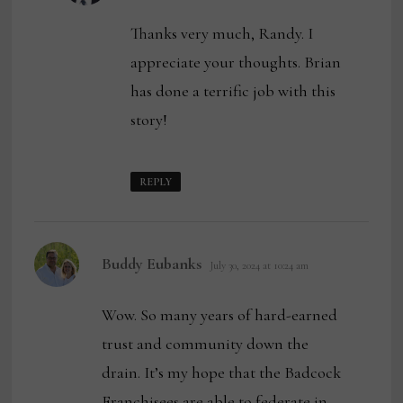
Thanks very much, Randy. I
appreciate your thoughts. Brian
has done a terrific job with this
story!
REPLY
says:
Buddy Eubanks
July 30, 2024 at 10:24 am
Wow. So many years of hard-earned
trust and community down the
drain. It’s my hope that the Badcock
Franchisees are able to federate in