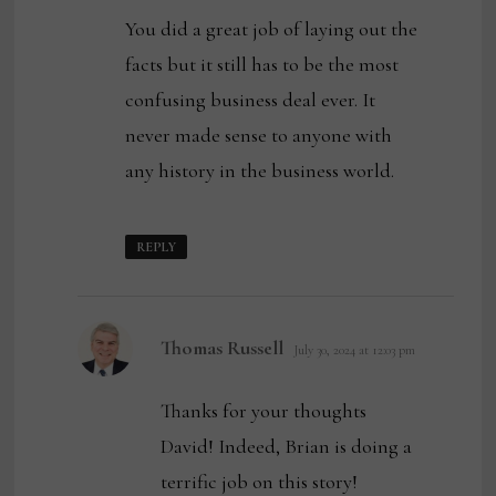
You did a great job of laying out the
facts but it still has to be the most
confusing business deal ever. It
never made sense to anyone with
any history in the business world.
REPLY
says:
Thomas Russell
July 30, 2024 at 12:03 pm
Thanks for your thoughts
David! Indeed, Brian is doing a
terrific job on this story!