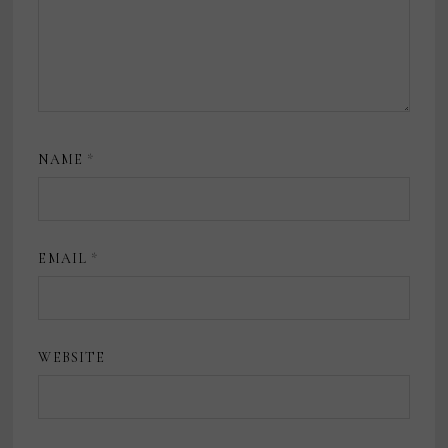
NAME
*
EMAIL
*
WEBSITE