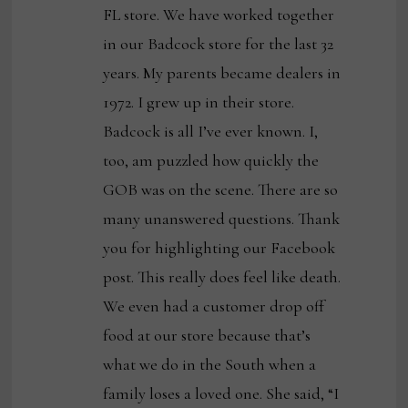
FL store. We have worked together
in our Badcock store for the last 32
years. My parents became dealers in
1972. I grew up in their store.
Badcock is all I’ve ever known. I,
too, am puzzled how quickly the
GOB was on the scene. There are so
many unanswered questions. Thank
you for highlighting our Facebook
post. This really does feel like death.
We even had a customer drop off
food at our store because that’s
what we do in the South when a
family loses a loved one. She said, “I