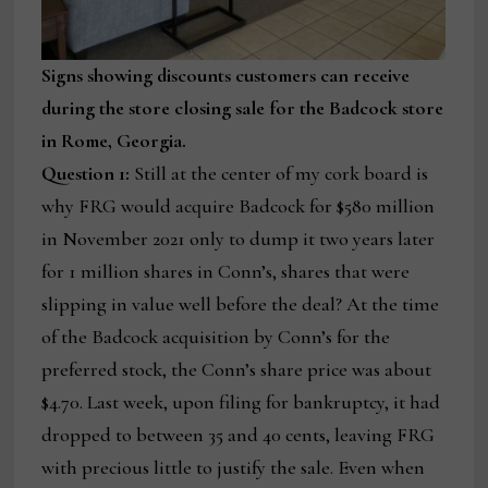
Signs showing discounts customers can receive
during the store closing sale for the Badcock store
in Rome, Georgia.
Question 1:
Still at the center of my cork board is
why FRG would acquire Badcock for $580 million
in November 2021 only to dump it two years later
for 1 million shares in Conn’s, shares that were
slipping in value well before the deal? At the time
of the Badcock acquisition by Conn’s for the
preferred stock, the Conn’s share price was about
$4.70. Last week, upon filing for bankruptcy, it had
dropped to between 35 and 40 cents, leaving FRG
with precious little to justify the sale. Even when