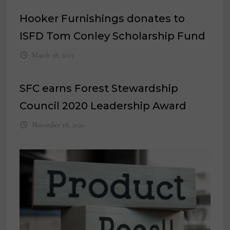
Hooker Furnishings donates to
ISFD Tom Conley Scholarship Fund
March 28, 2023
SFC earns Forest Stewardship
Council 2020 Leadership Award
November 18, 2020