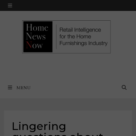
Skip
MENU
to
content
MENU
Lingering