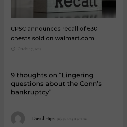
CPSC announces recall of 630
chests sold on walmart.com
October 7, 2025
9 thoughts on “
Lingering
questions about the Conn’s
bankruptcy
”
says:
David Hips
July 30, 2024 at 9:17 am