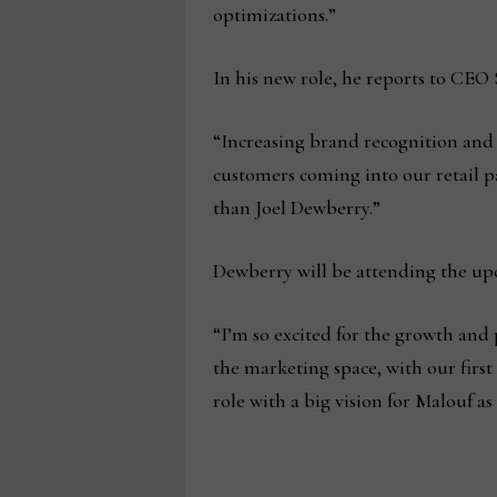
optimizations.”
In his new role, he reports to CEO
“Increasing brand recognition and 
customers coming into our retail pa
than Joel Dewberry.”
Dewberry will be attending the upc
“I’m so excited for the growth and 
the marketing space, with our firs
role with a big vision for Malouf a