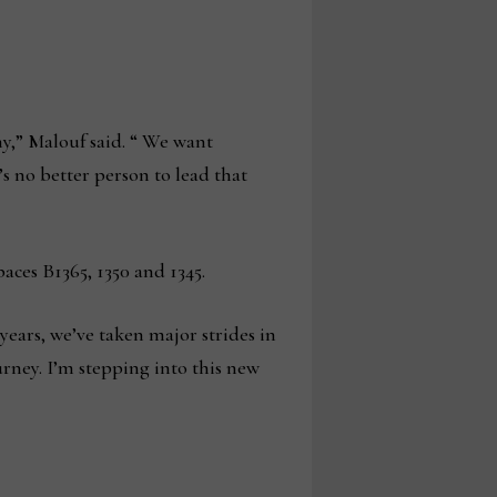
y,” Malouf said. “ We want
s no better person to lead that
ces B1365, 1350 and 1345.
years, we’ve taken major strides in
rney. I’m stepping into this new