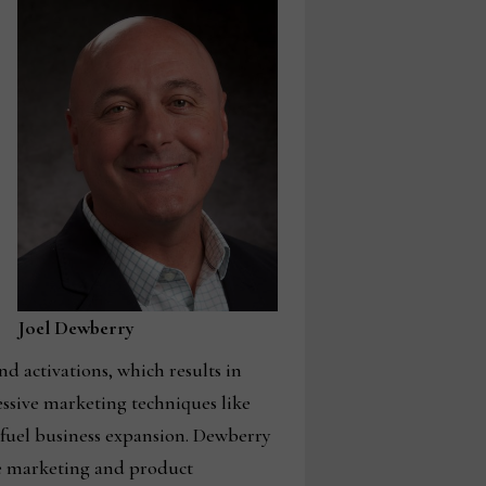
Joel Dewberry
d activations, which results in
essive marketing techniques like
fuel business expansion. Dewberry
se marketing and product