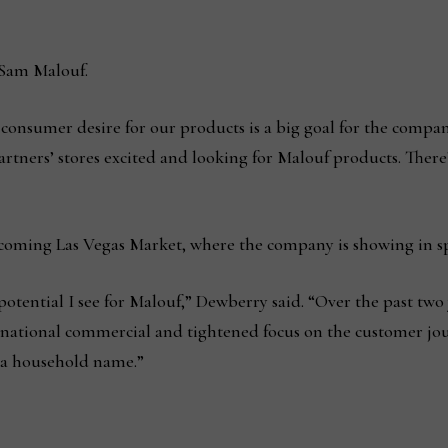
 Sam Malouf.
consumer desire for our products is a big goal for the compan
rtners’ stores excited and looking for Malouf products. There’
oming Las Vegas Market, where the company is showing in spa
potential I see for Malouf,” Dewberry said. “Over the past two 
t national commercial and tightened focus on the customer jou
s a household name.”