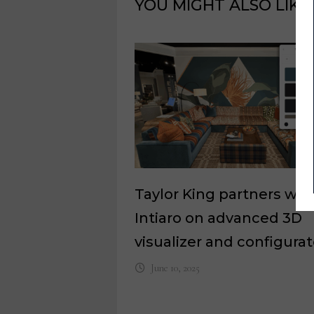
YOU MIGHT ALSO LIKE
Taylor King partners wit
Intiaro on advanced 3D
visualizer and configurat
June 10, 2025