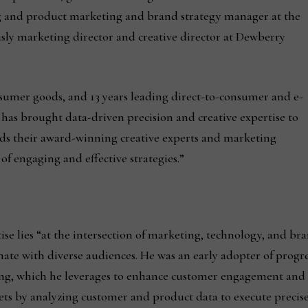
ng and product marketing and brand strategy manager at the
ly marketing director and creative director at Dewberry
nsumer goods, and 13 years leading direct-to-consumer and e-
s brought data-driven precision and creative expertise to
ads their award-winning creative experts and marketing
of engaging and effective strategies.”
e lies “at the intersection of marketing, technology, and bran
nate with diverse audiences. He was an early adopter of progr
ing, which he leverages to enhance customer engagement and 
gets by analyzing customer and product data to execute preci