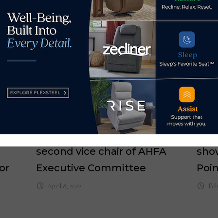
h
Nathan Cressman named
Arm
second vice chair of AHFA
sho
or
Executive Committee
Poi
April 8, 2022
Feb