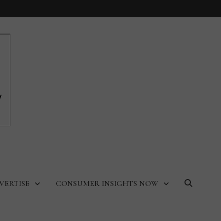
VERTISE
CONSUMER INSIGHTS NOW