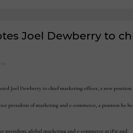
tes Joel Dewberry to ch
2024
 Joel Dewberry to chief marketing officer, a new position.
ice president of marketing and e-commerce, a position he hel
ce president, global marketing and e-commerce at iFit and