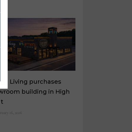
en Living purchases
wroom building in High
nt
ruary 16, 2026