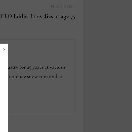
Next
NEXT POST
post:
CEO Eddie Bates dies at age 75
×
dustry for 25 years at various
 tom@homenewsnow.com and at