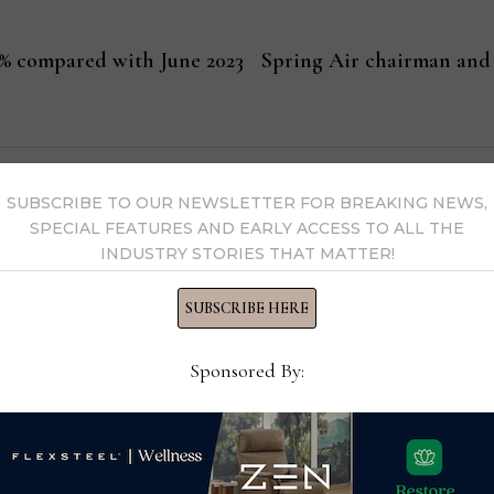
 4% compared with June 2023
Spring Air chairman and 
ssell
SUBSCRIBE TO OUR NEWSLETTER FOR BREAKING NEWS,
SPECIAL FEATURES AND EARLY ACCESS TO ALL THE
Editor-in-Chief Thomas Russell has covered the furniture in
INDUSTRY STORIES THAT MATTER!
kly consumer and trade publications. He can be reached at
SUBSCRIBE HERE
Sponsored By:
y Thomas Russell →