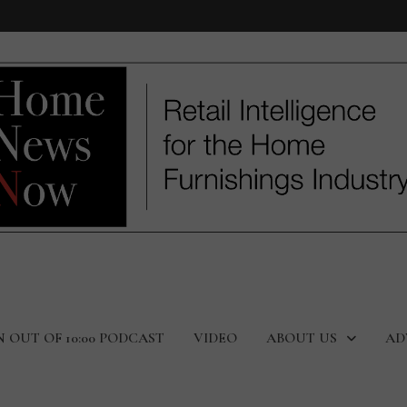
N OUT OF 10:00 PODCAST
VIDEO
ABOUT US
AD