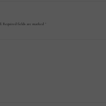
d.
Required fields are marked
*