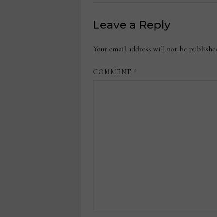
Leave a Reply
Your email address will not be publishe
COMMENT
*