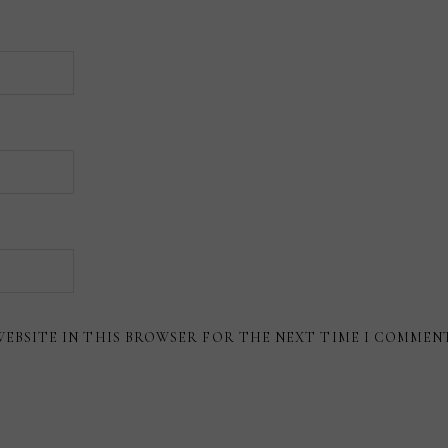
WEBSITE IN THIS BROWSER FOR THE NEXT TIME I COMMEN