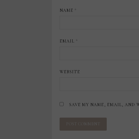
NAME
*
EMAIL
*
WEBSITE
SAVE MY NAME, EMAIL, AND 