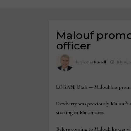
Malouf promo
officer
by
Thomas Russell
July 16, 
LOGAN, Utah — Malouf has promoted
Dewberry was previously Malouf’s v
starting in March 2022.
Before coming to Malouf, he was vi