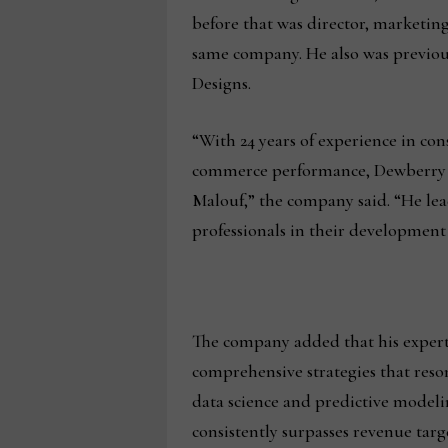
before that was director, marketi
same company. He also was previous
Designs.
“With 24 years of experience in co
commerce performance, Dewberry ha
Malouf,” the company said. “He le
professionals in their development 
The company added that his expertis
comprehensive strategies that reso
data science and predictive model
consistently surpasses revenue tar