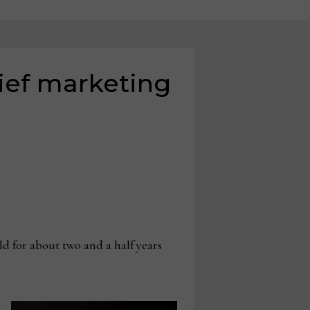
ief marketing
d for about two and a half years