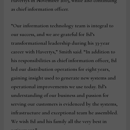
Havertys in November 2015, while also continuing
as chief information officer.
“Our information technology team is integral to
our success, and we are grateful for Ed’s
transformational leadership during his 33-year
career with Havertys,” Smith said. “In addition to
his responsibilities as chief information officer, Ed
led our distribution operations for eight years,
gaining insight used to generate new systems and
operational improvements we use today. Ed’s
understanding of our business and passion for
serving our customers is evidenced by the systems,
infrastructure and exceptional team he assembled.
We wish Ed and his family all the very best in