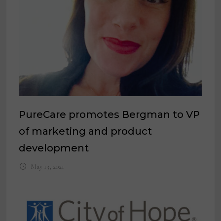
PureCare promotes Bergman to VP
of marketing and product
development
May 13, 2021