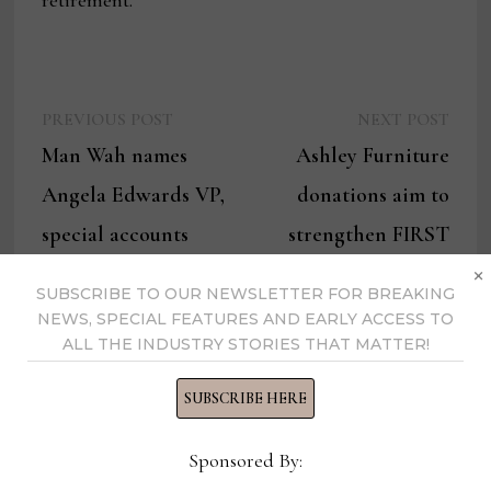
retirement.”
Previous
Next
Post
PREVIOUS POST
NEXT POST
post:
post:
Man Wah names
Ashley Furniture
navigation
Angela Edwards VP,
donations aim to
special accounts
strengthen FIRST
×
Robotics programs in
SUBSCRIBE TO OUR NEWSLETTER FOR BREAKING
local schools
NEWS, SPECIAL FEATURES AND EARLY ACCESS TO
ALL THE INDUSTRY STORIES THAT MATTER!
SUBSCRIBE HERE
Thomas Russell
Sponsored By: