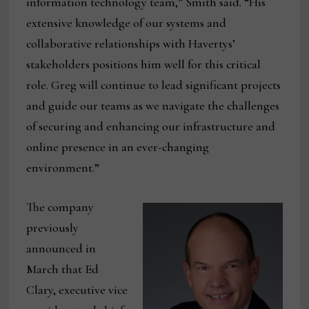
information technology team,” Smith said. “His
extensive knowledge of our systems and
collaborative relationships with Havertys’
stakeholders positions him well for this critical
role. Greg will continue to lead significant projects
and guide our teams as we navigate the challenges
of securing and enhancing our infrastructure and
online presence in an ever-changing
environment.”
The company
previously
announced in
March that Ed
Clary, executive vice