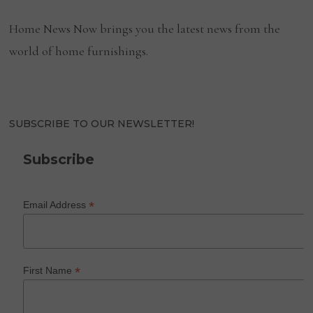
Home News Now brings you the latest news from the
world of home furnishings.
SUBSCRIBE TO OUR NEWSLETTER!
Subscribe
*
Email Address
*
First Name