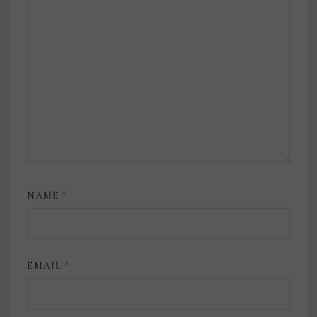
NAME
*
EMAIL
*