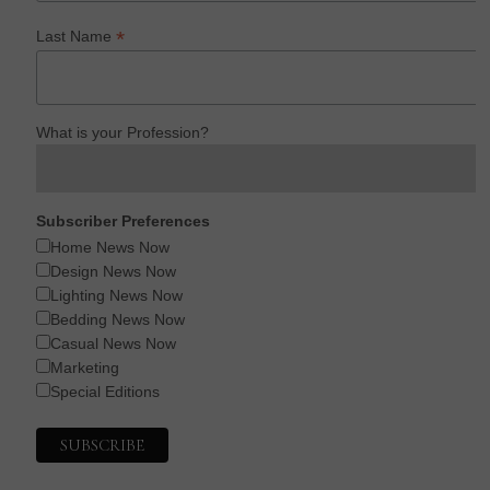
*
Last Name
What is your Profession?
Subscriber Preferences
Home News Now
Design News Now
Lighting News Now
Bedding News Now
Casual News Now
Marketing
Special Editions