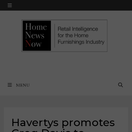
Skip
MENU
to
content
MENU
Havertys promotes