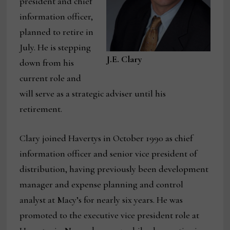
president and chief
information officer,
planned to retire in
July. He is stepping
J.E. Clary
down from his
current role and
will serve as a strategic adviser until his
retirement.
Clary joined Havertys in October 1990 as chief
information officer and senior vice president of
distribution, having previously been development
manager and expense planning and control
analyst at Macy’s for nearly six years. He was
promoted to the executive vice president role at