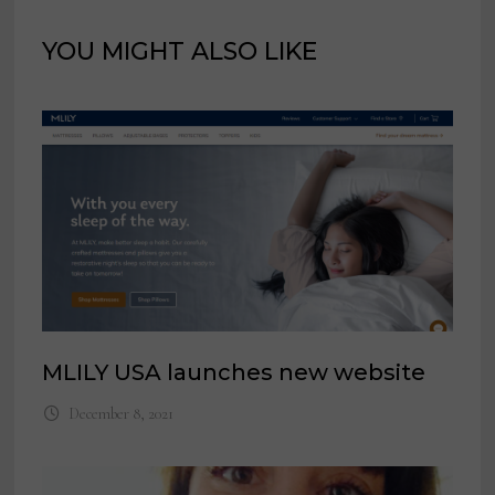
YOU MIGHT ALSO LIKE
MLILY USA launches new website
December 8, 2021