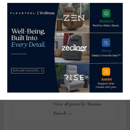
Home News Now Editor-in-
Chief Thomas Russell has
covered the furniture
industry for 25 years at
various daily and weekly
consumer and trade
publications. He can be
reached at
tom@homenewsnow.com
and at 336-508-4616.
View all posts by Thomas
Russell →