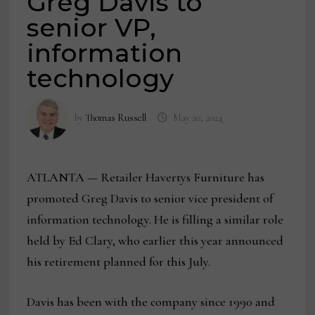
Greg Davis to
senior VP,
information
technology
by
Thomas Russell
May 20, 2024
ATLANTA — Retailer Havertys Furniture has
promoted Greg Davis to senior vice president of
information technology. He is filling a similar role
held by Ed Clary, who earlier this year announced
his retirement planned for this July.
Davis has been with the company since 1990 and