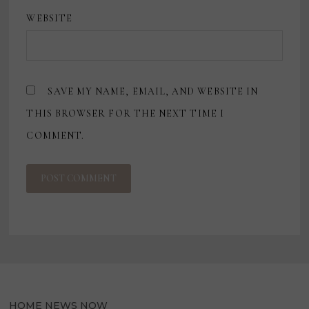
WEBSITE
SAVE MY NAME, EMAIL, AND WEBSITE IN
THIS BROWSER FOR THE NEXT TIME I
COMMENT.
HOME NEWS NOW