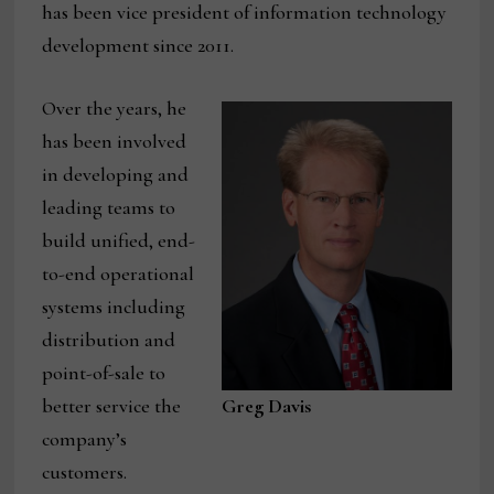
has been vice president of information technology
development since 2011.
Over the years, he
has been involved
in developing and
leading teams to
build unified, end-
to-end operational
systems including
distribution and
point-of-sale to
better service the
Greg Davis
company’s
customers.