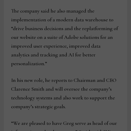
The company said he also managed the
implementation of a modern data warehouse to
“drive business decisions and the replatforming of
our website on a suite of Adobe solutions for an
improved user experience, improved data
analytics and tracking and AI for better
personalization.”
In his new role, he reports to Chairman and CEO
Clarence Smith and will oversee the company’s
technology systems and also work to support the
company’s strategic goals.
“We are pleased to have Greg serve as head of our