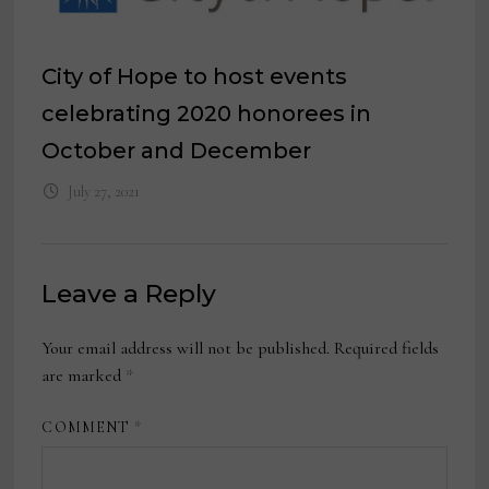
City of Hope to host events
celebrating 2020 honorees in
October and December
July 27, 2021
Leave a Reply
Your email address will not be published.
Required fields
are marked
*
COMMENT
*