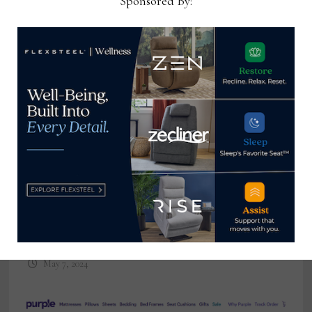
Sponsored By:
Havertys plays the long game with
store growth plan
May 7, 2024