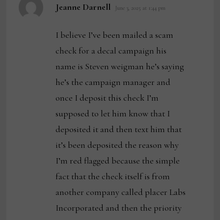
says:
Jeanne Darnell
June 3, 2025 at 1:44 pm
I believe I’ve been mailed a scam
check for a decal campaign his
name is Steven weigman he’s saying
he’s the campaign manager and
once I deposit this check I’m
supposed to let him know that I
deposited it and then text him that
it’s been deposited the reason why
I’m red flagged because the simple
fact that the check itself is from
another company called placer Labs
Incorporated and then the priority