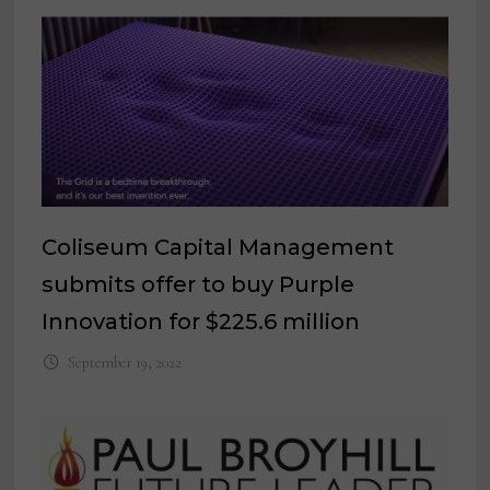
Coliseum Capital Management
submits offer to buy Purple
Innovation for $225.6 million
September 19, 2022