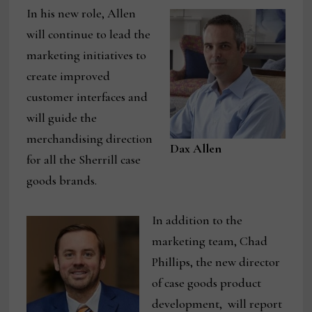
In his new role, Allen
will continue to lead the
marketing initiatives to
create improved
customer interfaces and
will guide the
merchandising direction
Dax Allen
for all the Sherrill case
goods brands.
In addition to the
marketing team, Chad
Phillips, the new director
of case goods product
development, will report