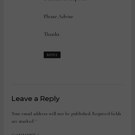
Please Advise
Thanks
REPLY
Leave a Reply
Your email address will not be published.
Required fields
are marked
*