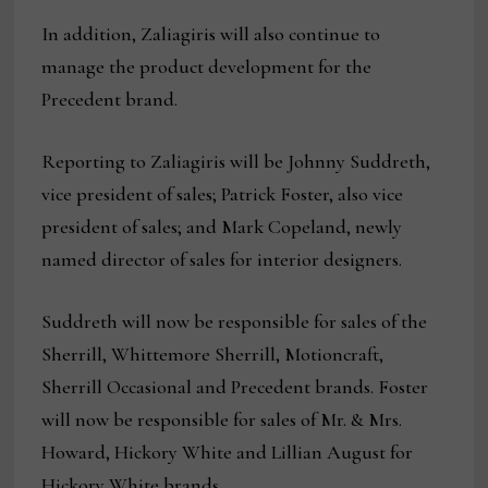
In addition, Zaliagiris will also continue to
manage the product development for the
Precedent brand.
Reporting to Zaliagiris will be Johnny Suddreth,
vice president of sales; Patrick Foster, also vice
president of sales; and Mark Copeland, newly
named director of sales for interior designers.
Suddreth will now be responsible for sales of the
Sherrill, Whittemore Sherrill, Motioncraft,
Sherrill Occasional and Precedent brands. Foster
will now be responsible for sales of Mr. & Mrs.
Howard, Hickory White and Lillian August for
Hickory White brands.