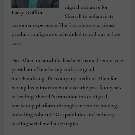
digital initiative for
Lacey Griffith
Sherrill to enhance its
customer experience. The first phase is a robust
product configurator scheduled to roll out in late
2024.
Dax Allen, meanwhile, has been named senior vice
president of marketing and case good
merchandising. The company credited Allen for
having been instrumental over the past four years
in leading Sherrill’s transition into a digital
marketing platform through current technology,
including robust CGI capabilities and industry-
leading social media strategies.