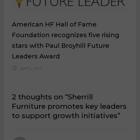
American HF Hall of Fame
Foundation recognizes five rising
stars with Paul Broyhill Future
Leaders Award
April 4, 2023
2 thoughts on “
Sherrill
Furniture promotes key leaders
to support growth initiatives
”