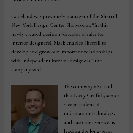
Copeland was previously manager of the Sherrill
New York Design Center Showroom. “In this
newly created position (director of sales for
interior designers), Mark enables Sherrill to
develop and grow our important relationships
with independent interior designers,” the
company said.
The company also said
that Lacey Griffith, senior
vice president of
information technology
and customer service, is
leading the long-term