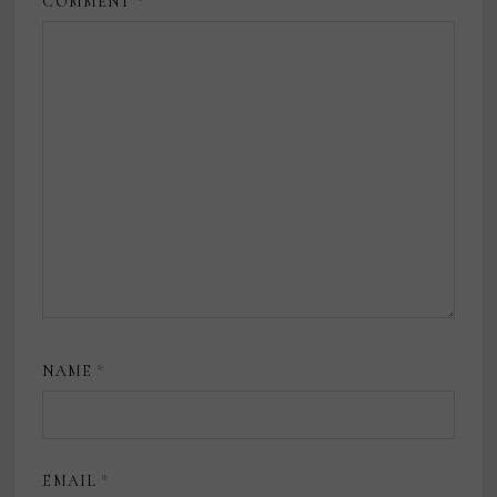
COMMENT
*
NAME
*
EMAIL
*