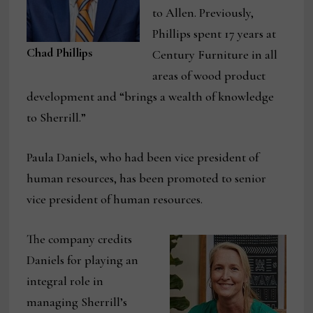
to Allen. Previously,
Phillips spent 17 years at
Chad Phillips
Century Furniture in all
areas of wood product
development and “brings a wealth of knowledge
to Sherrill.”
Paula Daniels, who had been vice president of
human resources, has been promoted to senior
vice president of human resources.
The company credits
Daniels for playing an
integral role in
managing Sherrill’s