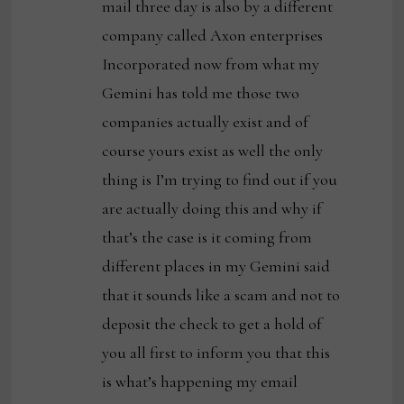
mail three day is also by a different
company called Axon enterprises
Incorporated now from what my
Gemini has told me those two
companies actually exist and of
course yours exist as well the only
thing is I’m trying to find out if you
are actually doing this and why if
that’s the case is it coming from
different places in my Gemini said
that it sounds like a scam and not to
deposit the check to get a hold of
you all first to inform you that this
is what’s happening my email