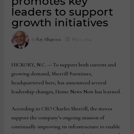
promotes key
leaders to support
growth initiatives
by
Ray Allegrezza
May 3, 2024
HICKORY, N.C. — To support both current and
growing demand, Sherrill Furniture,
headquartered here, has announced several
leadership changes, Home News Now has learned.
According to CEO Charles Sherrill, the moves
support the company’s ongoing mission of
continually improving its infrastructure to enable