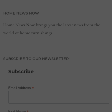
HOME NEWS NOW
Home News Now brings you the latest news from the
world of home furnishings.
SUBSCRIBE TO OUR NEWSLETTER!
Subscribe
*
Email Address
*
First Name