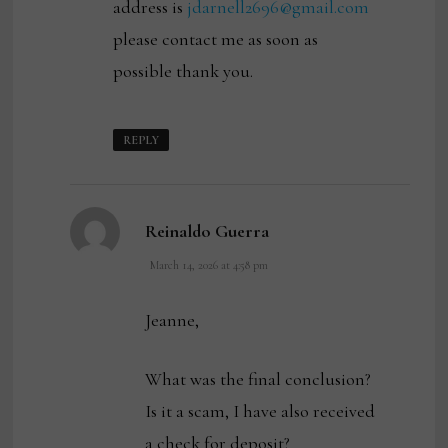
address is
jdarnell2696@gmail.com
please contact me as soon as
possible thank you.
REPLY
says:
Reinaldo Guerra
March 14, 2026 at 4:58 pm
Jeanne,
What was the final conclusion?
Is it a scam, I have also received
a check for deposit?