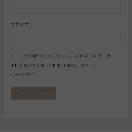
WEBSITE
SAVE MY NAME, EMAIL, AND WEBSITE IN
THIS BROWSER FOR THE NEXT TIME I
COMMENT.