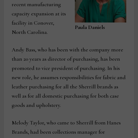
recent manufacturing
capacity expansion at its
facility in Conover,
Paula Daniels
North Carolina.
Andy Bass, who has been with the company more
than 20 years as director of purchasing, has been
promoted to vice president of purchasing. In his
new role, he assumes responsibilities for fabric and
leather purchasing for all the Sherrill brands as
well as for all domestic purchasing for both case
goods and upholstery.
Melody Taylor, who came to Sherrill from Hanes
Brands, had been collections manager for