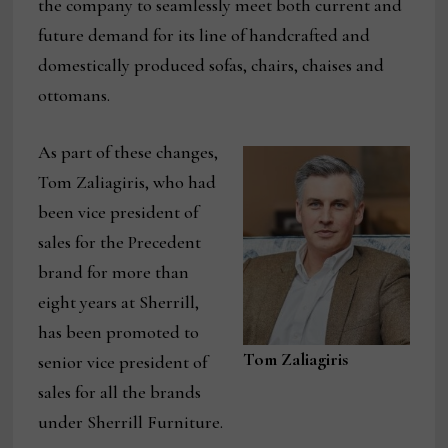
the company to seamlessly meet both current and
future demand for its line of handcrafted and
domestically produced sofas, chairs, chaises and
ottomans.
As part of these changes,
Tom Zaliagiris, who had
been vice president of
sales for the Precedent
brand for more than
eight years at Sherrill,
has been promoted to
Tom Zaliagiris
senior vice president of
sales for all the brands
under Sherrill Furniture.