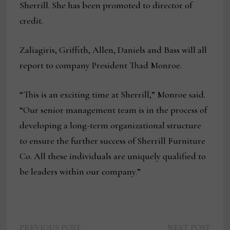
Sherrill. She has been promoted to director of
credit.
Zaliagiris, Griffith, Allen, Daniels and Bass will all
report to company President Thad Monroe.
“This is an exciting time at Sherrill,” Monroe said.
“Our senior management team is in the process of
developing a long-term organizational structure
to ensure the further success of Sherrill Furniture
Co. All these individuals are uniquely qualified to
be leaders within our company.”
Previous
Next
PREVIOUS POST
NEXT POST