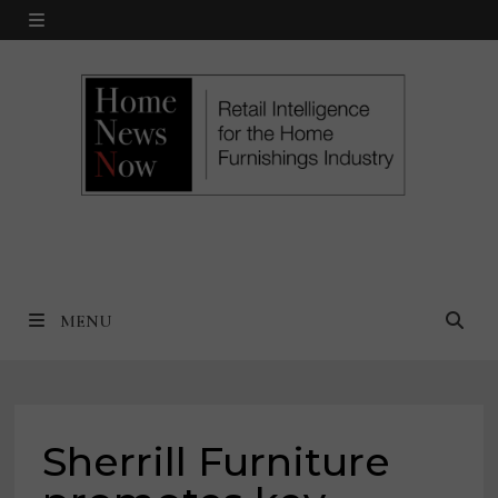
Skip
MENU
to
content
MENU
Sherrill Furniture