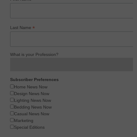
*
Last Name
What is your Profession?
Subscriber Preferences
Home News Now
Design News Now
Lighting News Now
Bedding News Now
Casual News Now
Marketing
Special Editions