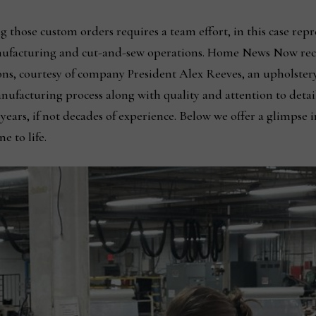
ng those custom orders requires a team effort, in this case re
nufacturing and cut-and-sew operations. Home News Now recei
ns, courtesy of company President Alex Reeves, an upholster
anufacturing process along with quality and attention to detai
ars, if not decades of experience. Below we offer a glimpse i
e to life.