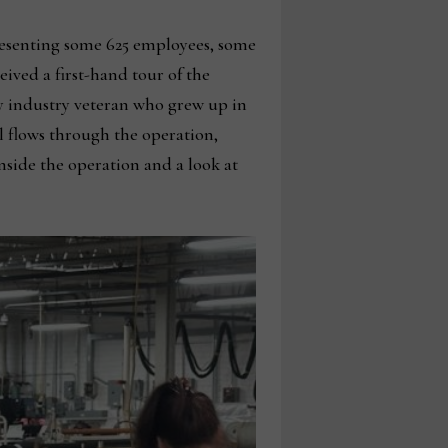
presenting some 625 employees, some
ved a first-hand tour of the
y industry veteran who grew up in
l flows through the operation,
nside the operation and a look at