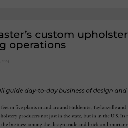
aster’s custom upholste
g operations
, 2024
tail guide day-to-day business of design an
 feet in five plants in and around Hiddenite, Taylorsville an
lstery producers not just in the state, but in in the U.S. It
 the business among the design trade and brick-and-mortar re