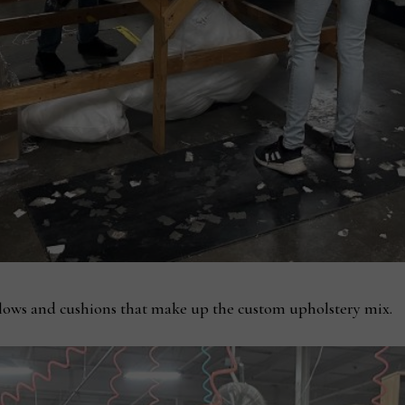
llows and cushions that make up the custom upholstery mix.