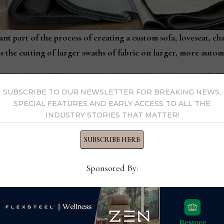
ant part of the process of creating a custom sofa, loveseat, ch
 the cutting of larger swaths of fabric on larger, more auto
SUBSCRIBE TO OUR NEWSLETTER FOR BREAKING NEWS,
SPECIAL FEATURES AND EARLY ACCESS TO ALL THE
INDUSTRY STORIES THAT MATTER!
SUBSCRIBE HERE
Sponsored By: