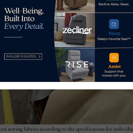
en sewing fabrics according to the specifications for individu