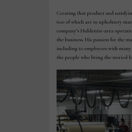
Creating that product and satisfyi
600 of which are in upholstery ma
company’s Hiddenite-area operatio
the business. His passion for the m
including to employees with many ye
the people who bring the storied lin