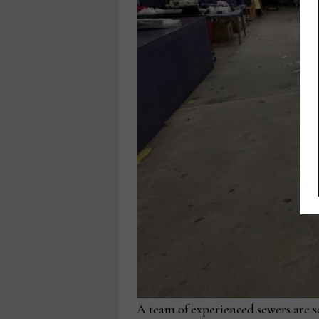
A team of experienced sewers are se