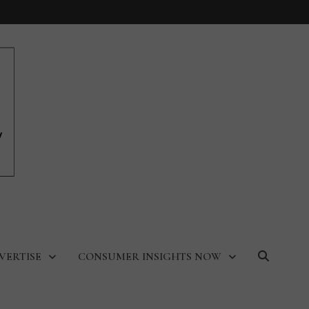
VERTISE
CONSUMER INSIGHTS NOW