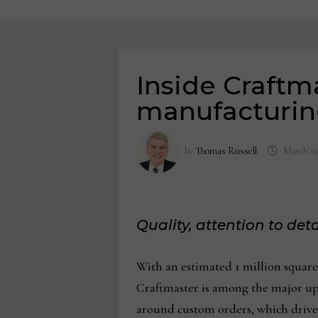
Inside Craftm
manufacturin
by
Thomas Russell
March 19
Quality, attention to de
With an estimated 1 million square
Craftmaster is among the major upho
around custom orders, which drive