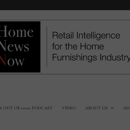
N OUT OF 10:00 PODCAST
VIDEO
ABOUT US
AD