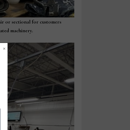
air or sectional for customers
mated machinery.
×