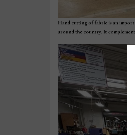
Hand cutting of fabric is an import
around the country. It complements