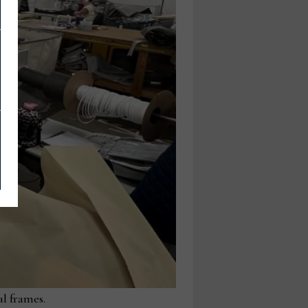
al frames.