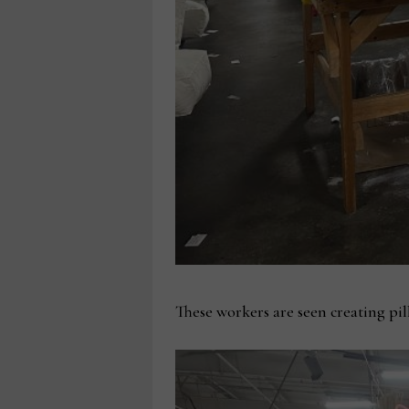
These workers are seen creating pi