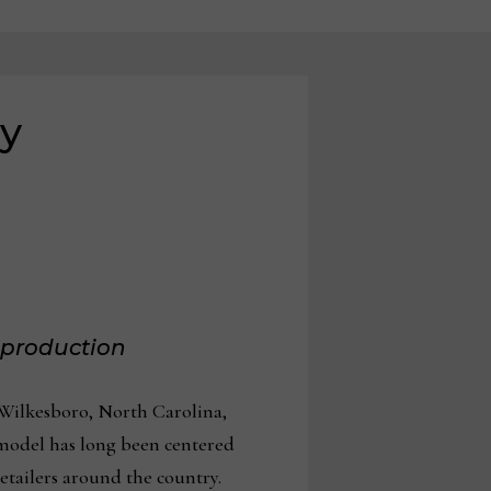
ry
d production
d Wilkesboro, North Carolina,
s model has long been centered
tailers around the country.