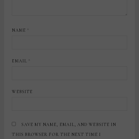
NAME
*
EMAIL
*
WEBSITE
SAVE MY NAME, EMAIL, AND WEBSITE IN
THIS BROWSER FOR THE NEXT TIME I