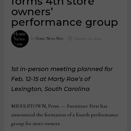
forms 4th store
owners’
performance group
by
Home News Now
January 24, 2024
1st in-person meeting planned for
Feb. 12-15 at Marty Rae’s of
Lexington, South Carolina
MIDDLETOWN, Penn. — Furniture First has
announced the formation of a fourth performance
group for store owners.