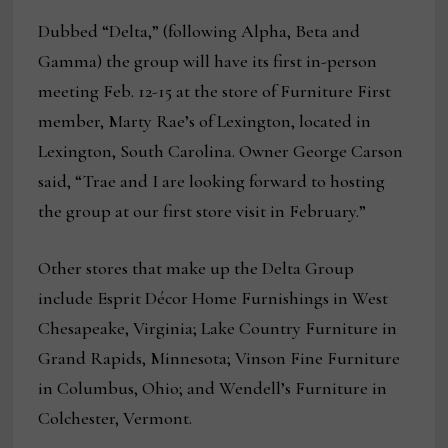
Dubbed “Delta,” (following Alpha, Beta and
Gamma) the group will have its first in-person
meeting Feb. 12-15 at the store of Furniture First
member, Marty Rae’s of Lexington, located in
Lexington, South Carolina. Owner George Carson
said, “Trae and I are looking forward to hosting
the group at our first store visit in February.”
Other stores that make up the Delta Group
include Esprit Décor Home Furnishings in West
Chesapeake, Virginia; Lake Country Furniture in
Grand Rapids, Minnesota; Vinson Fine Furniture
in Columbus, Ohio; and Wendell’s Furniture in
Colchester, Vermont.