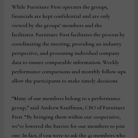
While Furniture First operates the groups,
financials are kept confidential and are only
viewed by the groups’ members and the
facilitator. Furniture First facilitates the process by
coordinating the meeting, providing an industry
perspective, and processing individual company
data to ensure comparable information. Weekly
performance comparisons and monthly follow-ups
allow the participants to make timely decisions.
“Many of our members belong to a performance
group,” said Andrew Kauffman, CEO of Furniture
First. “By bringing them within our cooperative,
we’ve lowered the barrier for our members to join
one. In fact, if you were to ask the 42 members who