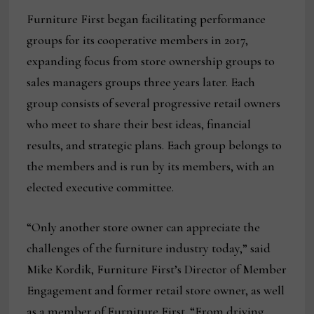
Furniture First began facilitating performance
groups for its cooperative members in 2017,
expanding focus from store ownership groups to
sales managers groups three years later. Each
group consists of several progressive retail owners
who meet to share their best ideas, financial
results, and strategic plans. Each group belongs to
the members and is run by its members, with an
elected executive committee.
“Only another store owner can appreciate the
challenges of the furniture industry today,” said
Mike Kordik, Furniture First’s Director of Member
Engagement and former retail store owner, as well
as a member of Furniture First. “From driving