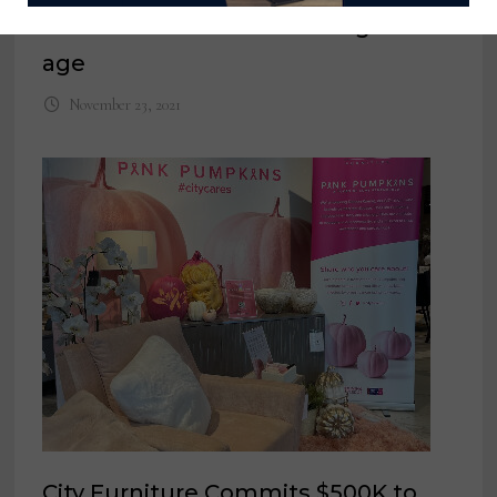
Bliss Home thrives in the digital
age
November 23, 2021
City Furniture Commits $500K to