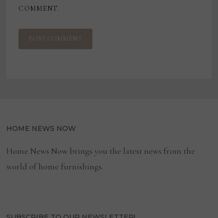
COMMENT.
HOME NEWS NOW
Home News Now brings you the latest news from the
world of home furnishings.
SUBSCRIBE TO OUR NEWSLETTER!