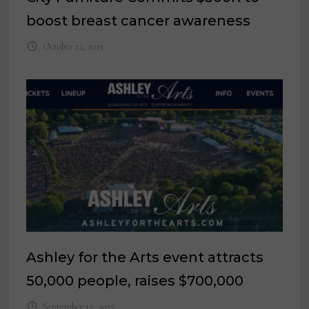
boost breast cancer awareness
October 12, 2021
Ashley for the Arts event attracts
50,000 people, raises $700,000
September 12, 2023