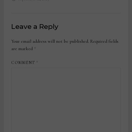
Leave a Reply
Your email address will not be published.
Required fields
are marked
*
COMMENT
*