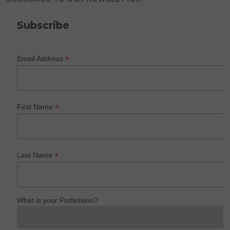
Subscribe
*
Email Address
*
First Name
*
Last Name
What is your Profession?