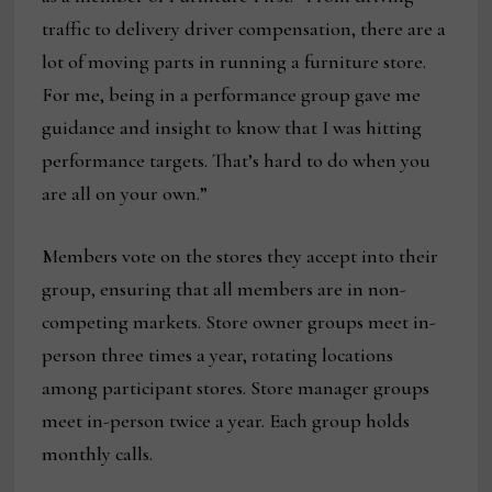
traffic to delivery driver compensation, there are a
lot of moving parts in running a furniture store.
For me, being in a performance group gave me
guidance and insight to know that I was hitting
performance targets. That’s hard to do when you
are all on your own.”
Members vote on the stores they accept into their
group, ensuring that all members are in non-
competing markets. Store owner groups meet in-
person three times a year, rotating locations
among participant stores. Store manager groups
meet in-person twice a year. Each group holds
monthly calls.