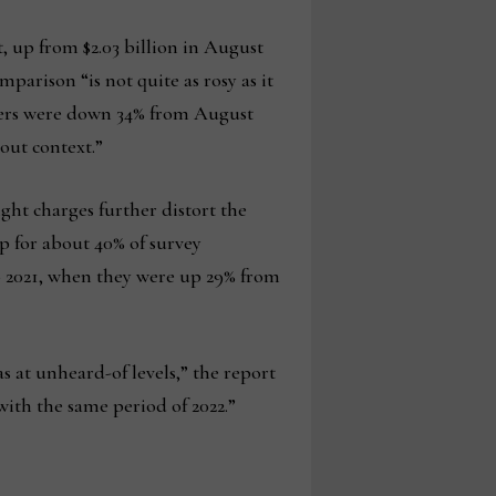
t, up from $2.03 billion in August
parison “is not quite as rosy as it
ders were down 34% from August
out context.”
ight charges further distort the
up for about 40% of survey
to 2021, when they were up 29% from
s at unheard-of levels,” the report
with the same period of 2022.”