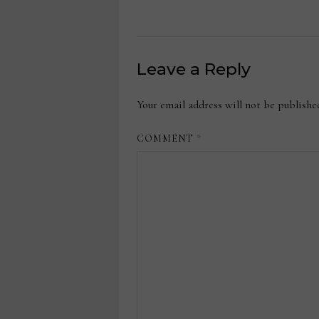
Leave a Reply
Your email address will not be publishe
COMMENT
*