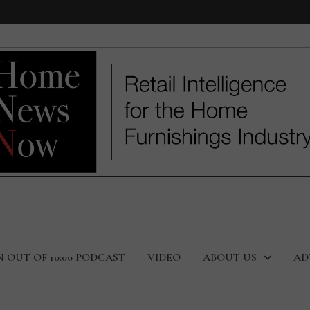
N OUT OF 10:00 PODCAST
VIDEO
ABOUT US
AD