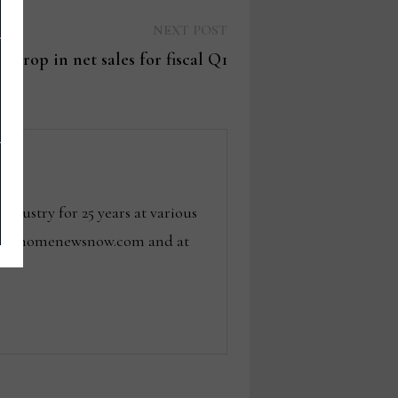
Next
NEXT POST
post:
1% drop in net sales for fiscal Q1
dustry for 25 years at various
 tom@homenewsnow.com and at