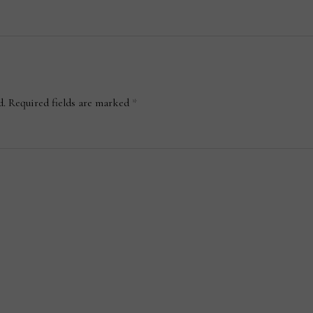
d.
Required fields are marked
*