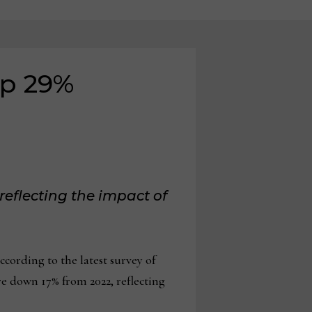
up 29%
reflecting the impact of
ording to the latest survey of
e down 17% from 2022, reflecting