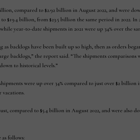
llion, compared to $2.92 billion in August 2022, and were dow
to $19.4 billion, from $23.5 billion the same period in 2022. I
 while year-to-date shipments in 2021 were up 34% over the sa
g as backlogs have been built up so high, then as orders bega
ge backlogs,” the report said. “The shipments comparisons wil
own to historical levels.”
hipments were up over 34% compared to just over $2 billion in
 vacations.
ust, compared to $5.4 billion in August 2022, and were also dow
 as follows: