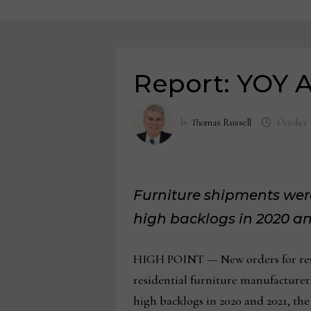
Report: YOY A
by
Thomas Russell
October 
Furniture shipments were
high backlogs in 2020 an
HIGH POINT — New orders for reside
residential furniture manufacture
high backlogs in 2020 and 2021, the 