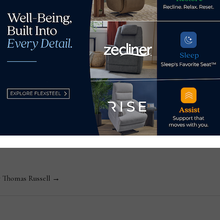
za to executive director
Flexsteel reports 1.
ssell
Editor-in-Chief Thomas Russell has covered the furniture in
kly consumer and trade publications. He can be reached at
y Thomas Russell →