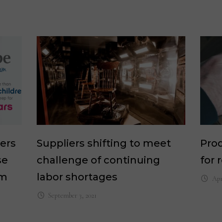
ers
Suppliers shifting to meet
Prod
se
challenge of continuing
for 
am
labor shortages
Apr
September 3, 2021