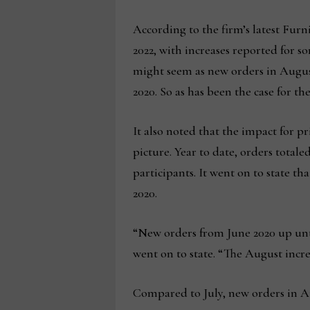
According to the firm’s latest Furn
2022, with increases reported for so
might seem as new orders in Augu
2020. So as has been the case for t
It also noted that the impact for pr
picture. Year to date, orders totale
participants. It went on to state 
2020.
“New orders from June 2020 up until
went on to state. “The August incre
Compared to July, new orders in Aug