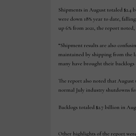
Shipments in August totaled $2.4 bi
were down 18% year to date, falling 
up 6% from 2021, the report noted,
“Shipment results are also confusin
maintained by shipping from the lar
many have brought their backlogs d
The report also noted that August s
normal July industry shutdowns for
Backlogs totaled $2.7 billion in Aug
Other highlights of the report were