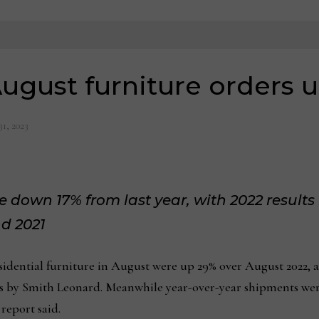
ugust furniture orders 
31, 2023
 down 17% from last year, with 2022 results 
d 2021
ntial furniture in August were up 29% over August 2022, acc
rs by Smith Leonard. Meanwhile year-over-year shipments wer
report said.