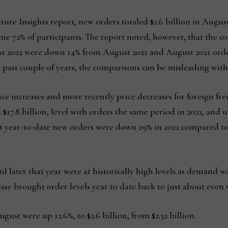
iture Insights report, new orders totaled $2.6 billion in Augus
me 72% of participants. The report noted, however, that the com
st 2022 were down 14% from August 2021 and August 2021 or
he past couple of years, the comparisons can be misleading with
ice increases and more recently price decreases for foreign fre
d $17.8 billion, level with orders the same period in 2022, and 
that year-to-date new orders were down 29% in 2022 compared 
 later that year were at historically high levels as demand wa
ase brought order levels year to date back to just about even 
ust were up 12.6%, to $2.6 billion, from $2.32 billion.