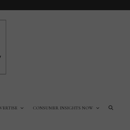
VERTISE
CONSUMER INSIGHTS NOW