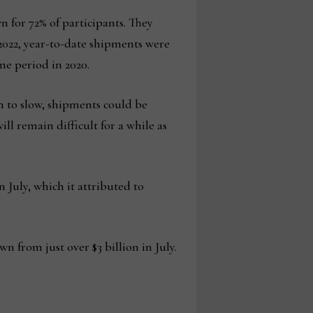
n for 72% of participants. They
n 2022, year-to-date shipments were
me period in 2020.
n to slow, shipments could be
l remain difficult for a while as
 July, which it attributed to
n from just over $3 billion in July.