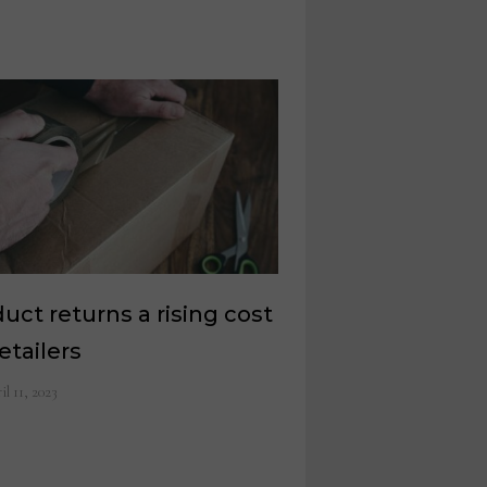
uct returns a rising cost
retailers
il 11, 2023