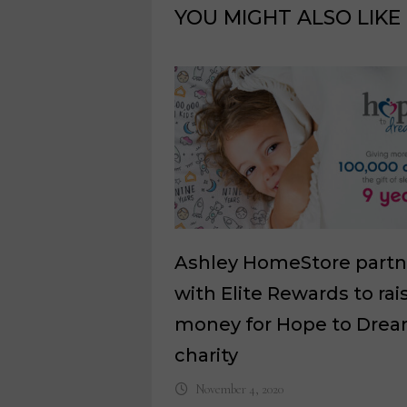
YOU MIGHT ALSO LIKE
Ashley HomeStore partn
with Elite Rewards to rai
money for Hope to Dre
charity
November 4, 2020