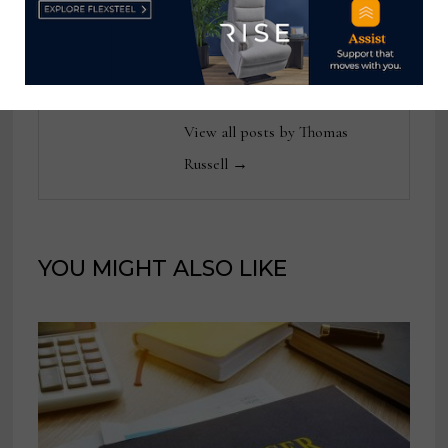
reached at
tom@homenewsnow.com
and at 336-508-4616.
View all posts by Thomas
Russell →
YOU MIGHT ALSO LIKE