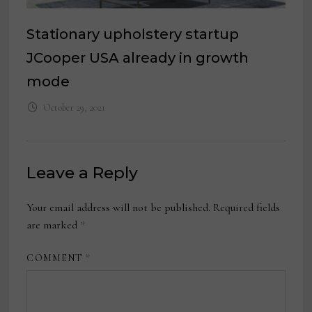
Stationary upholstery startup
JCooper USA already in growth
mode
October 29, 2021
Leave a Reply
Your email address will not be published.
Required fields
are marked
*
COMMENT
*