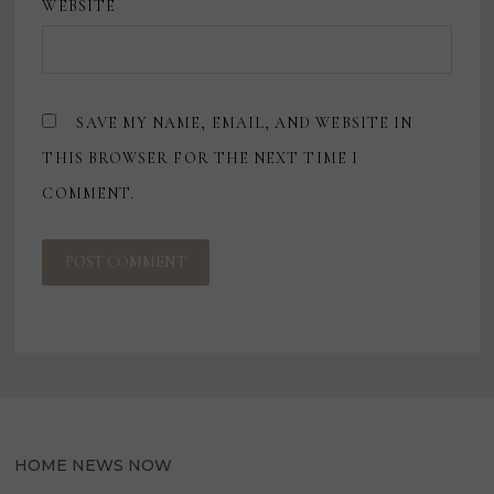
WEBSITE
SAVE MY NAME, EMAIL, AND WEBSITE IN
THIS BROWSER FOR THE NEXT TIME I
COMMENT.
HOME NEWS NOW