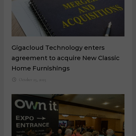
Gigacloud Technology enters
agreement to acquire New Classic
Home Furnishings
October 25, 2025