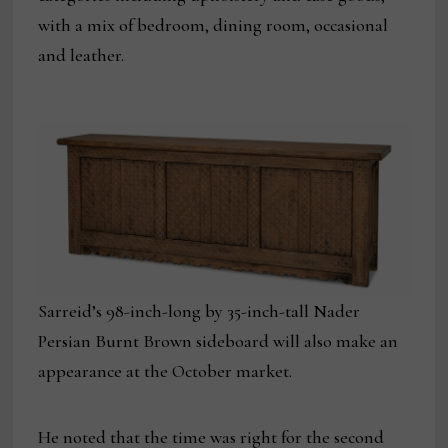
with a mix of bedroom, dining room, occasional
and leather.
Sarreid’s 98-inch-long by 35-inch-tall Nader
Persian Burnt Brown sideboard will also make an
appearance at the October market.
He noted that the time was right for the second