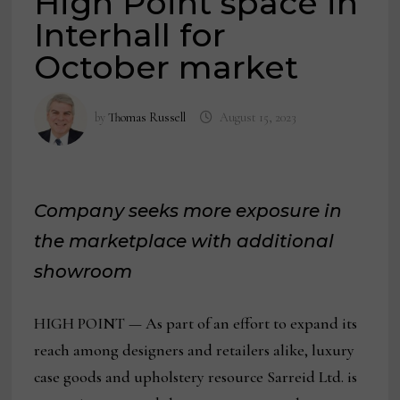
High Point space in
Interhall for
October market
by
Thomas Russell
August 15, 2023
Company seeks more exposure in
the marketplace with additional
showroom
HIGH POINT — As part of an effort to expand its
reach among designers and retailers alike, luxury
case goods and upholstery resource Sarreid Ltd. is