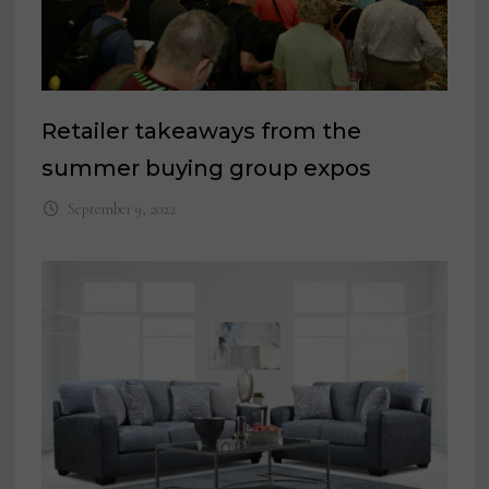
Retailer takeaways from the
summer buying group expos
September 9, 2022