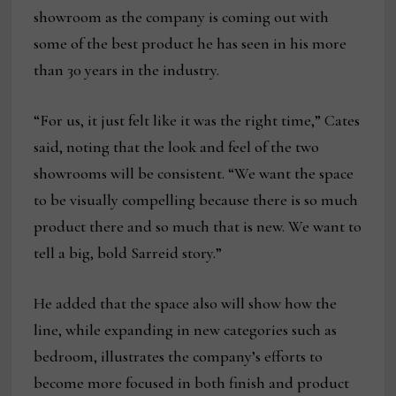
showroom as the company is coming out with
some of the best product he has seen in his more
than 30 years in the industry.
“For us, it just felt like it was the right time,” Cates
said, noting that the look and feel of the two
showrooms will be consistent. “We want the space
to be visually compelling because there is so much
product there and so much that is new. We want to
tell a big, bold Sarreid story.”
He added that the space also will show how the
line, while expanding in new categories such as
bedroom, illustrates the company’s efforts to
become more focused in both finish and product