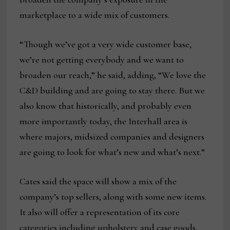
marketplace to a wide mix of customers.
“Though we’ve got a very wide customer base,
we’re not getting everybody and we want to
broaden our reach,” he said, adding, “We love the
C&D building and are going to stay there. But we
also know that historically, and probably even
more importantly today, the Interhall area is
where majors, midsized companies and designers
are going to look for what’s new and what’s next.”
Cates said the space will show a mix of the
company’s top sellers, along with some new items.
It also will offer a representation of its core
categories including upholstery and case goods,