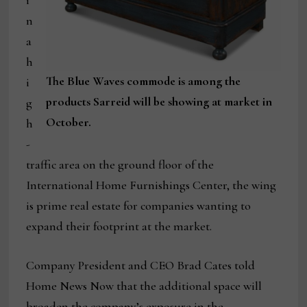
i
n
a
h
The Blue Waves commode is among the
i
products Sarreid will be showing at market in
g
October.
h
-
traffic area on the ground floor of the
International Home Furnishings Center, the wing
is prime real estate for companies wanting to
expand their footprint at the market.
Company President and CEO Brad Cates told
Home News Now that the additional space will
broaden the company’s exposure in the