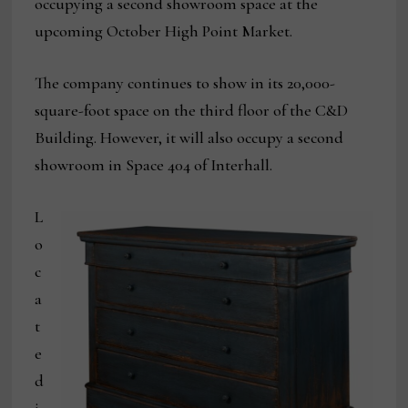
occupying a second showroom space at the
upcoming October High Point Market.
The company continues to show in its 20,000-
square-foot space on the third floor of the C&D
Building. However, it will also occupy a second
showroom in Space 404 of Interhall.
L
o
c
a
t
e
d