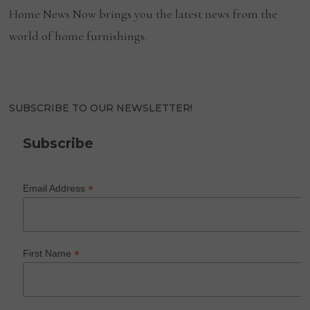
Home News Now brings you the latest news from the
world of home furnishings.
SUBSCRIBE TO OUR NEWSLETTER!
Subscribe
*
Email Address
*
First Name