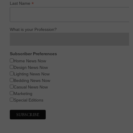
*
Last Name
What is your Profession?
Subscriber Preferences
Home News Now
Design News Now
Lighting News Now
Bedding News Now
Casual News Now
Marketing
Special Editions