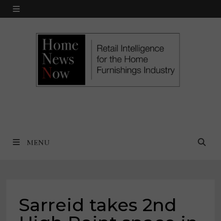
Skip
MENU
to
content
MENU
Sarreid takes 2nd