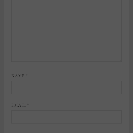
NAME
*
EMAIL
*