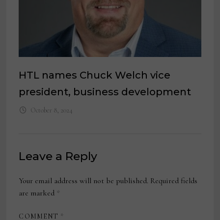
HTL names Chuck Welch vice
president, business development
October 8, 2024
Leave a Reply
Your email address will not be published.
Required fields
are marked
*
COMMENT
*