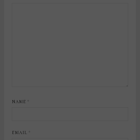
NAME
*
EMAIL
*