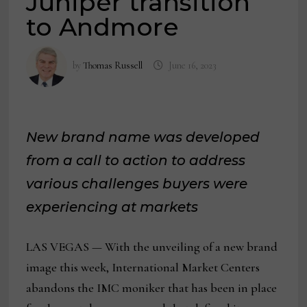
Juniper transition
to Andmore
by
Thomas Russell
June 16, 2023
New brand name was developed
from a call to action to address
various challenges buyers were
experiencing at markets
LAS VEGAS — With the unveiling of a new brand
image this week, International Market Centers
abandons the IMC moniker that has been in place