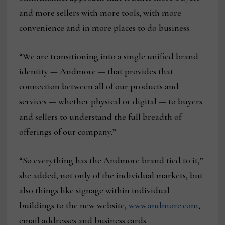
and more sellers with more tools, with more
convenience and in more places to do business.
“We are transitioning into a single unified brand
identity — Andmore — that provides that
connection between all of our products and
services — whether physical or digital — to buyers
and sellers to understand the full breadth of
offerings of our company.”
“So everything has the Andmore brand tied to it,”
she added, not only of the individual markets, but
also things like signage within individual
buildings to the new website,
www.andmore.com
,
email addresses and business cards.