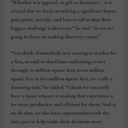
“Whether it is apparel, or gift or furniture … it is
critical that we focus on solving a significant buyer
pain point, initially, and buyers tell us that their
biggest challenge is discovery,” he said. “So we are
going to focus on making discovery easier.”
“You think of somebody new coming to market for
a first, second or third time and trying to sort
through 10 million square feet, seven million
square feet or five million square feet, it’s really a
daunting task,” he added. “I think we can really
have a major impact in making that experience a
lot more productive and efficient for them. And as
we do that, we also have opportunities with the
data part to help make their decisions more