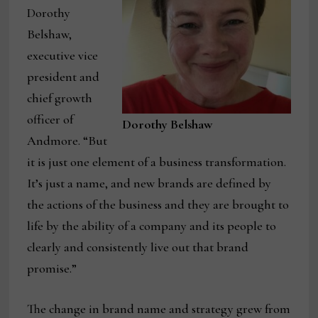
Dorothy
Belshaw,
executive vice
president and
chief growth
officer of
Dorothy Belshaw
Andmore. “But
it is just one element of a business transformation.
It’s just a name, and new brands are defined by
the actions of the business and they are brought to
life by the ability of a company and its people to
clearly and consistently live out that brand
promise.”
The change in brand name and strategy grew from