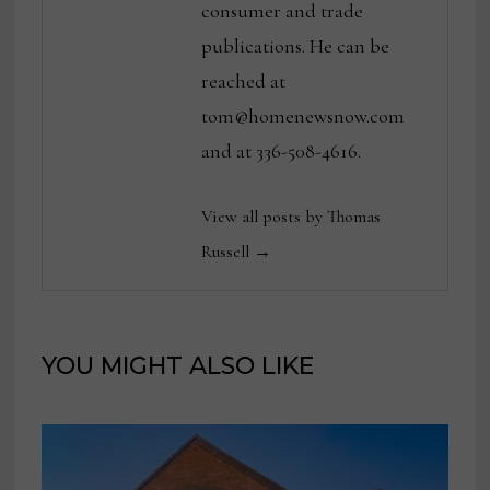
consumer and trade
publications. He can be
reached at
tom@homenewsnow.com
and at 336-508-4616.
View all posts by Thomas
Russell →
YOU MIGHT ALSO LIKE