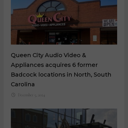
Queen City Audio Video &
Appliances acquires 6 former
Badcock locations in North, South
Carolina
December 5, 2024