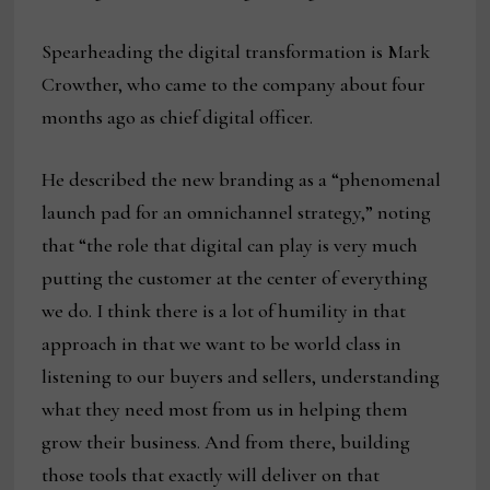
Spearheading the digital transformation is Mark
Crowther, who came to the company about four
months ago as chief digital officer.
He described the new branding as a “phenomenal
launch pad for an omnichannel strategy,” noting
that “the role that digital can play is very much
putting the customer at the center of everything
we do. I think there is a lot of humility in that
approach in that we want to be world class in
listening to our buyers and sellers, understanding
what they need most from us in helping them
grow their business. And from there, building
those tools that exactly will deliver on that