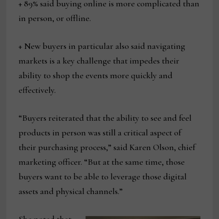
+ 89% said buying online is more complicated than
in person, or offline.
+ New buyers in particular also said navigating
markets is a key challenge that impedes their
ability to shop the events more quickly and
effectively.
“Buyers reiterated that the ability to see and feel
products in person was still a critical aspect of
their purchasing process,” said Karen Olson, chief
marketing officer. “But at the same time, those
buyers want to be able to leverage those digital
assets and physical channels.”