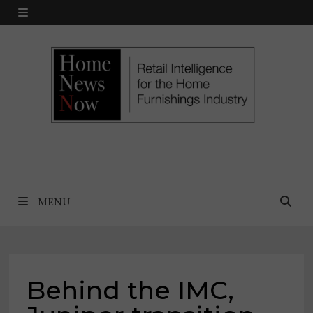
Skip
MENU
to
content
MENU
Behind the IMC,