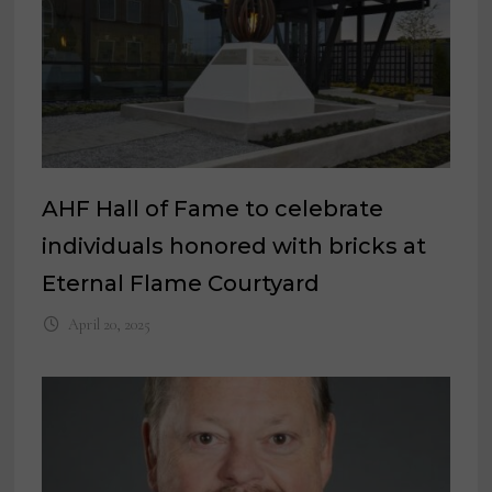
AHF Hall of Fame to celebrate
individuals honored with bricks at
Eternal Flame Courtyard
April 20, 2025