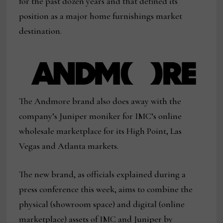
for the past dozen years and that defined its
position as a major home furnishings market
destination.
The Andmore brand also does away with the
company’s Juniper moniker for IMC’s online
wholesale marketplace for its High Point, Las
Vegas and Atlanta markets.
The new brand, as officials explained during a
press conference this week, aims to combine the
physical (showroom space) and digital (online
marketplace) assets of IMC and Juniper by