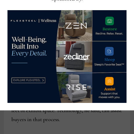
Bob Maricich,
chief executive
officer of
Andmore, said
that the changes
are timely as they
will address the
needs of a host of
new buyers
attending
Bob Maricich
markets, namely
helping them navigate the thousands of square
feet of exhibit space. Technology, he said, can assist
buyers in that process.