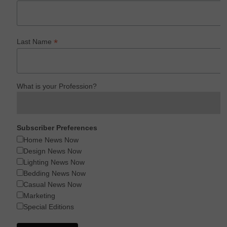
*
Last Name
What is your Profession?
Subscriber Preferences
Home News Now
Design News Now
Lighting News Now
Bedding News Now
Casual News Now
Marketing
Special Editions