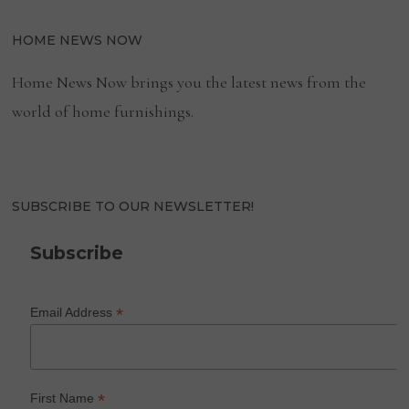
HOME NEWS NOW
Home News Now brings you the latest news from the
world of home furnishings.
SUBSCRIBE TO OUR NEWSLETTER!
Subscribe
*
Email Address
*
First Name