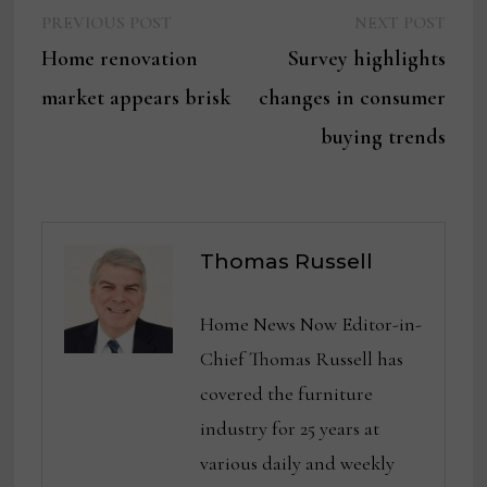
Previous
Next
Post
PREVIOUS POST
NEXT POST
post:
post:
Home renovation
Survey highlights
navigation
market appears brisk
changes in consumer
buying trends
Thomas Russell
Home News Now Editor-in-
Chief Thomas Russell has
covered the furniture
industry for 25 years at
various daily and weekly