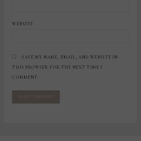
WEBSITE
SAVE MY NAME, EMAIL, AND WEBSITE IN
THIS BROWSER FOR THE NEXT TIME I
COMMENT.