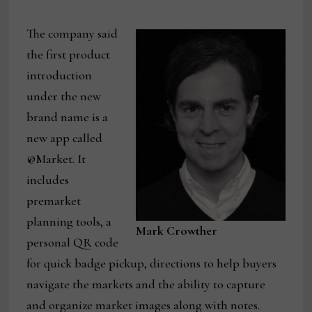
The company said
the first product
introduction
under the new
brand name is a
new app called
@Market. It
includes
premarket
planning tools, a
Mark Crowther
personal QR code
for quick badge pickup, directions to help buyers
navigate the markets and the ability to capture
and organize market images along with notes.