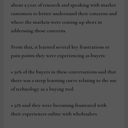
about a year of research and speaking with market
customers to better understand their concerns and
where the markets were coming up short in
addressing those concerns.
From that, it learned several key frustrations or
pain points they were experiencing as buyers:
+ 50% of the buyers in these conversations said that
there was a steep learning curve relating to the use
of technology as a buying tool.
+ 52% said they were becoming frustrated with
their experiences online with wholesalers.