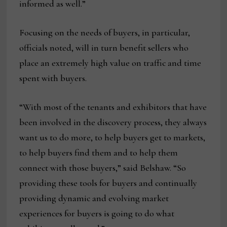
informed as well.”
Focusing on the needs of buyers, in particular,
officials noted, will in turn benefit sellers who
place an extremely high value on traffic and time
spent with buyers.
“With most of the tenants and exhibitors that have
been involved in the discovery process, they always
want us to do more, to help buyers get to markets,
to help buyers find them and to help them
connect with those buyers,” said Belshaw. “So
providing these tools for buyers and continually
providing dynamic and evolving market
experiences for buyers is going to do what