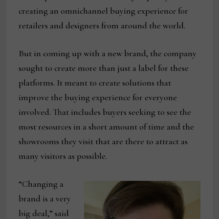
creating an omnichannel buying experience for
retailers and designers from around the world.
But in coming up with a new brand, the company
sought to create more than just a label for these
platforms. It meant to create solutions that
improve the buying experience for everyone
involved. That includes buyers seeking to see the
most resources in a short amount of time and the
showrooms they visit that are there to attract as
many visitors as possible.
“Changing a
brand is a very
big deal,” said