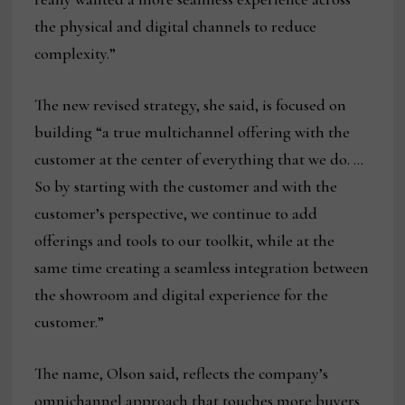
the physical and digital channels to reduce
complexity.”
The new revised strategy, she said, is focused on
building “a true multichannel offering with the
customer at the center of everything that we do. …
So by starting with the customer and with the
customer’s perspective, we continue to add
offerings and tools to our toolkit, while at the
same time creating a seamless integration between
the showroom and digital experience for the
customer.”
The name, Olson said, reflects the company’s
omnichannel approach that touches more buyers