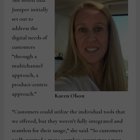
She noted that
Juniper initially
set out to
address the
digital needs of
customers
“through a
multichannel
approach, a
product-centric
approach.”
Karen Olson
“Customers could utilize the individual tools that
we offered, but they weren’t fully integrated and
seamless for their usage,” she said. “So customers
really wanted a more seamless experience across