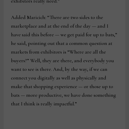
exhibitors really need.”
Added Maricich: “There are two sides to the
marketplace and at the end of the day — and I
have said this before — we get paid for up to bats,”
he said, pointing out that a common question at
markets from exhibitors is “Where are all the
buyers?” Well, they are there, and everybody you
want to see is there. And, by the way, if we can
connect you digitally as well as physically and
make that shopping experience — or those up to
bats — more productive, we have done something
that I think is really impactful.”