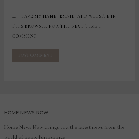
SAVE MY NAME, EMAIL, AND WEBSITE IN
THIS BROWSER FOR THE NEXT TIME I
COMMENT.
HOME NEWS NOW
Home News Now brings you the latest news from the
world of home furnishings.