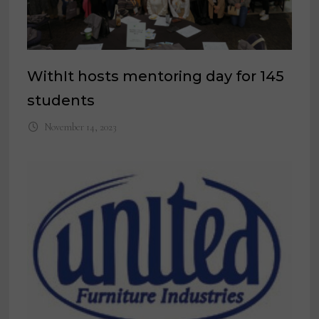
WithIt hosts mentoring day for 145
students
November 14, 2023