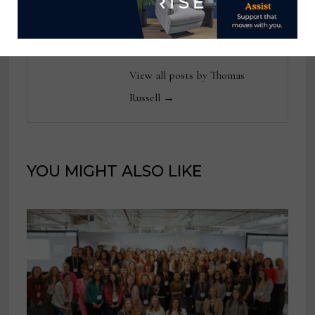
tom@homenewsnow.com
and at 336-508-4616.
View all posts by Thomas
Russell →
YOU MIGHT ALSO LIKE