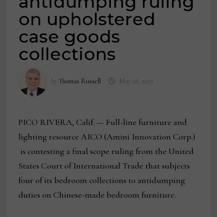
antidumping ruling
on upholstered
case goods
collections
by
Thomas Russell
May 26, 2023
PICO RIVERA, Calif. — Full-line furniture and
lighting resource AICO (Amini Innovation Corp.)
is contesting a final scope ruling from the United
States Court of International Trade that subjects
four of its bedroom collections to antidumping
duties on Chinese-made bedroom furniture.