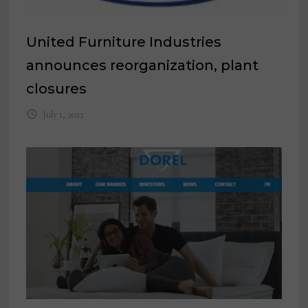
United Furniture Industries
announces reorganization, plant
closures
July 1, 2022