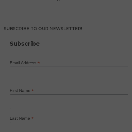
SUBSCRIBE TO OUR NEWSLETTER!
Subscribe
*
Email Address
*
First Name
*
Last Name