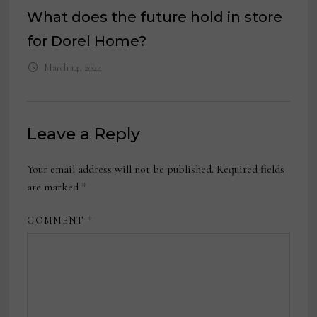
What does the future hold in store
for Dorel Home?
March 14, 2024
Leave a Reply
Your email address will not be published.
Required fields
are marked
*
COMMENT
*