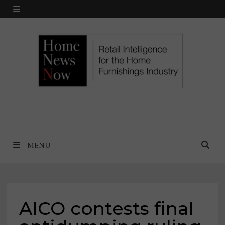
Skip
MENU
to
content
MENU
AICO contests final