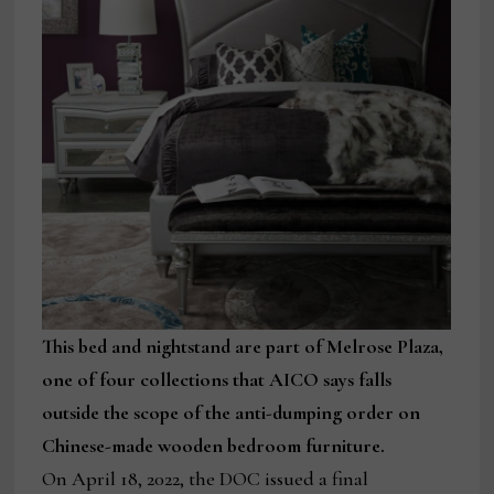
This bed and nightstand are part of Melrose Plaza,
one of four collections that AICO says falls
outside the scope of the anti-dumping order on
Chinese-made wooden bedroom furniture.
On April 18, 2022, the DOC issued a final