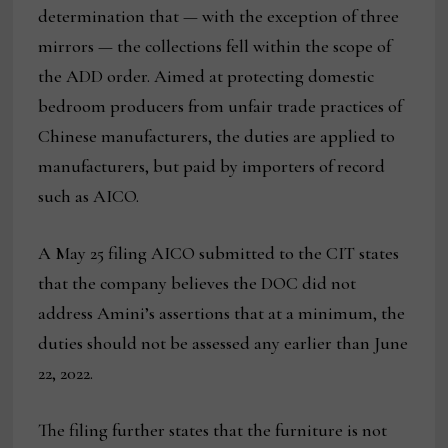
determination that — with the exception of three
mirrors — the collections fell within the scope of
the ADD order. Aimed at protecting domestic
bedroom producers from unfair trade practices of
Chinese manufacturers, the duties are applied to
manufacturers, but paid by importers of record
such as AICO.
A May 25 filing AICO submitted to the CIT states
that the company believes the DOC did not
address Amini’s assertions that at a minimum, the
duties should not be assessed any earlier than June
22, 2022.
The filing further states that the furniture is not