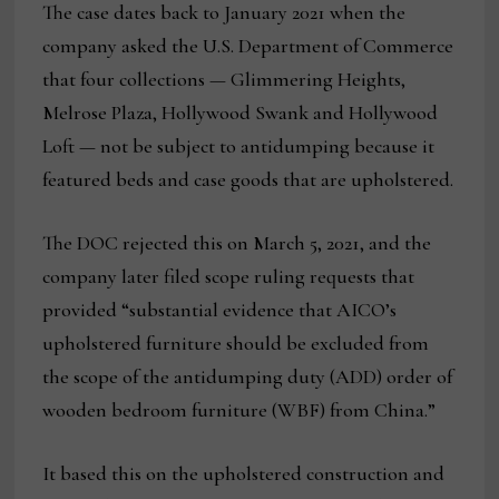
The case dates back to January 2021 when the
company asked the U.S. Department of Commerce
that four collections — Glimmering Heights,
Melrose Plaza, Hollywood Swank and Hollywood
Loft — not be subject to antidumping because it
featured beds and case goods that are upholstered.
The DOC rejected this on March 5, 2021, and the
company later filed scope ruling requests that
provided “substantial evidence that AICO’s
upholstered furniture should be excluded from
the scope of the antidumping duty (ADD) order of
wooden bedroom furniture (WBF) from China.”
It based this on the upholstered construction and