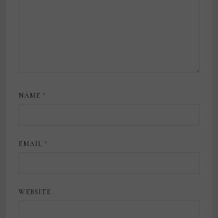
NAME
*
EMAIL
*
WEBSITE