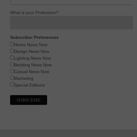
What is your Profession?
Subscriber Preferences
Home News Now
Design News Now
Lighting News Now
Bedding News Now
Casual News Now
Marketing
Special Editions