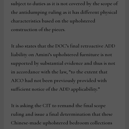
subject to duties as it is not covered by the scope of
the antidumping ruling as it has different physical
characteristics based on the upholstered
construction of the pieces.
It also states that the DOC’s final retroactive ADD
liability on Amini’s upholstered furniture is not
supported by substantial evidence and thus is not
in accordance with the law, “to the extent that
AICO had not been previously provided with
sufficient notice of the ADD applicability.”
It is asking the CIT to remand the final scope
ruling and issue a final determination that these
Chinese-made upholstered bedroom collections