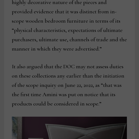
highly decorative nature of the pieces and
provided evidence that it was distinct from in-
scope wooden bedroom furniture in terms of its
“physical characteristics, expectations of ultimate
purchasers, ultimate use, channels of trade and the
manner in which they were advertised.”
It also argued that the DOC may not assess duties
on these collections any earlier than the initiation
of the scope inquiry on June 22, 2022, as “that was
the first time Amini was put on notice that its
products could be considered in scope.”