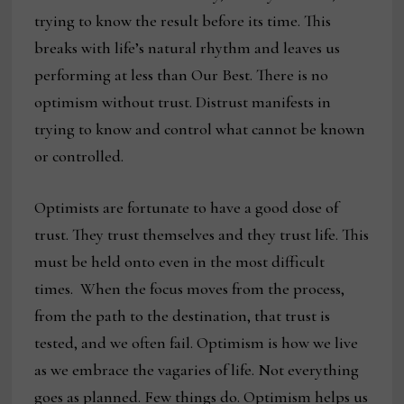
trying to know the result before its time. This
breaks with life’s natural rhythm and leaves us
performing at less than Our Best. There is no
optimism without trust. Distrust manifests in
trying to know and control what cannot be known
or controlled.
Optimists are fortunate to have a good dose of
trust. They trust themselves and they trust life. This
must be held onto even in the most difficult
times. When the focus moves from the process,
from the path to the destination, that trust is
tested, and we often fail. Optimism is how we live
as we embrace the vagaries of life. Not everything
goes as planned. Few things do. Optimism helps us