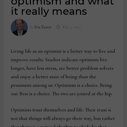
optimism and what
it really means
by
Eric Easter
May 5, 2023
Living life as an optimist is a better way to live and
improve results. Studies indicate optimists live
longer, have less stress, are better problem solvers
and enjoy a better state of being than the
pessimists among us. Optimism is a choice. Being
our Best is a choice. The two are joined at the hip.
Optimists trust themselves and life. Their trust is
not that things will always go their way, but rather
that there is a natural rhythm to abide by that