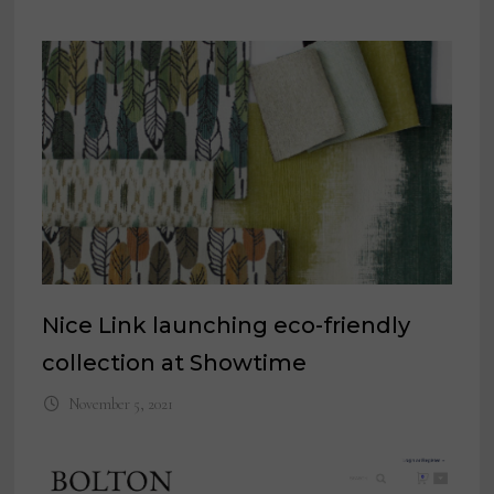
Nice Link launching eco-friendly
collection at Showtime
November 5, 2021