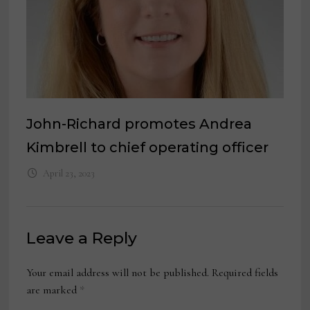
John-Richard promotes Andrea
Kimbrell to chief operating officer
April 23, 2023
Leave a Reply
Your email address will not be published.
Required fields
are marked
*