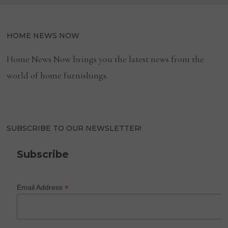
HOME NEWS NOW
Home News Now brings you the latest news from the
world of home furnishings.
SUBSCRIBE TO OUR NEWSLETTER!
Subscribe
*
Email Address