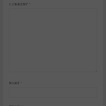
COMMENT
*
NAME
*