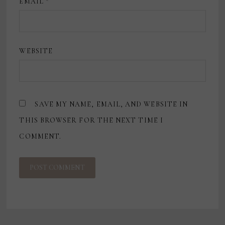
EMAIL
*
WEBSITE
SAVE MY NAME, EMAIL, AND WEBSITE IN
THIS BROWSER FOR THE NEXT TIME I
COMMENT.