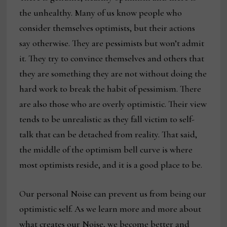
the unhealthy. Many of us know people who
consider themselves optimists, but their actions
say otherwise. They are pessimists but won’t admit
it. They try to convince themselves and others that
they are something they are not without doing the
hard work to break the habit of pessimism. There
are also those who are overly optimistic. Their view
tends to be unrealistic as they fall victim to self-
talk that can be detached from reality. That said,
the middle of the optimism bell curve is where
most optimists reside, and it is a good place to be.
Our personal Noise can prevent us from being our
optimistic self. As we learn more and more about
what creates our Noise, we become better and