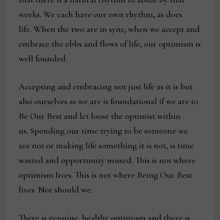
works. We each have our own rhythm, as does
life. When the two are in sync, when we accept and
embrace the ebbs and flows of life, our optimism is
well founded.
Accepting and embracing not just life as it is but
also ourselves as we are is foundational if we are to
Be Our Best and let loose the optimist within
us. Spending our time trying to be someone we
are not or making life something it is not, is time
wasted and opportunity missed. This is not where
optimism lives. This is not where Being Our Best
lives. Nor should we.
There is genuine, healthy optimism and there is