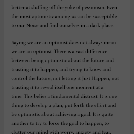
better at sluffing off the yoke of pessimism. Even
the most optimistic among us can be susceptible
to our Noise and find ourselves in a dark place.
Saying we are an optimist does not always mean
we are an optimist. There is a vast difference
between being optimistic about the future and
trusting it to happen, and trying to know and
control the future, not letting it Just Happen, not
trusting it to reveal itself one moment at a
time. This belies a fundamental distrust. It is one
thing to develop a plan, put forth the effort and
be optimistic about achieving a goal. It is quite
another to try to force the goal to happen, to
clutter our mind with worry, anxiety and fear,