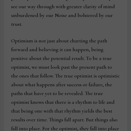
see our way through with greater clarity of mind
unburdened by our Noise and bolstered by our
trust.
Optimism is not just about charting the path
forward and believing it can happen, being
positive about the potential result. To be a true
optimist, we must look past the present path to
the ones that follow. The true optimist is optimistic
about what happens after success or failure, the
paths that have yet to be revealed. The true
optimist knows that there is a rhythm to life and
that being one with that rhythm yields the best
results over time. Things fall apart. But things also
fall into place. For the optimist, they fall into place