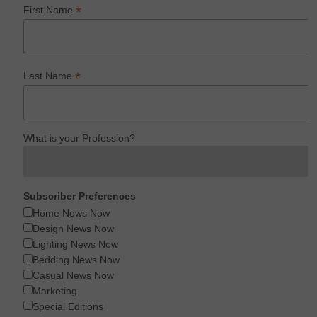
*
First Name
*
Last Name
What is your Profession?
Subscriber Preferences
Home News Now
Design News Now
Lighting News Now
Bedding News Now
Casual News Now
Marketing
Special Editions