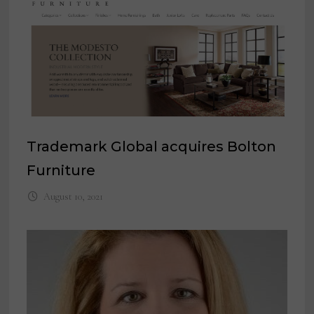
Trademark Global acquires Bolton
Furniture
August 10, 2021