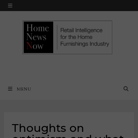
Skip
MENU
to
content
MENU
Thoughts on