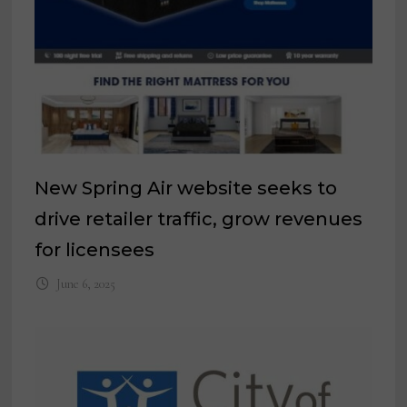
New Spring Air website seeks to
drive retailer traffic, grow revenues
for licensees
June 6, 2025