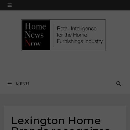
Skip
MENU
to
content
MENU
Lexington Home