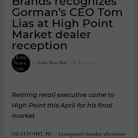
Brands recognizes
Gorman’s CEO Tom
Lias at High Point
Market dealer
reception
by
Home News Now
May 1, 2023
Retiring retail executive came to
High Point this April for his final
market
HIGH POINT, NC – Lexington’s Sunday afternoon