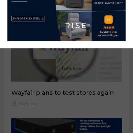
YOU MIGHT ALSO LIKE
Wayfair plans to test stores again
May 7, 2021