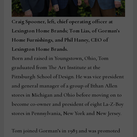
Craig Spooner, left, chief operating officer at
Lexington Home Brands; Tom Lias, of Gorman’s
Home Furnishings, and Phil Haney, CEO of
Lexington Home Brands.
Born and raised in Youngstown, Ohio, Tom
graduated from The Art Institute at the
Pittsburgh School of Design. He was vice president
and general manager of a group of Ethan Allen
stores in Michigan and Ohio before moving on to
become co-owner and president of eight La-Z-Boy
stores in Pennsylvania, New York and New Jersey.
Tom joined Gorman’s in 1983 and was promoted