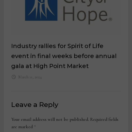
Industry rallies for Spirit of Life
event in final weeks before annual
gala at High Point Market
March 11, 2024
Leave a Reply
Your email address will not be published.
Required fields
are marked
*