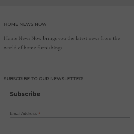
HOME NEWS NOW
Home News Now brings you the latest news from the
world of home furnishings.
SUBSCRIBE TO OUR NEWSLETTER!
Subscribe
*
Email Address