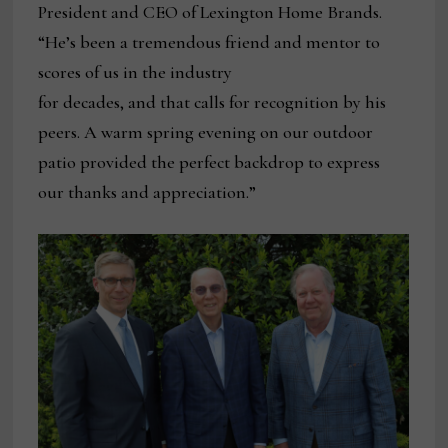
President and CEO of Lexington Home Brands.
“He’s been a tremendous friend and mentor to
scores of us in the industry
for decades, and that calls for recognition by his
peers. A warm spring evening on our outdoor
patio provided the perfect backdrop to express
our thanks and appreciation.”