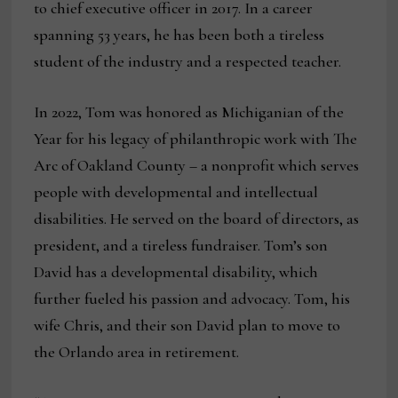
to chief executive officer in 2017. In a career
spanning 53 years, he has been both a tireless
student of the industry and a respected teacher.
In 2022, Tom was honored as Michiganian of the
Year for his legacy of philanthropic work with The
Arc of Oakland County – a nonprofit which serves
people with developmental and intellectual
disabilities. He served on the board of directors, as
president, and a tireless fundraiser. Tom’s son
David has a developmental disability, which
further fueled his passion and advocacy. Tom, his
wife Chris, and their son David plan to move to
the Orlando area in retirement.