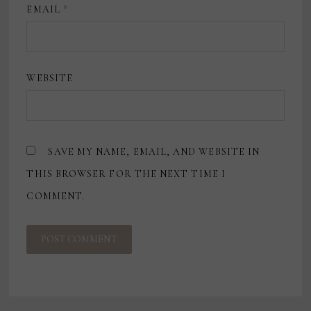
EMAIL
*
WEBSITE
SAVE MY NAME, EMAIL, AND WEBSITE IN
THIS BROWSER FOR THE NEXT TIME I
COMMENT.