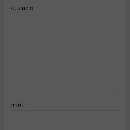
COMMENT
*
NAME
*