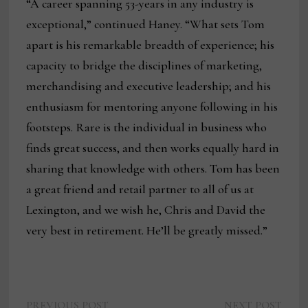
“A career spanning 53-years in any industry is
exceptional,” continued Haney. “What sets Tom
apart is his remarkable breadth of experience; his
capacity to bridge the disciplines of marketing,
merchandising and executive leadership; and his
enthusiasm for mentoring anyone following in his
footsteps. Rare is the individual in business who
finds great success, and then works equally hard in
sharing that knowledge with others. Tom has been
a great friend and retail partner to all of us at
Lexington, and we wish he, Chris and David the
very best in retirement. He’ll be greatly missed.”
Previous
Next
PREVIOUS POST
NEXT POST