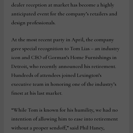
dealer reception at market has become a highly
anticipated event for the company’s retailers and
design professionals.
At the most recent party in April, the company
gave special recognition to Tom Lias – an industry
icon and CEO of Gorman’s Home Furnishings in
Detroit, who recently announced his retirement.
Hundreds of attendees joined Lexington’s
executive team in honoring one of the industry’s
finest at his last market.
“While Tom is known for his humility, we had no
intention of allowing him to ease into retirement
without a proper sendoff,” said Phil Haney,