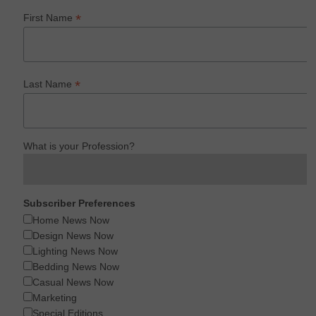
*
First Name
*
Last Name
What is your Profession?
Subscriber Preferences
Home News Now
Design News Now
Lighting News Now
Bedding News Now
Casual News Now
Marketing
Special Editions