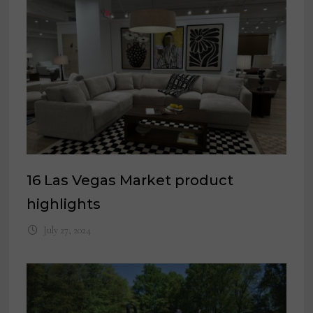
16 Las Vegas Market product
highlights
July 27, 2024