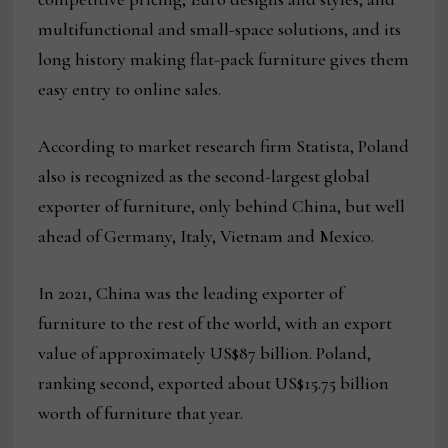
multifunctional and small-space solutions, and its
long history making flat-pack furniture gives them
easy entry to online sales.
According to market research firm Statista, Poland
also is recognized as the second-largest global
exporter of furniture, only behind China, but well
ahead of Germany, Italy, Vietnam and Mexico.
In 2021, China was the leading exporter of
furniture to the rest of the world, with an export
value of approximately US$87 billion. Poland,
ranking second, exported about US$15.75 billion
worth of furniture that year.