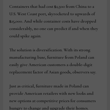
Containers that had cost $2,500 from China to a
U.S. West Coast port, skyrocketed to upwards of
$25,000. And while container costs have dropped
considerably, no one can predict if and when they
could spike again.
The solution is diversification. With its strong
manufacturing base, furniture from Poland can
easily give American customers a double-digit
replacement factor of Asian goods, observers say.
Just as critical, furniture made in Poland can
provide American retailers with new looks and
new options at competitive prices for consumers
hungry to change and upgrade their homes.