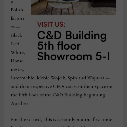
g
Polish
factori
es —
Black
Red
White,
Home
nestry,
Intermeble, Meble Wojcik, Spin and Wajnert —
and their respective CEOs can visit their space on
the fifth floor of the C&D Building beginning
April 20.
For the record, this is certainly not the first-time