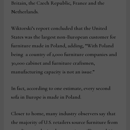
Britain, the Czech Republic, France and the
Netherlands.
Wiktorski’s report concluded that the United
States was the largest non-European customer for
furniture made in Poland, adding, “With Poland
being a country of 2,000 furniture companies and
30,000 cabinet and furniture craftsmen,
manufacturing capacity is not an issue.”
In fact, according to one estimate, every second
sofa in Europe is made in Poland.
Closer to home, many industry observers say that
the majority of U.S. retailers source furniture from