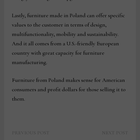
Lastly, furniture made in Poland can offer specific
values to the customer in terms of design,
multifunctionality, mobility and sustainability.
And it all comes from a U.S.-friendly European
country with great capacity for furniture
manufacturing.
Furniture from Poland makes sense for American
consumers and profit dollars for those selling it to
them.
Previous
Next
Post
PREVIOUS POST
NEXT POST