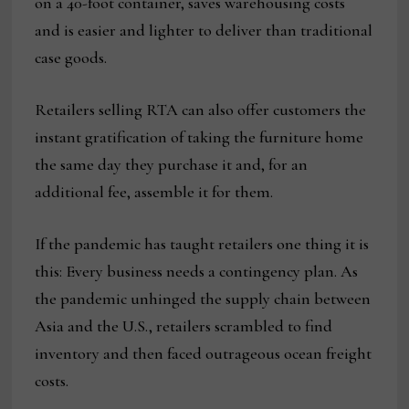
on a 40-foot container, saves warehousing costs
and is easier and lighter to deliver than traditional
case goods.
Retailers selling RTA can also offer customers the
instant gratification of taking the furniture home
the same day they purchase it and, for an
additional fee, assemble it for them.
If the pandemic has taught retailers one thing it is
this: Every business needs a contingency plan. As
the pandemic unhinged the supply chain between
Asia and the U.S., retailers scrambled to find
inventory and then faced outrageous ocean freight
costs.