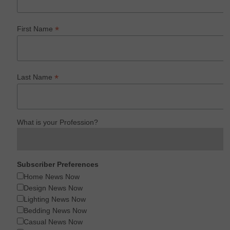
*
First Name
*
Last Name
What is your Profession?
Subscriber Preferences
Home News Now
Design News Now
Lighting News Now
Bedding News Now
Casual News Now