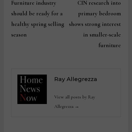
post:
post:
Furniture industry
CIN research into
navigation
should be ready for a
primary bedroom
healthy spring selling
shows strong interest
season
in smaller-scale
furniture
Ray Allegrezza
View all posts by Ray
Allegrezza →