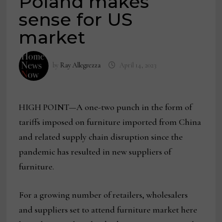
Poland makes
sense for US
market
by
Ray Allegrezza
April 14, 2023
HIGH POINT—A one-two punch in the form of
tariffs imposed on furniture imported from China
and related supply chain disruption since the
pandemic has resulted in new suppliers of
furniture.
For a growing number of retailers, wholesalers
and suppliers set to attend furniture market here