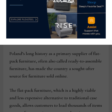
makers in Poland.
These smaller-scaled, multifunctional pieces of
furniture became much sought after during the
pandemic as people worldwide sheltered in place,
worked from home and basically stayed home.
Poland’s long history as a primary supplier of flat-
pack furniture, often also called ready-to-assemble
furniture, has made the country a sought-after
source for furniture sold online.
The flat-pack furniture, which is a highly viable
and less expensive alternative to traditional case
goods, allows customers to load thousands of items