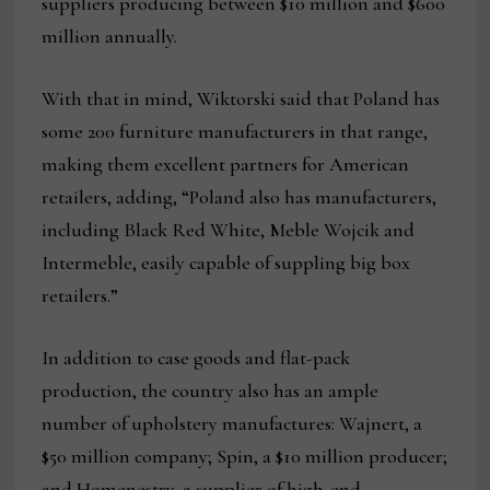
suppliers producing between $10 million and $600
million annually.
With that in mind, Wiktorski said that Poland has
some 200 furniture manufacturers in that range,
making them excellent partners for American
retailers, adding, “Poland also has manufacturers,
including Black Red White, Meble Wojcik and
Intermeble, easily capable of suppling big box
retailers.”
In addition to case goods and flat-pack
production, the country also has an ample
number of upholstery manufactures: Wajnert, a
$50 million company; Spin, a $10 million producer;
and Homenestry, a supplier of high-end