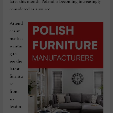
later this month, Poland is becoming increasingly
considered as a source.
Attend
ees at
market
wantin
g to
see the
latest
furnitu
re
from
six
leadin