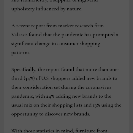
upholstery influenced by nature.
A recent report from market research firm
Valassis found that the pandemic has prompted a
significant change in consumer shopping
patterns.
Specifically, the report found that more than one-
third (
34%
) of U.S. shoppers added new brands to
their consideration set during the coronavirus
pandemic, with
24%
adding new brands to the
usual mix on their shopping lists and
13%
using the
opportunity to discover new brands.
With those statistics in mind, furniture from