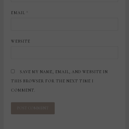
EMAIL
*
WEBSITE
SAVE MY NAME, EMAIL, AND WEBSITE IN
THIS BROWSER FOR THE NEXT TIME I
COMMENT.