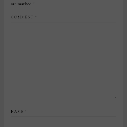
are marked
*
COMMENT
*
NAME
*