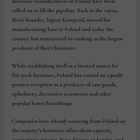
furniture manufacturers in Poland have been
called on to fill the pipeline. Back in the 1960s,
Ikea’s founder, Ingvar Kamprad, moved his
manufacturing base to Poland and today the
country has maintained its ranking as the largest
producer of Ikea’s furniture.
While establishing itself as a favored source for
flat-pack furniture, Poland has earned an equally
positive reception as a producer of case goods,
upholstery, decorative accessories and other
popular home furnishings.
Companies here already sourcing from Poland say
the country’s furniture offers them capacity,
competitive pricing, Euro designs and styles, and