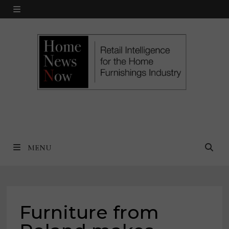
Skip
MENU
to
content
MENU
Furniture from