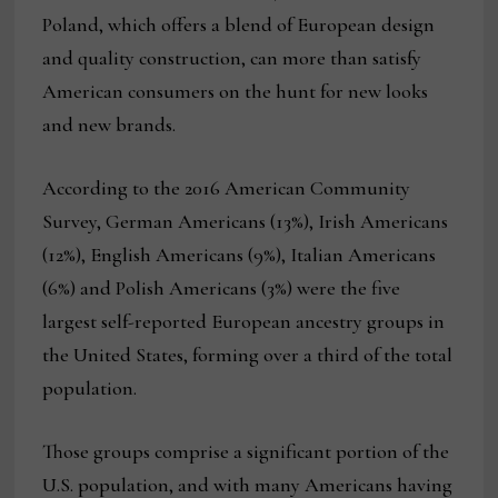
Poland, which offers a blend of European design
and quality construction, can more than satisfy
American consumers on the hunt for new looks
and new brands.
According to the 2016 American Community
Survey, German Americans (13%), Irish Americans
(12%), English Americans (9%), Italian Americans
(6%) and Polish Americans (3%) were the five
largest self-reported European ancestry groups in
the United States, forming over a third of the total
population.
Those groups comprise a significant portion of the
U.S. population, and with many Americans having