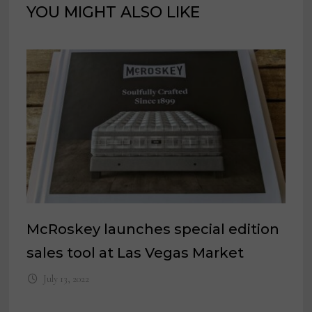
YOU MIGHT ALSO LIKE
McRoskey launches special edition
sales tool at Las Vegas Market
July 13, 2022