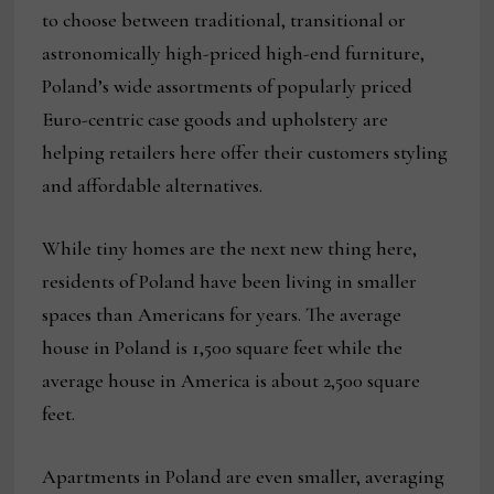
to choose between traditional, transitional or
astronomically high-priced high-end furniture,
Poland’s wide assortments of popularly priced
Euro-centric case goods and upholstery are
helping retailers here offer their customers styling
and affordable alternatives.
While tiny homes are the next new thing here,
residents of Poland have been living in smaller
spaces than Americans for years. The average
house in Poland is 1,500 square feet while the
average house in America is about 2,500 square
feet.
Apartments in Poland are even smaller, averaging