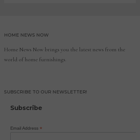
HOME NEWS NOW
Home News Now brings you the latest news from the
world of home furnishings.
SUBSCRIBE TO OUR NEWSLETTER!
Subscribe
*
Email Address