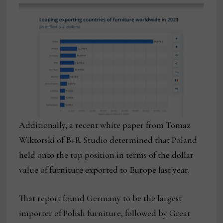
Additionally, a recent white paper from Tomaz
Wiktorski of B+R Studio determined that Poland
held onto the top position in terms of the dollar
value of furniture exported to Europe last year.
That report found Germany to be the largest
importer of Polish furniture, followed by Great