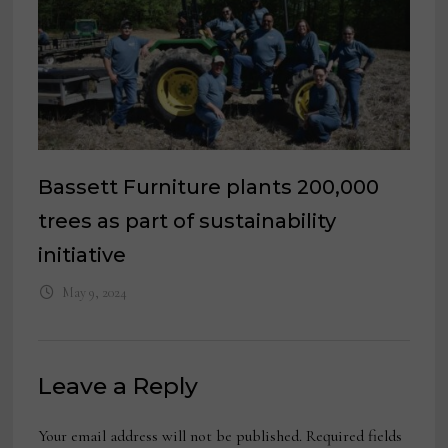
Bassett Furniture plants 200,000
trees as part of sustainability
initiative
May 9, 2024
Leave a Reply
Your email address will not be published.
Required fields