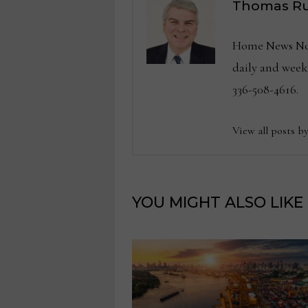
Thomas Ru
Home News Now 
daily and wee
336-508-4616.
View all posts b
YOU MIGHT ALSO LIKE