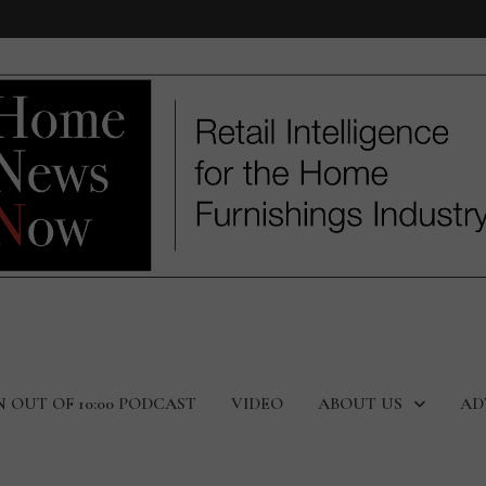
N OUT OF 10:00 PODCAST
VIDEO
ABOUT US
AD