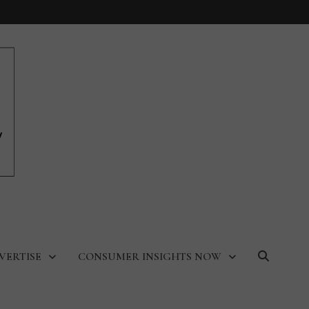
VERTISE
CONSUMER INSIGHTS NOW