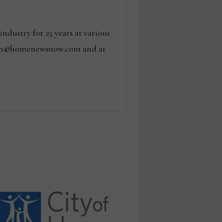
dustry for 25 years at various
 tom@homenewsnow.com and at