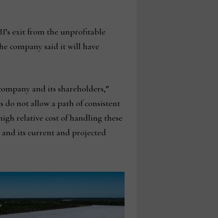
I’s exit from the unprofitable
the company said it will have
 company and its shareholders,”
 do not allow a path of consistent
 high relative cost of handling these
 and its current and projected