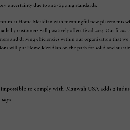
ory uncertainty due to anti-tipping standards.
mentum at Home Meridian with meaningful new placements wit
e by customers will positively affect fiscal 2024. Our focus 
ers and driving efficiencies within our organization that we 
ons will put Home Meridian on the path for solid and sustaina
 impossible to comply with
Manwah USA adds 2 indust
 says