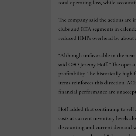
total operating loss, while accounti
The company said the actions are i
clubs and RTA segments in calendar 
reduced HMI’s overhead by about 2
“Although unfavorable in the near t
said CEO Jeremy Hoff. “The operati
profitability. The historically high
items reinforces this direction. A
financial performance are unaccept
Hoff added that continuing to sell
costs at current inventory levels a
discounting and current demand w