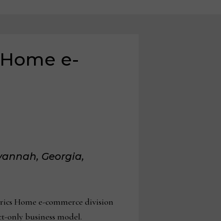
s Home e-
vannah, Georgia,
trics Home e-commerce division
ct-only business model.