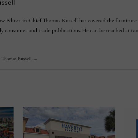
ssell
Editor-in-Chief Thomas Russell has covered the furniture in
kly consumer and trade publications. He can be reached at
y Thomas Russell →