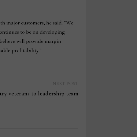
h major customers, he said. “We
continues to be on developing
believe will provide margin
ble profitability.”
Next
NEXT POST
post:
ry veterans to leadership team