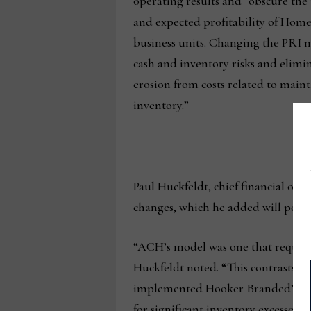
operating results and “obscure t
and expected profitability of Home
business units. Changing the PRI
cash and inventory risks and elimi
erosion from costs related to main
inventory.”
Paul Huckfeldt, chief financial offi
changes, which he added will posit
“ACH’s model was one that required
Huckfeldt noted. “This contrasts w
implemented Hooker Branded’s inv
for significant inventory excesses 