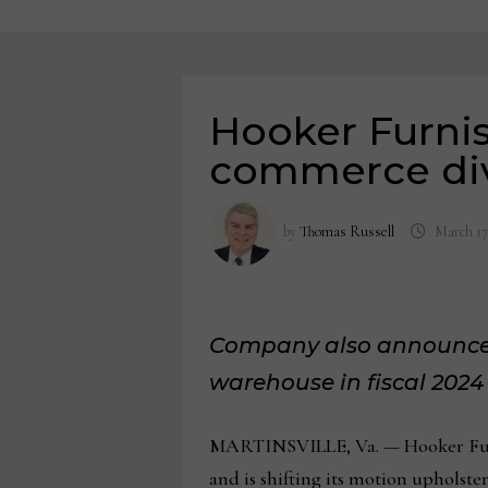
Hooker Furnis
commerce div
by
Thomas Russell
March 17
Company also announces p
warehouse
in fiscal 2024
MARTINSVILLE, Va. — Hooker Furni
and is shifting its motion upholste