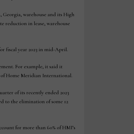
h, Georgia, warehouse and its High
ate reduction in lease, warehouse
 fiscal year 2023 in mid-April.
ement. For example, it said it
on of Home Meridian International.
uarter of its recently ended 2023
ed to the elimination of some 12
l account for more than 60% of HMI’s