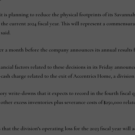
 is planning to reduce the physical footprints of its Savanna
 the current 2024 fiscal year. This will represent a commensur
said.
r a month before the company announces its annual results for
ncial factors related to these decisions in its Friday announc
-cash charge related to the exit of Accentrics Home, a divisi
ry write-downs that it expects to record in the fourth fiscal q
other excess inventories plus severance costs of $250,000 relat
that the division’s operating loss for the 2023 fiscal year wil