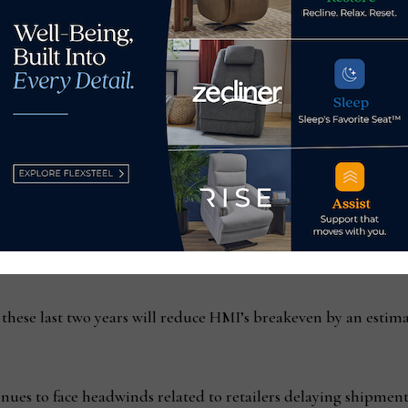
scence reserves.”
nts, he added, “Despite these actions, given current inventory 
nd related expenses, we expect Home Meridian will record a lo
cal 2022 and expected to be recorded in fiscal 2023. However,
alf of fiscal 2024 and to be on a solid financial footing going in
 completed the “difficult but necessary staff reductions and n
d-party warehouse programs and a number of smaller initiativ
ons.
 these last two years will reduce HMI’s breakeven by an estim
ues to face headwinds related to retailers delaying shipment