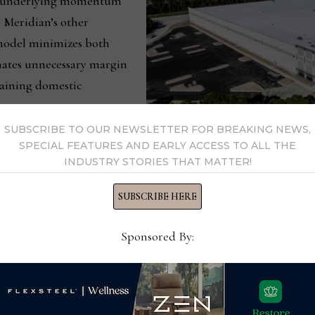
he underlying momentum
 Meridian’s other
 model minimizes both
nates unnecessary margin
taining domestic
SUBSCRIBE TO OUR NEWSLETTER FOR BREAKING NEWS,
This is an aerial view of Hooker
SPECIAL FEATURES AND EARLY ACCESS TO ALL THE
foot warehouse in Savannah, Geo
INDUSTRY STORIES THAT MATTER!
cer, added that the company’s overall capital requirements will 
SUBSCRIBE HERE
ively impact the company’s cash flow return on investment.
Sponsored By:
 significant amounts of inventory investment to support its
ith the majority container direct model of Home Meridian’s ot
entory management processes at Home Meridian, which we bel
in the future. We expect this will drive further improvement i