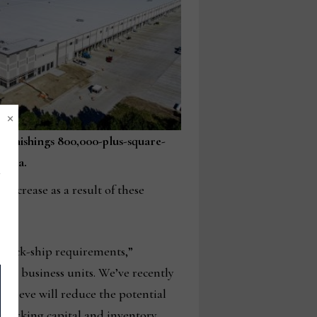
×
 Furnishings 800,000-plus-square-
rgia.
decrease as a result of these
 quick-ship requirements,”
her business units. We’ve recently
ieve will reduce the potential
n working capital and inventory