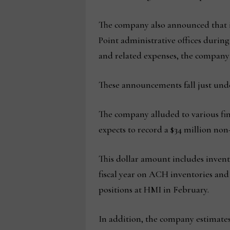
The company also announced that it
Point administrative offices during
and related expenses, the company 
These announcements fall just unde
The company alluded to various fina
expects to record a $34 million non
This dollar amount includes invento
fiscal year on ACH inventories and 
positions at HMI in February.
In addition, the company estimates 