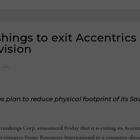
hings to exit Accentric
ision
, 2023
lan to reduce physical footprint of its Sa
shings Corp. announced Friday that it is exiting its Accen
ry resource Prime Resources International to a container-dire