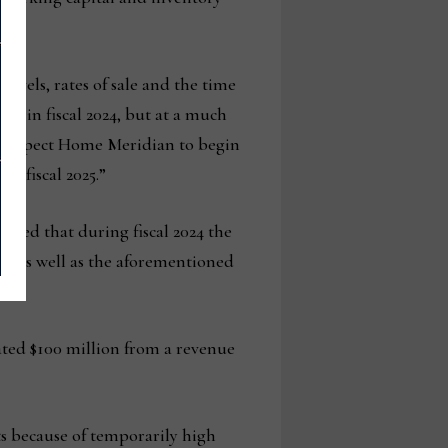
levels, rates of sale and the time
ss in fiscal 2024, but at a much
 we expect Home Meridian to begin
to fiscal 2025.”
oted that during fiscal 2024 the
es as well as the aforementioned
ated $100 million from a revenue
s because of temporarily high