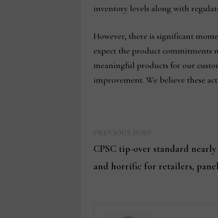
inventory levels along with regulat
However, there is significant mo
expect the product commitments mad
meaningful products for our custom
improvement. We believe these acti
Previous
Post
PREVIOUS POST
post:
CPSC tip-over standard nearly
navigation
and horrific for retailers, panel