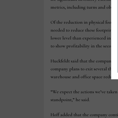
metrics, including turns and obsole
Of the reduction in physical footpri
needed to reduce these footprints a
lower level than experienced in fis
to show profitability in the second h
Huckfeldt said that the company has
company plans to exit several thir
warehouse and office space reducti
“We expect the actions we’ve taken
standpoint,” he said.
Hoff added that the company contin