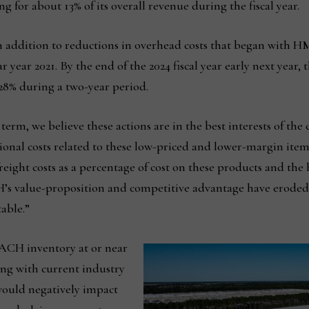
ng for about 13% of its overall revenue during the fiscal year.
n addition to reductions in overhead costs that began with HM
year 2021. By the end of the 2024 fiscal year early next year, 
8% during a two-year period.
erm, we believe these actions are in the best interests of the
onal costs related to these low-priced and lower-margin items
 freight costs as a percentage of cost on these products and the
CH’s value-proposition and competitive advantage have eroded
able.”
 ACH inventory at or near
long with current industry
ould negatively impact