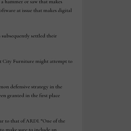
as a hammer or saw that makes
oftware at issue that makes digital
 subsequently settled their
t City Furniture might attempt to
mon defensive strategy in the
en granted in the first place
ar to that of ARDI. “One of the
 to make sure to include an