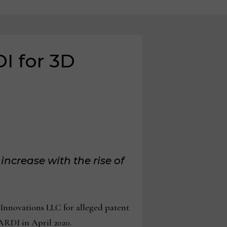
DI for 3D
increase with the rise of
Innovations LLC for alleged patent
ARDI in April 2020.