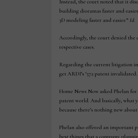
Instead, the court noted that it d
building dioramas faster and easier
3D modeling faster and easier.”
Id.
Accordingly, the court denied the 
respective cases.
Regarding the current litigation 
get ARDI’s ‘572 patent invalidated.
Home News Now asked Phelan for his
patent world. And basically, what yo
because there’s nothing new about 
Phelan also offered an important p
best things that a company plannin