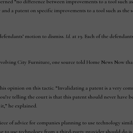
iscerned “no difference between improvements to a tool such 
 and a patent on specific improvements to a tool such as the s
defendants’ motion to dismiss.
Id.
at 19. Each of the defendants
involving City Furniture, one source told Home News Now tha
 opinion on this tactic. “Invalidating a patent is a very com
u’re telling the court is that this patent should never have be
it,” he explained.
iece of advice for companies planning to use technology simil
g to use technology from a third-party provider should do is