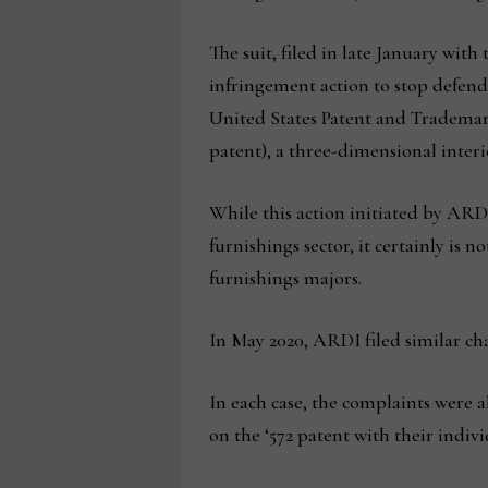
The suit, filed in late January with 
infringement action to stop defenda
United States Patent and Trademark O
patent), a three-dimensional interi
While this action initiated by ARD
furnishings sector, it certainly is 
furnishings majors.
In May 2020, ARDI filed similar ch
In each case, the complaints were a
on the ‘572 patent with their indiv