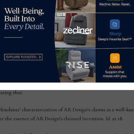
 the “Patent Owner, AR Design, rebutted that claim 1 was inst
nd that provided an improvement by allowing for the applicatio
ation of 3D objects on client devices via an easy-to-use graphi
eed with AR Design. According to the court, the ’572 patent cla
ty and appearance of 3D scenes and objects, including luminosi
laimed invention enhanced the speed with which such scenes 
rected to the underlying system’s ‘speed’ and ‘usability,’ it co
ating that:
efendants’ characterization of AR Design’s claims as a well-
ure the essence of AR Design’s claimed invention.
Id.
at 18.