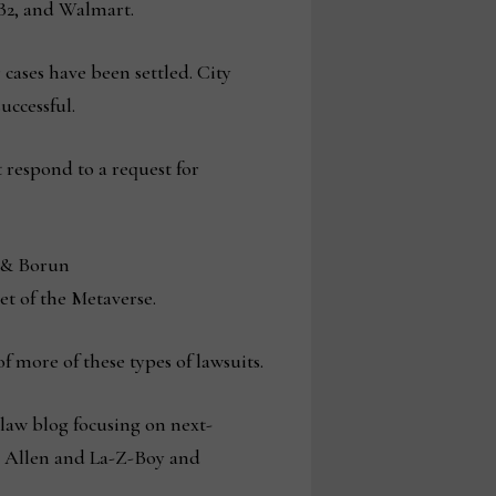
CB2, and Walmart.
 cases have been settled. City
ccessful.
respond to a request for
n & Borun
et of the Metaverse.
f more of these types of lawsuits.
 law blog focusing on next-
n Allen and La-Z-Boy and