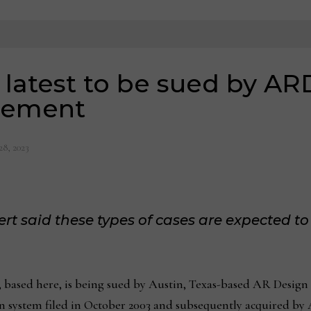
 latest to be sued by AR
ngement
28, 2023
t said these types of cases are expected to 
ased here, is being sued by Austin, Texas-based AR Design 
gn system filed in October 2003 and subsequently acquired by 