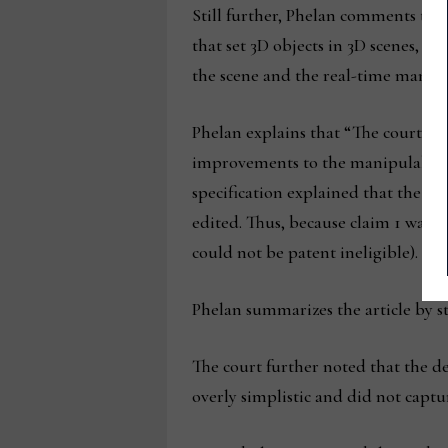
Still further, Phelan comments that
that set 3D objects in 3D scenes, a
the scene and the real-time manipul
Phelan explains that “The court agr
improvements
to the manipulabili
specification explained that the c
edited. Thus, because claim 1 was di
could not be patent ineligible).
Id.”
Phelan summarizes the article by st
The court further noted that the d
overly simplistic and did not capt