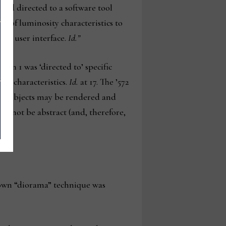
ead directed to a software tool
n of luminosity characteristics to
cal user interface.
Id.”
im 1 was ‘directed to’ specific
ty characteristics.
Id.
at 17. The ’572
and objects may be rendered and
uld not be abstract (and, therefore,
known “diorama” technique was