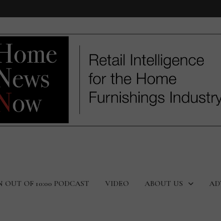
N OUT OF 10:00 PODCAST
VIDEO
ABOUT US
AD