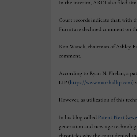
In the interim, ARDI also filed sim
Court records indicate that, with t
Furniture declined comment on the
Ron Wanek, chairman of Ashley Fur
comment.
According to Ryan N. Phelan, a pa
LLP (
https://www.marshallip.com)
v
However, as utilization of this tech
In his blog called
Patent Next
(
www
generation and new-age technologi
chronicles why the court denied th