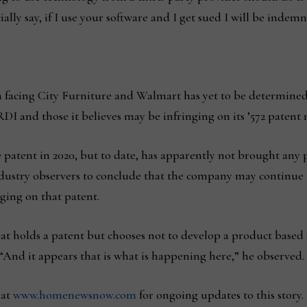
ally say, if I use your software and I get sued I will be indem
n facing City Furniture and Walmart has yet to be determine
I and those it believes may be infringing on its ’572 patent 
patent in 2020, but to date, has apparently not brought any 
stry observers to conclude that the company may continue to 
nging on that patent.
t holds a patent but chooses not to develop a product based o
. “And it appears that is what is happening here,” he observed.
 at
www.homenewsnow.com
for ongoing updates to this story.