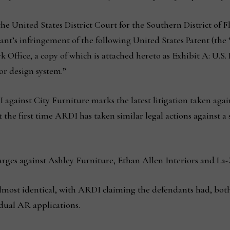
the United States District Court for the Southern District of Flo
nt’s infringement of the following United States Patent (the 
ffice, a copy of which is attached hereto as Exhibit A: U.S. Pa
or design system.”
I against City Furniture marks the latest litigation taken ag
not the first time ARDI has taken similar legal actions against a
arges against Ashley Furniture, Ethan Allen Interiors and La-
lmost identical, with ARDI claiming the defendants had, both 
idual AR applications.