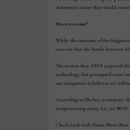
indemnity clause that would essenti
More to come?
While the outcome of the litigatio
concern that the battle between ARD
The notion that ARDI acquired the 
technology, has prompted some indu
sue companies it believes are infri
According to Phelan, a company tha
nonpracticing entity (i.e., an NPE)
Check back with Home News Now