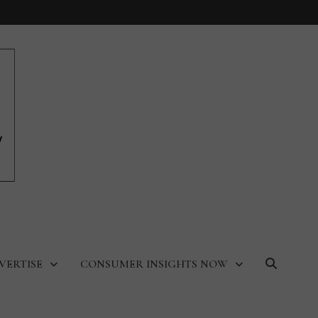
VERTISE
CONSUMER INSIGHTS NOW