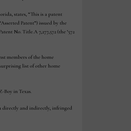
rida, states, “This is a patent
“Asserted Patent”) issued by the
tent No. Title.A 7,277,572 (the ‘572
ainst members of the home
 surprising list of other home
Z-Boy in Texas.
directly and indirectly, infringed