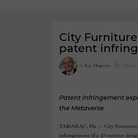
City Furniture
patent infri
by
Ray Allegrezza
February 
Patent infringement exper
the Metaverse
TAMARAC, Fla. — City Furniture, b
infringement of a 3D interior desi