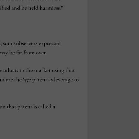
nified and be held harmless.”
d, some observers expressed
may be far from over.
products to the market using that
use the ‘572 patent as leverage to
n that patent is called a