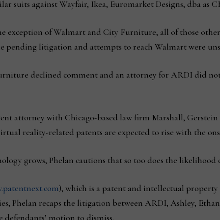
ilar suits against Wayfair, Ikea, Euromarket Designs, dba as 
he exception of Walmart and City Furniture, all of those other
 pending litigation and attempts to reach Walmart were unsu
niture declined comment and an attorney for ARDI did not 
tent attorney with Chicago-based law firm Marshall, Gerstei
irtual reality-related patents are expected to rise with the ons
nology grows, Phelan cautions that so too does the likelihood o
.patentnext.com
), which is a patent and intellectual property
es,
Phelan recaps the litigation between ARDI, Ashley, Etha
e defendants’ motion to dismiss.