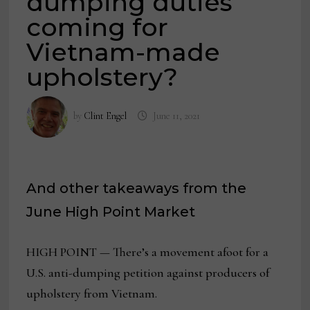
dumping duties
coming for
Vietnam-made
upholstery?
by
Clint Engel
June 11, 2021
And other takeaways from the
June High Point Market
HIGH POINT — There’s a movement afoot for a
U.S. anti-dumping petition against producers of
upholstery from Vietnam.