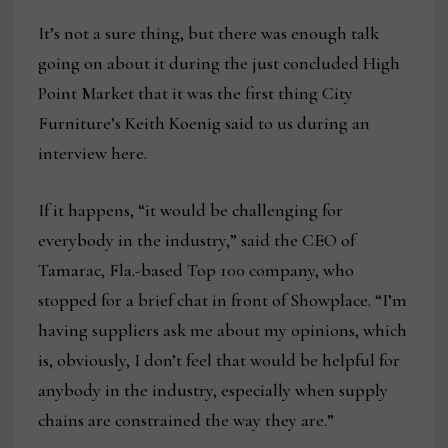
It’s not a sure thing, but there was enough talk
going on about it during the just concluded High
Point Market that it was the first thing City
Furniture’s Keith Koenig said to us during an
interview here.
If it happens, “it would be challenging for
everybody in the industry,” said the CEO of
Tamarac, Fla.-based Top 100 company, who
stopped for a brief chat in front of Showplace. “I’m
having suppliers ask me about my opinions, which
is, obviously, I don’t feel that would be helpful for
anybody in the industry, especially when supply
chains are constrained the way they are.”