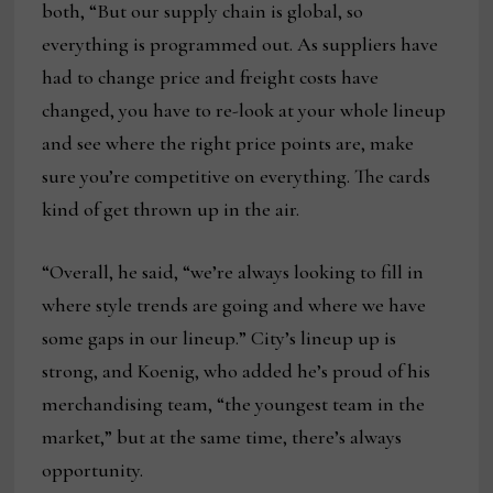
both, “But our supply chain is global, so
everything is programmed out. As suppliers have
had to change price and freight costs have
changed, you have to re-look at your whole lineup
and see where the right price points are, make
sure you’re competitive on everything. The cards
kind of get thrown up in the air.
“Overall, he said, “we’re always looking to fill in
where style trends are going and where we have
some gaps in our lineup.” City’s lineup up is
strong, and Koenig, who added he’s proud of his
merchandising team, “the youngest team in the
market,” but at the same time, there’s always
opportunity.