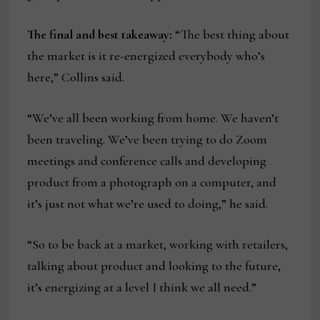
The final and best takeaway:
“The best thing about
the market is it re-energized everybody who’s
here,” Collins said.
“We’ve all been working from home. We haven’t
been traveling. We’ve been trying to do Zoom
meetings and conference calls and developing
product from a photograph on a computer, and
it’s just not what we’re used to doing,” he said.
“So to be back at a market, working with retailers,
talking about product and looking to the future,
it’s energizing at a level I think we all need.”