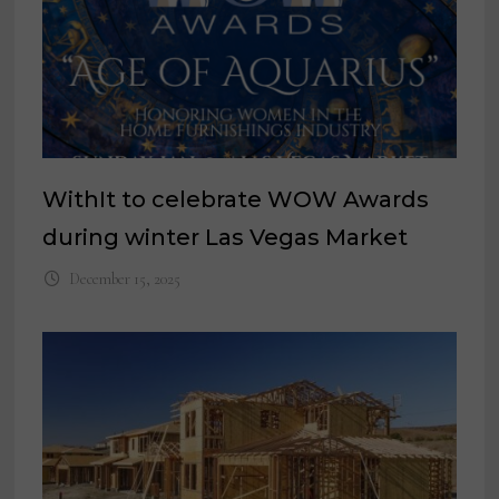
WithIt to celebrate WOW Awards
during winter Las Vegas Market
December 15, 2025