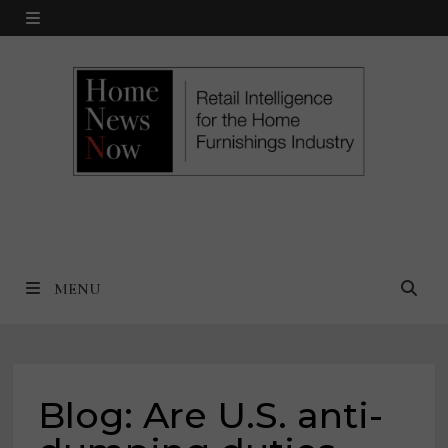
Skip
MENU
to
content
MENU
Blog: Are U.S. anti-