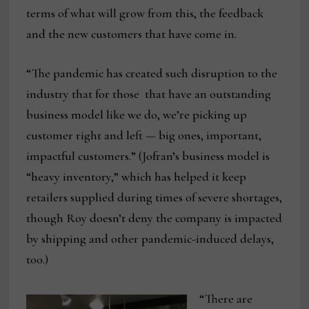
terms of what will grow from this, the feedback
and the new customers that have come in.
“The pandemic has created such disruption to the
industry that for those that have an outstanding
business model like we do, we’re picking up
customer right and left — big ones, important,
impactful customers.” (Jofran’s business model is
“heavy inventory,” which has helped it keep
retailers supplied during times of severe shortages,
though Roy doesn’t deny the company is impacted
by shipping and other pandemic-induced delays,
too.)
“There are