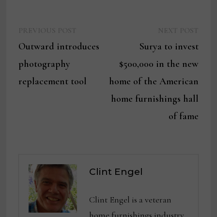
Previous
Next
Post
PREVIOUS POST
NEXT POST
post:
post:
Outward introduces
Surya to invest
navigation
photography
$500,000 in the new
replacement tool
home of the American
home furnishings hall
of fame
Clint Engel
Clint Engel is a veteran
home furnishings industry