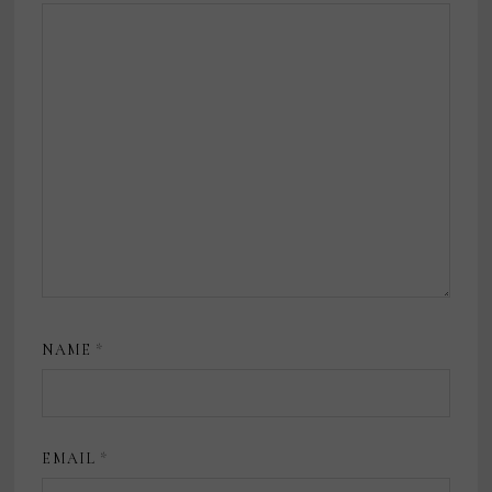
NAME
*
EMAIL
*