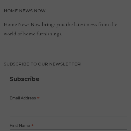
HOME NEWS NOW
Home News Now brings you the latest news from the
world of home furnishings.
SUBSCRIBE TO OUR NEWSLETTER!
Subscribe
*
Email Address
*
First Name