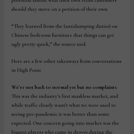
potential fallout with their own retail customers
should they move on a petition of their own.
“They learned from the (antidumping duties) on
Chinese bedroom furniture that things can get
ugly pretty quick,” the source said.
Here are a few other takeaways from conversations
in High Point
We’re not back to normal yet but no complaints
.
This was the industry’s first maskless market, and
while traffic clearly wasn’t what we were used to
seeing pre-pandemic it was better than some
expected. One concern going into market was the
biggest players who came in droves during the