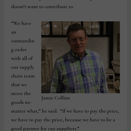
doesn’t want to contribute to.
“We have
an
outstandin
g order
with all of
our supply
chain team
that we
move the
Jamie Collins
goods no
matter what,” he said. “If we have to pay the price,
we have to pay the price, because we have to be a
good partner for our suppliers.”