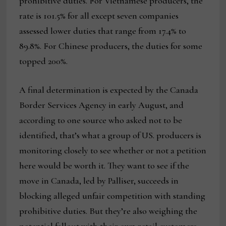
prohibitive duties. For Vietnamese producers, the
rate is 101.5% for all except seven companies
assessed lower duties that range from 17.4% to
89.8%. For Chinese producers, the duties for some
topped 200%.
A final determination is expected by the Canada
Border Services Agency in early August, and
according to one source who asked not to be
identified, that’s what a group of US. producers is
monitoring closely to see whether or not a petition
here would be worth it. They want to see if the
move in Canada, led by Palliser, succeeds in
blocking alleged unfair competition with standing
prohibitive duties. But they’re also weighing the