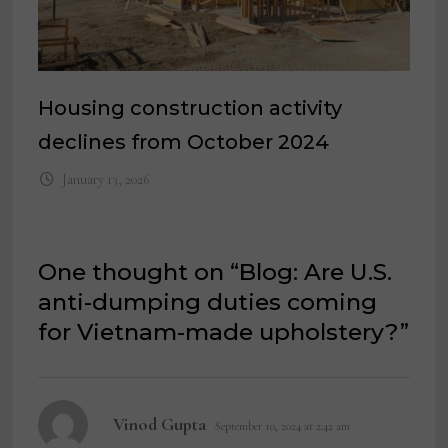
Housing construction activity
declines from October 2024
January 13, 2026
One thought on “
Blog: Are U.S.
anti-dumping duties coming
for Vietnam-made upholstery?
”
says:
Vinod Gupta
September 10, 2024 at 2:42 am