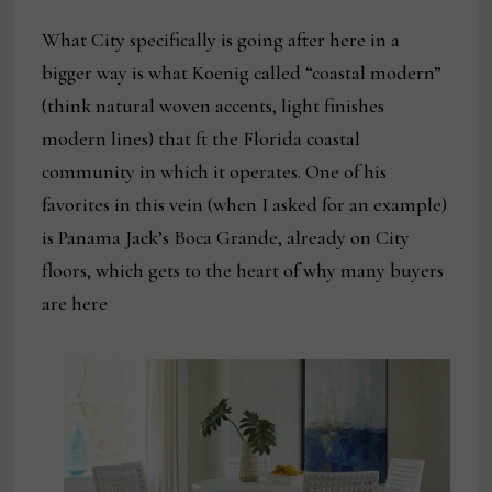
What City specifically is going after here in a
bigger way is what Koenig called “coastal modern”
(think natural woven accents, light finishes
modern lines) that ft the Florida coastal
community in which it operates. One of his
favorites in this vein (when I asked for an example)
is Panama Jack’s Boca Grande, already on City
floors, which gets to the heart of why many buyers
are here