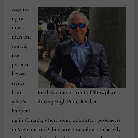
Accordi
ng to
more
than one
source,
the
potentia
l move
stems
from
Keith Koenig in front of Showplace
what’s
during High Point Market
happeni
ng in Canada, where some upholstery producers
in Vietnam and China are now subject to largely