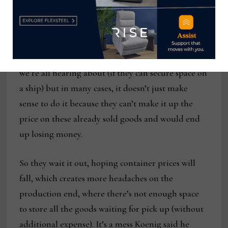
in place for much of what it needs to move. But
here’s the problem: many other retailers, who
don’t have contracts are waiting for inventory.
They can move it at the exorbitant spots rates
we’re all hearing about (if they can secure space on
a ship) but in many cases, it doesn’t just make
sense to do it because they can’t make it up the
price on these already sold goods and would end
up losing money.
So they wait it out, hoping container prices will
fall, which creates more headaches on the
production end, where there’s not enough space
to store all the goods waiting for pick up (without
additional expense). It’s a mess Koenig said he