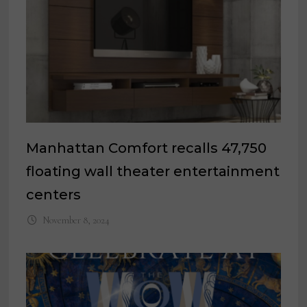
Manhattan Comfort recalls 47,750
floating wall theater entertainment
centers
November 8, 2024