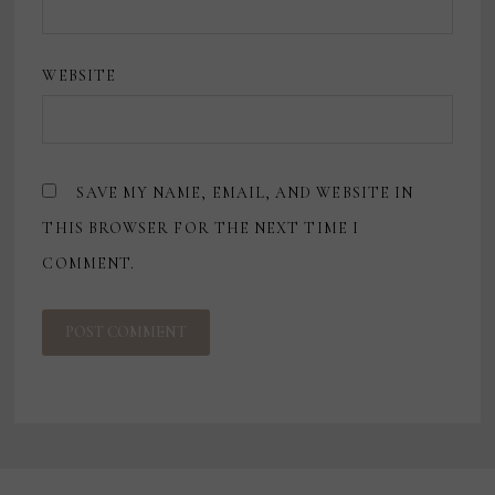
WEBSITE
SAVE MY NAME, EMAIL, AND WEBSITE IN
THIS BROWSER FOR THE NEXT TIME I
COMMENT.