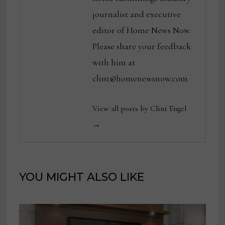
journalist and executive
editor of Home News Now.
Please share your feedback
with him at
clint@homenewsnow.com
View all posts by Clint Engel
→
YOU MIGHT ALSO LIKE