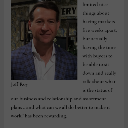
limited nice
things about
having markets
five weeks apart,
but actually
having the time
with buyers to
be able to sit
down and really
talk about what
Joff Roy
is the status of
our business and relationship and assortment
plans .. and what can we all do better to make it
work,’ has been rewarding.