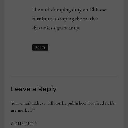
The anti-dumping duty on Chinese
furniture is shaping the market
dynamics significantly.
REPLY
Leave a Reply
Your email address will not be published.
Required fields
are marked
*
COMMENT
*