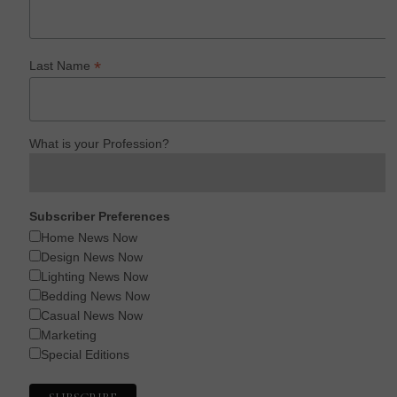
*
Last Name
What is your Profession?
Subscriber Preferences
Home News Now
Design News Now
Lighting News Now
Bedding News Now
Casual News Now
Marketing
Special Editions