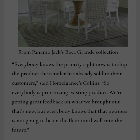
From Panama Jack’s Boca Grande collection
“Everybody knows the priority right now is to ship
the product the retailer has already sold to their
customers,” said Homelgance’s Collins. “So
everybody is prioritizing existing product. We’re
getting great feedback on what we brought out
that’s new, but everybody knows that that newness
is not going to be on the floor until well into the
future.”