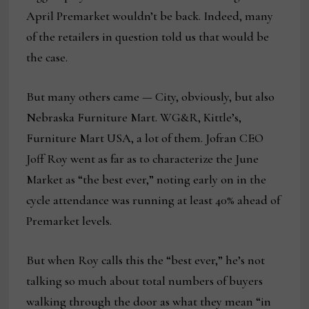
April Premarket wouldn’t be back. Indeed, many
of the retailers in question told us that would be
the case.
But many others came — City, obviously, but also
Nebraska Furniture Mart. WG&R, Kittle’s,
Furniture Mart USA, a lot of them. Jofran CEO
Joff Roy went as far as to characterize the June
Market as “the best ever,” noting early on in the
cycle attendance was running at least 40% ahead of
Premarket levels.
But when Roy calls this the “best ever,” he’s not
talking so much about total numbers of buyers
walking through the door as what they mean “in