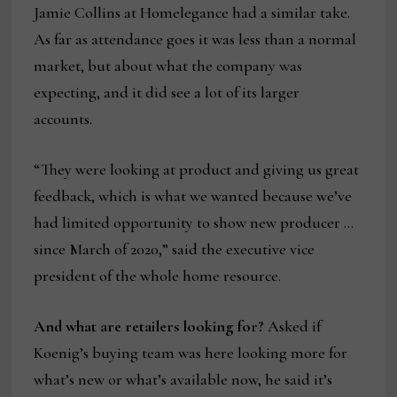
Jamie Collins at Homelegance had a similar take.
As far as attendance goes it was less than a normal
market, but about what the company was
expecting, and it did see a lot of its larger
accounts.
“They were looking at product and giving us great
feedback, which is what we wanted because we’ve
had limited opportunity to show new producer …
since March of 2020,” said the executive vice
president of the whole home resource.
And what are retailers looking for?
Asked if
Koenig’s buying team was here looking more for
what’s new or what’s available now, he said it’s