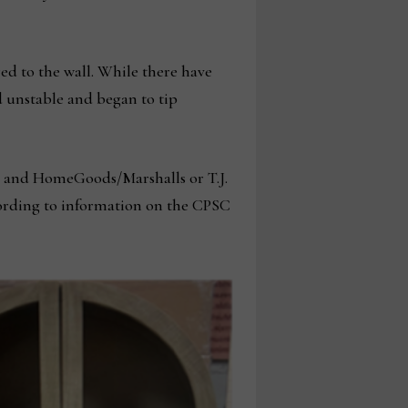
red to the wall. While there have
d unstable and began to tip
 and HomeGoods/Marshalls or T.J.
ording to information on the CPSC