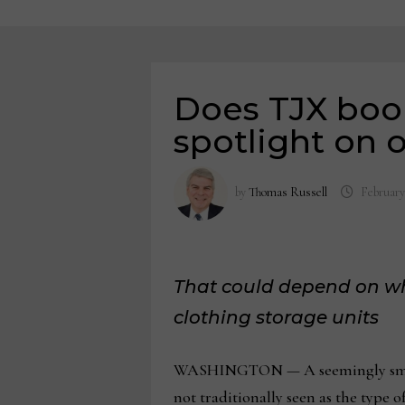
Does TJX book
spotlight on 
by
Thomas Russell
February
That could depend on wh
clothing storage units
WASHINGTON — A seemingly small r
not traditionally seen as the type of