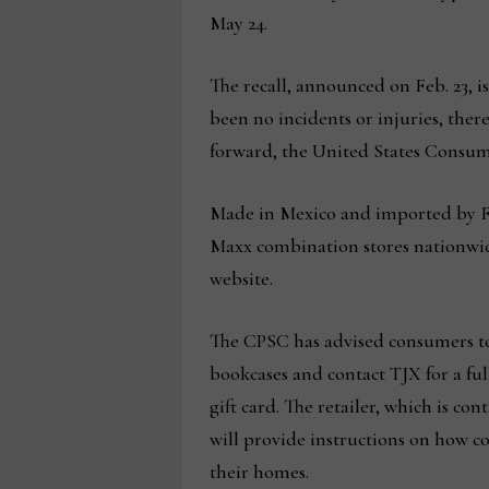
May 24.
The recall, announced on Feb. 23, i
been no incidents or injuries, the
forward, the United States Consum
Made in Mexico and imported by F
Maxx combination stores nationwid
website.
The CPSC has advised consumers to
bookcases and contact TJX for a ful
gift card. The retailer, which is con
will provide instructions on how c
their homes.