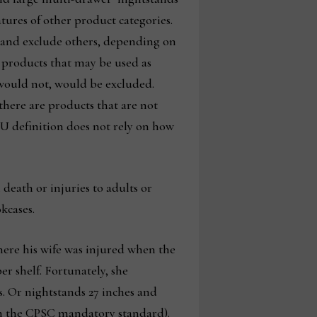
tures of other product categories.
, and exclude others, depending on
e products that may be used as
 would not, would be excluded.
there are products that are not
U definition does not rely on how
death or injuries to adults or
kcases.
here his wife was injured when the
r shelf. Fortunately, she
rs. Or nightstands 27 inches and
d in the CPSC mandatory standard).