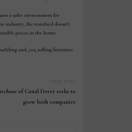
eates a safer environment for
the industry, the standard doesn’t
stable pieces in the home.
uilding and, yes, selling furniture.
Next
NEXT POST
post:
urchase of Canal Dover seeks to
grow both companies