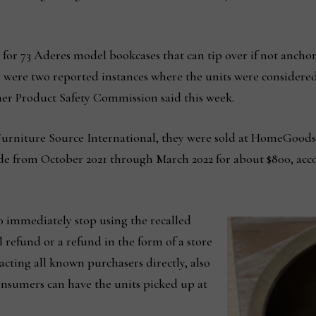
s for 73 Aderes model bookcases that can tip over if not ancho
re were two reported instances where the units were considere
er Product Safety Commission said this week.
urniture Source International, they were sold at HomeGoods
e from October 2021 through March 2022 for about $800, acc
 immediately stop using the recalled
l refund or a refund in the form of a store
tacting all known purchasers directly, also
onsumers can have the units picked up at