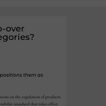
p-over
egories?
positions them as
ons on the regulation of products
stability standard that takes effect