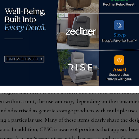
dising certainly has helped sell a lot of furniture in the pa
 avoid having duties placed on certain items such as a nightst
ple.
 this type of multi-purpose positioning of pieces and will be i
lothing storage unit you can bet that it could likely find its
and cited in its mandatory standard published Nov. 25, 2022, 
 suggest that there is not a distinct line between units that peo
n within a unit, the use can vary, depending on the consumer’
nd advertised as generic storage products with multiple uses 
ng a particular use. Many of these items clearly share the des
oors. In addition, CPSC is aware of products that appear, base
oses (e.g., an ‘accent piece’ with drawers staged in a foyer, 