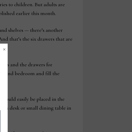
ries to children. But adults are
lished earlier this month.
and shelves — there’s another
And that’s the six drawers that are
×
books and the drawers for
 second bedroom and fill the
s could easily be placed in the
as a desk or small dining table in