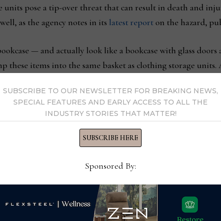
 units pose a tip-over threat that can result in death and inju
well, as the agency notes in its
latest report
on the hazard, pub
bookcase — and actually look like a bookcase with glass doors 
mp these items into the same basket as clothing storage units. 
SUBSCRIBE TO OUR NEWSLETTER FOR BREAKING NEWS,
SPECIAL FEATURES AND EARLY ACCESS TO ALL THE
okcases, the implication is that the shelves would be used for 
INDUSTRY STORIES THAT MATTER!
he consumer wouldn’t put this display unit in their master or
shirts and other types of clothing?
SUBSCRIBE HERE
Sponsored By:
 pieces as multi-purpose, meaning that a small chest of drawer
like an occasional console could go behind a sofa, or be used 