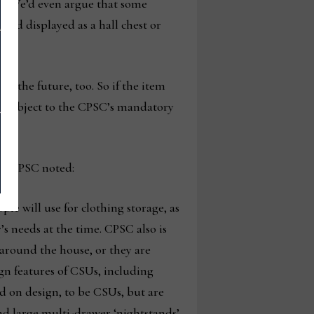
st. We’d even argue that some
and displayed as a hall chest or
n the future, too. So if the item
elf subject to the CPSC’s mandatory
the CPSC noted:
ple will use for clothing storage, as
s needs at the time. CPSC also is
around the house, or they are
ign features of CSUs, including
d on design, to be CSUs, but are
and large multi-drawer ‘nightstands’