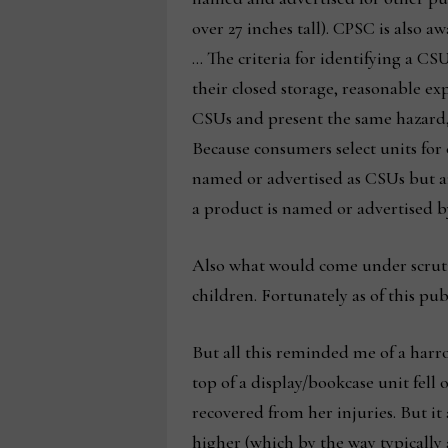
over 27 inches tall). CPSC is also 
… The criteria for identifying a C
their closed storage, reasonable ex
CSUs and present the same hazard, 
Because consumers select units for 
named or advertised as CSUs but ar
a product is named or advertised b
Also what would come under scrutiny
children. Fortunately as of this pu
But all this reminded me of a harr
top of a display/bookcase unit fell
recovered from her injuries. But it
higher (which by the way typically 