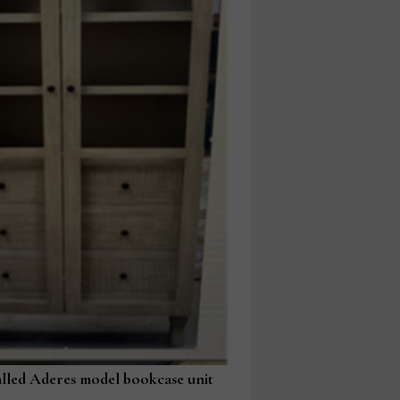
alled Aderes model bookcase unit