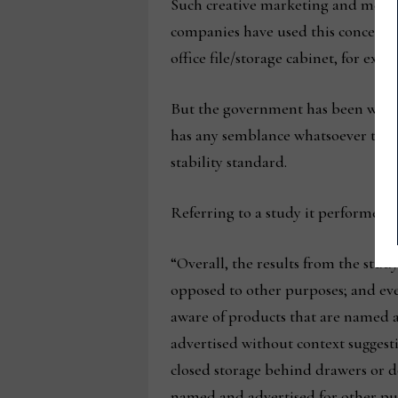
Such creative marketing and merchan
companies have used this concept to
office file/storage cabinet, for exam
But the government has been wise to
has any semblance whatsoever to a c
stability standard.
Referring to a study it performed 
“Overall, the results from the study
opposed to other purposes; and eve
aware of products that are named a
advertised without context suggesti
closed storage behind drawers or d
named and advertised for other purp