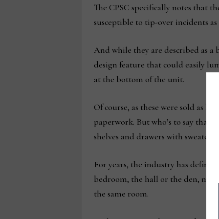
The CPSC specifically notes that the
susceptible to tip-over incidents as 
And while they are described as a 
design feature that could easily lu
at the bottom of the unit.
Of course, as these were sold as bo
paperwork. But who’s to say that t
shelves and drawers with sweaters, 
For years, the industry has defined
bedroom, the hall or the den, much 
the same room.