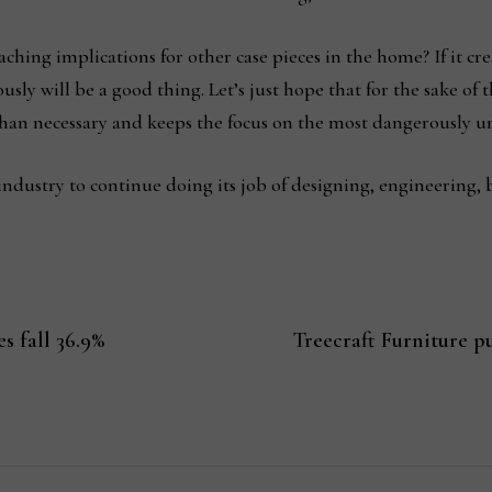
ching implications for other case pieces in the home? If it cr
sly will be a good thing. Let’s just hope that for the sake of 
han necessary and keeps the focus on the most dangerously un
 industry to continue doing its job of designing, engineering, b
s fall 36.9%
Treecraft Furniture p