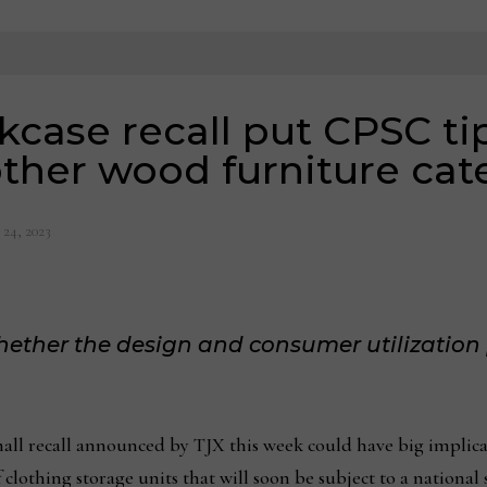
case recall put CPSC ti
other wood furniture cat
 24, 2023
ether the design and consumer utilization 
ecall announced by TJX this week could have big implicati
 clothing storage units that will soon be subject to a national 