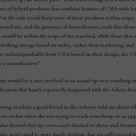
aware of hybrid products that combine features of CSUs with fea
SU in the rule would keep some of these products within scope
pected use, and the presence of doors/drawers, such that thos
would be within the scope of the standard, while those that
clothing storage based on utility, rather than marketing, and 
e indistinguishable from CSUs based on their design, the CS
y a manufacturer.”
 would be a unit involved in an actual tip-over resulting in 
blication that hasn’t reportedly happened with the Aderes boo
owing incident a good friend in the industry told me about w
 over on her when she was trying to reach something on an uppe
 also showed that tip-overs aren’t limited to chests and dresse
also aren’t used to store much clothing, but are still covere