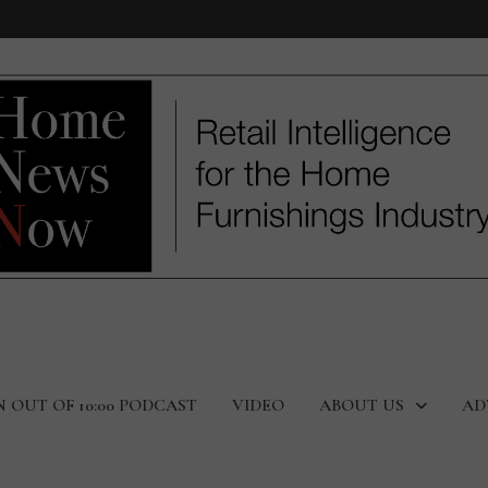
N OUT OF 10:00 PODCAST
VIDEO
ABOUT US
AD