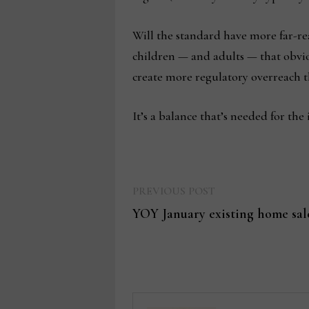
Will the standard have more far-rea
children — and adults — that obviou
create more regulatory overreach t
It’s a balance that’s needed for the
Previous
Post
PREVIOUS POST
post:
YOY January existing home sale
navigation