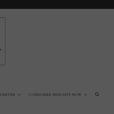
VERTISE
CONSUMER INSIGHTS NOW