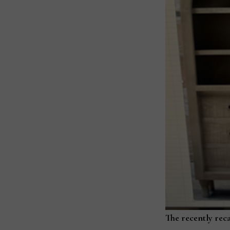
The recently rec