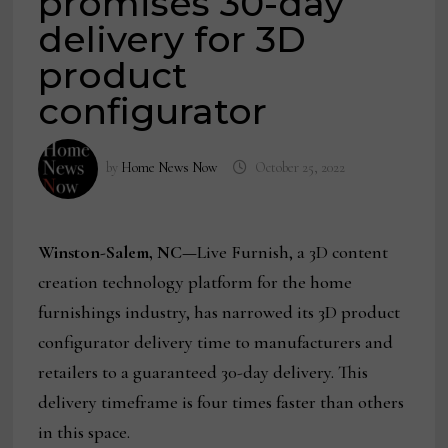
promises 30-day
delivery for 3D
product
configurator
by
Home News Now
October 25, 2022
Winston-Salem, NC—
Live Furnish, a 3D content
creation technology platform for the home
furnishings industry, has narrowed its 3D product
configurator delivery time to manufacturers and
retailers to a guaranteed 30-day delivery. This
delivery timeframe is four times faster than others
in this space.