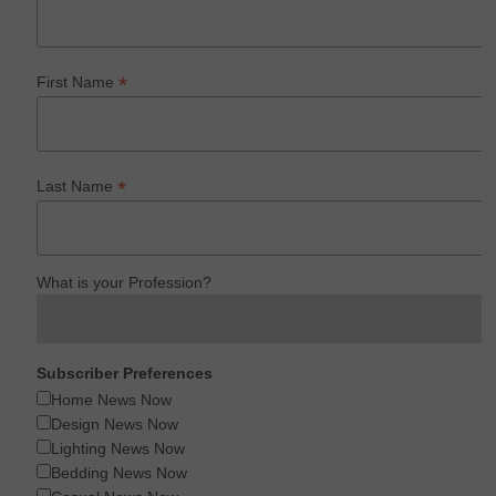
*
First Name
*
Last Name
What is your Profession?
Subscriber Preferences
Home News Now
Design News Now
Lighting News Now
Bedding News Now