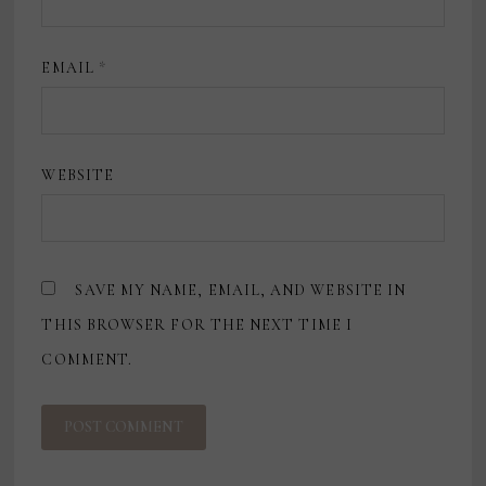
EMAIL
*
WEBSITE
SAVE MY NAME, EMAIL, AND WEBSITE IN
THIS BROWSER FOR THE NEXT TIME I
COMMENT.