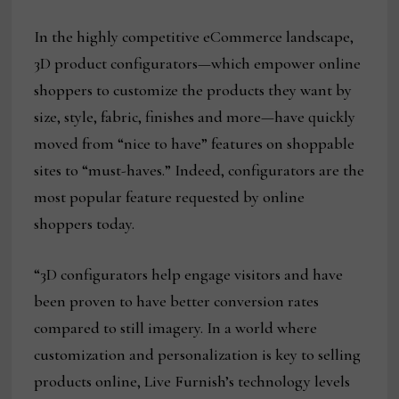
In the highly competitive eCommerce landscape,
3D product configurators—which empower online
shoppers to customize the products they want by
size, style, fabric, finishes and more—have quickly
moved from “nice to have” features on shoppable
sites to “must-haves.” Indeed, configurators are the
most popular feature requested by online
shoppers today.
“3D configurators help engage visitors and have
been proven to have better conversion rates
compared to still imagery. In a world where
customization and personalization is key to selling
products online, Live Furnish’s technology levels