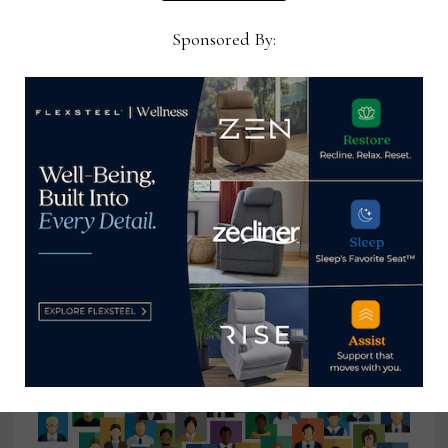
Sponsored By:
Priba Furniture and Interiors to
close its doors after more than 54
years in business
May 26, 2026