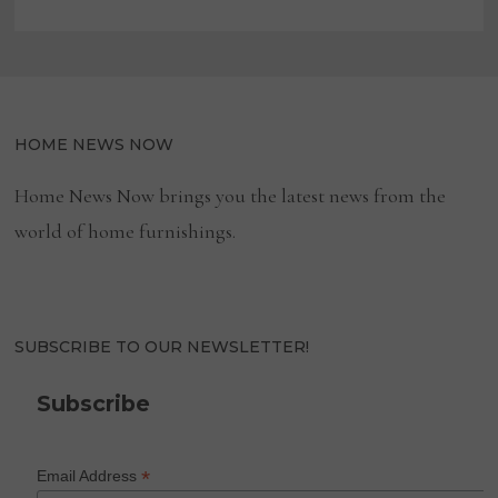
HOME NEWS NOW
Home News Now brings you the latest news from the
world of home furnishings.
SUBSCRIBE TO OUR NEWSLETTER!
Subscribe
*
Email Address