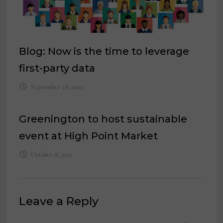
Blog: Now is the time to leverage
first-party data
September 28, 2021
Greenington to host sustainable
event at High Point Market
October 8, 2021
Leave a Reply