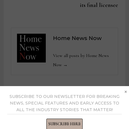
its final licensee
Home News Now
View all posts by Home News
Now →
×
YOU MIGHT ALSO LIKE
SUBSCRIBE TO OUR NEWSLETTER FOR BREAKING
NEWS, SPECIAL FEATURES AND EARLY ACCESS TO
ALL THE INDUSTRY STORIES THAT MATTER!
SUBSCRIBE HERE