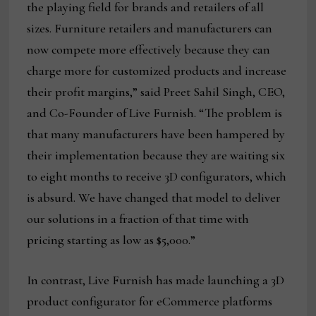
the playing field for brands and retailers of all
sizes. Furniture retailers and manufacturers can
now compete more effectively because they can
charge more for customized products and increase
their profit margins,” said Preet Sahil Singh, CEO,
and Co-Founder of Live Furnish. “The problem is
that many manufacturers have been hampered by
their implementation because they are waiting six
to eight months to receive 3D configurators, which
is absurd. We have changed that model to deliver
our solutions in a fraction of that time with
pricing starting as low as $5,000.”
In contrast, Live Furnish has made launching a 3D
product configurator for eCommerce platforms