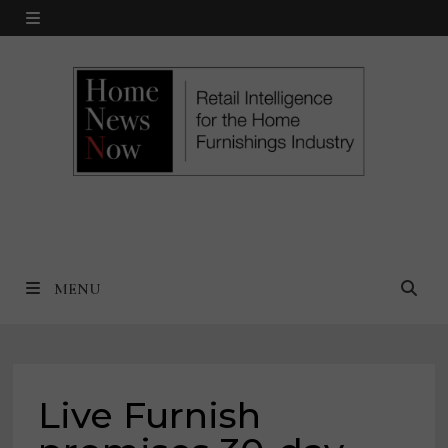
Skip
MENU
to
content
MENU
Live Furnish