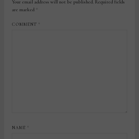
Your email address will not be published.
Required fields
are marked
*
COMMENT
*
NAME
*