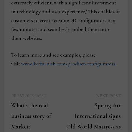
extremely efficient, with a significant investment
in technology and user experience/ This enables its
customers to create custom 3D configurators in a
few minutes and seamlessly embed them into
their websites.
To learn more and see examples, please
visit
www.livefurnish.com/product-configurators
.
Previous
Next
Post
PREVIOUS POST
NEXT POST
post:
post:
What’s the real
Spring Air
navigation
business story of
International signs
Market?
Old World Mattress as