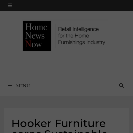
Skip
MENU
to
content
MENU
Hooker Furniture