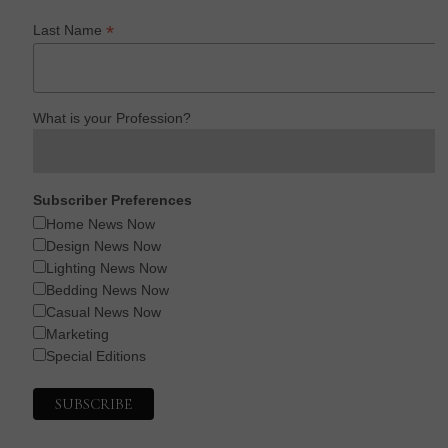
*
Last Name
What is your Profession?
Subscriber Preferences
Home News Now
Design News Now
Lighting News Now
Bedding News Now
Casual News Now
Marketing
Special Editions