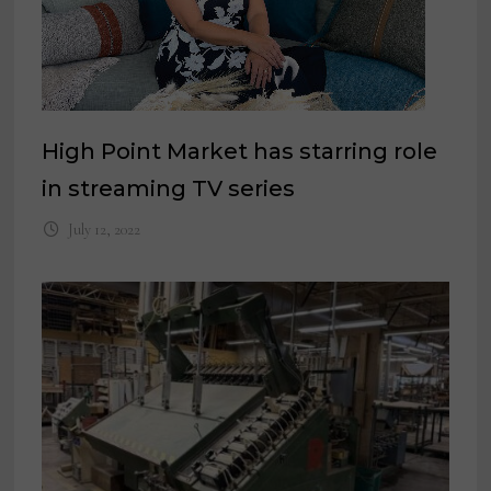
High Point Market has starring role
in streaming TV series
July 12, 2022