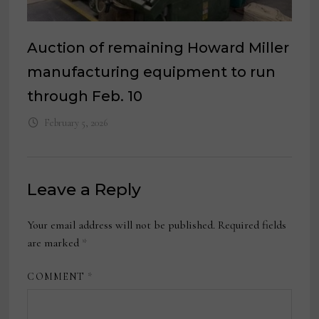
Auction of remaining Howard Miller
manufacturing equipment to run
through Feb. 10
February 5, 2026
Leave a Reply
Your email address will not be published.
Required fields
are marked
*
COMMENT
*