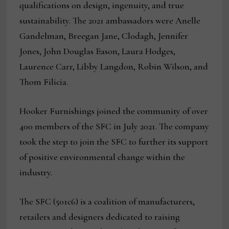
qualifications on design, ingenuity, and true
sustainability. The 2021 ambassadors were Anelle
Gandelman, Breegan Jane, Clodagh, Jennifer
Jones, John Douglas Eason, Laura Hodges,
Laurence Carr, Libby Langdon, Robin Wilson, and
Thom Filicia.
Hooker Furnishings joined the community of over
400 members of the SFC in July 2021. The company
took the step to join the SFC to further its support
of positive environmental change within the
industry.
The SFC (501c6) is a coalition of manufacturers,
retailers and designers dedicated to raising