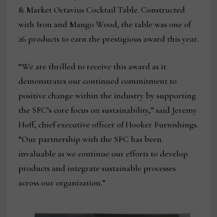
& Market Octavius Cocktail Table. Constructed
with Iron and Mango Wood, the table was one of
26 products to earn the prestigious award this year.
“We are thrilled to receive this award as it
demonstrates our continued commitment to
positive change within the industry by supporting
the SFC’s core focus on sustainability,” said Jeremy
Hoff, chief executive officer of Hooker Furnishings.
“Our partnership with the SFC has been
invaluable as we continue our efforts to develop
products and integrate sustainable processes
across our organization.”