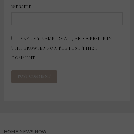
WEBSITE
SAVE MY NAME, EMAIL, AND WEBSITE IN
THIS BROWSER FOR THE NEXT TIME I
COMMENT.
HOME NEWS NOW