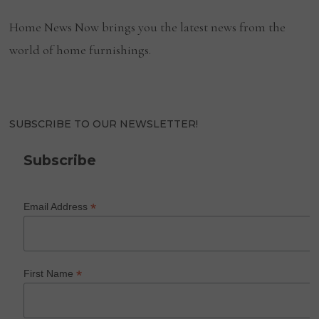
Home News Now brings you the latest news from the
world of home furnishings.
SUBSCRIBE TO OUR NEWSLETTER!
Subscribe
*
Email Address
*
First Name