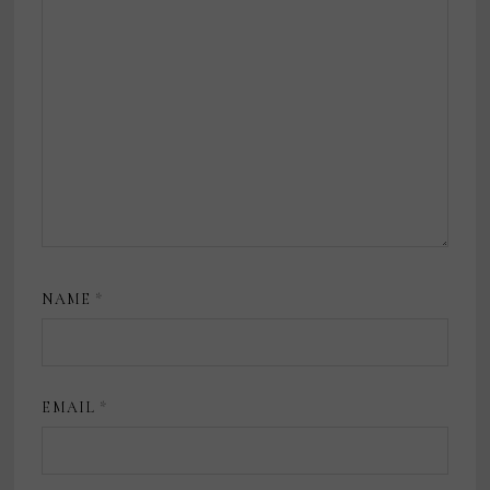
NAME
*
EMAIL
*