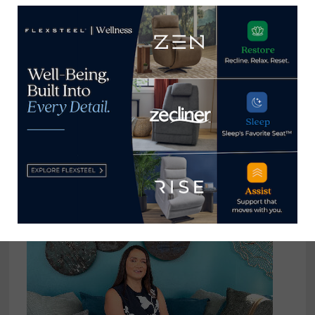
USTR receives comments
supporting continuation of tariffs
on $50 billion of China-made
product
September 10, 2022