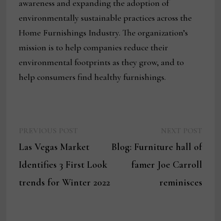
awareness and expanding the adoption of
environmentally sustainable practices across the
Home Furnishings Industry. The organization’s
mission is to help companies reduce their
environmental footprints as they grow, and to
help consumers find healthy furnishings.
Previous
Next
Post
PREVIOUS POST
NEXT POST
post:
post:
Las Vegas Market
Blog: Furniture hall of
navigation
Identifies 3 First Look
famer Joe Carroll
trends for Winter 2022
reminisces