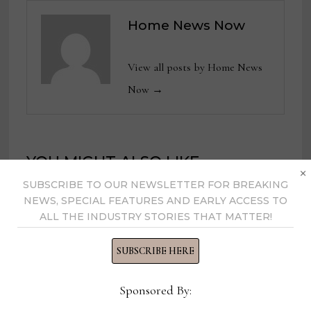
Home News Now
View all posts by Home News
Now →
YOU MIGHT ALSO LIKE
×
SUBSCRIBE TO OUR NEWSLETTER FOR BREAKING
NEWS, SPECIAL FEATURES AND EARLY ACCESS TO
ALL THE INDUSTRY STORIES THAT MATTER!
SUBSCRIBE HERE
Sponsored By: