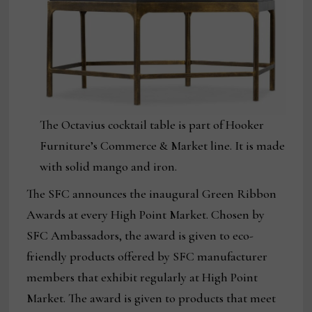
The Octavius cocktail table is part of Hooker
Furniture’s Commerce & Market line. It is made
with solid mango and iron.
The SFC announces the inaugural Green Ribbon
Awards at every High Point Market. Chosen by
SFC Ambassadors, the award is given to eco-
friendly products offered by SFC manufacturer
members that exhibit regularly at High Point
Market. The award is given to products that meet