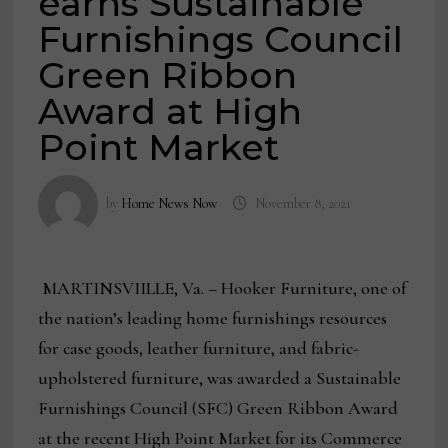
earns Sustainable
Furnishings Council
Green Ribbon
Award at High
Point Market
by
Home News Now
November 8, 2021
MARTINSVIILLE, Va. – Hooker Furniture, one of
the nation’s leading home furnishings resources
for case goods, leather furniture, and fabric-
upholstered furniture, was awarded a Sustainable
Furnishings Council (SFC) Green Ribbon Award
at the recent High Point Market for its Commerce