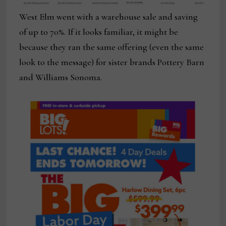
West Elm went with a warehouse sale and saving
of up to 70%. If it looks familiar, it might be
because they ran the same offering (even the same
look to the message) for sister brands Pottery Barn
and Williams Sonoma.