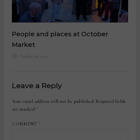
People and places at October
Market
October 28, 2022
Leave a Reply
Your email address will not be published.
Required fields
are marked
*
COMMENT
*