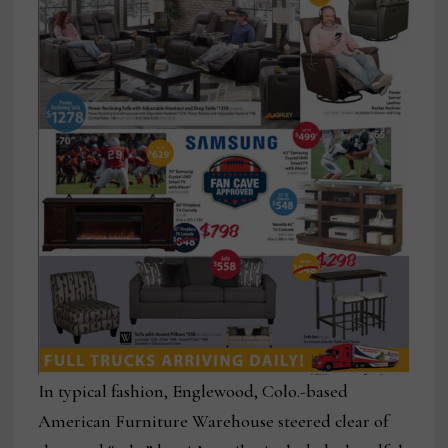
In typical fashion, Englewood, Colo.-based
American Furniture Warehouse steered clear of