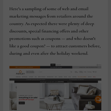
Here’s a sampling of some of web and email
marketing messages from retailers around the
country. As expected there were plenty of deep
discounts, special financing offers and other
promotions such as coupons — and who doesn’t
like a good coupon? — to attract customers before,
during and even after the holiday weekend.