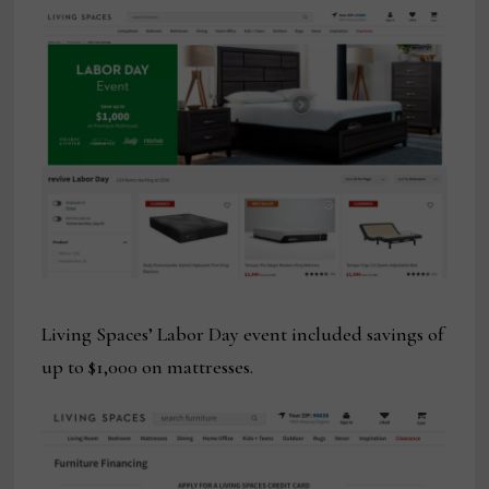
Living Spaces’ Labor Day event included savings of
up to $1,000 on mattresses.