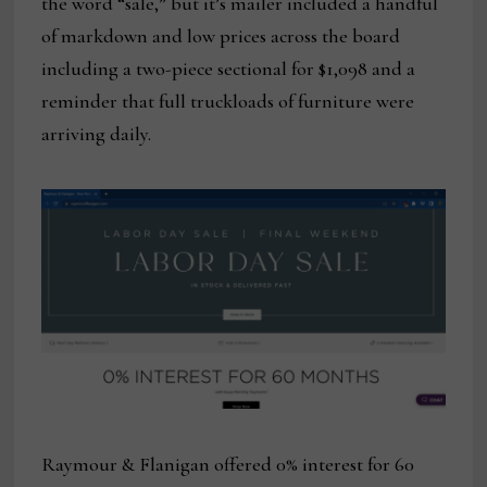
the word “sale,” but it’s mailer included a handful
of markdown and low prices across the board
including a two-piece sectional for $1,098 and a
reminder that full truckloads of furniture were
arriving daily.
Raymour & Flanigan offered 0% interest for 60