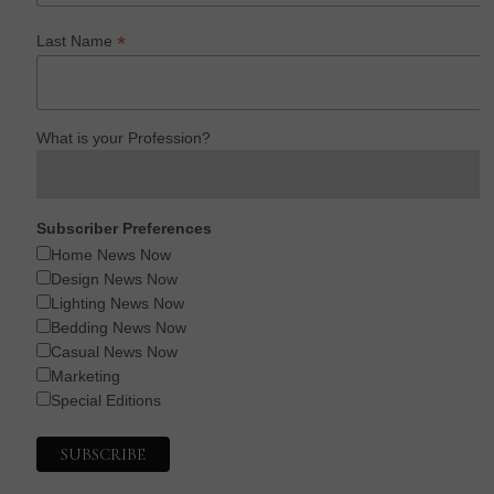
*
Last Name
What is your Profession?
Subscriber Preferences
Home News Now
Design News Now
Lighting News Now
Bedding News Now
Casual News Now
Marketing
Special Editions