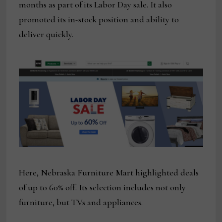
months as part of its Labor Day sale. It also
promoted its in-stock position and ability to
deliver quickly.
Here, Nebraska Furniture Mart highlighted deals
of up to 60% off. Its selection includes not only
furniture, but TVs and appliances.