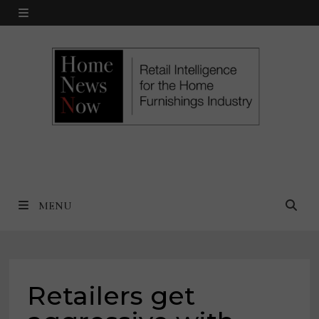
Skip
MENU
to
content
MENU
Retailers get