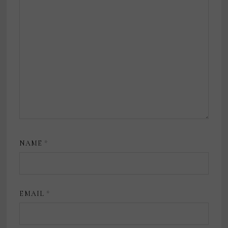
NAME
*
EMAIL
*