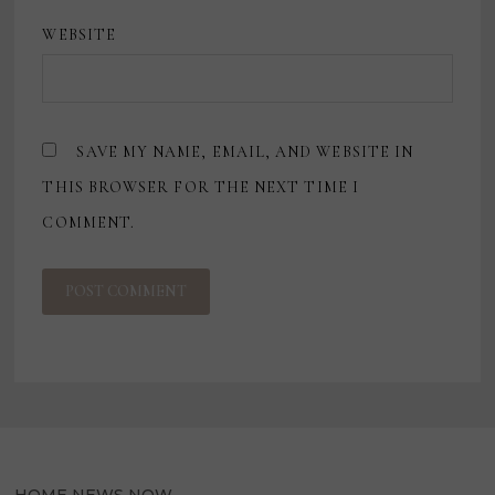
WEBSITE
SAVE MY NAME, EMAIL, AND WEBSITE IN
THIS BROWSER FOR THE NEXT TIME I
COMMENT.
HOME NEWS NOW