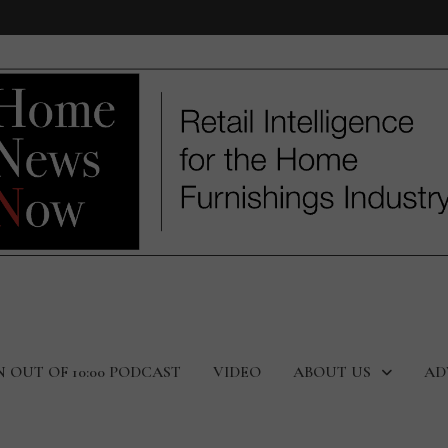
N OUT OF 10:00 PODCAST
VIDEO
ABOUT US
AD