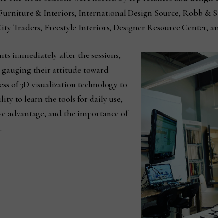
Furniture & Interiors, International Design Source, Robb & 
ity Traders, Freestyle Interiors, Designer Resource Center, a
ts immediately after the sessions,
t gauging their attitude toward
ss of 3D visualization technology to
ty to learn the tools for daily use,
ive advantage, and the importance of
.