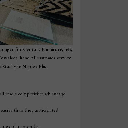
anager for Century Furniture, left,
owalska, head of customer service
 Stucky in Naples, Fla.
ll lose a competitive advantage.
asier than they anticipated.
e next 6-12 months.