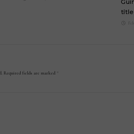
Gui
title
Feb
d.
Required fields are marked
*