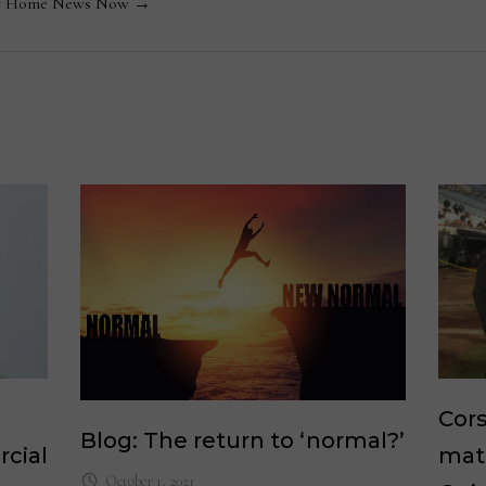
 by Home News Now →
Cors
Blog: The return to ‘normal?’
cial
mat
October 1, 2021