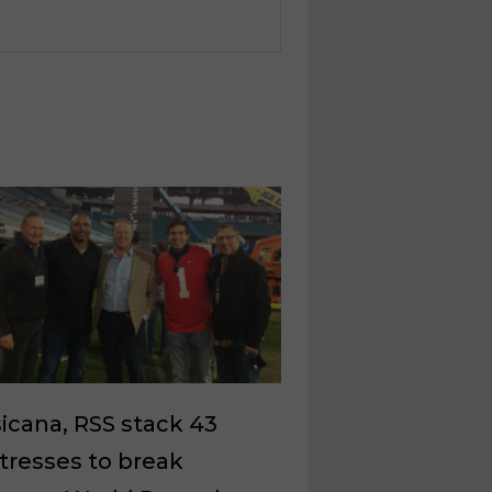
icana, RSS stack 43
tresses to break