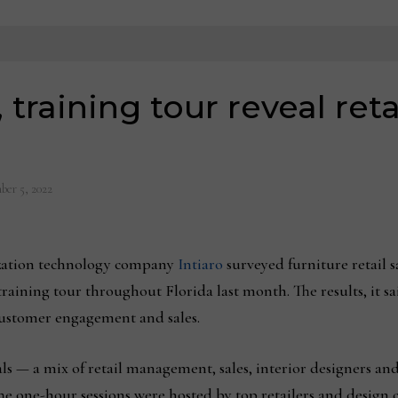
, training tour reveal re
ber 5, 2022
ation technology company
Intiaro
surveyed furniture retail s
training tour throughout Florida last month. The results, it sa
 customer engagement and sales.
ls — a mix of retail management, sales, interior designers an
The one-hour sessions were hosted by top retailers and design c