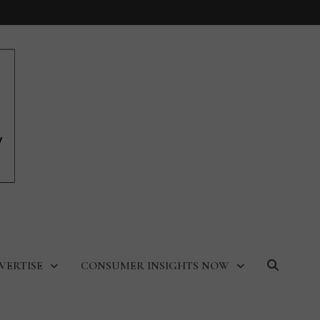
VERTISE
CONSUMER INSIGHTS NOW