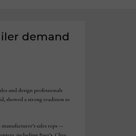
tailer demand
ales and design professionals
id, showed a strong readiness to
d manufacturer’s sales reps —
enters, including Baer’s, Clive