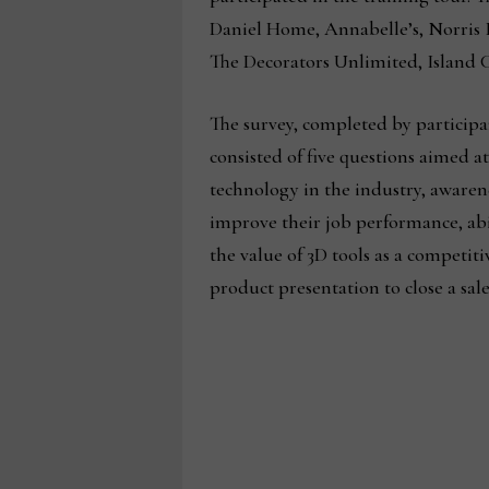
Daniel Home, Annabelle’s, Norris 
The Decorators Unlimited, Island C
The survey, completed by participan
consisted of five questions aimed a
technology in the industry, awarene
improve their job performance, abili
the value of 3D tools as a competit
product presentation to close a sale