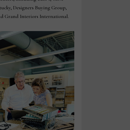
Stucky, Designers Buying Group,
nd Grand Interiors International.