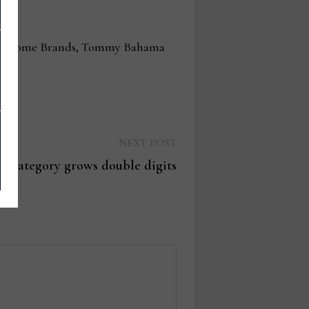
ngton Home Brands, Tommy Bahama
Next
NEXT POST
post:
or category grows double digits