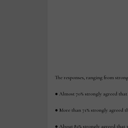
The responses, ranging from strongl
● Almost 70% strongly agreed that f
● More than 71% strongly agreed th
● About 82% strongly agreed that 3D