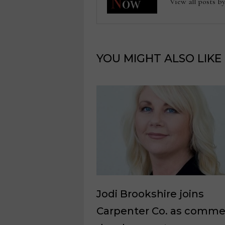
View all posts
YOU MIGHT ALSO LIKE
Jodi Brookshire joins
Carpenter Co. as commer