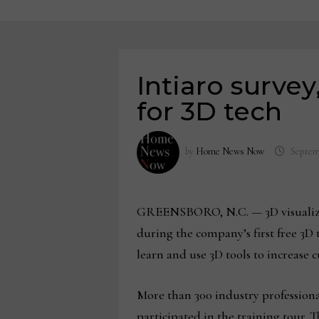
Intiaro survey
for 3D tech
by
Home News Now
Septem
GREENSBORO, N.C. — 3D visualiz
during the company’s first free 3D 
learn and use 3D tools to increase
More than 300 industry professiona
participated in the training tour. 