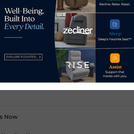
s, and we will be taking this show on the road again.”
 brands and retailers including Ethan Allen, Century, Lexi
e, Rowe, El Dorado Furniture, Kravet and Vanguard.
est South Carolina, Ashley
Broad River’s outdo
s Now