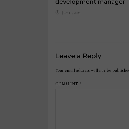
development manager
July 11, 2025
Leave a Reply
Your email address will not be publishe
COMMENT
*