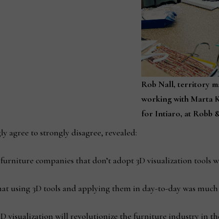
Rob Nall, territory m
working with Marta K
for Intiaro, at Robb &
y agree to strongly disagree, revealed:
urniture companies that don’t adopt 3D visualization tools wi
at using 3D tools and applying them in day-to-day was much e
 visualization will revolutionize the furniture industry in th