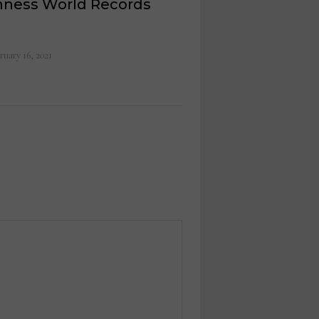
nness World Records
ruary 16, 2021