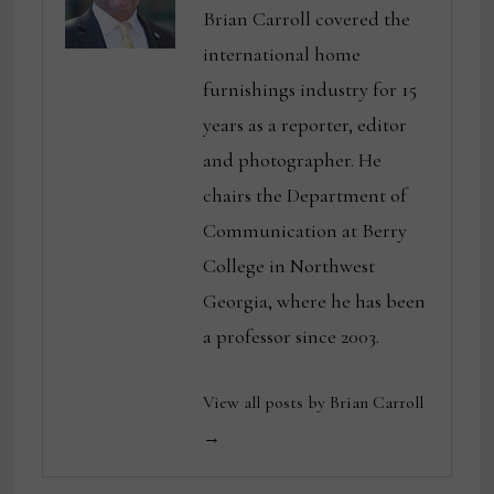
Brian Carroll covered the
international home
furnishings industry for 15
years as a reporter, editor
and photographer. He
chairs the Department of
Communication at Berry
College in Northwest
Georgia, where he has been
a professor since 2003.
View all posts by Brian Carroll
→