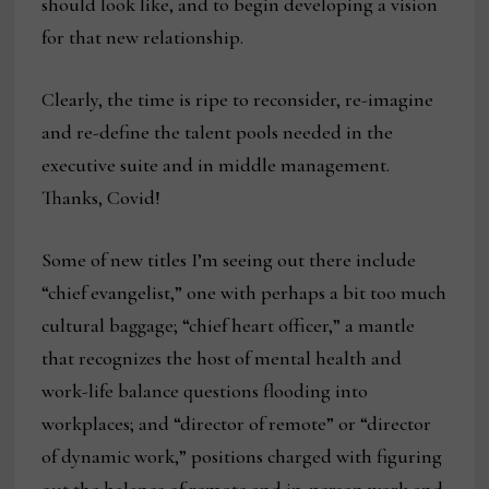
should look like, and to begin developing a vision
for that new relationship.
Clearly, the time is ripe to reconsider, re-imagine
and re-define the talent pools needed in the
executive suite and in middle management.
Thanks, Covid!
Some of new titles I’m seeing out there include
“chief evangelist,” one with perhaps a bit too much
cultural baggage; “chief heart officer,” a mantle
that recognizes the host of mental health and
work-life balance questions flooding into
workplaces; and “director of remote” or “director
of dynamic work,” positions charged with figuring