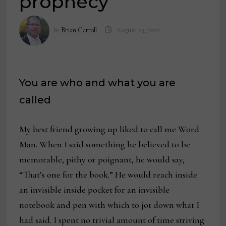
prophecy
by
Brian Carroll
August 23, 2022
You are who and what you are
called
My best friend growing up liked to call me Word
Man. When I said something he believed to be
memorable, pithy or poignant, he would say,
“That’s one for the book.” He would reach inside
an invisible inside pocket for an invisible
notebook and pen with which to jot down what I
had said. I spent no trivial amount of time striving