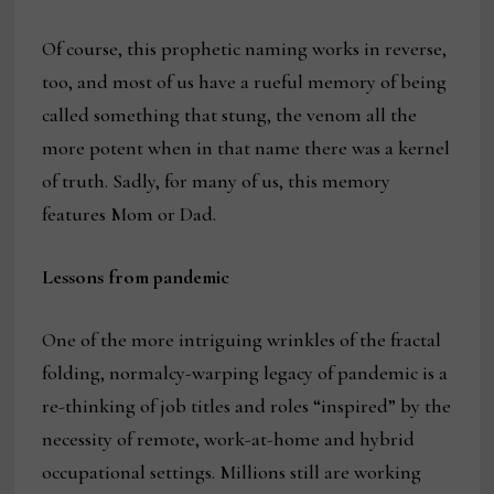
Of course, this prophetic naming works in reverse,
too, and most of us have a rueful memory of being
called something that stung, the venom all the
more potent when in that name there was a kernel
of truth. Sadly, for many of us, this memory
features Mom or Dad.
Lessons from pandemic
One of the more intriguing wrinkles of the fractal
folding, normalcy-warping legacy of pandemic is a
re-thinking of job titles and roles “inspired” by the
necessity of remote, work-at-home and hybrid
occupational settings. Millions still are working