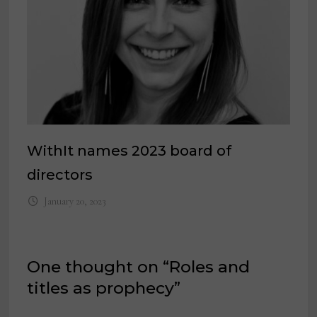
WithIt names 2023 board of
directors
January 20, 2023
One thought on “
Roles and
titles as prophecy
”