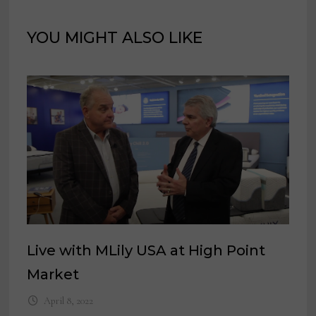
YOU MIGHT ALSO LIKE
Live with MLily USA at High Point
Market
April 8, 2022