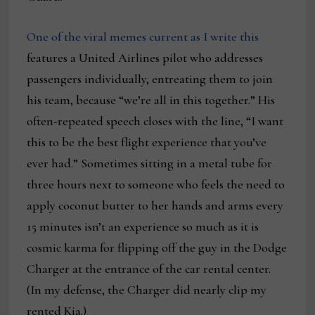
One of the viral memes current as I write this
features a United Airlines pilot who addresses
passengers individually, entreating them to join
his team, because “we’re all in this together.” His
often-repeated speech closes with the line, “I want
this to be the best flight experience that you’ve
ever had.” Sometimes sitting in a metal tube for
three hours next to someone who feels the need to
apply coconut butter to her hands and arms every
15 minutes isn’t an experience so much as it is
cosmic karma for flipping off the guy in the Dodge
Charger at the entrance of the car rental center.
(In my defense, the Charger did nearly clip my
rented Kia.)