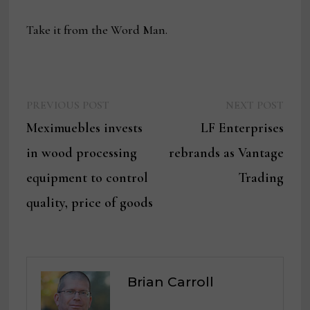
Take it from the Word Man.
Previous
Next
Post
PREVIOUS POST
NEXT POST
post:
post:
Meximuebles invests
LF Enterprises
navigation
in wood processing
rebrands as Vantage
equipment to control
Trading
quality, price of goods
Brian Carroll