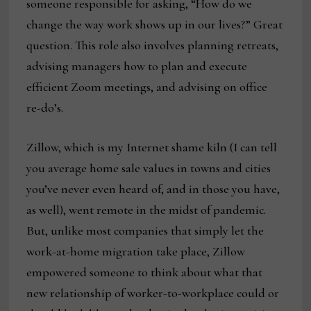
someone responsible for asking, “How do we
change the way work shows up in our lives?” Great
question. This role also involves planning retreats,
advising managers how to plan and execute
efficient Zoom meetings, and advising on office
re-do’s.
Zillow, which is my Internet shame kiln (I can tell
you average home sale values in towns and cities
you’ve never even heard of, and in those you have,
as well), went remote in the midst of pandemic.
But, unlike most companies that simply let the
work-at-home migration take place, Zillow
empowered someone to think about what that
new relationship of worker-to-workplace could or