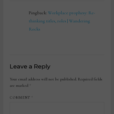
Pingback:
Workplace prophesy: Re-
thinking titles, roles | Wandering
Rocks
Leave a Reply
Your email address will not be published.
Required fields
are marked
*
COMMENT
*