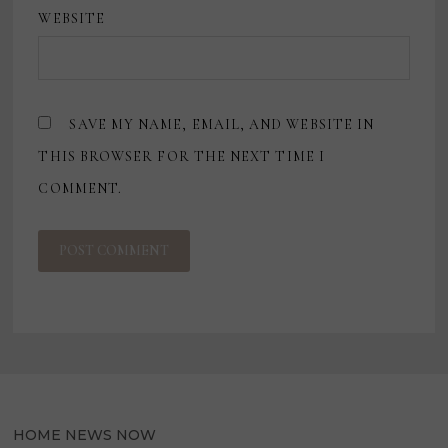
WEBSITE
SAVE MY NAME, EMAIL, AND WEBSITE IN
THIS BROWSER FOR THE NEXT TIME I
COMMENT.
HOME NEWS NOW