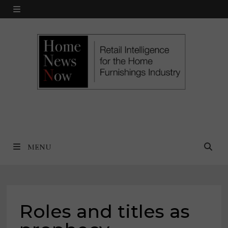
Skip
MENU
to
content
MENU
Roles and titles as