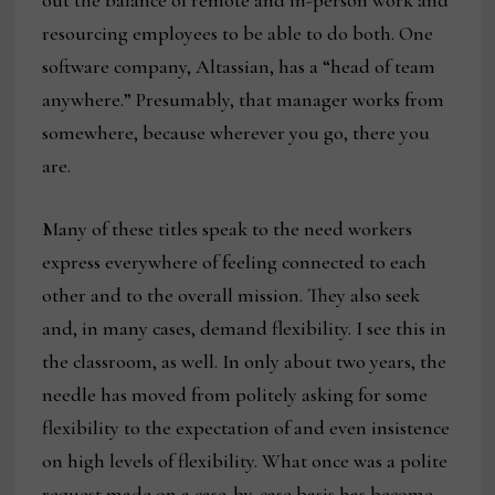
out the balance of remote and in-person work and
resourcing employees to be able to do both. One
software company, Altassian, has a “head of team
anywhere.” Presumably, that manager works from
somewhere, because wherever you go, there you
are.
Many of these titles speak to the need workers
express everywhere of feeling connected to each
other and to the overall mission. They also seek
and, in many cases, demand flexibility. I see this in
the classroom, as well. In only about two years, the
needle has moved from politely asking for some
flexibility to the expectation of and even insistence
on high levels of flexibility. What once was a polite
request made on a case-by-case basis has become