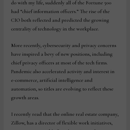
do with my life, suddenly all of the Fortune 500
had “chief information officers.” The rise of the
CIO both reflected and predicted the growing
centrality of technology in the workplace.
More recently, cybersecurity and privacy concerns
have inspired a bevy of new positions, including
chief privacy officers at most of the tech firms.
Pandemic also accelerated activity and interest in
e-commerce, artificial intelligence and
automation, so titles are evolving to reflect these
growth areas.
I recently read that the online real estate company,
Zillow, has a director of flexible work initiatives,