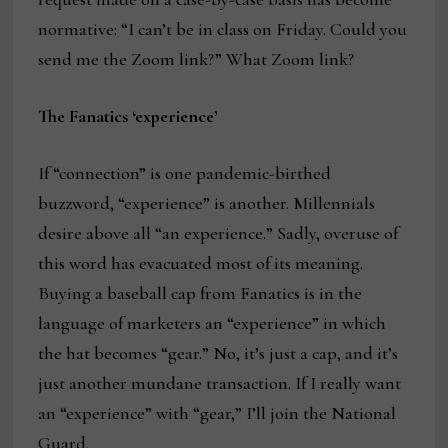
normative: “I can’t be in class on Friday. Could you
send me the Zoom link?” What Zoom link?
The Fanatics ‘experience’
If “connection” is one pandemic-birthed
buzzword, “experience” is another. Millennials
desire above all “an experience.” Sadly, overuse of
this word has evacuated most of its meaning.
Buying a baseball cap from Fanatics is in the
language of marketers an “experience” in which
the hat becomes “gear.” No, it’s just a cap, and it’s
just another mundane transaction. If I really want
an “experience” with “gear,” I’ll join the National
Guard.