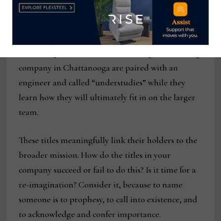
AOL has a “digital prophet” charged with trend-
watching. The receptionist at the publishing
company Houghton Mifflin Harcourt is “director
of first impressions.” Trainees at a digital branding
company in Chattanooga are paired with an
engineer and called “understudies” while they
learn how they will ultimately fit in on the larger
team.
These titles meaningfully link their holders to the
broader mission. How do the titles in your
company succeed or fail to do this? Is it time for a
re-imagination? Consider it, because to name
someone is to prophesy, to call into existence, and
to acknowledge and confer importance.