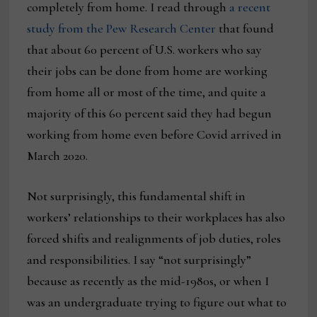
completely from home. I read through
a recent
study from the Pew Research Center
that found
that about 60 percent of U.S. workers who say
their jobs can be done from home are working
from home all or most of the time, and quite a
majority of this 60 percent said they had begun
working from home even before Covid arrived in
March 2020.
Not surprisingly, this fundamental shift in
workers’ relationships to their workplaces has also
forced shifts and realignments of job duties, roles
and responsibilities. I say “not surprisingly”
because as recently as the mid-1980s, or when I
was an undergraduate trying to figure out what to