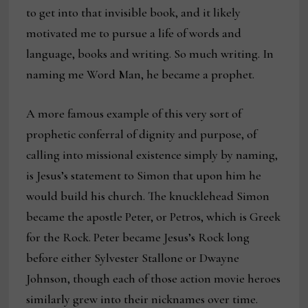
to get into that invisible book, and it likely
motivated me to pursue a life of words and
language, books and writing. So much writing. In
naming me Word Man, he became a prophet.
A more famous example of this very sort of
prophetic conferral of dignity and purpose, of
calling into missional existence simply by naming,
is Jesus’s statement to Simon that upon him he
would build his church. The knucklehead Simon
became the apostle Peter, or Petros, which is Greek
for the Rock. Peter became Jesus’s Rock long
before either Sylvester Stallone or Dwayne
Johnson, though each of those action movie heroes
similarly grew into their nicknames over time.