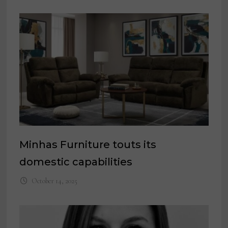
Minhas Furniture touts its
domestic capabilities
October 14, 2025