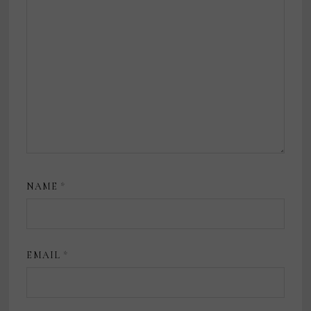
NAME
*
EMAIL
*