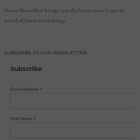
Home News Now brings you the latest news from the
world of home furnishings.
SUBSCRIBE TO OUR NEWSLETTER!
Subscribe
*
Email Address
*
First Name