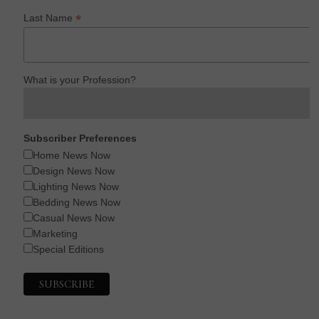
*
Last Name
What is your Profession?
Subscriber Preferences
Home News Now
Design News Now
Lighting News Now
Bedding News Now
Casual News Now
Marketing
Special Editions