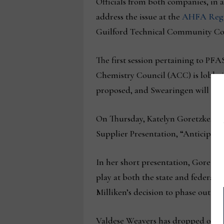
Officials from both companies, in add
address the issue at the
AHFA Regu
Guilford Technical Community Col
The first session pertaining to PF
Chemistry Council (ACC) is lobbying
proposed, and Swearingen will ans
On Thursday, Katelyn Goretzke, te
Supplier Presentation, “Anticipati
In her short presentation, Goretzke
play at both the state and federal le
Milliken’s decision to phase out PFA
Valdese Weavers has dropped out of