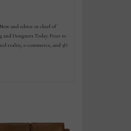
Now and editor in chief of
g and Designers Today. Prior to
ted reality, e-commerce, and 3D