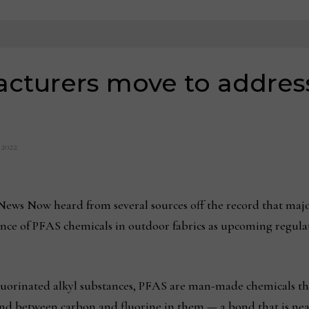
acturers move to addres
 2022
ews Now heard from several sources off the record that major 
ence of PFAS chemicals in outdoor fabrics as upcoming regula
luorinated alkyl substances, PFAS are man-made chemicals tha
bond between carbon and fluorine in them — a bond that is n