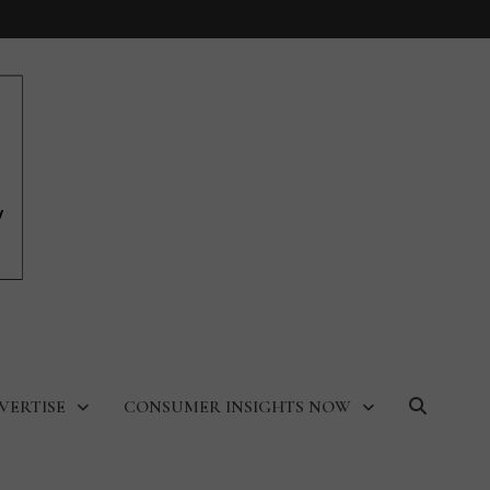
VERTISE
CONSUMER INSIGHTS NOW