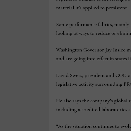
material it’s applied to persistent.
Some performance fabrics, mainly u
looking at ways to reduce or elimin
Washington Governor Jay Inslee mos
and are going into effect in states
David Swers, president and COO of
legislative activity surrounding 
He also says the company’s global
including accredited laboratories a
“As the situation continues to evolv