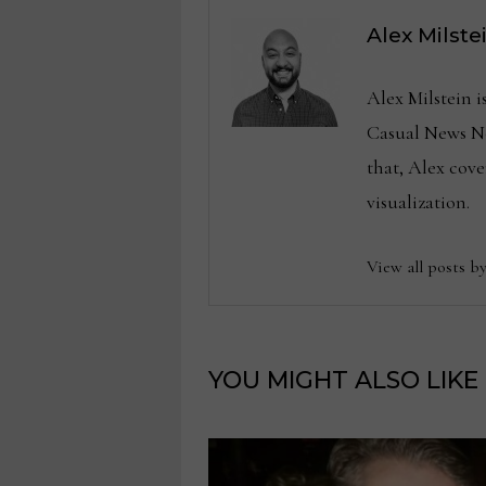
Alex Milste
Alex Milstein 
Casual News No
that, Alex cov
visualization.
View all posts b
YOU MIGHT ALSO LIKE