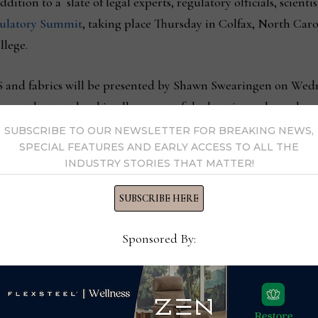
ition to a slate of legal experts, regulatory officials, scientis
latory Summit
, taking place Thursday in Colfax, North Car
lege.
AS and fabrics will be presented by Shawn Swearingen on Wed
 at the state level in all or most of the locations where chemi
wer questions about these regulations.
SUBSCRIBE TO OUR NEWSLETTER FOR BREAKING NEWS,
SPECIAL FEATURES AND EARLY ACCESS TO ALL THE
INDUSTRY STORIES THAT MATTER!
xtile division compliance manager for
Milliken & Company
, 
ng a Sea of Change in Performance Fabrics.”
SUBSCRIBE HERE
 will touch on a variety of PFAS-related topics including how 
Sponsored By:
vels and how those legislations will potentially affect the texti
S chemistries from its textile business portfolio.
 this panel, however, David Swers, President & COO, Glen Ra