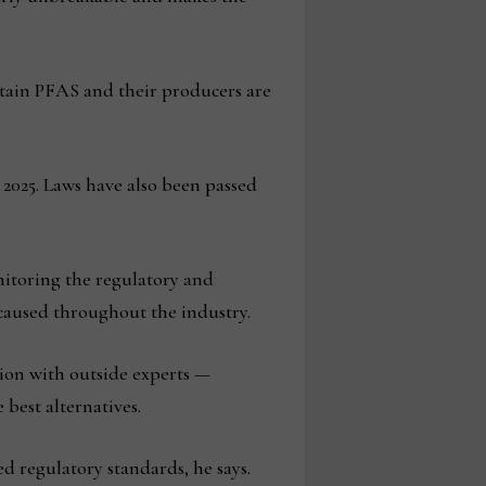
ntain PFAS and their producers are
 2025. Laws have also been passed
.
itoring the regulatory and
caused throughout the industry.
ion with outside experts —
 best alternatives.
ed regulatory standards, he says.