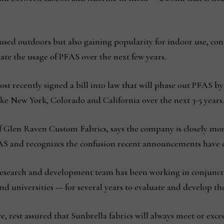
sed outdoors but also gaining popularity for indoor use, co
ate the usage of PFAS over the next few years.
t recently signed a bill into law that will phase out PFAS by
 like New York, Colorado and California over the next 3-5 years
 Glen Raven Custom Fabrics, says the company is closely mon
PFAS and recognizes the confusion recent announcements have 
 research and development team has been working in conjunct
nd universities — for several years to evaluate and develop the
e, rest assured that Sunbrella fabrics will always meet or exce