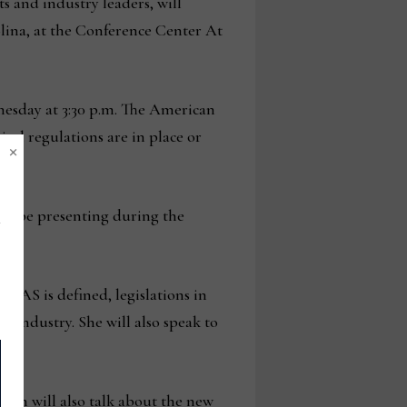
ts and industry leaders, will
olina, at the Conference Center At
nesday at 3:30 p.m. The American
cal regulations are in place or
×
will be presenting during the
PFAS is defined, legislations in
le industry. She will also speak to
ven will also talk about the new