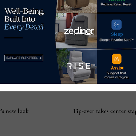
 the industry faces because of upcoming regulations.
aining any PFAS do not kick in for a couple of years, there ar
rs in 2023 and 2024.
AHFA Regulatory Summit, visit
ahfa.us/event-template/2022-
ation
Casual News Now
.
’s new look
Tip-over takes center st