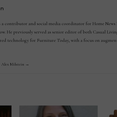
in
is a contributor and social media coordinator for Home News 
w. He previously served as senior editor of both Casual Livin
ered technology for Furniture Today, with a focus on augmen
y Alex Milstein →