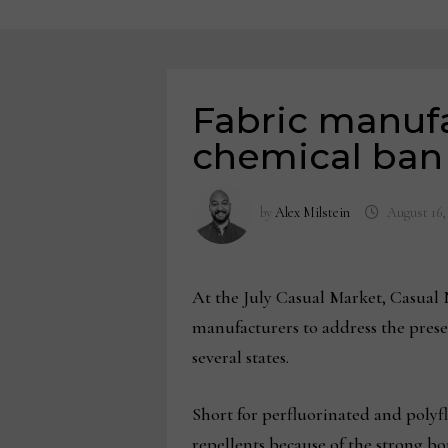
Fabric manuf
chemical ban
by
Alex Milstein
August 16,
At the July Casual Market, Casual N
manufacturers to address the pres
several states.
Short for perfluorinated and polyf
repellents because of the strong 