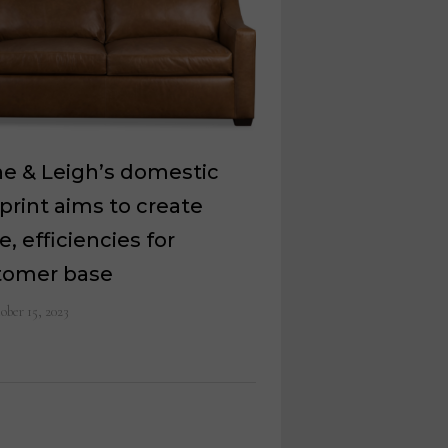
e & Leigh’s domestic
print aims to create
e, efficiencies for
tomer base
ober 15, 2023