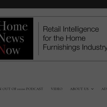
N OUT OF 10:00 PODCAST
VIDEO
ABOUT US
AD