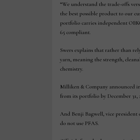
“We understand the trade-offs vers
the best possible product to our c
portfolio carries independent OE
65 compliant.
Swers explains that rather than rel
yarn, meaning the strength, cleana
chemistry.
Milliken & Company announced in a
from its portfolio by December 31, 
And Benji Bagwell, vice president 
do not use PFAS.