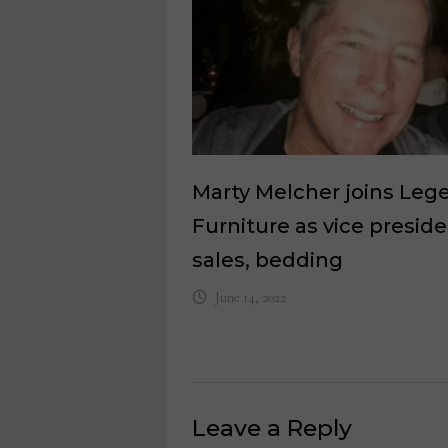
Marty Melcher joins Leg
Furniture as vice presid
sales, bedding
June 14, 2022
Leave a Reply