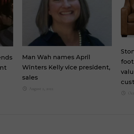
Ston
Man Wah names April
ends
foot
Winters Kelly vice president,
ent
valu
sales
cus
August 2, 2022
Oct