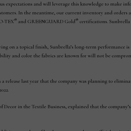
us expectations and will leverage this knowledge to make inf
ustomers. In the meantime, our current inventory and orders 
®
®
KO-TEX
and GREENGUARD Gold
certifications. Sunbrell
ying on a topical finish, Sunbrella’s long-term performance is 
bility and color the fabrics are known for will not be comprom
 release last year that the company was planning to elimina
2022.
of Decor in the Textile Business, explained that the company’