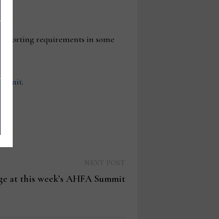
e reporting requirements in some
summit
.
Next
NEXT POST
post:
age at this week’s AHFA Summit