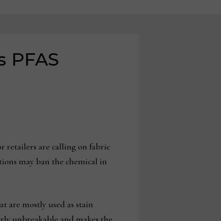
s PFAS
retailers are calling on fabric
tions may ban the chemical in
t are mostly used as stain
early unbreakable and makes the