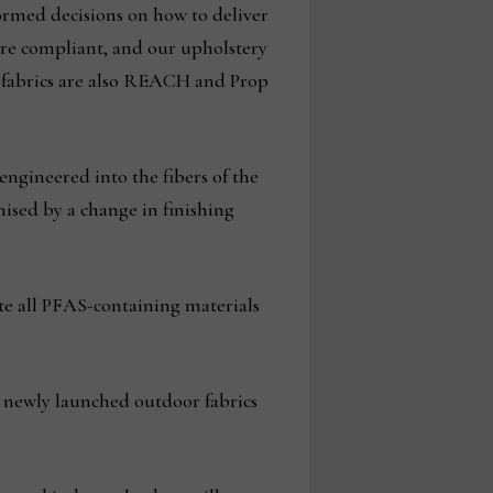
ormed decisions on how to deliver
are compliant, and our upholstery
a fabrics are also REACH and Prop
engineered into the fibers of the
ised by a change in finishing
te all PFAS-containing materials
s newly launched outdoor fabrics