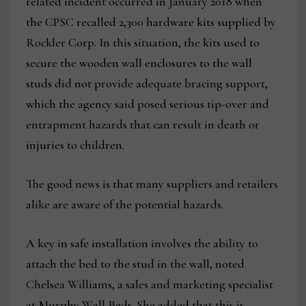
related incident occurred in January 2018 when
the CPSC recalled 2,300 hardware kits supplied by
Rockler Corp. In this situation, the kits used to
secure the wooden wall enclosures to the wall
studs did not provide adequate bracing support,
which the agency said posed serious tip-over and
entrapment hazards that can result in death or
injuries to children.
The good news is that many suppliers and retailers
alike are aware of the potential hazards.
A key in safe installation involves the ability to
attach the bed to the stud in the wall, noted
Chelsea Williams, a sales and marketing specialist
at Murphy Wall Beds. She added that this is