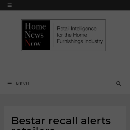
Skip
MENU
to
content
MENU
Bestar recall alerts