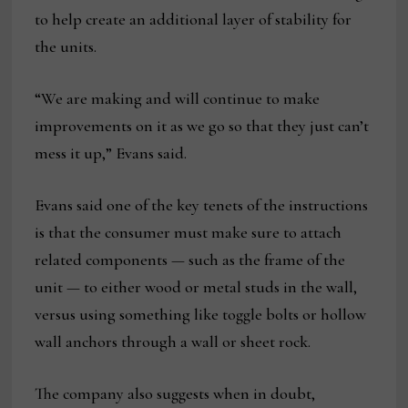
to help create an additional layer of stability for
the units.
“We are making and will continue to make
improvements on it as we go so that they just can’t
mess it up,” Evans said.
Evans said one of the key tenets of the instructions
is that the consumer must make sure to attach
related components — such as the frame of the
unit — to either wood or metal studs in the wall,
versus using something like toggle bolts or hollow
wall anchors through a wall or sheet rock.
The company also suggests when in doubt,