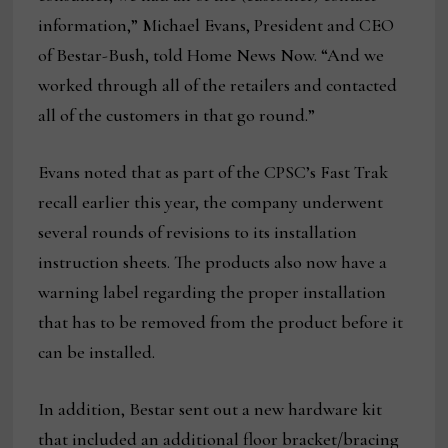
information,” Michael Evans, President and CEO
of Bestar-Bush, told Home News Now. “And we
worked through all of the retailers and contacted
all of the customers in that go round.”
Evans noted that as part of the CPSC’s Fast Trak
recall earlier this year, the company underwent
several rounds of revisions to its installation
instruction sheets. The products also now have a
warning label regarding the proper installation
that has to be removed from the product before it
can be installed.
In addition, Bestar sent out a new hardware kit
that included an additional floor bracket/bracing