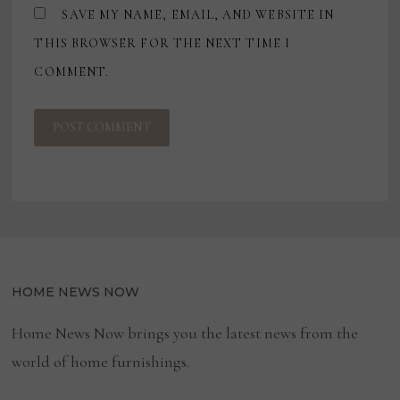
SAVE MY NAME, EMAIL, AND WEBSITE IN
THIS BROWSER FOR THE NEXT TIME I
COMMENT.
HOME NEWS NOW
Home News Now brings you the latest news from the
world of home furnishings.