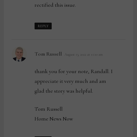
rectified this issue.
REPLY
says:
Tom Russell
August 13, 2022 at 11:10 am
thank you for your note, Randall. I
appreciate it very much and am
glad the story was helpful.
Tom Russell
Home News Now