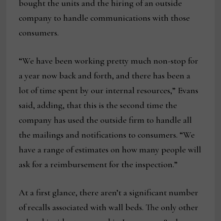
bought the units and the hiring of an outside
company to handle communications with those
consumers.
“We have been working pretty much non-stop for
a year now back and forth, and there has been a
lot of time spent by our internal resources,” Evans
said, adding, that this is the second time the
company has used the outside firm to handle all
the mailings and notifications to consumers. “We
have a range of estimates on how many people will
ask for a reimbursement for the inspection.”
At a first glance, there aren’t a significant number
of recalls associated with wall beds. The only other