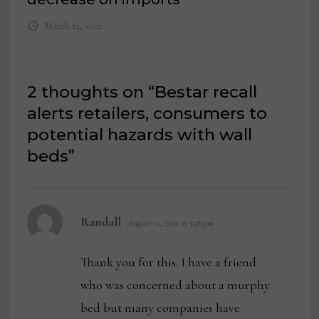
March 25, 2022
2 thoughts on “
Bestar recall
alerts retailers, consumers to
potential hazards with wall
beds
”
says:
Randall
August 12, 2022 at 3:58 pm
Thank you for this. I have a friend
who was concerned about a murphy
bed but many companies have