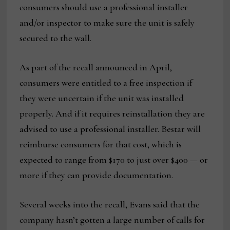
consumers should use a professional installer
and/or inspector to make sure the unit is safely
secured to the wall.
As part of the recall announced in April,
consumers were entitled to a free inspection if
they were uncertain if the unit was installed
properly. And if it requires reinstallation they are
advised to use a professional installer. Bestar will
reimburse consumers for that cost, which is
expected to range from $170 to just over $400 — or
more if they can provide documentation.
Several weeks into the recall, Evans said that the
company hasn’t gotten a large number of calls for