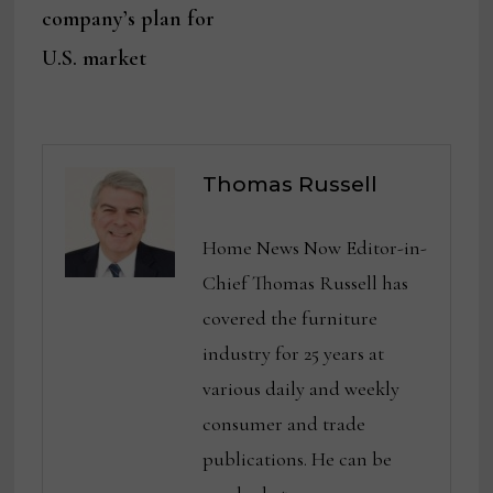
company’s plan for
U.S. market
Thomas Russell
Home News Now Editor-in-
Chief Thomas Russell has
covered the furniture
industry for 25 years at
various daily and weekly
consumer and trade
publications. He can be