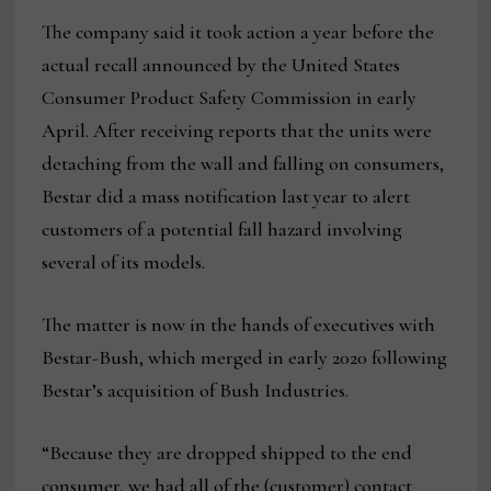
The company said it took action a year before the
actual recall announced by the United States
Consumer Product Safety Commission in early
April. After receiving reports that the units were
detaching from the wall and falling on consumers,
Bestar did a mass notification last year to alert
customers of a potential fall hazard involving
several of its models.
The matter is now in the hands of executives with
Bestar-Bush, which merged in early 2020 following
Bestar’s acquisition of Bush Industries.
“Because they are dropped shipped to the end
consumer, we had all of the (customer) contact