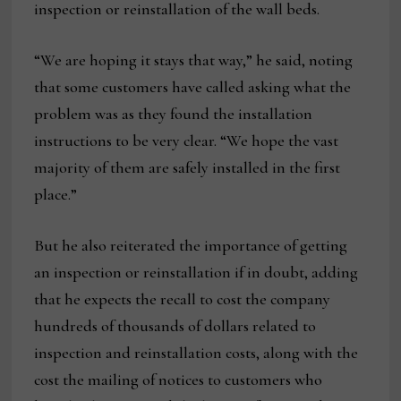
inspection or reinstallation of the wall beds.
“We are hoping it stays that way,” he said, noting
that some customers have called asking what the
problem was as they found the installation
instructions to be very clear. “We hope the vast
majority of them are safely installed in the first
place.”
But he also reiterated the importance of getting
an inspection or reinstallation if in doubt, adding
that he expects the recall to cost the company
hundreds of thousands of dollars related to
inspection and reinstallation costs, along with the
cost the mailing of notices to customers who