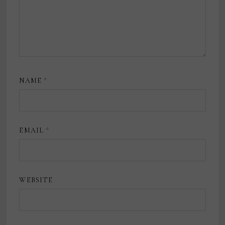
NAME
*
EMAIL
*
WEBSITE