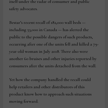
itself under the radar of consumer and public
safety advocates.
Bestar’s recent recall of 182,000 wall beds —
including 53,000 in Canada — has alerted the
public to the possible dangers of such products,
occurring after one of the units fell and killed a 79-
year-old woman in July 2018. There also were
another 60 bruises and other injuries reported by
consumers after the units detached from the wall.
Yet how the company handled the recall could
help retailers and other distributors of this
product know how to approach such situations
moving forward.