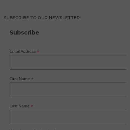
SUBSCRIBE TO OUR NEWSLETTER!
Subscribe
*
Email Address
*
First Name
*
Last Name