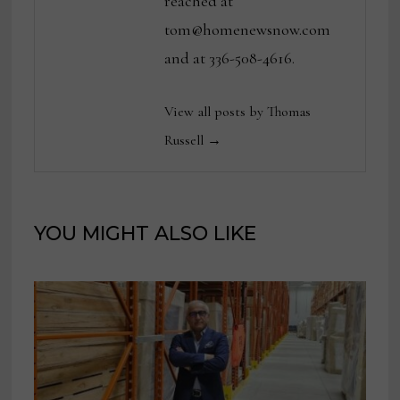
reached at
tom@homenewsnow.com
and at 336-508-4616.
View all posts by Thomas
Russell →
YOU MIGHT ALSO LIKE