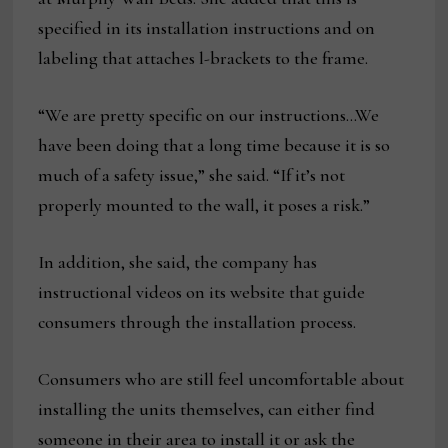
specified in its installation instructions and on
labeling that attaches l-brackets to the frame.
“We are pretty specific on our instructions…We
have been doing that a long time because it is so
much of a safety issue,” she said. “If it’s not
properly mounted to the wall, it poses a risk.”
In addition, she said, the company has
instructional videos on its website that guide
consumers through the installation process.
Consumers who are still feel uncomfortable about
installing the units themselves, can either find
someone in their area to install it or ask the