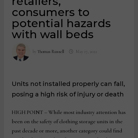
retailers,
consumers to
potential hazards
with wall beds
by
Thomas Russell
May 17, 2022
Units not installed properly can fall,
posing a high risk of injury or death
HIGH POINT – While most industry attention has
been on the safety of clothing storage units in the
past decade or more, another category could find