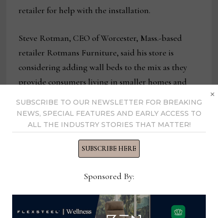
retailer for help with the installation.
Steve Rotman, CEO of Worcester, Mass.-based
retailer Rotmans Furniture, said his store is
considering adding wall beds to the mix as they
provide consumers living in smaller homes and
×
apartments a space-saving solution.
SUBSCRIBE TO OUR NEWSLETTER FOR BREAKING
NEWS, SPECIAL FEATURES AND EARLY ACCESS TO
“We haven’t sold any, but we are looking at it
ALL THE INDUSTRY STORIES THAT MATTER!
because of the change in design of apartments,” he
SUBSCRIBE HERE
said. “Consumers are becoming more aware of
products they didn’t know about before, so there
Sponsored By:
is an interest in that.”
He agreed that instructional videos —and access to