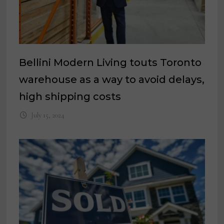
Bellini Modern Living touts Toronto
warehouse as a way to avoid delays,
high shipping costs
July 15, 2024