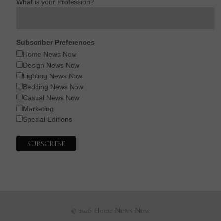
What is your Profession?
Subscriber Preferences
Home News Now
Design News Now
Lighting News Now
Bedding News Now
Casual News Now
Marketing
Special Editions
© 2026 Home News Now