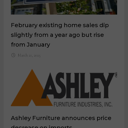
February existing home sales dip
slightly from a year ago but rise
from January
March 21, 2025
Ashley Furniture announces price
decrease on imports