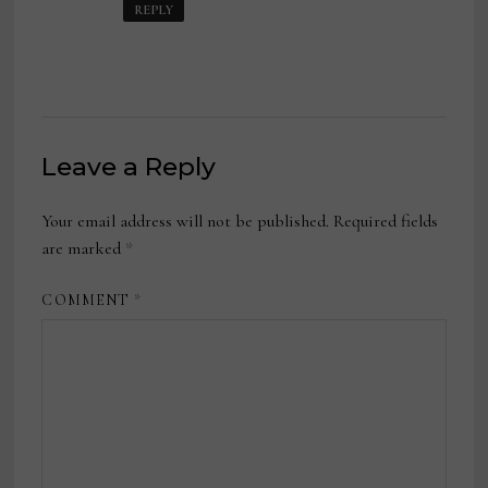
REPLY
Leave a Reply
Your email address will not be published.
Required fields
are marked
*
COMMENT
*