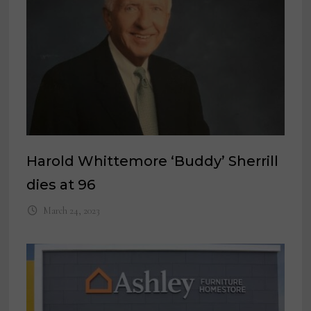
Harold Whittemore ‘Buddy’ Sherrill
dies at 96
March 24, 2023