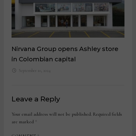
Nirvana Group opens Ashley store
in Colombian capital
September 10, 2024
Leave a Reply
Your email address will not be published.
Required fields
are marked
*