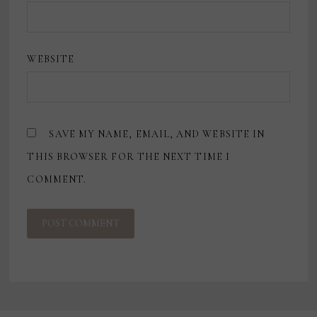
WEBSITE
SAVE MY NAME, EMAIL, AND WEBSITE IN
THIS BROWSER FOR THE NEXT TIME I
COMMENT.