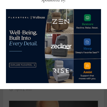
Sponsored By:
Clive Daniel Home promotes
McNatt to director of business
development
April 4, 2022