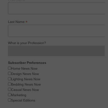
*
Last Name
What is your Profession?
Subscriber Preferences
Home News Now
Design News Now
Lighting News Now
Bedding News Now
Casual News Now
Marketing
Special Editions