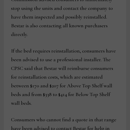
stop using the units and contact the company to
have them inspected and possibly reinstalled.
Bestar is also contacting all known purchasers
directly.
If the bed requires reinstallation, consumers have
been advised to use a professional installer. The
CPSC said that Bestar will reimburse consumers
for reinstallation costs, which are estimated
between $170 and $207 for Above Top Shelf wall
beds and from $338 to $414 for Below Top Shelf
wall beds.
Consumers who cannot find a quote in that range
have been advised to contact Bestar for help in