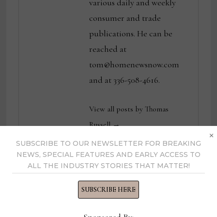
various daily and weekly
consumer and trade
publications. He can be
reached at
tom@homenewsnow.com
and at 336-508-4616.
View all posts by Thomas
Russell →
×
SUBSCRIBE TO OUR NEWSLETTER FOR BREAKING
NEWS, SPECIAL FEATURES AND EARLY ACCESS TO
ALL THE INDUSTRY STORIES THAT MATTER!
YOU MIGHT ALSO LIKE
SUBSCRIBE HERE