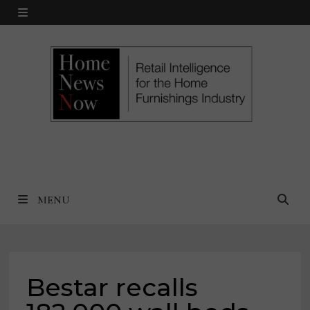
Skip
MENU
to
content
MENU
Bestar recalls