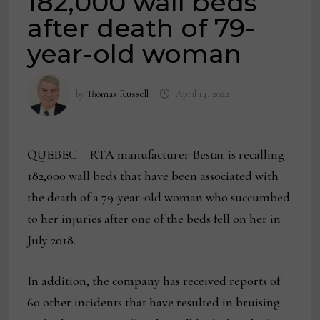
182,000 wall beds
after death of 79-
year-old woman
by
Thomas Russell
April 14, 2022
QUEBEC – RTA manufacturer Bestar is recalling
182,000 wall beds that have been associated with
the death of a 79-year-old woman who succumbed
to her injuries after one of the beds fell on her in
July 2018.
In addition, the company has received reports of
60 other incidents that have resulted in bruising