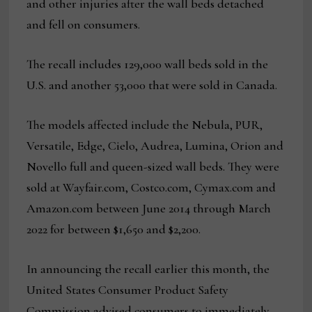
and other injuries after the wall beds detached
and fell on consumers.
The recall includes 129,000 wall beds sold in the
U.S. and another 53,000 that were sold in Canada.
The models affected include the Nebula, PUR,
Versatile, Edge, Cielo, Audrea, Lumina, Orion and
Novello full and queen-sized wall beds. They were
sold at Wayfair.com, Costco.com, Cymax.com and
Amazon.com between June 2014 through March
2022 for between $1,650 and $2,200.
In announcing the recall earlier this month, the
United States Consumer Product Safety
Commission advised consumers to immediately