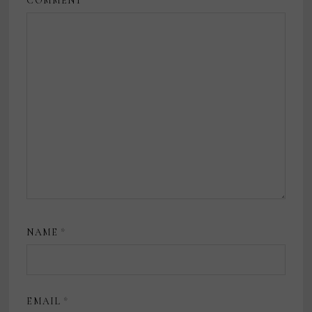
COMMENT
*
NAME
*
EMAIL
*