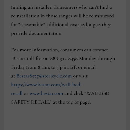
finding an installer. Consumers who can’t find a
reinstallation in those ranges will be reimbursed
for “reasonable” additional costs as long as they
provide documentation.
For more information, consumers can contact
Bestar toll-free at 888-912-8458 Monday through
Friday from 8 a.m. to 5 p.m. ET, or email
at
Bestar8577@stericycle.com
or visit
https://www.bestar.com/wall-bed-
recall
or
www.bestar.com
and click “WALLBED
SAFETY RECALL” at the top of page.