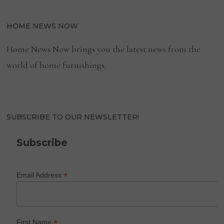
HOME NEWS NOW
Home News Now brings you the latest news from the
world of home furnishings.
SUBSCRIBE TO OUR NEWSLETTER!
Subscribe
*
Email Address
*
First Name