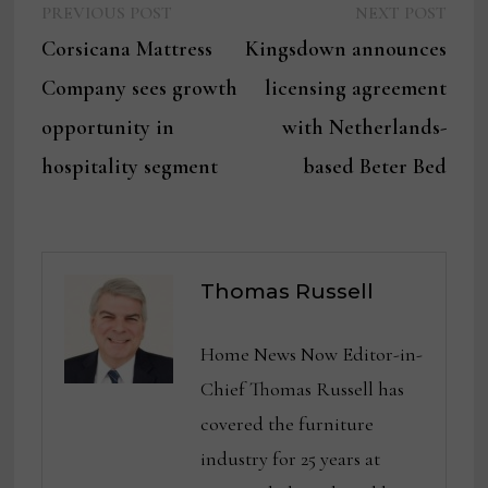
Previous
Next
Post
PREVIOUS POST
NEXT POST
post:
post:
Corsicana Mattress
Kingsdown announces
navigation
Company sees growth
licensing agreement
opportunity in
with Netherlands-
hospitality segment
based Beter Bed
Thomas Russell
Home News Now Editor-in-
Chief Thomas Russell has
covered the furniture
industry for 25 years at