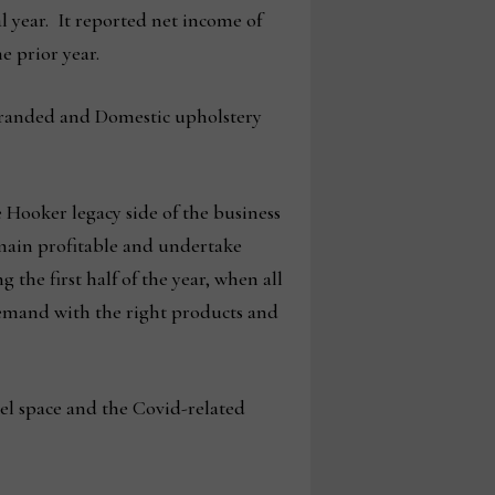
al year. It reported net income of
he prior year.
r Branded and Domestic upholstery
 Hooker legacy side of the business
emain profitable and undertake
 the first half of the year, when all
 demand with the right products and
el space and the Covid-related