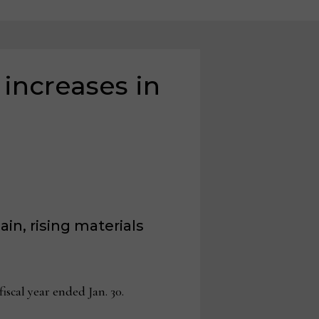
 increases in
in, rising materials
scal year ended Jan. 30.