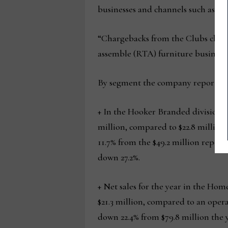
businesses and channels such as it
“Chargebacks from the Clubs channe
assemble (RTA) furniture business 
By segment the company reported t
+ In the Hooker Branded division, n
million, compared to $22.8 million i
11.7% from the $49.2 million report
down 27.2%.
+ Net sales for the year in the Home
$21.3 million, compared to an operat
down 22.4% from $79.8 million the y