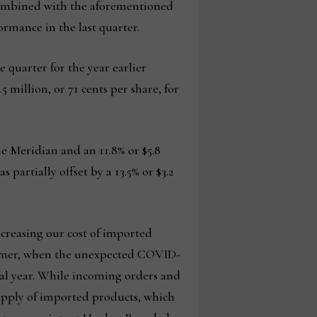
 combined with the aforementioned
rmance in the last quarter.
e quarter for the year earlier
5 million, or 71 cents per share, for
e Meridian and an 11.8% or $5.8
artially offset by a 13.5% or $3.2
ncreasing our cost of imported
summer, when the unexpected COVID-
cal year. While incoming orders and
supply of imported products, which