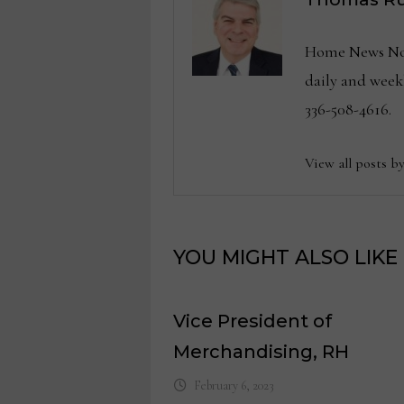
Home News Now 
daily and wee
336-508-4616.
View all posts b
YOU MIGHT ALSO LIKE
Vice President of
Merchandising, RH
February 6, 2023