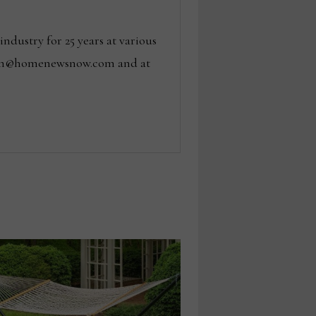
dustry for 25 years at various
 tom@homenewsnow.com and at