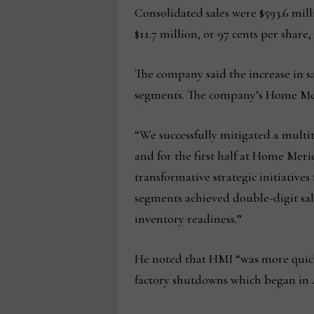
Consolidated sales were $593.6 mill
$11.7 million, or 97 cents per share,
The company said the increase in s
segments. The company’s Home Merid
“We successfully mitigated a multi
and for the first half at Home Mer
transformative strategic initiatives
segments achieved double-digit sale
inventory readiness.”
He noted that HMI “was more quickl
factory shutdowns which began in 