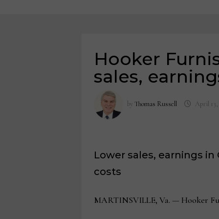
Hooker Furnish
sales, earning
by
Thomas Russell
April 13,
Lower sales, earnings in 
costs
MARTINSVILLE, Va. — Hooker Furnish