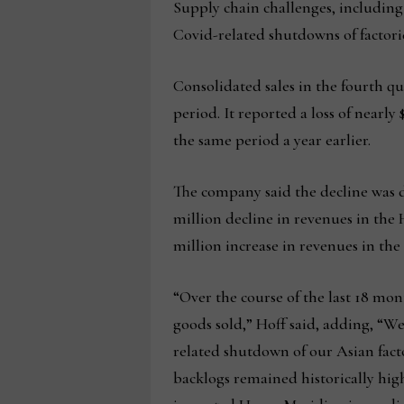
Supply chain challenges, including
Covid-related shutdowns of factori
Consolidated sales in the fourth qua
period. It reported a loss of nearly
the same period a year earlier.
The company said the decline was d
million decline in revenues in the 
million increase in revenues in th
“Over the course of the last 18 mon
goods sold,” Hoff said, adding, “
related shutdown of our Asian fact
backlogs remained historically high