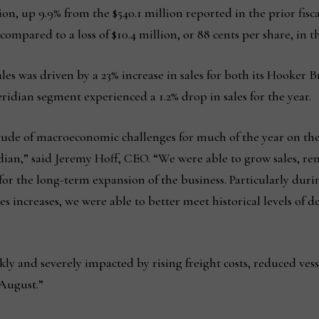
ion, up 9.9% from the $540.1 million reported in the prior fisc
 compared to a loss of $10.4 million, or 88 cents per share, in t
ales was driven by a 23% increase in sales for both its Hooke
ian segment experienced a 1.2% drop in sales for the year.
tude of macroeconomic challenges for much of the year on the
idian,” said Jeremy Hoff, CEO. “We were able to grow sales, r
 for the long-term expansion of the business. Particularly during
s increases, we were able to better meet historical levels of
y and severely impacted by rising freight costs, reduced vess
August.”