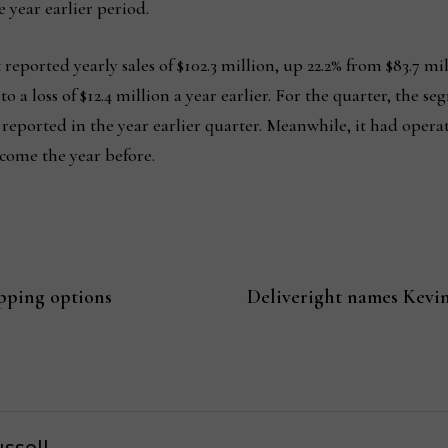
 year earlier period.
eported yearly sales of $102.3 million, up 22.2% from $83.7 mi
 a loss of $12.4 million a year earlier. For the quarter, the se
n reported in the year earlier quarter. Meanwhile, it had ope
ncome the year before.
pping options
Deliveright names Kevin
ssell