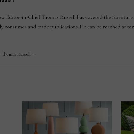
Editor-in-Chief Thomas Russell has covered the furniture in
kly consumer and trade publications. He can be reached at
y Thomas Russell →