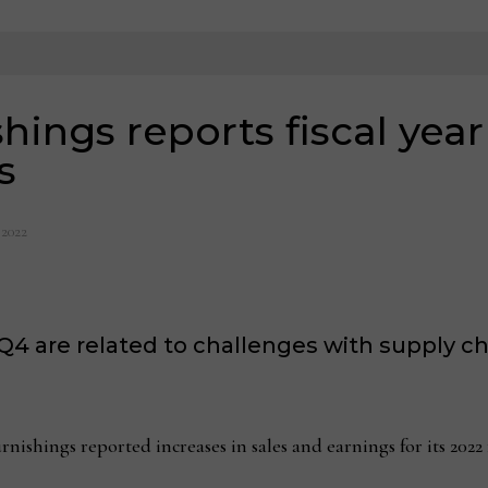
ings reports fiscal year
s
 2022
Q4 are related to challenges with supply cha
ings reported increases in sales and earnings for its 2022 fi