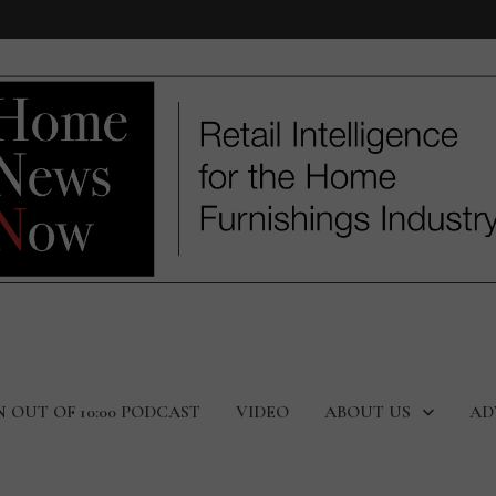
N OUT OF 10:00 PODCAST
VIDEO
ABOUT US
AD