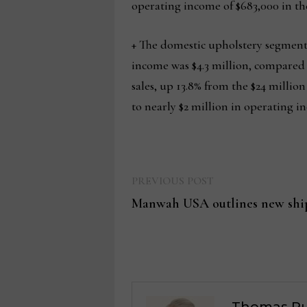
operating income of $683,000 in the
+ The domestic upholstery segment r
income was $4.3 million, compared to
sales, up 13.8% from the $24 millio
to nearly $2 million in operating i
Previous
Post
PREVIOUS POST
post:
Manwah USA outlines new shi
navigation
Thomas Ru