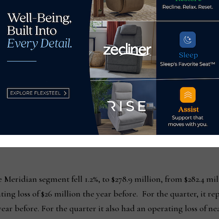
s RTA segment.
l that we are exiting and one-time order cancellation costs
at HMI had a combined cost of over $5 million,” Hoff said.
he following:
et sales for the year rose 24%, to $200.7 million, from $162.4 
n the prior year, a 34.3% increase. For the quarter, the divisio
ed a year earlier. Operating income was $5.6 million, compared 
 Meridian segment fell 1.2%, to $278.9 million, from $282.4 mill
ing loss of $26 million the year before. For the quarter, it rep
ear before. For the quarter it also had an operating loss of n