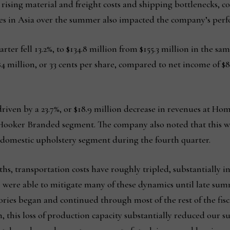
 rising material and freight costs and shipping bottlenecks,
es in Asia over the summer also impacted the company’s perfo
rter fell 13.2%, to $134.8 million from $155.3 million in the sam
 $4 million, or 33 cents per share, compared to net income of $8.
riven by a 23.7%, or $18.9 million decrease in revenues at Hom
Hooker Branded segment. The company also noted that this was p
e domestic upholstery segment during the fourth quarter.
ths, transportation costs have roughly tripled, substantially i
We were able to mitigate many of these dynamics until late 
ories began and continued through most of the rest of the fis
, this loss of production capacity substantially reduced our 