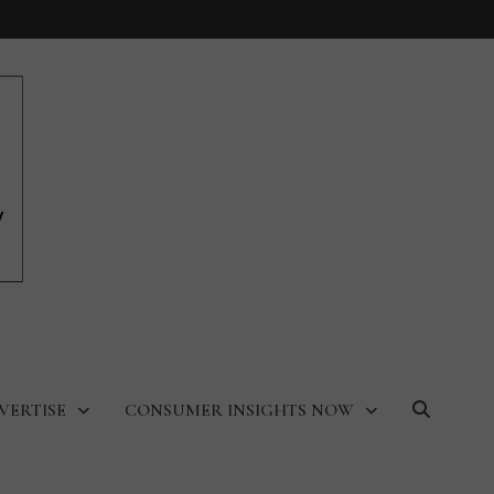
VERTISE
CONSUMER INSIGHTS NOW