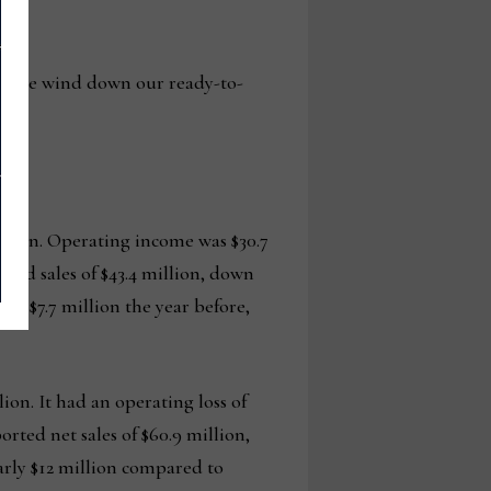
 as we wind down our ready-to-
million. Operating income was $30.7
n had sales of $43.4 million, down
to $7.7 million the year before,
ion. It had an operating loss of
orted net sales of $60.9 million,
early $12 million compared to