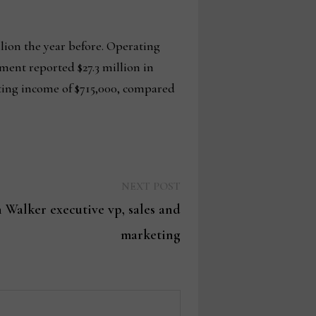
llion the year before. Operating
gment reported $27.3 million in
rating income of $715,000, compared
Next
NEXT POST
post:
 Walker executive vp, sales and
marketing