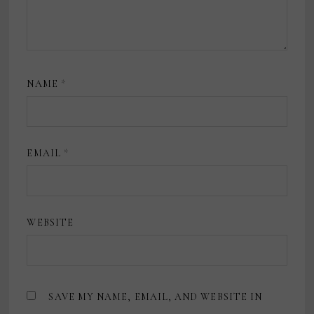
NAME
*
EMAIL
*
WEBSITE
SAVE MY NAME, EMAIL, AND WEBSITE IN