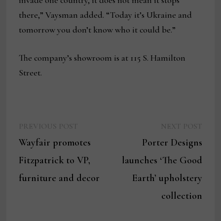
invade one country, it does not mean it stops
there,” Vaysman added. “Today it’s Ukraine and
tomorrow you don’t know who it could be.”
The company’s showroom is at 115 S. Hamilton
Street.
Previous
Next
Post
PREVIOUS POST
NEXT POST
post:
post:
Wayfair promotes
Porter Designs
navigation
Fitzpatrick to VP,
launches ‘The Good
furniture and decor
Earth’ upholstery
collection