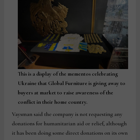
This is a display of the mementos celebrating
Ukraine that Global Furniture is giving away to
buyers at market to raise awareness of the
conflict in their home country.
Vaysman said the company is not requesting any
donations for humanitarian aid or relief, although
it has been doing some direct donations on its own