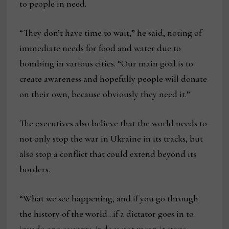
to people in need.
“They don’t have time to wait,” he said, noting of
immediate needs for food and water due to
bombing in various cities. “Our main goal is to
create awareness and hopefully people will donate
on their own, because obviously they need it.”
The executives also believe that the world needs to
not only stop the war in Ukraine in its tracks, but
also stop a conflict that could extend beyond its
borders.
“What we see happening, and if you go through
the history of the world…if a dictator goes in to