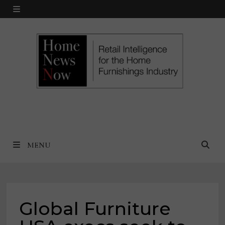
Skip
MENU
to
content
MENU
Global Furniture