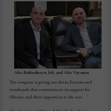
Alex Rubinshteyn, left, and Alex Vaysman
The company is giving out shirts, buttons and
wristbands that communicate its support for
Ukraine and their opposition to the war.