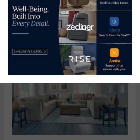
View all posts by Thomas
Russell →
YOU MIGHT ALSO LIKE