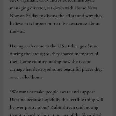
Alex Vaysman, CEO, and Alex Rubinshteyn,
managing director, sat down with Home News
Now on Friday to discuss the effort and why they
believe it is important to raise awareness about
the war.
Having each come to the U.S. at the age of nine
during the late 1970s, they shared memories of
their home country, noting how the recent
carnage has destroyed some beautiful places they
once called home.
“We want to make people aware and support
Ukraine because hopefully this terrible thing will
be over pretty soon,” Rubinshteyn said, noting
that it is hard to look at images of the bloodshed