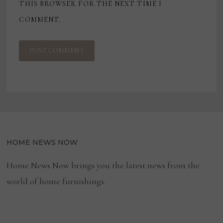
THIS BROWSER FOR THE NEXT TIME I
COMMENT.
HOME NEWS NOW
Home News Now brings you the latest news from the
world of home furnishings.