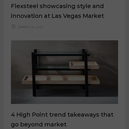
Flexsteel showcasing style and
innovation at Las Vegas Market
January 20, 2025
4 High Point trend takeaways that
go beyond market