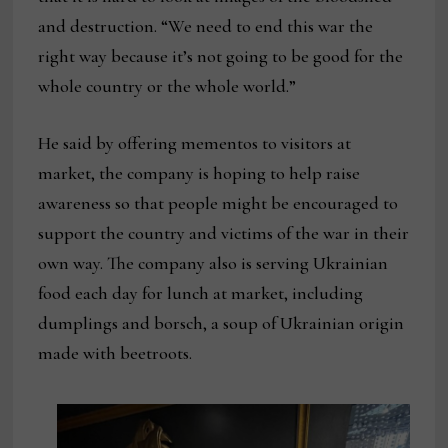
and destruction. “We need to end this war the
right way because it’s not going to be good for the
whole country or the whole world.”
He said by offering mementos to visitors at
market, the company is hoping to help raise
awareness so that people might be encouraged to
support the country and victims of the war in their
own way. The company also is serving Ukrainian
food each day for lunch at market, including
dumplings and borsch, a soup of Ukrainian origin
made with beetroots.