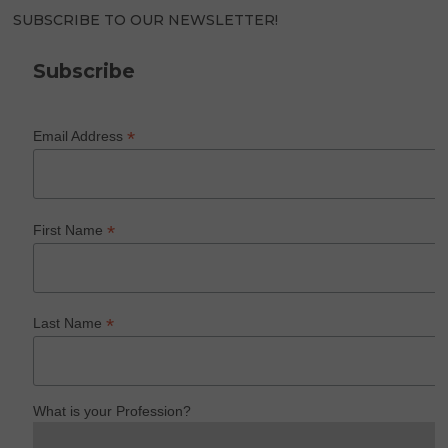
SUBSCRIBE TO OUR NEWSLETTER!
Subscribe
*
Email Address
*
First Name
*
Last Name
What is your Profession?