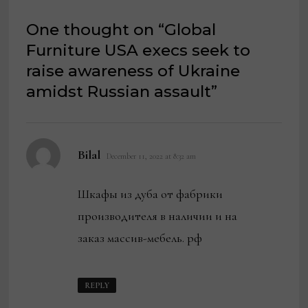
One thought on “
Global
Furniture USA execs seek to
raise awareness of Ukraine
amidst Russian assault
”
says:
Bilal
December 11, 2022 at 8:32 am
Шкафы из дуба от фабрики
производителя в наличии и на
заказ массив-мебель. рф
REPLY