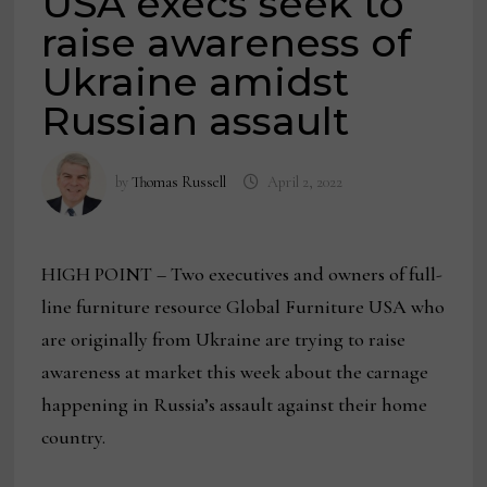
USA execs seek to
raise awareness of
Ukraine amidst
Russian assault
by
Thomas Russell
April 2, 2022
HIGH POINT – Two executives and owners of full-
line furniture resource Global Furniture USA who
are originally from Ukraine are trying to raise
awareness at market this week about the carnage
happening in Russia’s assault against their home
country.