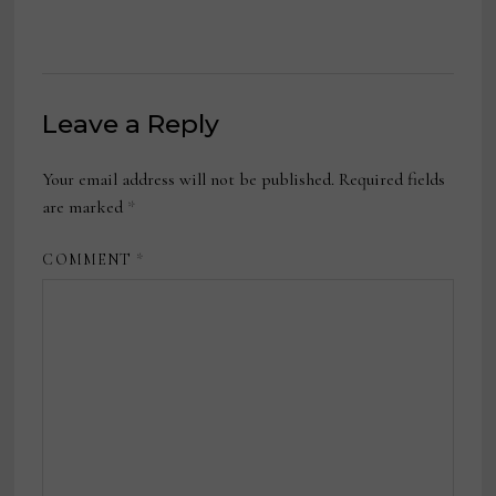
Leave a Reply
Your email address will not be published.
Required fields
are marked
*
COMMENT
*