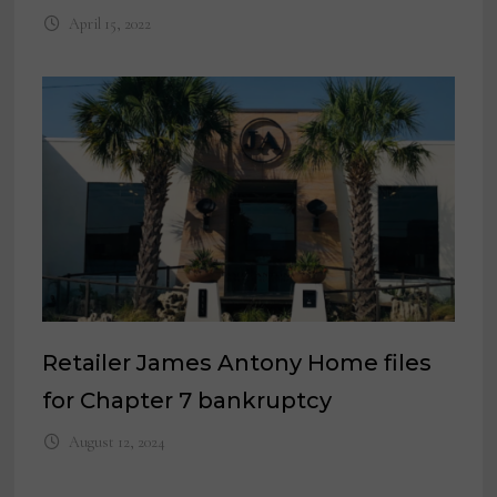
April 15, 2022
Retailer James Antony Home files
for Chapter 7 bankruptcy
August 12, 2024