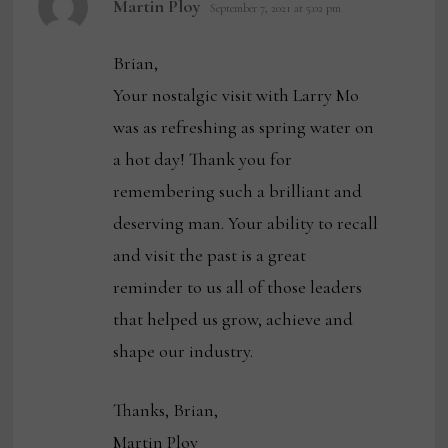
Martin Ploy
September 7, 2021 at 5:02 pm
Brian,
Your nostalgic visit with Larry Mo
was as refreshing as spring water on
a hot day! Thank you for
remembering such a brilliant and
deserving man. Your ability to recall
and visit the past is a great
reminder to us all of those leaders
that helped us grow, achieve and
shape our industry.
Thanks, Brian,
Martin Ploy