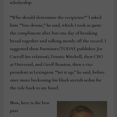
scholarship.
“Who should determine the recipients?” I asked
him. “You choose,” he said, which I took as quite
the compliment after but one day of breaking
bread together and talking mostly off the record. I
suggested then-Furniture/TODAY publisher Joe
Carroll (no relation), Donnie Mitchell, then CEO
at Universal, and Geoff Beaston, then a vice
president at Lexington. “Set it up,” he said, before
once more beckoning his black stretch sedan for
the ride back to my hotel.
Now, here is the best
part.