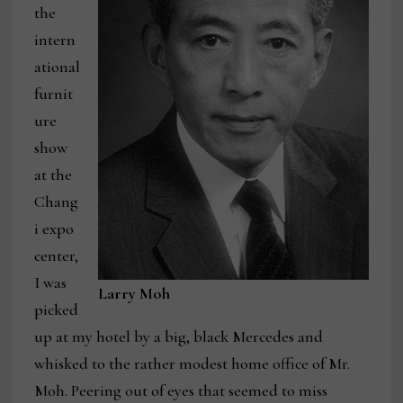
the
intern
ational
furnit
ure
show
at the
Chang
i expo
center,
I was
Larry Moh
picked
up at my hotel by a big, black Mercedes and
whisked to the rather modest home office of Mr.
Moh. Peering out of eyes that seemed to miss