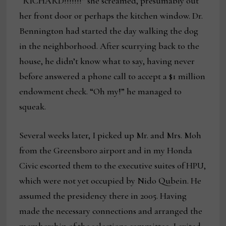
“RICHARD!!!!!!!” she screamed, presumably out
her front door or perhaps the kitchen window. Dr.
Bennington had started the day walking the dog
in the neighborhood. After scurrying back to the
house, he didn’t know what to say, having never
before answered a phone call to accept a $1 million
endowment check. “Oh my!” he managed to
squeak.
Several weeks later, I picked up Mr. and Mrs. Moh
from the Greensboro airport and in my Honda
Civic escorted them to the executive suites of HPU,
which were not yet occupied by Nido Qubein. He
assumed the presidency there in 2005. Having
made the necessary connections and arranged the