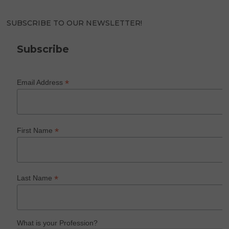
SUBSCRIBE TO OUR NEWSLETTER!
Subscribe
*
Email Address
*
First Name
*
Last Name
What is your Profession?