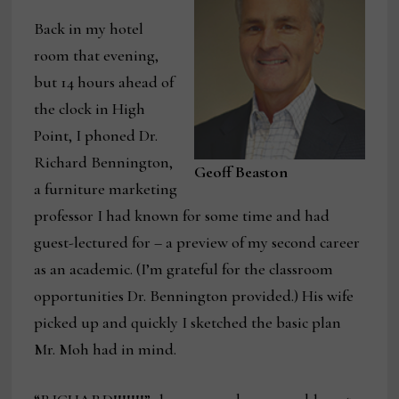
Back in my hotel
room that evening,
but 14 hours ahead of
the clock in High
Point, I phoned Dr.
Richard Bennington,
Geoff Beaston
a furniture marketing
professor I had known for some time and had
guest-lectured for – a preview of my second career
as an academic. (I’m grateful for the classroom
opportunities Dr. Bennington provided.) His wife
picked up and quickly I sketched the basic plan
Mr. Moh had in mind.