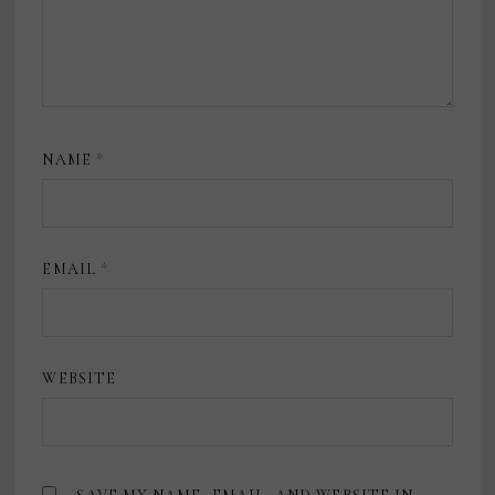
NAME
*
EMAIL
*
WEBSITE