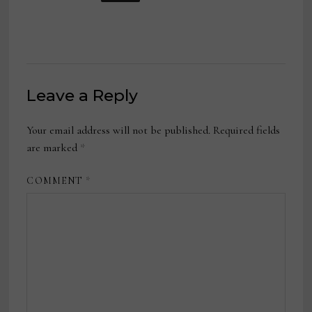
Leave a Reply
Your email address will not be published.
Required fields
are marked
*
COMMENT
*