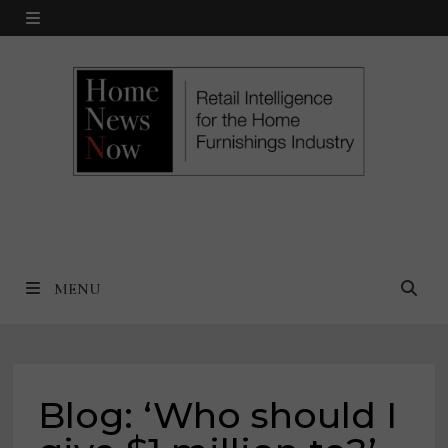
Skip
MENU
to
content
MENU
Blog: ‘Who should I