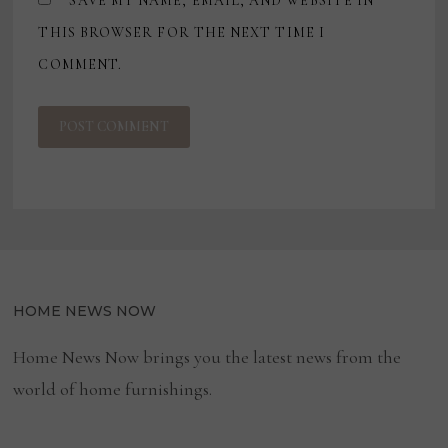
SAVE MY NAME, EMAIL, AND WEBSITE IN
THIS BROWSER FOR THE NEXT TIME I
COMMENT.
HOME NEWS NOW
Home News Now brings you the latest news from the
world of home furnishings.