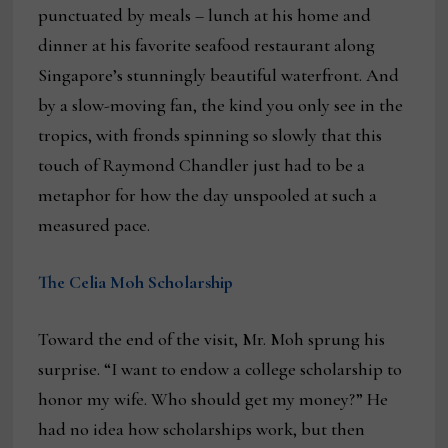
punctuated by meals – lunch at his home and
dinner at his favorite seafood restaurant along
Singapore’s stunningly beautiful waterfront. And
by a slow-moving fan, the kind you only see in the
tropics, with fronds spinning so slowly that this
touch of Raymond Chandler just had to be a
metaphor for how the day unspooled at such a
measured pace.
The Celia Moh Scholarship
Toward the end of the visit, Mr. Moh sprung his
surprise. “I want to endow a college scholarship to
honor my wife. Who should get my money?” He
had no idea how scholarships work, but then