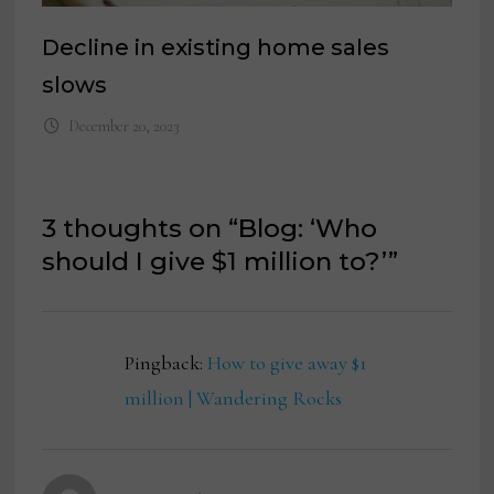
Decline in existing home sales
slows
December 20, 2023
3 thoughts on “
Blog: ‘Who
should I give $1 million to?’
”
Pingback:
How to give away $1
million | Wandering Rocks
says: