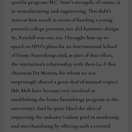
specific program. N.C. State’s strength, of course, is
in manufacturing and engineering. This didn’t
interest him much in terms of funding a young
person’s college pursuits, nor did furniture design.
So, Kendall was out, too. I brought him up to
speed on HPU’s plans for an International School
of Home Furnishings and, as part of that effort,
the institution’s relationship with then-La-Z-Boy
chairman Pat Norton, for whom we not
surprisingly shared a great deal of mutual respect.
(Mr. Moh later became very involved in
establishing the home furnishings program at the
university). And he quite liked the idea of
improving the industry’s talent pool in marketing
and merchandising by offering such a coveted