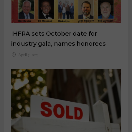
IHFRA sets October date for
industry gala, names honorees
April 7, 2023