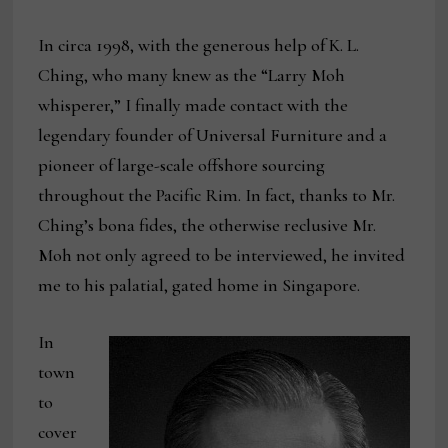
In circa 1998, with the generous help of K. L.
Ching, who many knew as the “Larry Moh
whisperer,” I finally made contact with the
legendary founder of Universal Furniture and a
pioneer of large-scale offshore sourcing
throughout the Pacific Rim. In fact, thanks to Mr.
Ching’s bona fides, the otherwise reclusive Mr.
Moh not only agreed to be interviewed, he invited
me to his palatial, gated home in Singapore.
In
town
to
cover