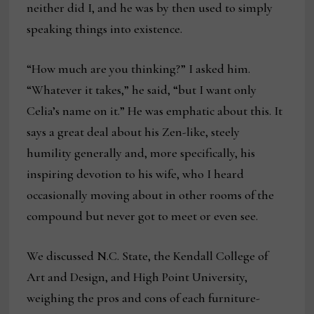
neither did I, and he was by then used to simply
speaking things into existence.
“How much are you thinking?” I asked him.
“Whatever it takes,” he said, “but I want only
Celia’s name on it.” He was emphatic about this. It
says a great deal about his Zen-like, steely
humility generally and, more specifically, his
inspiring devotion to his wife, who I heard
occasionally moving about in other rooms of the
compound but never got to meet or even see.
We discussed N.C. State, the Kendall College of
Art and Design, and High Point University,
weighing the pros and cons of each furniture-