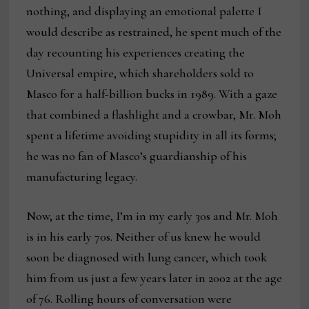
nothing, and displaying an emotional palette I
would describe as restrained, he spent much of the
day recounting his experiences creating the
Universal empire, which shareholders sold to
Masco for a half-billion bucks in 1989. With a gaze
that combined a flashlight and a crowbar, Mr. Moh
spent a lifetime avoiding stupidity in all its forms;
he was no fan of Masco’s guardianship of his
manufacturing legacy.
Now, at the time, I’m in my early 30s and Mr. Moh
is in his early 70s. Neither of us knew he would
soon be diagnosed with lung cancer, which took
him from us just a few years later in 2002 at the age
of 76. Rolling hours of conversation were