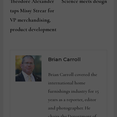
post:
post:
Theodore Alexander
Science meets design
navigation
taps Missy Strear for
VP merchandising,
product development
Brian Carroll
Brian Carroll covered the
international home
furnishings industry for 15
years as a reporter, editor
and photographer. He
chairs the Department of