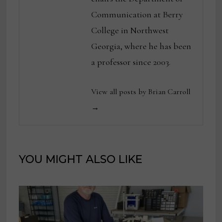
Communication at Berry
College in Northwest
Georgia, where he has been
a professor since 2003.
View all posts by Brian Carroll
→
YOU MIGHT ALSO LIKE