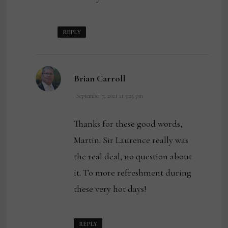
REPLY
says:
Brian Carroll
September 7, 2021 at 5:25 pm
Thanks for these good words,
Martin. Sir Laurence really was
the real deal, no question about
it. To more refreshment during
these very hot days!
REPLY