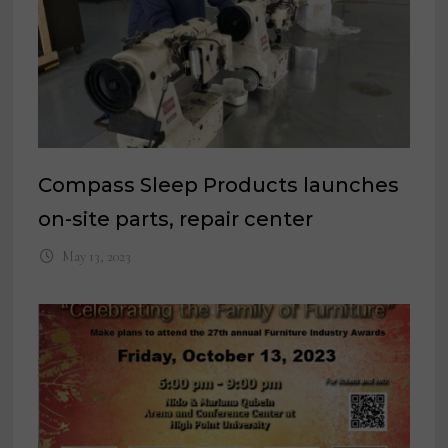
Compass Sleep Products launches
on-site parts, repair center
May 13, 2023