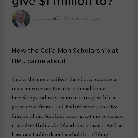
give $1 million to?’
by
Brian Carroll
September 7, 2021
How the Celia Moh Scholarship at
HPU came about
One of the more unlikely days I ever spent as a
reporter covering the international home
furnishings industry seems in retrospect like a
gauzy scene from a J. G. Ballard movie, one like
Empire of the Sun. Like many great movie scenes,
it involves flashbacks, blood and treasure. Well, at
least one flashback and a whole lot of bling.