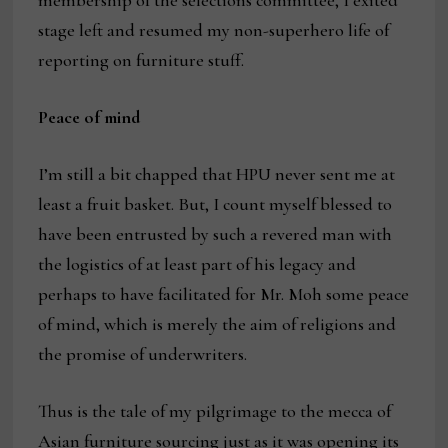
membership of the selections committee, I exited
stage left and resumed my non-superhero life of
reporting on furniture stuff.
Peace of mind
I’m still a bit chapped that HPU never sent me at
least a fruit basket. But, I count myself blessed to
have been entrusted by such a revered man with
the logistics of at least part of his legacy and
perhaps to have facilitated for Mr. Moh some peace
of mind, which is merely the aim of religions and
the promise of underwriters.
Thus is the tale of my pilgrimage to the mecca of
Asian furniture sourcing just as it was opening its