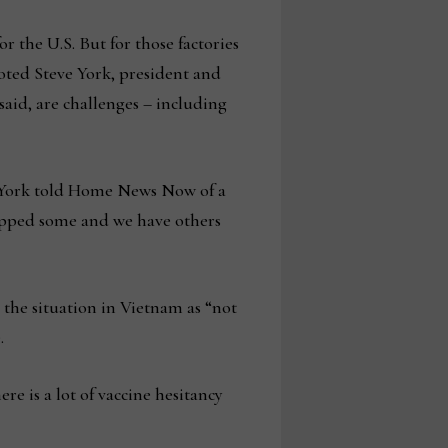
r the U.S. But for those factories
noted Steve York, president and
id, are challenges – including
,” York told Home News Now of a
hipped some and we have others
the situation in Vietnam as “not
.
re is a lot of vaccine hesitancy