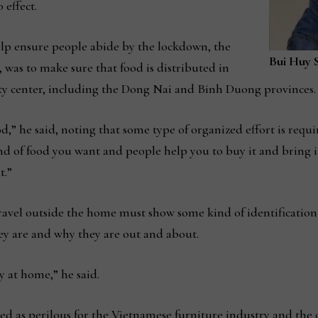
 effect.
elp ensure people abide by the lockdown, the
Bui Huy 
, was to make sure that food is distributed in
ity center, including the Dong Nai and Binh Duong provinces.
d,” he said, noting that some type of organized effort is requi
nd of food you want and people help you to buy it and bring i
t.”
ravel outside the home must show some kind of identification
hey are and why they are out and about.
y at home,” he said.
ibed as perilous for the Vietnamese furniture industry and th