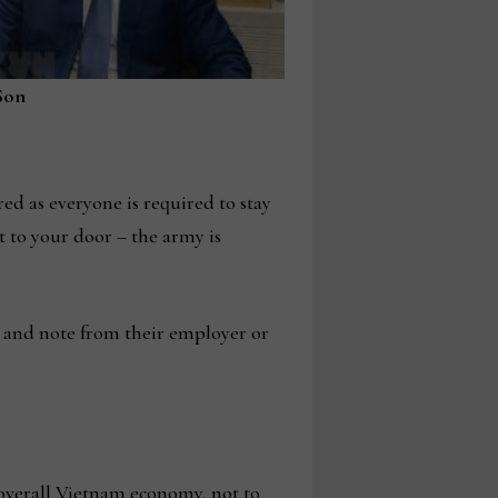
Son
red as everyone is required to stay
t to your door – the army is
 and note from their employer or
e overall Vietnam economy, not to