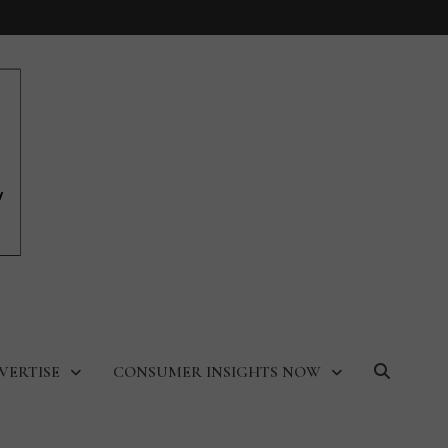
VERTISE
CONSUMER INSIGHTS NOW