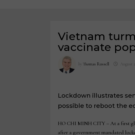
Vietnam turmo
vaccinate pop
by
Thomas Russell
August 2
Lockdown illustrates se
possible to reboot the 
HO CHI MINH CITY – At a first gla
after a government mandated lock