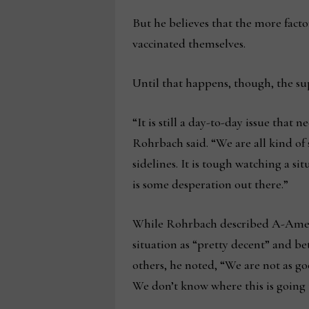
But he believes that the more facto
vaccinated themselves.
Until that happens, though, the sup
“It is still a day-to-day issue that 
Rohrbach said. “We are all kind of 
sidelines. It is tough watching a si
is some desperation out there.”
While Rohrbach described A-Ameri
situation as “pretty decent” and b
others, he noted, “We are not as go
We don’t know where this is going 