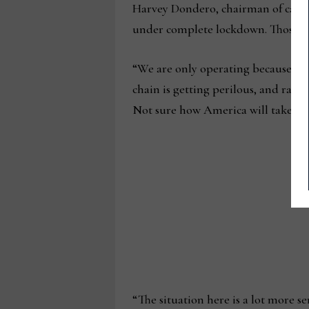
Harvey Dondero, chairman of case 
under complete lockdown. Those that
“We are only operating because we s
chain is getting perilous, and raw 
Not sure how America will take all 
“The situation here is a lot more s