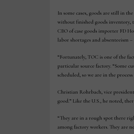
In some cases, goods are still in th
without finished goods inventory, 
CEO of case goods importer FD Hom
labor shortages and absenteeism – f
“Fortunately, TOC is one of the fa
particular source factory. “Some c
scheduled, so we are in the proces
Christian Rohrbach, vice president
good.” Like the U.S., he noted, ther
“They are in a rough spot there righ
among factory workers. They are ner