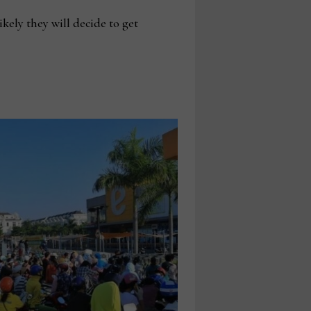
kely they will decide to get