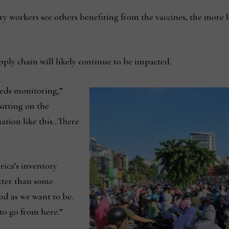
ry workers see others benefiting from the vaccines, the more li
ply chain will likely continue to be impacted.
needs monitoring,”
sitting on the
tuation like this…There
ca’s inventory
etter than some
od as we want to be.
to go from here.”