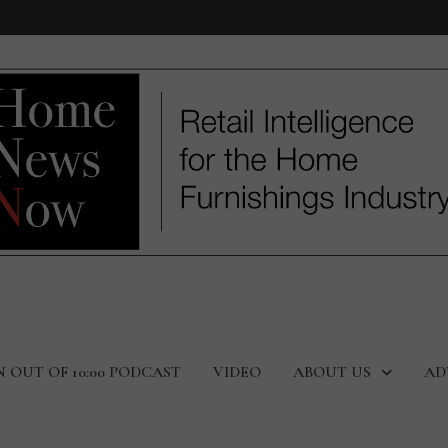
N OUT OF 10:00 PODCAST
VIDEO
ABOUT US
AD