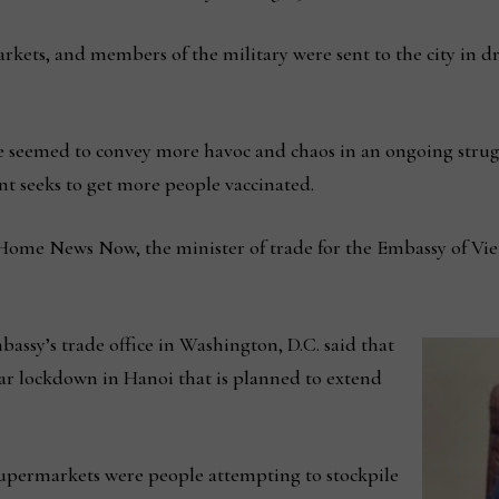
ets, and members of the military were sent to the city in d
e seemed to convey more havoc and chaos in an ongoing stru
t seeks to get more people vaccinated.
 Home News Now, the minister of trade for the Embassy of Vie
assy’s trade office in Washington, D.C. said that
lar lockdown in Hanoi that is planned to extend
supermarkets were people attempting to stockpile