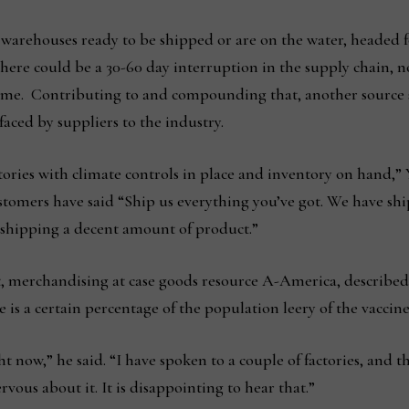
e warehouses ready to be shipped or are on the water, headed fo
there could be a 30-60 day interruption in the supply chain, 
e. Contributing to and compounding that, another source sa
aced by suppliers to the industry.
ctories with climate controls in place and inventory on hand
ustomers have said “Ship us everything you’ve got. We have s
s shipping a decent amount of product.”
, merchandising at case goods resource A-America, described 
e is a certain percentage of the population leery of the vaccine
t now,” he said. “I have spoken to a couple of factories, and the
vous about it. It is disappointing to hear that.”