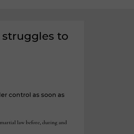
 struggles to
er control as soon as
martial law before, during and