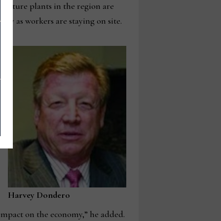
niture plants in the region are
ly as workers are staying on site.
Harvey Dondero
e impact on the economy,” he added.