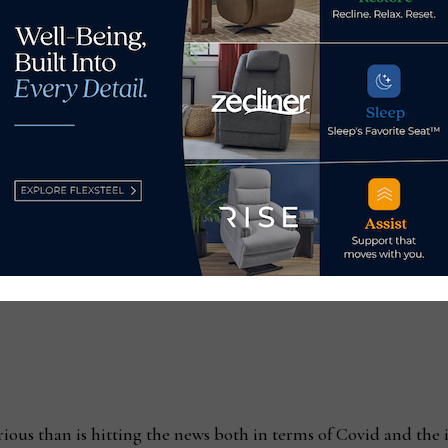
goods OEM manufacturer H. Nicholas & Co., said that most fur
 are operating have been under self-quarantine since early Ju
elf-quarantined 24/7 since July 7,” he said. “But the supply
materials and subcons are unable to keep materials flowing.
this, but I can’t believe the consumer will be very happy.”
erious than is hitting the news both in terms of Covid and th