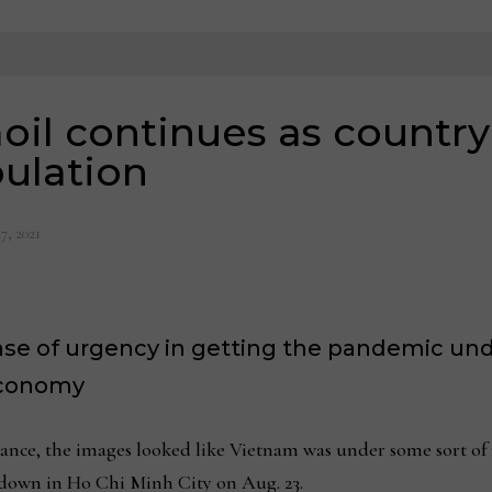
il continues as country
ulation
7, 2021
nse of urgency in getting the pandemic und
economy
nce, the images looked like Vietnam was under some sort of 
down in Ho Chi Minh City on Aug. 23.