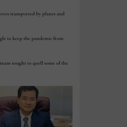
roves transported by planes and
ggle to keep the pandemic from
tnam sought to quell some of the