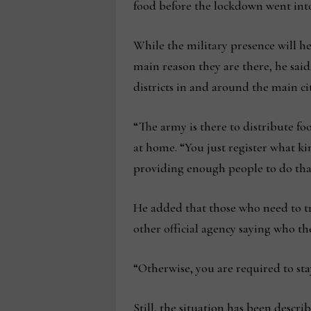
food before the lockdown went into
While the military presence will h
main reason they are there, he said
districts in and around the main c
“The army is there to distribute foo
at home. “You just register what ki
providing enough people to do tha
He added that those who need to t
other official agency saying who t
“Otherwise, you are required to sta
Still, the situation has been descr