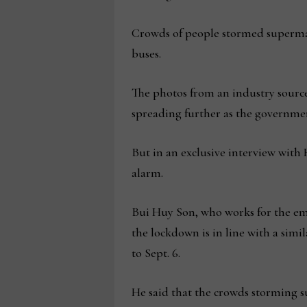
Crowds of people stormed supermark
buses.
The photos from an industry sourc
spreading further as the governmen
But in an exclusive interview with
alarm.
Bui Huy Son, who works for the emb
the lockdown is in line with a simi
to Sept. 6.
He said that the crowds storming 