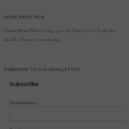
HOME NEWS NOW
Home News Now brings you the latest news from the
world of home furnishings.
SUBSCRIBE TO OUR NEWSLETTER!
Subscribe
*
Email Address