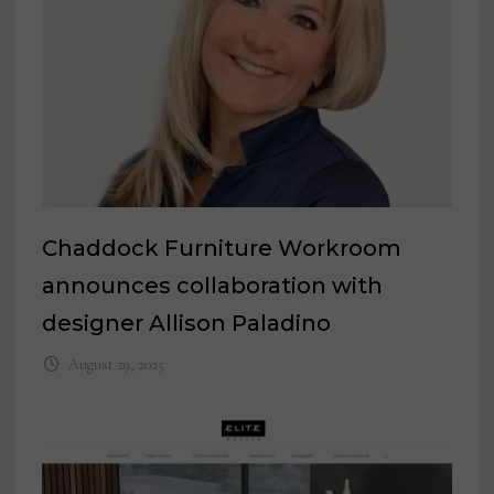
Chaddock Furniture Workroom
announces collaboration with
designer Allison Paladino
August 29, 2025