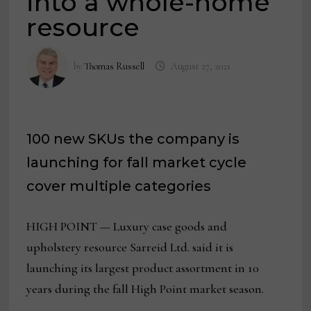
into a whole-home
resource
by
Thomas Russell
August 27, 2021
100 new SKUs the company is
launching for fall market cycle
cover multiple categories
HIGH POINT — Luxury case goods and
upholstery resource Sarreid Ltd. said it is
launching its largest product assortment in 10
years during the fall High Point market season.