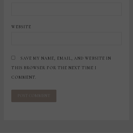
WEBSITE
SAVE MY NAME, EMAIL, AND WEBSITE IN
THIS BROWSER FOR THE NEXT TIME I
COMMENT.