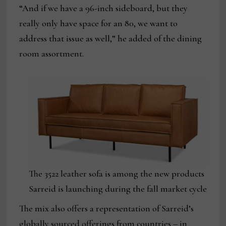
“And if we have a 96-inch sideboard, but they
really only have space for an 80, we want to
address that issue as well,” he added of the dining
room assortment.
The 3522 leather sofa is among the new products
Sarreid is launching during the fall market cycle
The mix also offers a representation of Sarreid’s
globally sourced offerings from countries – in