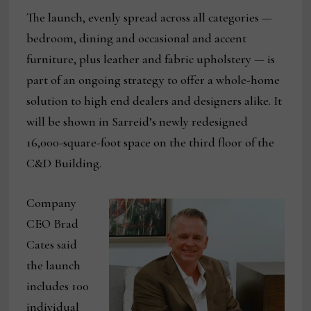
The launch, evenly spread across all categories —
bedroom, dining and occasional and accent
furniture, plus leather and fabric upholstery — is
part of an ongoing strategy to offer a whole-home
solution to high end dealers and designers alike. It
will be shown in Sarreid’s newly redesigned
16,000-square-foot space on the third floor of the
C&D Building.
Company
CEO Brad
Cates said
the launch
includes 100
individual