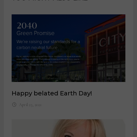
Happy belated Earth Day!
April 23, 2021