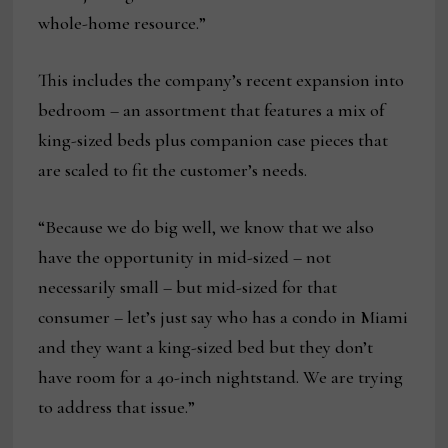
whole-home resource.”
This includes the company’s recent expansion into
bedroom – an assortment that features a mix of
king-sized beds plus companion case pieces that
are scaled to fit the customer’s needs.
“Because we do big well, we know that we also
have the opportunity in mid-sized – not
necessarily small – but mid-sized for that
consumer – let’s just say who has a condo in Miami
and they want a king-sized bed but they don’t
have room for a 40-inch nightstand. We are trying
to address that issue.”