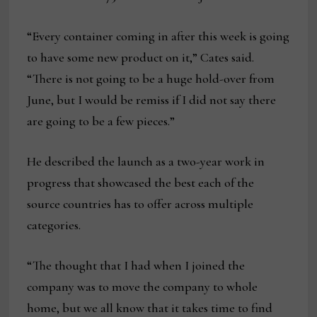
“Every container coming in after this week is going
to have some new product on it,” Cates said.
“There is not going to be a huge hold-over from
June, but I would be remiss if I did not say there
are going to be a few pieces.”
He described the launch as a two-year work in
progress that showcased the best each of the
source countries has to offer across multiple
categories.
“The thought that I had when I joined the
company was to move the company to whole
home, but we all know that it takes time to find