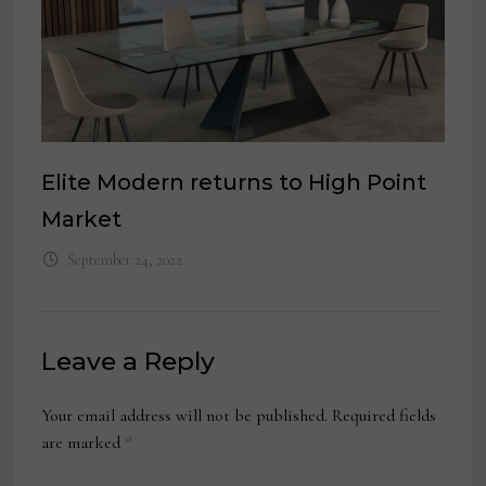
Elite Modern returns to High Point
Market
September 24, 2022
Leave a Reply
Your email address will not be published.
Required fields
are marked
*