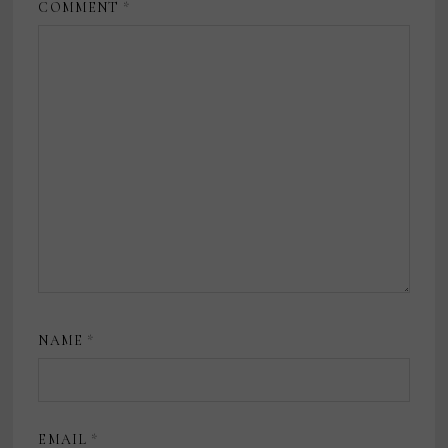
COMMENT
*
NAME
*
EMAIL
*