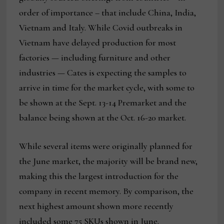
order of importance – that include China, India,
Vietnam and Italy. While Covid outbreaks in
Vietnam have delayed production for most
factories — including furniture and other
industries — Cates is expecting the samples to
arrive in time for the market cycle, with some to
be shown at the Sept. 13-14 Premarket and the
balance being shown at the Oct. 16-20 market.
While several items were originally planned for
the June market, the majority will be brand new,
making this the largest introduction for the
company in recent memory. By comparison, the
next highest amount shown more recently
included some 75 SKUs shown in June.