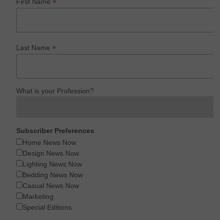
*
First Name
*
Last Name
What is your Profession?
Subscriber Preferences
Home News Now
Design News Now
Lighting News Now
Bedding News Now
Casual News Now
Marketing
Special Editions