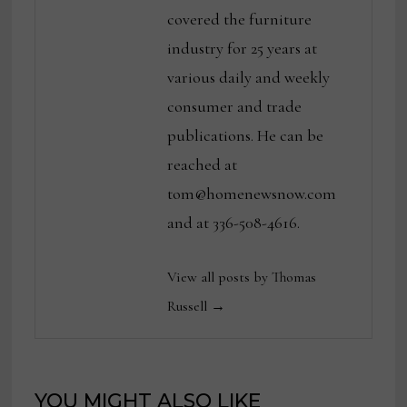
covered the furniture
industry for 25 years at
various daily and weekly
consumer and trade
publications. He can be
reached at
tom@homenewsnow.com
and at 336-508-4616.
View all posts by Thomas
Russell →
YOU MIGHT ALSO LIKE