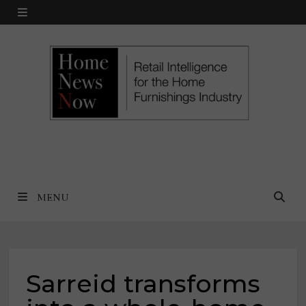
Skip
MENU
to
content
MENU
Sarreid transforms