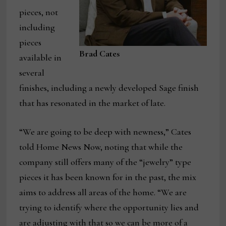
pieces, not
including
pieces
Brad Cates
available in
several
finishes, including a newly developed Sage finish
that has resonated in the market of late.
“We are going to be deep with newness,” Cates
told Home News Now, noting that while the
company still offers many of the “jewelry” type
pieces it has been known for in the past, the mix
aims to address all areas of the home. “We are
trying to identify where the opportunity lies and
are adjusting with that so we can be more of a