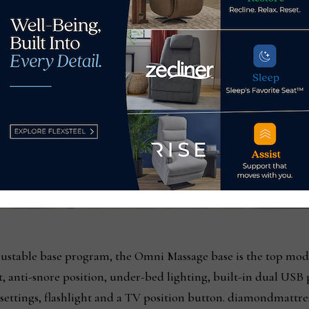
justable base program, the Omni Massage base is the top mod
t, anti-snore position, under-bed lighting, built-in dual USB
ettings, flashlight and a TV position button. diamondmattre