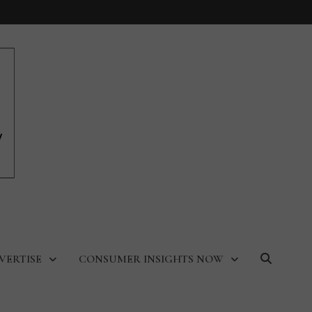
VERTISE
CONSUMER INSIGHTS NOW