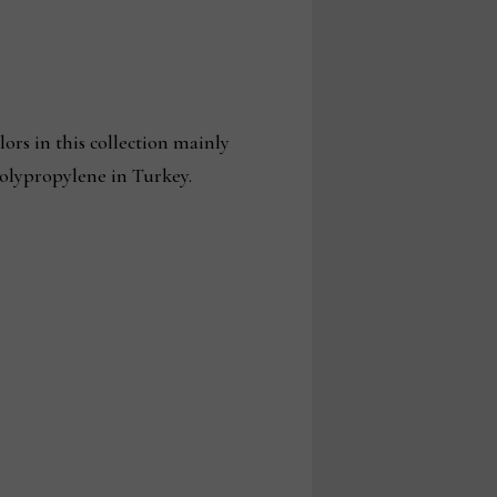
ors in this collection mainly
polypropylene in Turkey.