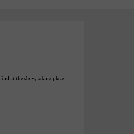
find at the show, taking place