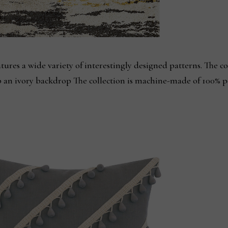
ures a wide variety of interestingly designed patterns. The col
p an ivory backdrop The collection is machine-made of 100% 