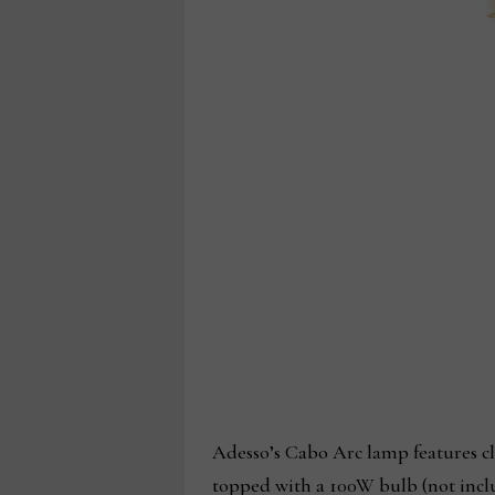
Adesso’s Cabo Arc lamp features cl
topped with a 100W bulb (not inclu