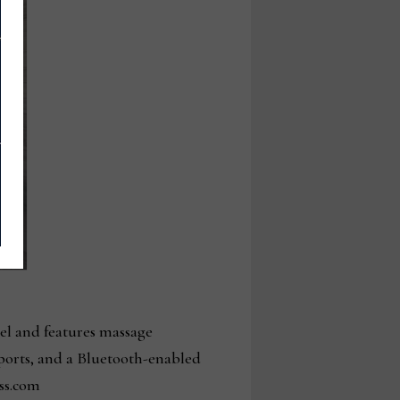
el and features massage
 ports, and a Bluetooth-enabled
ss.com