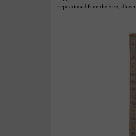
repositioned from the base, allowi