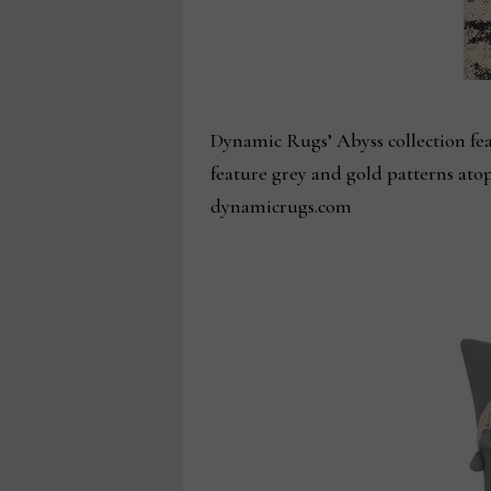
Dynamic Rugs’ Abyss collection feat
feature grey and gold patterns ato
dynamicrugs.com