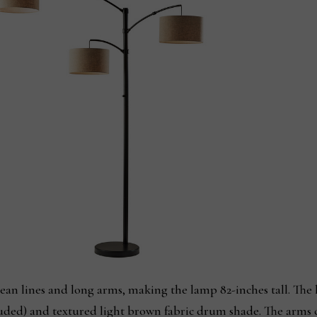
ean lines and long arms, making the lamp 82-inches tall. The 
ded) and textured light brown fabric drum shade. The arms c