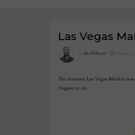
Las Vegas Ma
by
Alex Milstein
August 13,
The summer Las Vegas Market is nea
August 22-26.