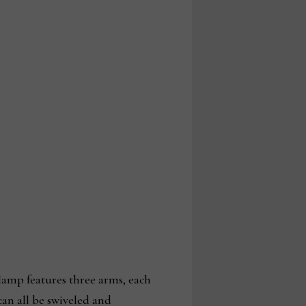
lamp features three arms, each
an all be swiveled and