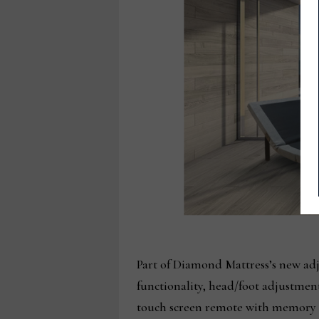
Part of Diamond Mattress’s new ad
functionality, head/foot adjustmen
touch screen remote with memory s