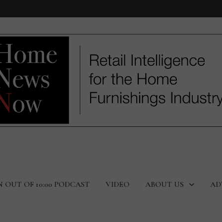
N OUT OF 10:00 PODCAST
VIDEO
ABOUT US
AD