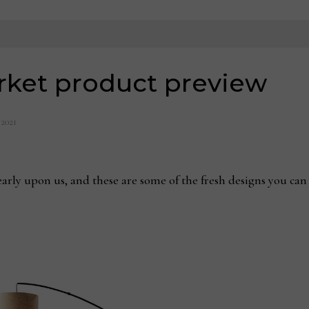
rket product preview
 2021
rly upon us, and these are some of the fresh designs you can 