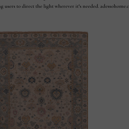
ng users to direct the light wherever it’s needed. adessohome