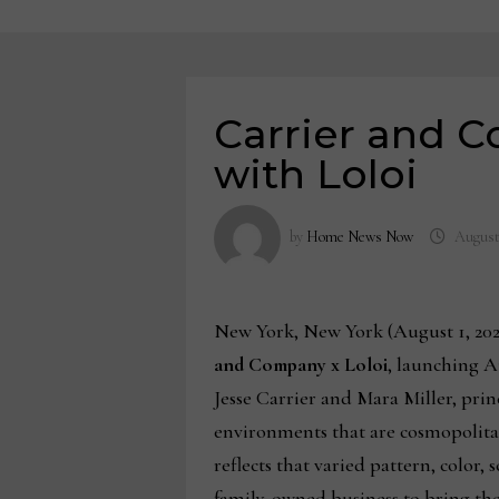
Carrier and C
with Loloi
by
Home News Now
August
New York, New York (August 1, 202
and Company x Loloi
, launching A
Jesse Carrier and Mara Miller, pri
environments that are cosmopolitan
reflects that varied pattern, color, 
family-owned business to bring their