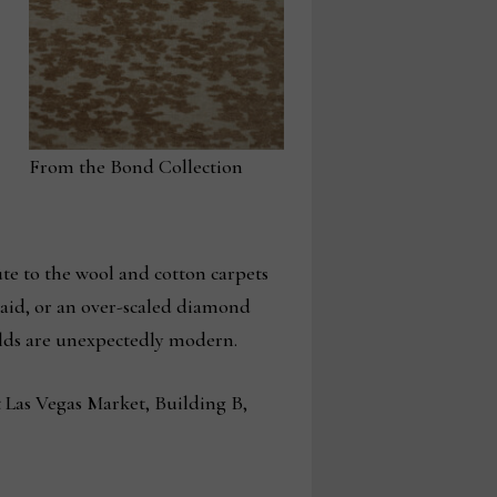
From the Bond Collection
ute to the wool and cotton carpets
plaid, or an over-scaled diamond
fields are unexpectedly modern.
t Las Vegas Market, Building B,