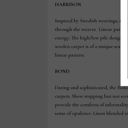
HARRISON
Inspired by Swedish weavings, the H
through the weaves. Linear patterns
energy. The high/low pile designs a
woolen carpet is of a unique scale 
linear pattern.
BOND
Daring and sophisticated, the Bond 
carpets. Show stopping but not scen
provide the comforts of informality
sense of opulence. Linen blended int