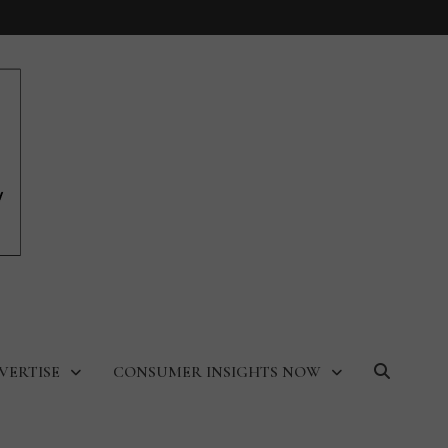
VERTISE
CONSUMER INSIGHTS NOW