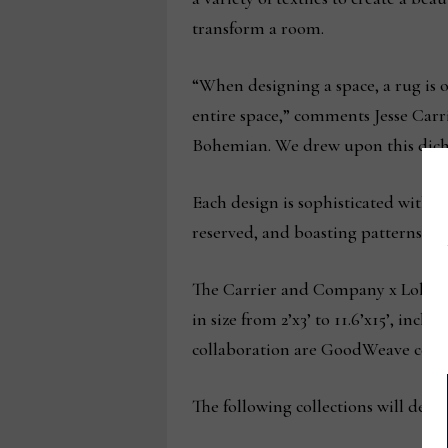
transform a room.
“When designing a space, a rug is on
entire space,” comments Jesse Carr
Bohemian. We drew upon this dichot
Each design is sophisticated withou
reserved, and boasting patterns tha
The Carrier and Company x Loloi col
in size from 2’x3’ to 11.6’x15’, inc
collaboration are GoodWeave certifi
The following collections will deb