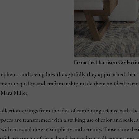
From the Harrison Collecti
tephen – and seeing how thoughtfully they approached their
tment to quality and craftsmanship made them an ideal partn
d Mara Miller.
llection springs from the idea of combining science with th
spaces are transformed with a striking use of color and scale, a
 with an equal dose of simplicity and serenity. Those same des
autiful assortment of three hand-knotted rug collections consisti