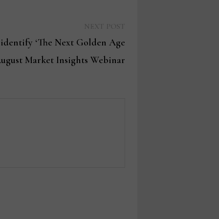
Next
NEXT POST
post:
 identify ‘The Next Golden Age
August Market Insights Webinar