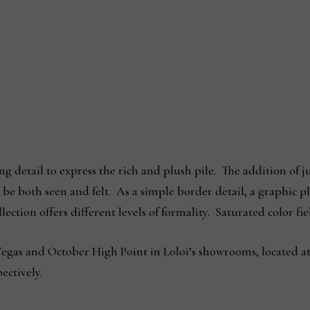
g detail to express the rich and plush pile. The addition of j
n be both seen and felt. As a simple border detail, a graphic 
llection offers different levels of formality. Saturated color 
 Vegas and October High Point in Loloi’s showrooms, located a
ectively.