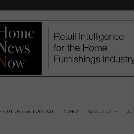
N OUT OF 10:00 PODCAST
VIDEO
ABOUT US
AD