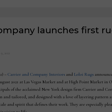
ompany launches first ru
 9, 2021
1) –
Carrier and Company Interiors
and
Loloi Rugs
announce 
ugust 2021 at Las Vegas Market and at High Point Market in 
ncipals of the acclaimed New York design firm Carrier and C
 and tailored, and designed with a love of layering pattern 
scale and spirit that defines their work. They are especially pl
 vision to life.