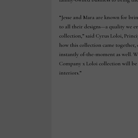
“Jesse and Mara are known for brin
to all their designs—a quality we 
collection,” said Cyrus Loloi, Princ
how this collection came together, 
instantly of-the-moment as well. W
Company x Loloi collection will be 
interiors.”