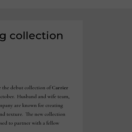
g collection
the debut collection of
Carrier
October. Husband and wife team,
ompany are known for creating
and texture. The new
collection
eased to partner with a fellow