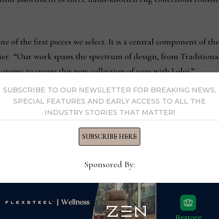
e of the first pieces we select. It is a central component of the
ier. “Our work spans the spectrum of design, from Traditiona
omy to create this new collection of rugs with Loloi.”
SUBSCRIBE TO OUR NEWSLETTER FOR BREAKING NEWS,
t pretension, allowing for use in both formal and casual inter
SPECIAL FEATURES AND EARLY ACCESS TO ALL THE
INDUSTRY STORIES THAT MATTER!
t can easily be used together within a single scheme, and in a 
SUBSCRIBE HERE
lection is available in a variety of construction techniques, c
luding runners. As part of Loloi’s ongoing partnership with Goo
Sponsored By:
ed, assuring there is no child, forced or bonded labor in the
ut for the Carrier and Company x Loloi launch: