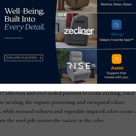
arrison Collection is a playful selection of high/low pile, wh
 help create order and clarity in a room, and the repetition i
re open and fresh, the basket weave is a rich compliment, whi
and surprising modernity. The carpets include a hint of viscos
Collection uses over-scaled patterns to create exciting, tonal
e stealing, the organic patterning and variegated colors
, while textural richness and vegetable inspired colors create 
o the wool pile creates the variety in the color.