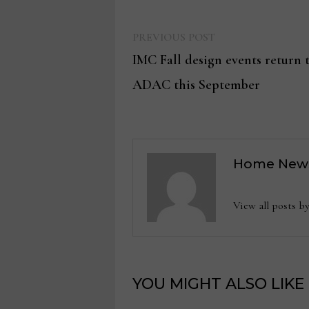
Previous
Post
PREVIOUS POST
post:
IMC Fall design events return
navigation
ADAC this September
Home New
View all posts
YOU MIGHT ALSO LIKE