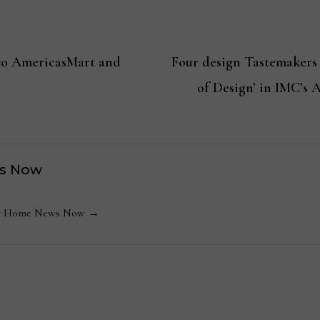
 to AmericasMart and
Four design Tastemakers
of Design’ in IMC’s 
s Now
 by Home News Now →