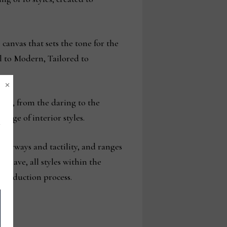
 canvas that sets the tone for the
l to Modern, Tailored to
×
iors, from the daring to the
range of interior styles.
olorways and tactility, and ranges
dWeave, all styles within the
 production process.