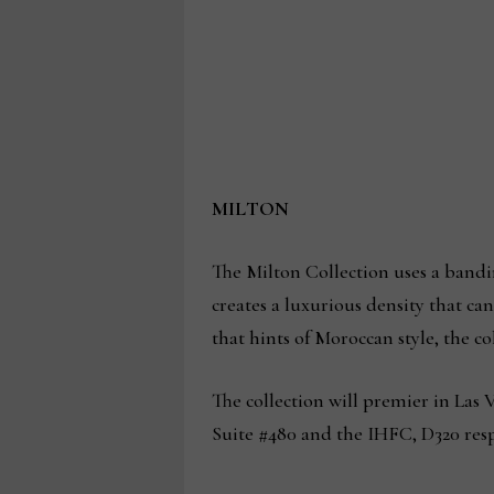
MILTON
The Milton Collection uses a bandin
creates a luxurious density that ca
that hints of Moroccan style, the co
The collection will premier in Las
Suite #480 and the IHFC, D320 resp