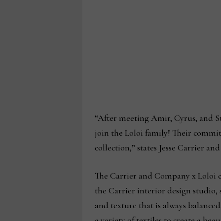
“After meeting Amir, Cyrus, and S
join the Loloi family! Their commi
collection,” states Jesse Carrier an
The Carrier and Company x Loloi co
the Carrier interior design studio, 
and texture that is always balanced
a variety of textiles to create a be