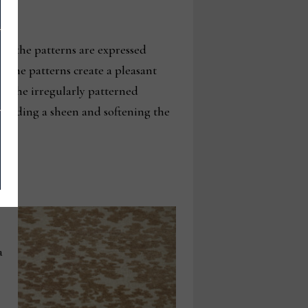
ere the patterns are expressed
n the patterns create a pleasant
le the irregularly patterned
e, adding a sheen and softening the
a