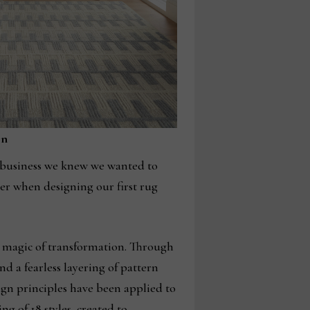
on
 business we knew we wanted to
er when designing our first rug
e magic of transformation. Through
nd a fearless layering of pattern
ign principles have been applied to
ng of 18 styles, created to