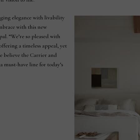
ging elegance with livability
embrace with this new
ipal. “We’re so pleased with
offering a timeless appeal, yet
e believe the Carrier and
a must-have line for today’s