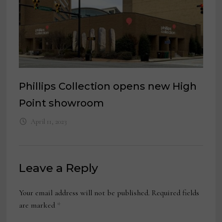
Phillips Collection opens new High
Point showroom
April 11, 2023
Leave a Reply
Your email address will not be published.
Required fields
are marked
*