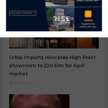
Urbia Imports relocates High Point
showroom to 220 Elm for April
market
March 5, 2026