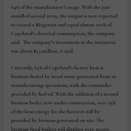
64% of the manufacturer’s usage. With the just-
installed second array, the output is now expected
to exceed a Megawatt and equal almost 100% of
Copeland’s electrical consumption, the company
said. The company’s investment in the initiatives
was about $2.3 million, it said.
Currently, 65% of Copeland’s factory heat is
biomass-fueled by wood waste generated from its
manufacturing operations, with the remainder
provided by fuel oil. With the addition of a second
biomass boiler now under construction, over 95%
of the heat energy for the factories will be
provided by biomass generated on-site. The
biomass-fired boilers will displace over 30,000