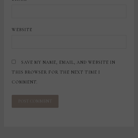
WEBSITE
SAVE MY NAME, EMAIL, AND WEBSITE IN
THIS BROWSER FOR THE NEXT TIME I
COMMENT.