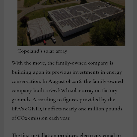
Copeland’s solar array
With the move, the family-owned company is
building upon its previous investments in energy
conservation. In August of 2016, the family-owned
company built a 626 kWh solar array on factory
grounds. According to figures provided by the
EPA’s eGRID, it offsets nearly one million pounds
of CO2 emission each year.
The first installation produces electricity equal to