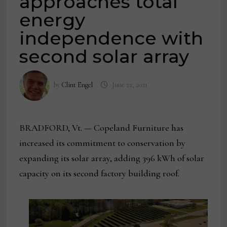
approaches total
energy
independence with
second solar array
by
Clint Engel
June 22, 2021
BRADFORD, Vt. — Copeland Furniture has
increased its commitment to conservation by
expanding its solar array, adding 396 kWh of solar
capacity on its second factory building roof.