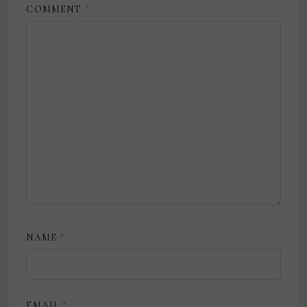
COMMENT
*
NAME
*
EMAIL
*