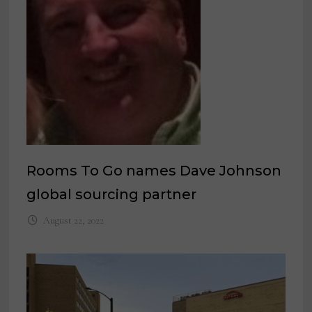
Rooms To Go names Dave Johnson
global sourcing partner
August 22, 2022