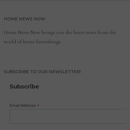
HOME NEWS NOW
Home News Now brings you the latest news from the
world of home furnishings.
SUBSCRIBE TO OUR NEWSLETTER!
Subscribe
*
Email Address