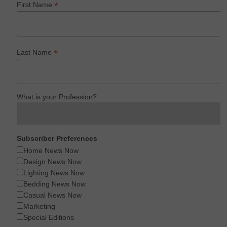
*
First Name
*
Last Name
What is your Profession?
Subscriber Preferences
Home News Now
Design News Now
Lighting News Now
Bedding News Now
Casual News Now
Marketing
Special Editions