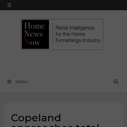
Skip
MENU
to
content
MENU
Copeland