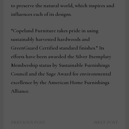
to preserve the natural world, which inspires and
influences each of its designs.
“Copeland Furniture takes pride in using
sustainably harvested hardwoods and
GreenGuard Certified standard finishes.” Its
efforts have been awarded the Silver Exemplary
Membership status by Sustainable Furnishings
Council and the Sage Award for environmental
excellence by the American Home Furnishings
Alliance.
Previous
Next
Post
PREVIOUS POST
NEXT POST