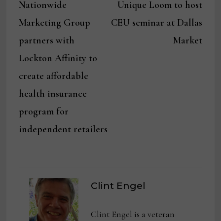
post:
post:
Nationwide
Unique Loom to host
navigation
Marketing Group
CEU seminar at Dallas
partners with
Market
Lockton Affinity to
create affordable
health insurance
program for
independent retailers
Clint Engel
Clint Engel is a veteran