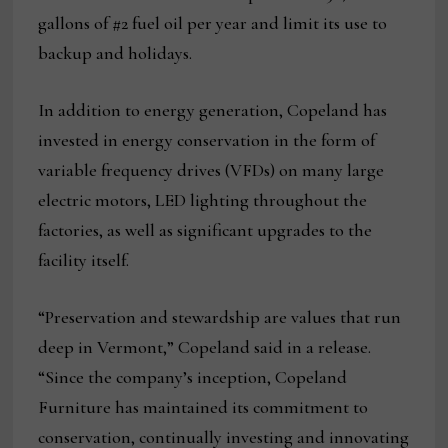
gallons of #2 fuel oil per year and limit its use to
backup and holidays.
In addition to energy generation, Copeland has
invested in energy conservation in the form of
variable frequency drives (VFDs) on many large
electric motors, LED lighting throughout the
factories, as well as significant upgrades to the
facility itself.
“Preservation and stewardship are values that run
deep in Vermont,” Copeland said in a release.
“Since the company’s inception, Copeland
Furniture has maintained its commitment to
conservation, continually investing and innovating