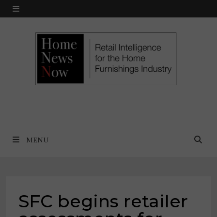
Skip
MENU
to
content
MENU
SFC begins retailer