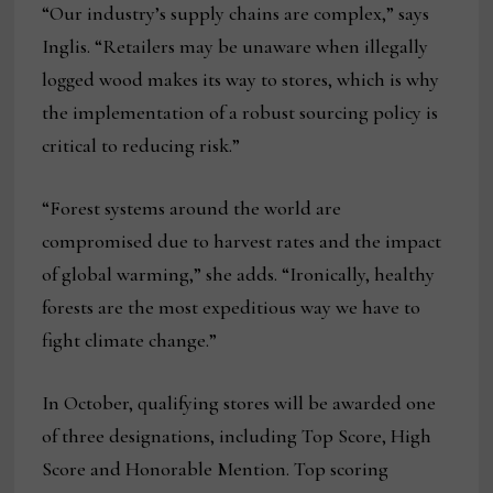
“Our industry’s supply chains are complex,” says
Inglis. “Retailers may be unaware when illegally
logged wood makes its way to stores, which is why
the implementation of a robust sourcing policy is
critical to reducing risk.”
“Forest systems around the world are
compromised due to harvest rates and the impact
of global warming,” she adds. “Ironically, healthy
forests are the most expeditious way we have to
fight climate change.”
In October, qualifying stores will be awarded one
of three designations, including Top Score, High
Score and Honorable Mention. Top scoring