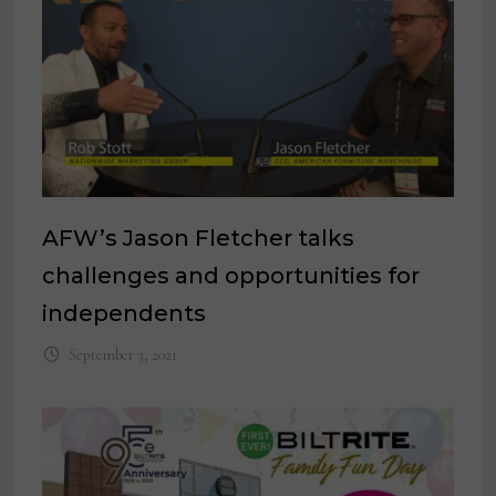
AFW’s Jason Fletcher talks
challenges and opportunities for
independents
September 3, 2021