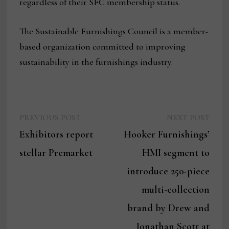
regardless of their SFC membership status.
The Sustainable Furnishings Council is a member-
based organization committed to improving
sustainability in the furnishings industry.
Previous
Next
Post
PREVIOUS POST
NEXT POST
post:
post:
Exhibitors report
Hooker Furnishings’
navigation
stellar Premarket
HMI segment to
introduce 250-piece
multi-collection
brand by Drew and
Jonathan Scott at