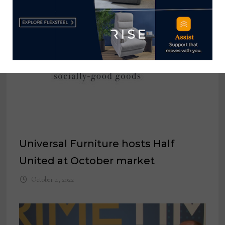
Universal Furniture hosts Half
United at October market
October 4, 2022