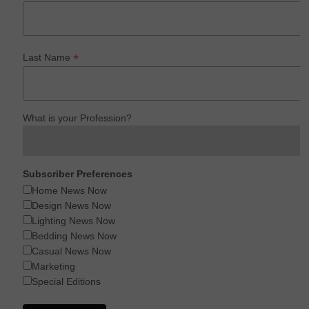
*
Last Name
What is your Profession?
Subscriber Preferences
Home News Now
Design News Now
Lighting News Now
Bedding News Now
Casual News Now
Marketing
Special Editions