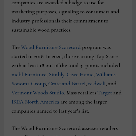
companies are awarded a badge to use for
marketing purposes, signaling to consumers and
industry professionals their commitment to
sustainable wood practices.
The
Wood Furniture Scorecard
program was
started in 2018. In 2020, those earning Top Score
with at least 18 out of the total 31 points included
mebl Furniture
,
Simbly
,
Cisco Home
,
Williams-
Sonoma Group
,
Crate and Barrel
,
re.dwell
, and
Vermont Woods Studio
. Mass retailers
Target
and
IKEA North America
are among the larger
companies named to last year’s list.
The Wood Furniture Scorecard assesses retailers