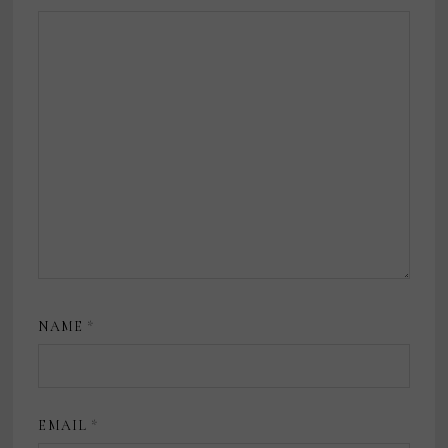
NAME
*
EMAIL
*