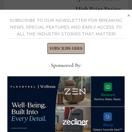
High Point Spring
×
Market
SUBSCRIBE TO OUR NEWSLETTER FOR BREAKING
NEWS, SPECIAL FEATURES AND EARLY ACCESS TO
ALL THE INDUSTRY STORIES THAT MATTER!
SUBSCRIBE HERE
Home News Now
Sponsored By:
View all posts by Home News
Now →
YOU MIGHT ALSO LIKE