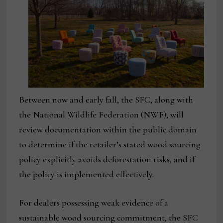
Between now and early fall, the SFC, along with
the National Wildlife Federation (NWF), will
review documentation within the public domain
to determine if the retailer’s stated wood sourcing
policy explicitly avoids deforestation risks, and if
the policy is implemented effectively.
For dealers possessing weak evidence of a
sustainable wood sourcing commitment, the SFC