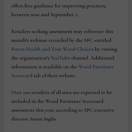
offers free guidance for improving practices,
between now and September 1.
Retailers seeking assessment may reference this
month’s webinar recorded by the SFC entitled
Forest Health and Your Wood Choices
by visiting
the organization’s
YouTube
channel. Additional
information is available on the
Wood Furniture
Scorecard
tab of their website.
Over 100 retailers of all sizes are expected to be
included in the Wood Furniture Scorecard
assessment this year, according to SFC executive
director Susan Inglis.