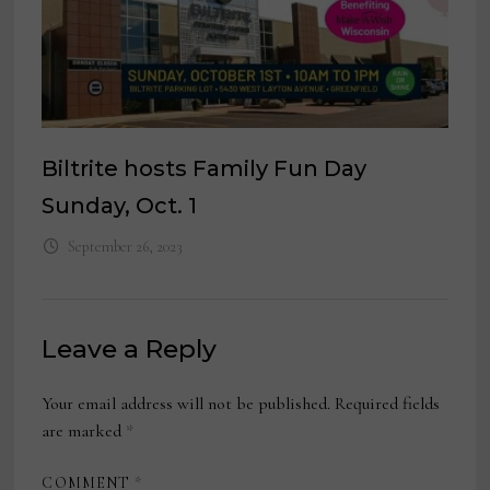
Biltrite hosts Family Fun Day
Sunday, Oct. 1
September 26, 2023
Leave a Reply
Your email address will not be published.
Required fields
are marked
*
COMMENT
*