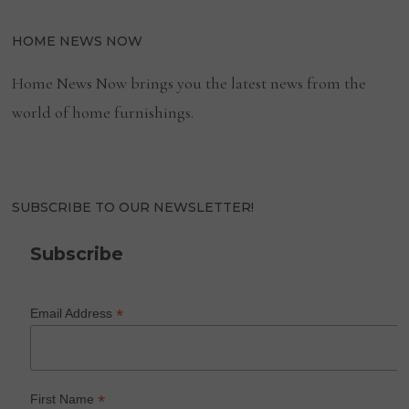
HOME NEWS NOW
Home News Now brings you the latest news from the
world of home furnishings.
SUBSCRIBE TO OUR NEWSLETTER!
Subscribe
*
Email Address
*
First Name