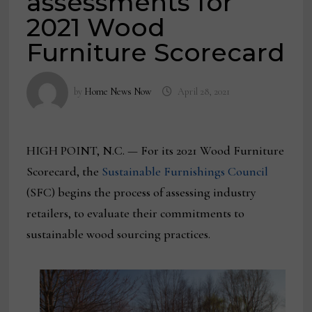
assessments for
2021 Wood
Furniture Scorecard
by
Home News Now
April 28, 2021
HIGH POINT, N.C. — For its 2021 Wood Furniture
Scorecard, the
Sustainable Furnishings Council
(SFC) begins the process of assessing industry
retailers, to evaluate their commitments to
sustainable wood sourcing practices.