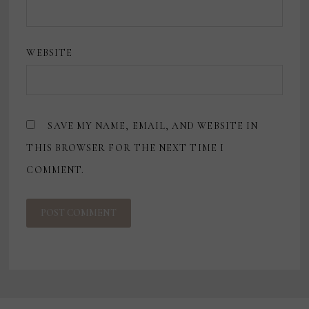
WEBSITE
SAVE MY NAME, EMAIL, AND WEBSITE IN
THIS BROWSER FOR THE NEXT TIME I
COMMENT.