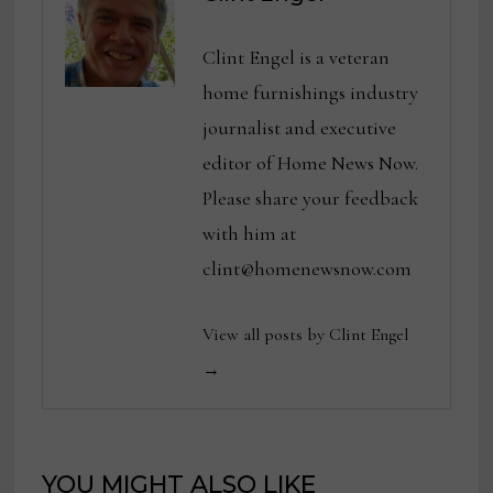
Clint Engel is a veteran
home furnishings industry
journalist and executive
editor of Home News Now.
Please share your feedback
with him at
clint@homenewsnow.com
View all posts by Clint Engel
→
YOU MIGHT ALSO LIKE