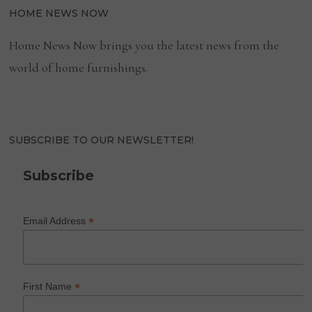
HOME NEWS NOW
Home News Now brings you the latest news from the
world of home furnishings.
SUBSCRIBE TO OUR NEWSLETTER!
Subscribe
*
Email Address
*
First Name