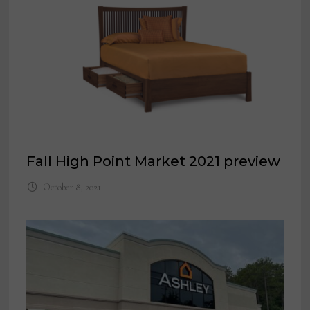
Fall High Point Market 2021 preview
October 8, 2021