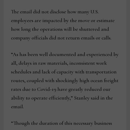
The email did not disclose how many U.S.
employees are impacted by the move or estimate
how long the operations will be shuttered and
company officials did not return emails or calls.
“As has been well documented and experienced by
all, delays in raw materials, inconsistent work
schedules and lack of capacity with transportation
routes, coupled with shockingly high ocean freight
rates due to Covid-19 have greatly reduced our
ability to operate efficiently,” Stanley said in the
email.
“Though the duration of this necessary business