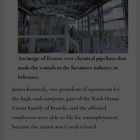
An image of frozen over chemical pipelines that
made the rounds in the furniture industry in
February.
James Kennedy, vice president of operations for
the high-end company, part of the Rock House
Farms Family of Brands, said the affected
employees were able to file for unemployment
because the action was Covid-related.