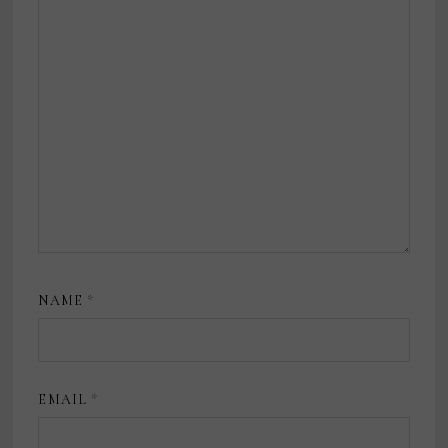
NAME
*
EMAIL
*