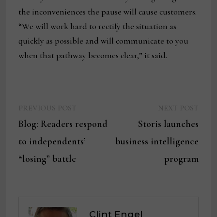
the inconveniences the pause will cause customers.
“We will work hard to rectify the situation as
quickly as possible and will communicate to you
when that pathway becomes clear,” it said.
Previous
Next
Post
PREVIOUS POST
NEXT POST
post:
post:
Blog: Readers respond
Storis launches
navigation
to independents’
business intelligence
“losing” battle
program
Clint Engel