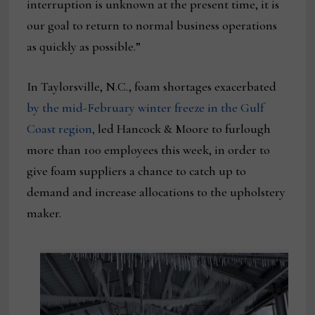
interruption is unknown at the present time, it is
our goal to return to normal business operations
as quickly as possible.”
In Taylorsville, N.C., foam shortages exacerbated
by the mid-February winter freeze in the Gulf
Coast region,
led Hancock & Moore to furlough
more than 100 employees this week, in order to
give foam suppliers a chance to catch up to
demand and increase allocations to the upholstery
maker.