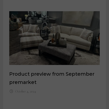
Product preview from September
premarket
October 4, 2024