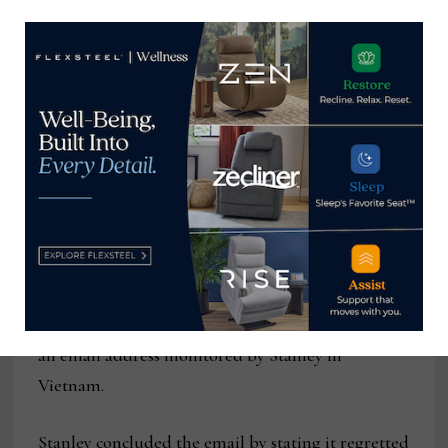
the industry is facing, including capacity,
container and other raw materials shortages, and
labor and transportation problems.
Operations at Stanley’s Vietnam manufacturing
facility are continuing, the company said in the
email to customers, adding that it expects “to see
product shipping on a more consistent basis
beginning late May.” In the message (and on the
main telephone line updated Thursday) the
company directed questions about order status to
an email address monitored by Stanley in
Vietnam.
Stanley concluded the email by stating it regretted