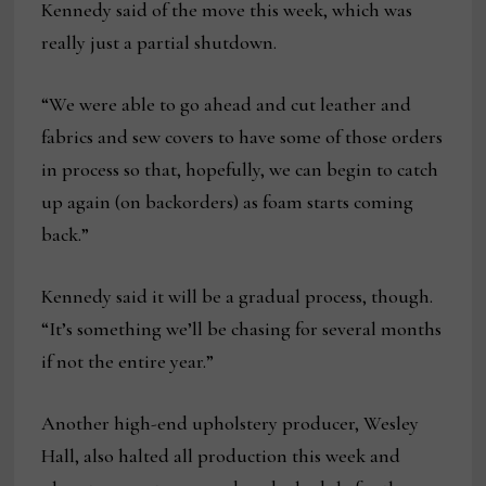
Kennedy said of the move this week, which was
really just a partial shutdown.
“We were able to go ahead and cut leather and
fabrics and sew covers to have some of those orders
in process so that, hopefully, we can begin to catch
up again (on backorders) as foam starts coming
back.”
Kennedy said it will be a gradual process, though.
“It’s something we’ll be chasing for several months
if not the entire year.”
Another high-end upholstery producer, Wesley
Hall, also halted all production this week and