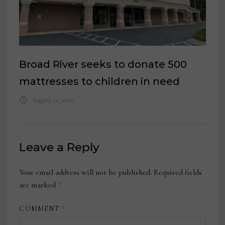
Broad River seeks to donate 500
mattresses to children in need
August 11, 2022
Leave a Reply
Your email address will not be published.
Required fields
are marked
*
COMMENT
*