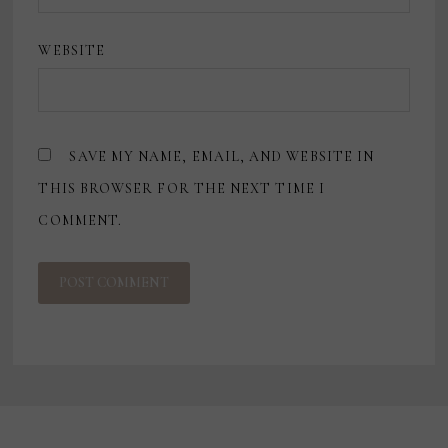
WEBSITE
SAVE MY NAME, EMAIL, AND WEBSITE IN
THIS BROWSER FOR THE NEXT TIME I
COMMENT.