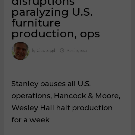
disruptions
paralyzing U.S.
furniture
production, ops
by
Clint Engel
April 2, 2021
Stanley pauses all U.S.
operations, Hancock & Moore,
Wesley Hall halt production
for a week