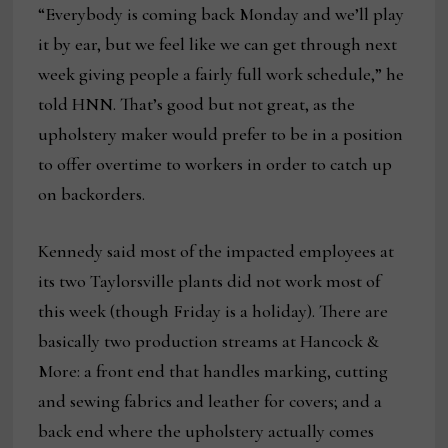
“Everybody is coming back Monday and we’ll play
it by ear, but we feel like we can get through next
week giving people a fairly full work schedule,” he
told HNN. That’s good but not great, as the
upholstery maker would prefer to be in a position
to offer overtime to workers in order to catch up
on backorders.
Kennedy said most of the impacted employees at
its two Taylorsville plants did not work most of
this week (though Friday is a holiday). There are
basically two production streams at Hancock &
More: a front end that handles marking, cutting
and sewing fabrics and leather for covers; and a
back end where the upholstery actually comes