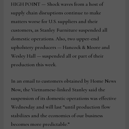
HIGH POINT — Shock waves from a host of
supply chain disruptions continue to make
matters worse for U.S. suppliers and their
customers, as Stanley Furniture suspended all
domestic operations. Also, two upper-end
upholstery producers — Hancock & Moore and
Wesley Hall — suspended all or part of their
production this week.
In an email to customers obtained by Home News
Now, the Vietnamese-linked Stanley said the
suspension of its domestic operations was effective
Wednesday and will last “until production flow
stabilizes and the economics of our business
becomes more predictable.”