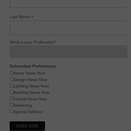
*
Last Name
What is your Profession?
Subscriber Preferences
Home News Now
Design News Now
Lighting News Now
Bedding News Now
Casual News Now
Marketing
Special Editions