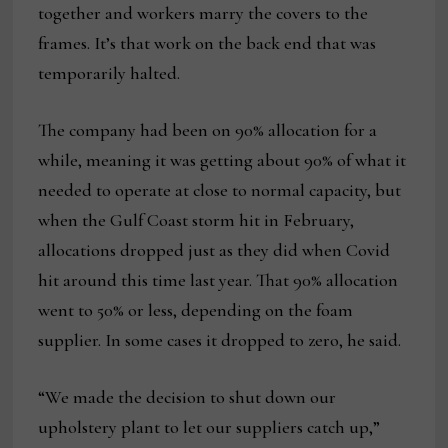
together and workers marry the covers to the
frames. It’s that work on the back end that was
temporarily halted.
The company had been on 90% allocation for a
while, meaning it was getting about 90% of what it
needed to operate at close to normal capacity, but
when the Gulf Coast storm hit in February,
allocations dropped just as they did when Covid
hit around this time last year. That 90% allocation
went to 50% or less, depending on the foam
supplier. In some cases it dropped to zero, he said.
“We made the decision to shut down our
upholstery plant to let our suppliers catch up,”