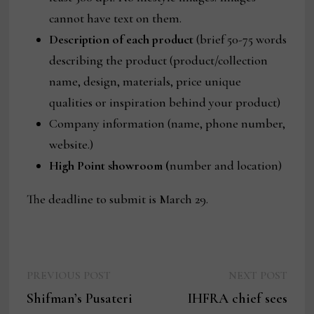
cannot have text on them.
Description of each product
(brief 50-75 words
describing the product (product/collection
name, design, materials, price unique
qualities or inspiration behind your product)
Company information (name, phone number,
website.)
High Point showroom (
number and location)
The deadline to submit is March 29.
Previous
Next
Post
PREVIOUS POST
NEXT POST
post:
post:
Shifman’s Pusateri
IHFRA chief sees