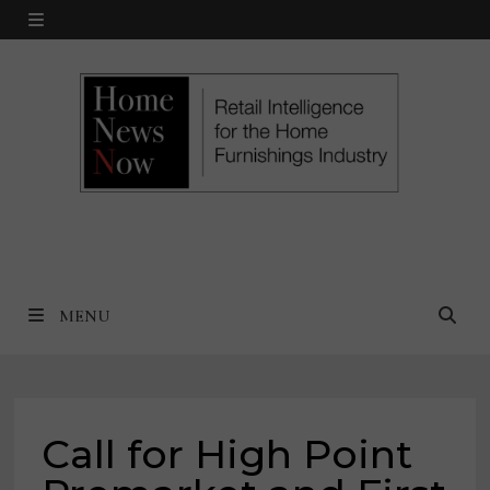
Skip
MENU
to
content
MENU
Call for High Point