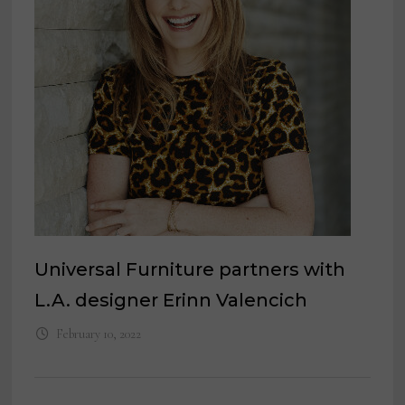
Universal Furniture partners with
L.A. designer Erinn Valencich
February 10, 2022