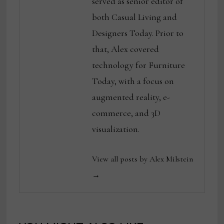
served as senior editor of
both Casual Living and
Designers Today. Prior to
that, Alex covered
technology for Furniture
Today, with a focus on
augmented reality, e-
commerce, and 3D
visualization.
View all posts by Alex Milstein
→