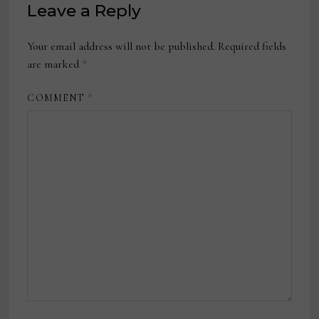
Leave a Reply
Your email address will not be published.
Required fields
are marked
*
COMMENT
*