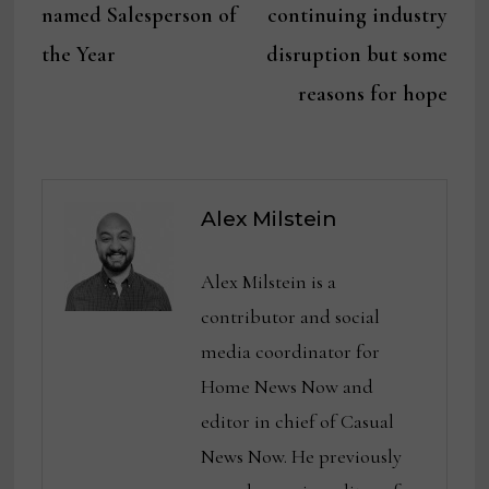
navigation
named Salesperson of
continuing industry
the Year
disruption but some
reasons for hope
Alex Milstein
Alex Milstein is a
contributor and social
media coordinator for
Home News Now and
editor in chief of Casual
News Now. He previously