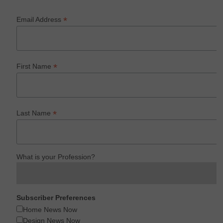
*
Email Address
*
First Name
*
Last Name
What is your Profession?
Subscriber Preferences
Home News Now
Design News Now