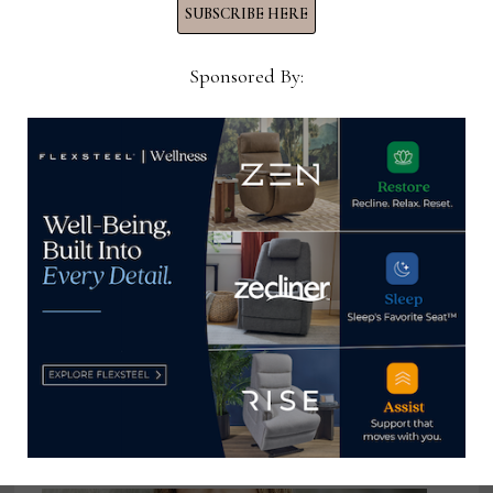
SUBSCRIBE HERE
Sponsored By:
Bassett partners with Promoboxx
to distribute, track branded social
media content
April 24, 2024