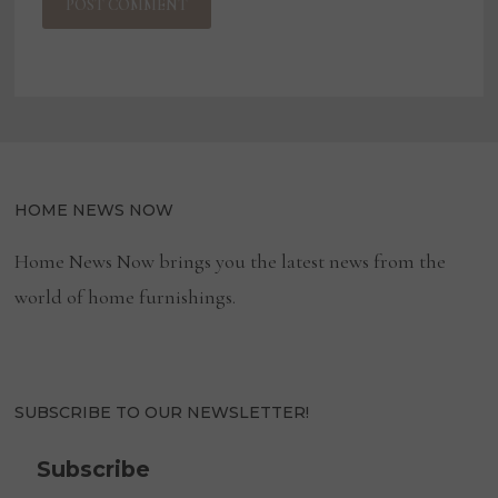
HOME NEWS NOW
Home News Now brings you the latest news from the
world of home furnishings.
SUBSCRIBE TO OUR NEWSLETTER!
Subscribe