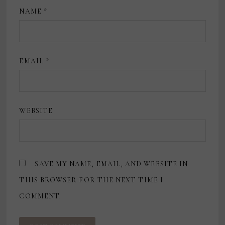
NAME
*
EMAIL
*
WEBSITE
SAVE MY NAME, EMAIL, AND WEBSITE IN
THIS BROWSER FOR THE NEXT TIME I
COMMENT.