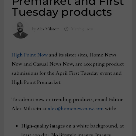
Premarket and First
Tuesday products
by
Alex Milstein
March 9, 2021
High Point Now
and its sister sites, Home News
Now and Casual News Now, are accepting product
submissions for the April First Tuesday event and
High Point Premarket.
To submit new or trending products, email Editor
Alex Milstein at
alex@homenewsnow.com
with:
High-quality images
on a white background, at
least 300 dpi. No lifestyle images. Images