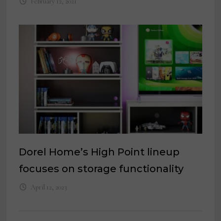
February 12, 2021
Dorel Home’s High Point lineup
focuses on storage functionality
April 12, 2023