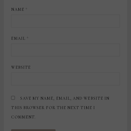
NAME
*
EMAIL
*
WEBSITE
SAVE MY NAME, EMAIL, AND WEBSITE IN
THIS BROWSER FOR THE NEXT TIME I
COMMENT.