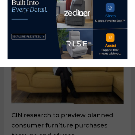
YOU MIGHT ALSO LIKE
CIN research to preview planned
consumer furniture purchases