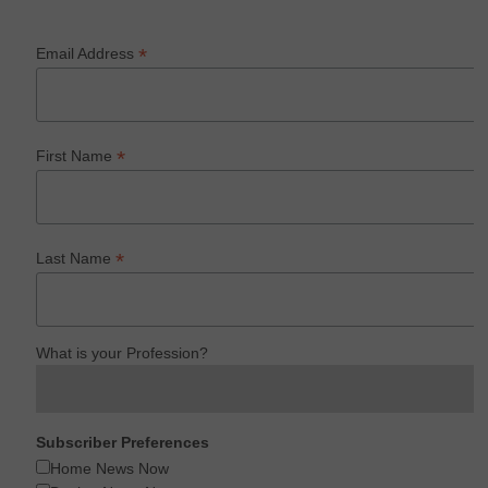
*
Email Address
*
First Name
*
Last Name
What is your Profession?
Subscriber Preferences
Home News Now