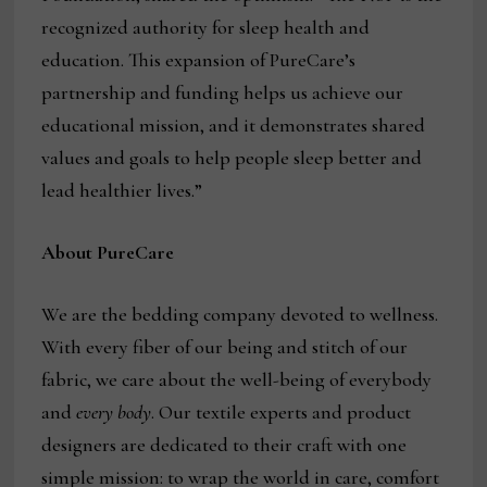
recognized authority for sleep health and
education. This expansion of PureCare’s
partnership and funding helps us achieve our
educational mission, and it demonstrates shared
values and goals to help people sleep better and
lead healthier lives.”
About PureCare
We are the bedding company devoted to wellness.
With every fiber of our being and stitch of our
fabric, we care about the well-being of everybody
and
every body
. Our textile experts and product
designers are dedicated to their craft with one
simple mission: to wrap the world in care, comfort