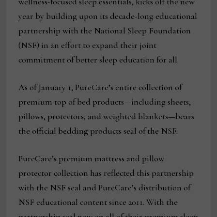
wellness-focused sleep essentials, kicks off the new
year by building upon its decade-long educational
partnership with the National Sleep Foundation
(NSF) in an effort to expand their joint
commitment of better sleep education for all.
As of January 1, PureCare’s entire collection of
premium top of bed products—including sheets,
pillows, protectors, and weighted blankets—bears
the official bedding products seal of the NSF.
PureCare’s premium mattress and pillow
protector collection has reflected this partnership
with the NSF seal and PureCare’s distribution of
NSF educational content since 2011. With the
partnership seal now on all of their premium sleep