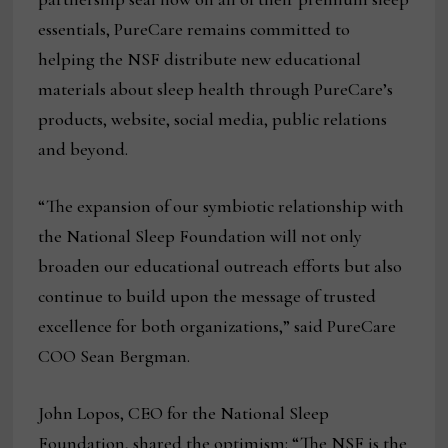
essentials, PureCare remains committed to
helping the NSF distribute new educational
materials about sleep health through PureCare’s
products, website, social media, public relations
and beyond.
“The expansion of our symbiotic relationship with
the National Sleep Foundation will not only
broaden our educational outreach efforts but also
continue to build upon the message of trusted
excellence for both organizations,” said PureCare
COO Sean Bergman.
John Lopos, CEO for the National Sleep
Foundation, shared the optimism: “The NSF is the