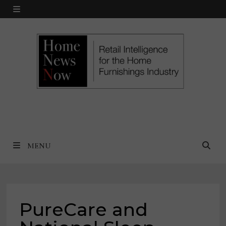
Skip
MENU
to
content
MENU
PureCare and