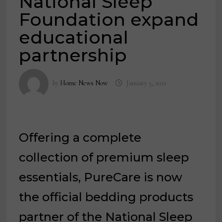
National Sleep
Foundation expand
educational
partnership
by
Home News Now
January 5, 2021
Offering a complete
collection of premium sleep
essentials, PureCare is now
the official bedding products
partner of the National Sleep