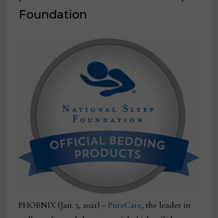
Foundation
PHOENIX (Jan. 5, 2021) –
PureCare
, the leader in