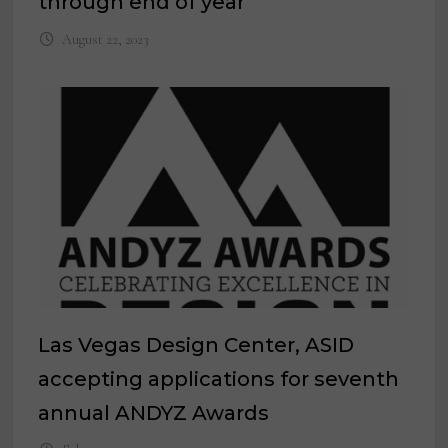
through end of year
August 22, 2023
Las Vegas Design Center, ASID
accepting applications for seventh
annual ANDYZ Awards