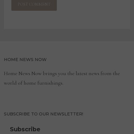
HOME NEWS NOW
Home News Now brings you the latest news from the
world of home furnishings.
SUBSCRIBE TO OUR NEWSLETTER!
Subscribe