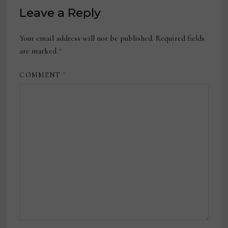
Leave a Reply
Your email address will not be published.
Required fields
are marked
*
COMMENT
*