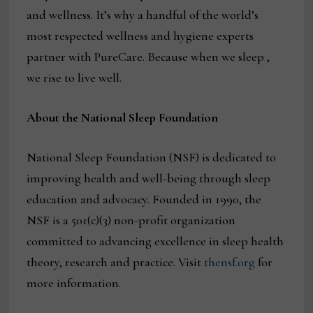
and wellness. It’s why a handful of the world’s
most respected wellness and hygiene experts
partner with PureCare. Because when we sleep ,
we rise to live well.
About the National Sleep Foundation
National Sleep Foundation (NSF) is dedicated to
improving health and well-being through sleep
education and advocacy. Founded in 1990, the
NSF is a 501(c)(3) non-profit organization
committed to advancing excellence in sleep health
theory, research and practice. Visit
thensf.org
for
more information.