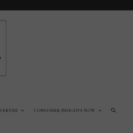
VERTISE
CONSUMER INSIGHTS NOW