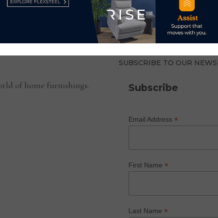
SUBSCRIBE TO OUR NEWS
rld of home furnishings.
Subscribe
*
Email Address
*
First Name
*
Last Name