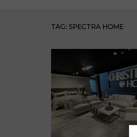
TAG:
SPECTRA HOME