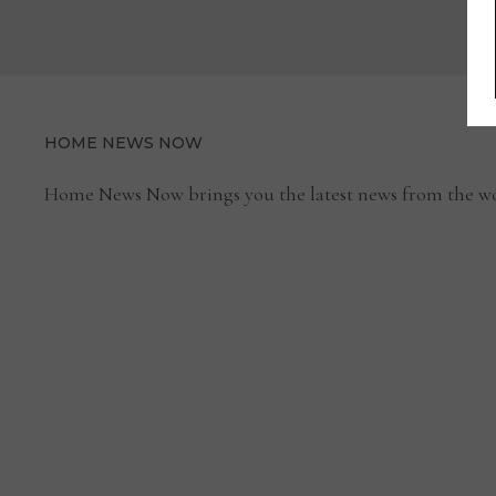
POINT
MARKET
HOME NEWS NOW
Home News Now brings you the latest news from the wo