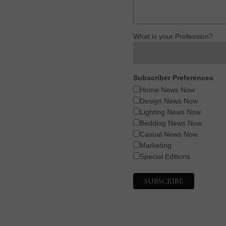
What is your Profession?
Subscriber Preferences
Home News Now
Design News Now
Lighting News Now
Bedding News Now
Casual News Now
Marketing
Special Editions