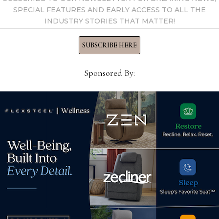
SPECIAL FEATURES AND EARLY ACCESS TO ALL THE
INDUSTRY STORIES THAT MATTER!
ds
SUBSCRIBE HERE
lstery line at
Sponsored By:
groups including one
sectional
ctra Home is expanding