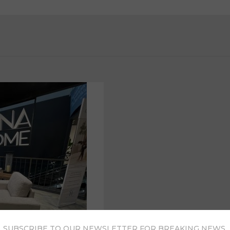
SUBSCRIBE TO OUR NEWSLETTER FOR BREAKING NEWS,