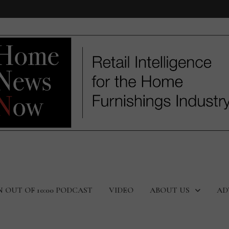
N OUT OF 10:00 PODCAST
VIDEO
ABOUT US
AD