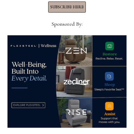
FORMER
SUBSCRIBE HERE
LOUIS
SHANKS
SPACE
INTO
Sponsored By:
HIGH-
END
HOME
CENTER
HOME NEWS NOW
Home News Now brings you the latest news from the
world of home furnishings.
SUBSCRIBE TO OUR NEWSLETTER!
Subscribe