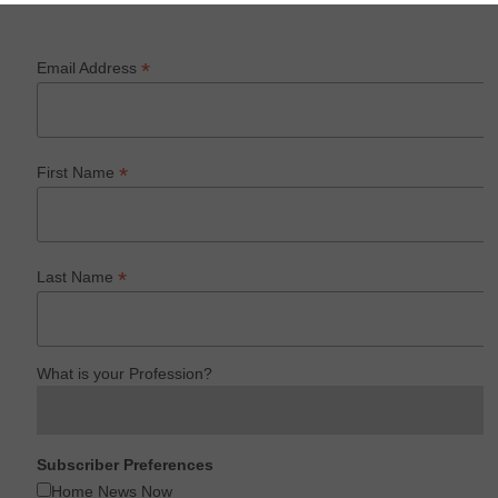
*
Email Address
*
First Name
*
Last Name
What is your Profession?
Subscriber Preferences
Home News Now