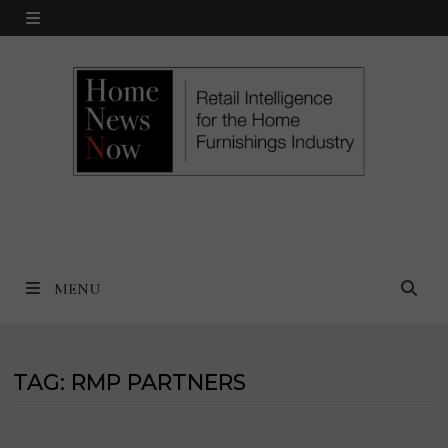
Skip
MENU
to
content
MENU
TAG:
RMP PARTNERS