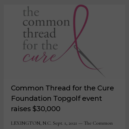
TIM
CONNORS
Common Thread for the Cure
Foundation Topgolf event
raises $30,000
LEXINGTON, N.C. Sept. 1, 2021 — The Common