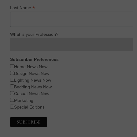
*
Last Name
What is your Profession?
Subscriber Preferences
Home News Now
Design News Now
Lighting News Now
Bedding News Now
Casual News Now
Marketing
Special Editions