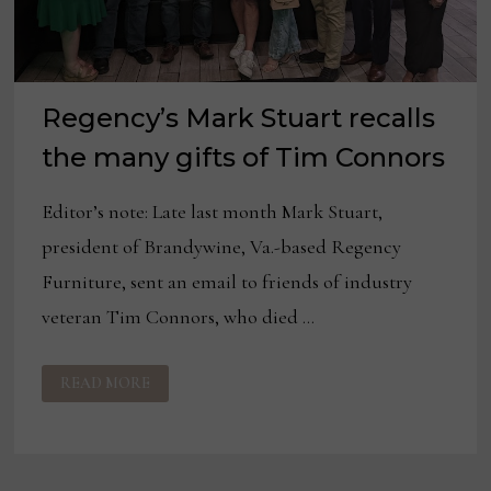
Regency’s Mark Stuart recalls
the many gifts of Tim Connors
Editor’s note: Late last month Mark Stuart,
president of Brandywine, Va.-based Regency
Furniture, sent an email to friends of industry
veteran Tim Connors, who died …
REGENCY’S
READ MORE
MARK
STUART
RECALLS
THE
MANY
GIFTS
OF