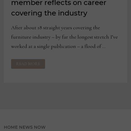
member reflects on career
covering the industry
After about 18 straight years covering the
furniture industry – by far the longest stretch I’ve
worked at a single publication – a flood of …
BLOG:
READ MORE
NEW
HNN
TEAM
MEMBER
REFLECTS
ON
CAREER
COVERING
THE
INDUSTRY
HOME NEWS NOW