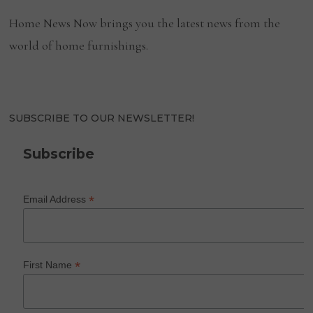
Home News Now brings you the latest news from the
world of home furnishings.
SUBSCRIBE TO OUR NEWSLETTER!
Subscribe
*
Email Address
*
First Name