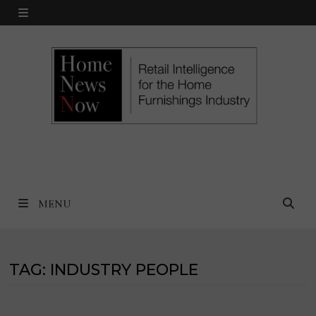
Skip
MENU
to
content
MENU
TAG:
INDUSTRY PEOPLE