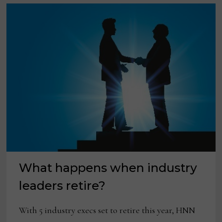
What happens when industry
leaders retire?
With 5 industry execs set to retire this year, HNN