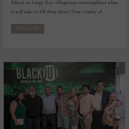
Editor-at-Large Ray Allegrezza contemplates what
it will take to fill their shoes Tom Conley of …
WHAT
READ MORE
HAPPENS
WHEN
INDUSTRY
LEADERS
RETIRE?