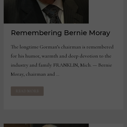
Remembering Bernie Moray
The longtime Gorman’s chairman is remembered
for his humor, warmth and deep devotion to the
industry and family FRANKLIN, Mich. — Bernie
Moray, chairman and …
REMEMBERING
READ MORE
BERNIE
MORAY