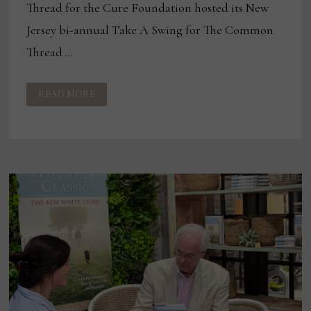
Thread for the Cure Foundation hosted its New
Jersey bi-annual Take A Swing for The Common
Thread …
COMMON
READ MORE
THREAD
FOR
THE
CURE
FOUNDATION
TOPGOLF
EVENT
RAISES
$30,000