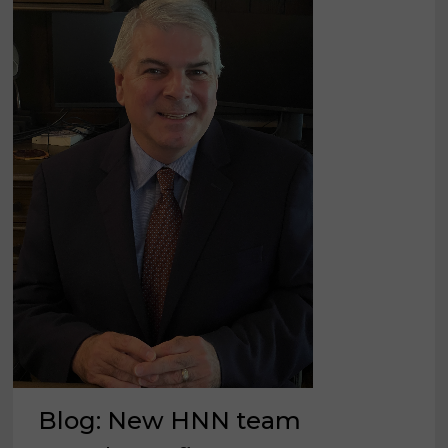
Blog: New HNN team