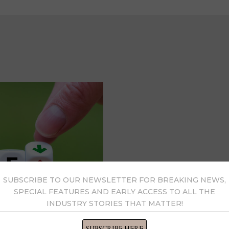
SUBSCRIBE TO OUR NEWSLETTER FOR BREAKING NEWS,
SPECIAL FEATURES AND EARLY ACCESS TO ALL THE
INDUSTRY STORIES THAT MATTER!
SUBSCRIBE HERE