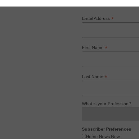
*
Email Address
*
First Name
*
Last Name
What is your Profession?
Subscriber Preferences
Home News Now