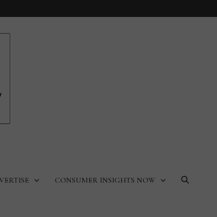
VERTISE
CONSUMER INSIGHTS NOW