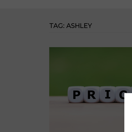
TAG:
ASHLEY