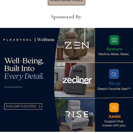
ases are here
Sponsored By:
retailers warning of
r more
SUBSCRIBE TO OUR NEWS
rld of home furnishings.
Subscribe