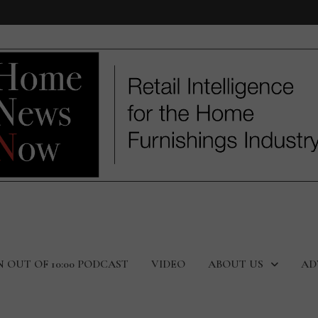
N OUT OF 10:00 PODCAST
VIDEO
ABOUT US
AD