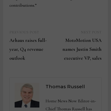
contributions.”
Previous
Next
Post
PREVIOUS POST
NEXT POST
post:
post:
Arhaus raises full-
MotoMotion USA
navigation
year, Q4 revenue
names Justin Smith
outlook
executive VP, sales
Thomas Russell
Home News Now Editor-in-
Chief Thomas Russell has