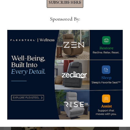
SUBSCRIBE HERE
Sponsored By:
Leonard Marano leaves executive
post at Lectra
September 23, 2025