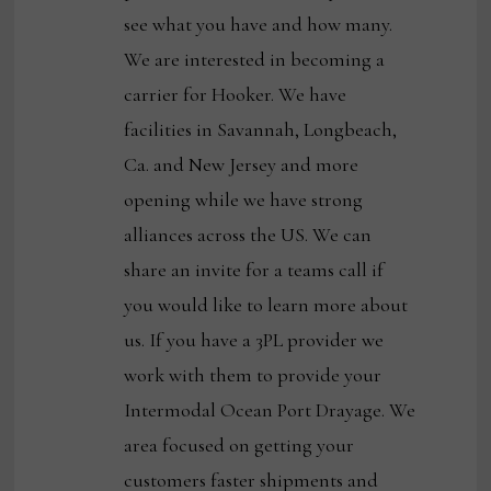
see what you have and how many.
We are interested in becoming a
carrier for Hooker. We have
facilities in Savannah, Longbeach,
Ca. and New Jersey and more
opening while we have strong
alliances across the US. We can
share an invite for a teams call if
you would like to learn more about
us. If you have a 3PL provider we
work with them to provide your
Intermodal Ocean Port Drayage. We
area focused on getting your
customers faster shipments and