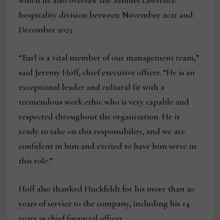
which he also oversaw the Samuel Lawrence
hospitality division between November 2021 and
December 2023.
“Earl is a vital member of our management team,”
said Jeremy Hoff, chief executive officer. “He is an
exceptional leader and cultural fit with a
tremendous work ethic who is very capable and
respected throughout the organization. He is
ready to take on this responsibility, and we are
confident in him and excited to have him serve in
this role.”
Hoff also thanked Huckfeldt for his more than 20
years of service to the company, including his 14
years as chief financial officer.