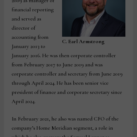
2009 as manager of
financial reporting
and served as
director of
accounting from
C. Earl Armstrong
January 2013 to
January 2016. He was then corporate controller
from February 2017 to June 2019 and was
corporate controller and secretary from June 2019
through April 2024. He has been senior vice
president of finance and corporate secretary since
April 2024.
In February 2021, he also was named CFO of the
company’s Home Meridian segment, a role in