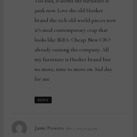
Too bad, it seems the furniture is
junk now. Love the old Hooker
brand the rich old world pieces now
it’s mod contemporary crap that
looks like IKEA. Cheap. New CFO
already ruining the company. All
my furniture is Hooker brand but
no more, time to move on. Sad day
for me
REPLY
says:
Janie Powers
May 2, 2025 at 3:47 pm