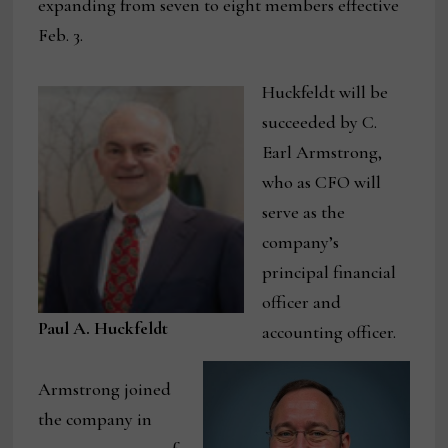
expanding from seven to eight members effective
Feb. 3.
Huckfeldt will be
succeeded by C.
Earl Armstrong,
who as CFO will
serve as the
company’s
principal financial
officer and
Paul A. Huckfeldt
accounting officer.
Armstrong joined
the company in