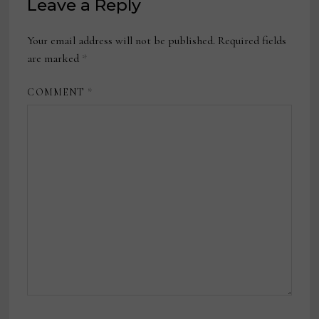
Leave a Reply
Your email address will not be published.
Required fields
are marked
*
COMMENT
*