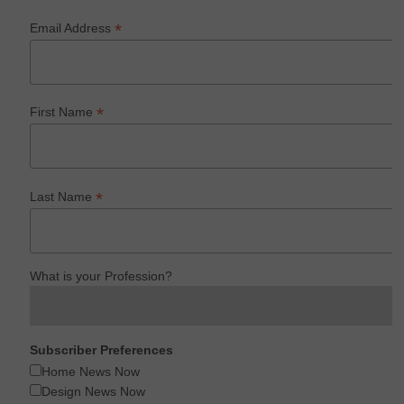
*
Email Address
*
First Name
*
Last Name
What is your Profession?
Subscriber Preferences
Home News Now
Design News Now