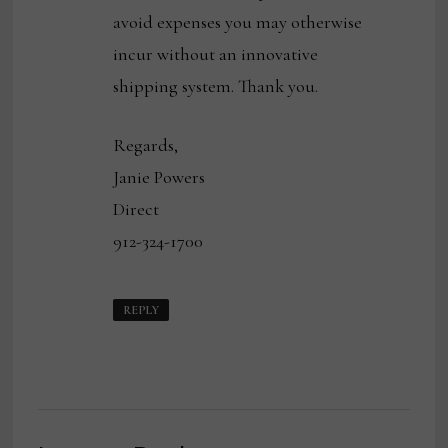
avoid expenses you may otherwise
incur without an innovative
shipping system. Thank you.
Regards,
Janie Powers
Direct
912-324-1700
REPLY