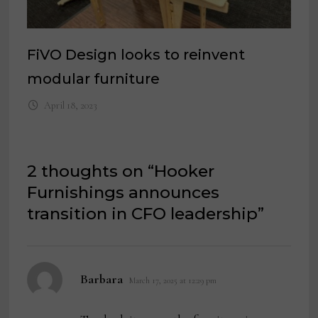
FiVO Design looks to reinvent
modular furniture
April 18, 2023
2 thoughts on “
Hooker
Furnishings announces
transition in CFO leadership
”
says:
Barbara
March 17, 2025 at 12:29 pm