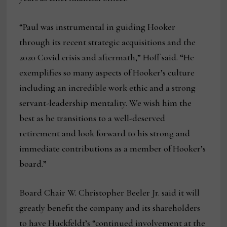
“Paul was instrumental in guiding Hooker
through its recent strategic acquisitions and the
2020 Covid crisis and aftermath,” Hoff said. “He
exemplifies so many aspects of Hooker’s culture
including an incredible work ethic and a strong
servant-leadership mentality. We wish him the
best as he transitions to a well-deserved
retirement and look forward to his strong and
immediate contributions as a member of Hooker’s
board.”
Board Chair W. Christopher Beeler Jr. said it will
greatly benefit the company and its shareholders
to have Huckfeldt’s “continued involvement at the