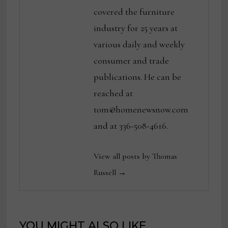
covered the furniture
industry for 25 years at
various daily and weekly
consumer and trade
publications. He can be
reached at
tom@homenewsnow.com
and at 336-508-4616.
View all posts by Thomas
Russell →
YOU MIGHT ALSO LIKE