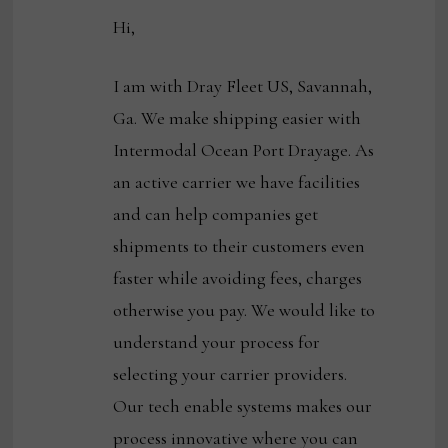
Hi,
I am with Dray Fleet US, Savannah,
Ga. We make shipping easier with
Intermodal Ocean Port Drayage. As
an active carrier we have facilities
and can help companies get
shipments to their customers even
faster while avoiding fees, charges
otherwise you pay. We would like to
understand your process for
selecting your carrier providers.
Our tech enable systems makes our
process innovative where you can