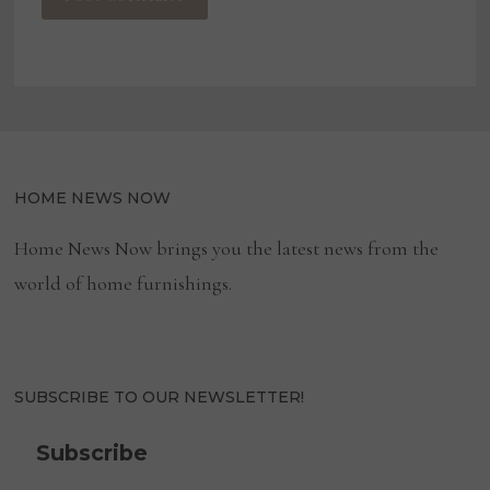
HOME NEWS NOW
Home News Now brings you the latest news from the
world of home furnishings.
SUBSCRIBE TO OUR NEWSLETTER!
Subscribe