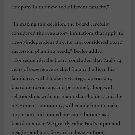
company in this new and different capacity.”
“In making this decision, the board carefully
considered the regulatory limitations that apply to
a non-independent director and considered board
succession planning needs,” Beeler added.
“Consequently, the board concluded that Paul’s 14
years of experience as chief financial officer, his
familiarity with Hooker’s strategy, operations,
board deliberations and personnel, along with
relationships with our major shareholders and the
investment community, will enable him to make
important and immediate contributions as a
board member. We greatly value Paul’s input and
insights and look forward to his significant