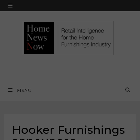
Skip
MENU
to
content
MENU
Hooker Furnishings