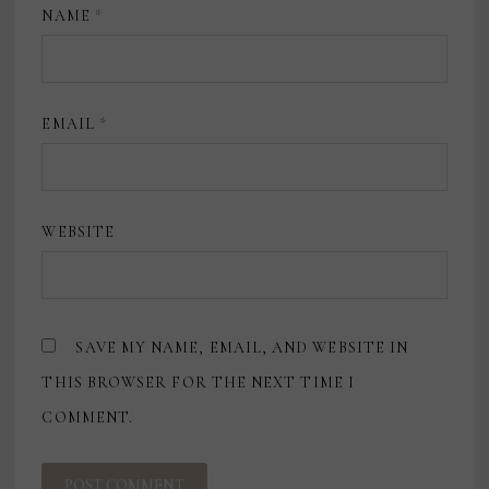
NAME
*
EMAIL
*
WEBSITE
SAVE MY NAME, EMAIL, AND WEBSITE IN
THIS BROWSER FOR THE NEXT TIME I
COMMENT.