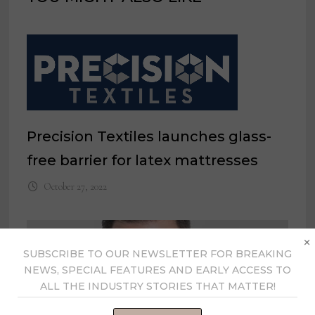
Precision Textiles launches glass-
free barrier for latex mattresses
October 27, 2022
×
SUBSCRIBE TO OUR NEWSLETTER FOR BREAKING
NEWS, SPECIAL FEATURES AND EARLY ACCESS TO
ALL THE INDUSTRY STORIES THAT MATTER!