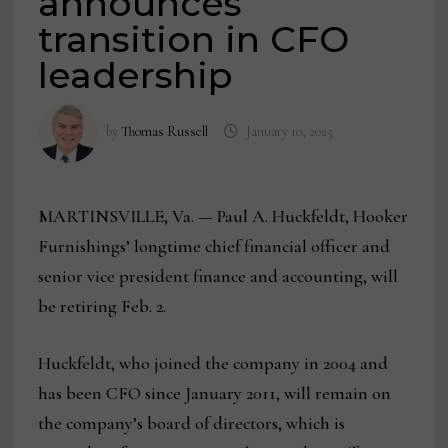
announces
transition in CFO
leadership
by
Thomas Russell
January 10, 2025
MARTINSVILLE, Va. — Paul A. Huckfeldt, Hooker
Furnishings’ longtime chief financial officer and
senior vice president finance and accounting, will
be retiring Feb. 2.
Huckfeldt, who joined the company in 2004 and
has been CFO since January 2011, will remain on
the company’s board of directors, which is