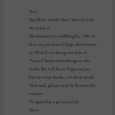
Ray,
Excellent article that I shared with
my team at
FlexiHome/Loctek(Ningbo, CN). In
fact, we just leased large showrooms
in HP & LV to bring our line of
“Smart” home furnishings to the
trade. We will be in Vegas in Jan,
but in setup mode, not show mode.
That said, please stop by & meet the
owners.
Tx again for a great article.
Steve