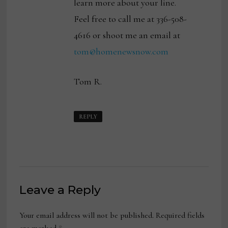
learn more about your line.
Feel free to call me at 336-508-
4616 or shoot me an email at
tom@homenewsnow.com
Tom R.
REPLY
Leave a Reply
Your email address will not be published.
Required fields