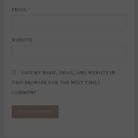
EMAIL
*
WEBSITE
SAVE MY NAME, EMAIL, AND WEBSITE IN
THIS BROWSER FOR THE NEXT TIME I
COMMENT.