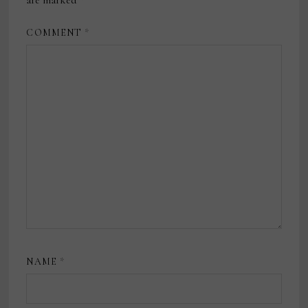
are marked
*
COMMENT
*
NAME
*