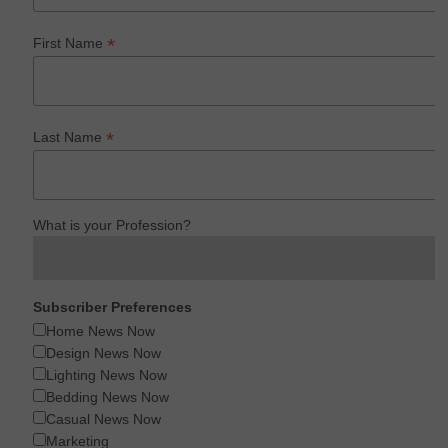
*
First Name
*
Last Name
What is your Profession?
Subscriber Preferences
Home News Now
Design News Now
Lighting News Now
Bedding News Now
Casual News Now
Marketing