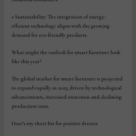
+ Sustainability: The integration of energy-
efficient technology aligns with the growing
demand for eco-friendly products.
What might the outlook for smart furniture look
like this year?
The global market for smart furniture is projected
to expand rapidly in 2025, driven by technological
advancements, increased awareness and declining
production costs.
Here’s my short list for positive drivers: