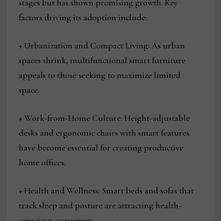
stages but has shown promising growth. Key
factors driving its adoption include:
+ Urbanization and Compact Living: As urban
spaces shrink, multifunctional smart furniture
appeals to those seeking to maximize limited
space.
+ Work-from-Home Culture: Height-adjustable
desks and ergonomic chairs with smart features
have become essential for creating productive
home offices.
+ Health and Wellness: Smart beds and sofas that
track sleep and posture are attracting health-
conscious consumers.