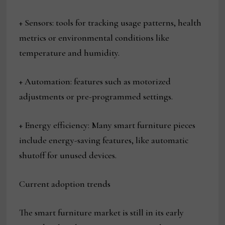
+ Sensors: tools for tracking usage patterns, health
metrics or environmental conditions like
temperature and humidity.
+ Automation: features such as motorized
adjustments or pre-programmed settings.
+ Energy efficiency: Many smart furniture pieces
include energy-saving features, like automatic
shutoff for unused devices.
Current adoption trends
The smart furniture market is still in its early