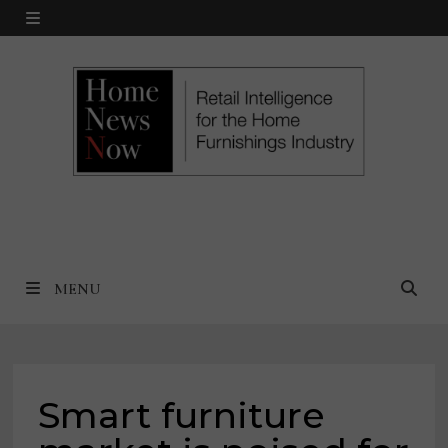
Skip
MENU
to
content
MENU
Smart furniture