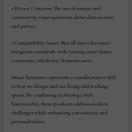
+ Privacy Concerns: The use of sensors and
connectivity raises questions about data security
and privacy.
+ Compatibility Issues: Not all smart furniture
integrates seamlessly with existing smart home
ecosystems, which may frustrate users.
Smart furniture represents a transformative shift
in how we design and use living and working
spaces. By combining technology with
functionality, these products address modern
challenges while enhancing convenience and
personalization.