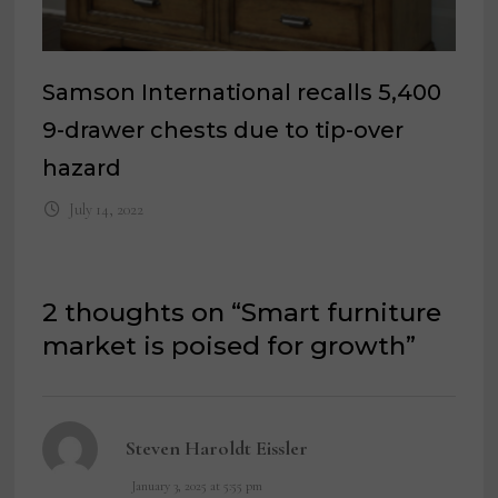
Samson International recalls 5,400
9-drawer chests due to tip-over
hazard
July 14, 2022
2 thoughts on “
Smart furniture
market is poised for growth
”
says:
Steven Haroldt Eissler
January 3, 2025 at 5:55 pm