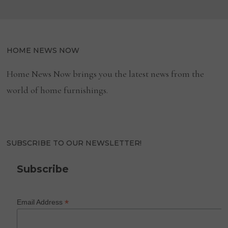
HOME NEWS NOW
Home News Now brings you the latest news from the
world of home furnishings.
SUBSCRIBE TO OUR NEWSLETTER!
Subscribe
*
Email Address