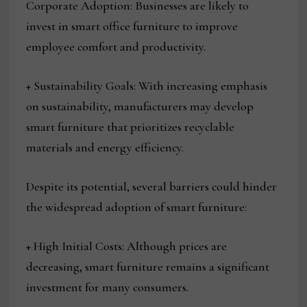
Corporate Adoption: Businesses are likely to
invest in smart office furniture to improve
employee comfort and productivity.
+ Sustainability Goals: With increasing emphasis
on sustainability, manufacturers may develop
smart furniture that prioritizes recyclable
materials and energy efficiency.
Despite its potential, several barriers could hinder
the widespread adoption of smart furniture:
+ High Initial Costs: Although prices are
decreasing, smart furniture remains a significant
investment for many consumers.