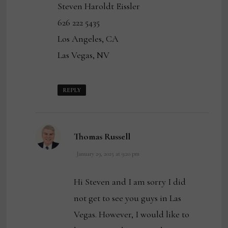
Steven Haroldt Eissler
626 222 5435
Los Angeles, CA
Las Vegas, NV
REPLY
says:
Thomas Russell
January 29, 2025 at 9:20 pm
Hi Steven and I am sorry I did
not get to see you guys in Las
Vegas. However, I would like to