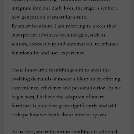
integrate into our daily lives, the stage is set for a
new generation of smart furniture.
By smart furniture, I am referring to pieces that
incorporate advanced technologies, such as
sensors, connectivity and automation, to enhance
functionality and user experience.
These innovative furnishings aim to meet the
evolving demands of modern lifestyles by offering
convenience, efficiency and personalization. As we
begin 2025, I believe the adoption of smart
furniture is poised to grow significantly and will
reshape how we think about interior spaces.
At its core, smart furniture combines traditional