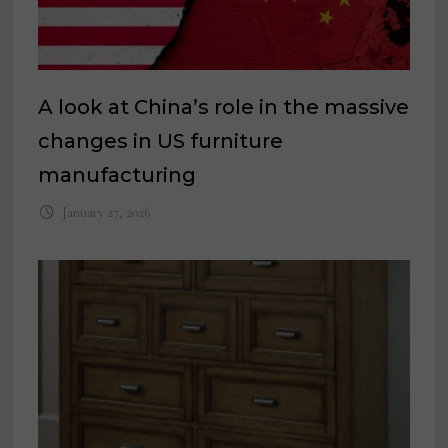
A look at China’s role in the massive
changes in US furniture
manufacturing
January 27, 2026