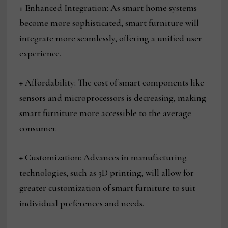
+ Enhanced Integration: As smart home systems
become more sophisticated, smart furniture will
integrate more seamlessly, offering a unified user
experience.
+ Affordability: The cost of smart components like
sensors and microprocessors is decreasing, making
smart furniture more accessible to the average
consumer.
+ Customization: Advances in manufacturing
technologies, such as 3D printing, will allow for
greater customization of smart furniture to suit
individual preferences and needs.