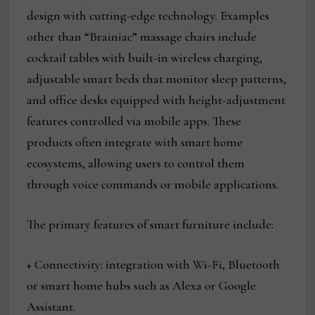
design with cutting-edge technology. Examples
other than “Brainiac” massage chairs include
cocktail tables with built-in wireless charging,
adjustable smart beds that monitor sleep patterns,
and office desks equipped with height-adjustment
features controlled via mobile apps. These
products often integrate with smart home
ecosystems, allowing users to control them
through voice commands or mobile applications.
The primary features of smart furniture include:
+ Connectivity: integration with Wi-Fi, Bluetooth
or smart home hubs such as Alexa or Google
Assistant.