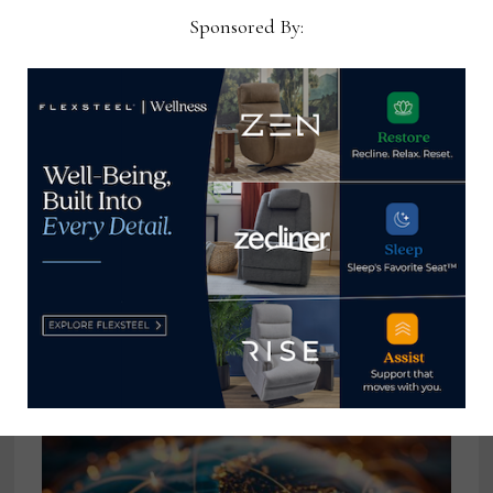
shows
Sponsored By:
Ray Allegrezza
View all posts by Ray
Allegrezza →
YOU MIGHT ALSO LIKE