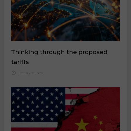
Thinking through the proposed
tariffs
January 21, 2025