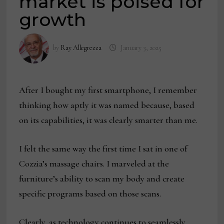
market is poised for
growth
by
Ray Allegrezza
January 3, 2025
After I bought my first smartphone, I remember
thinking how aptly it was named because, based
on its capabilities, it was clearly smarter than me.
I felt the same way the first time I sat in one of
Cozzia’s massage chairs. I marveled at the
furniture’s ability to scan my body and create
specific programs based on those scans.
Clearly, as technology continues to seamlessly