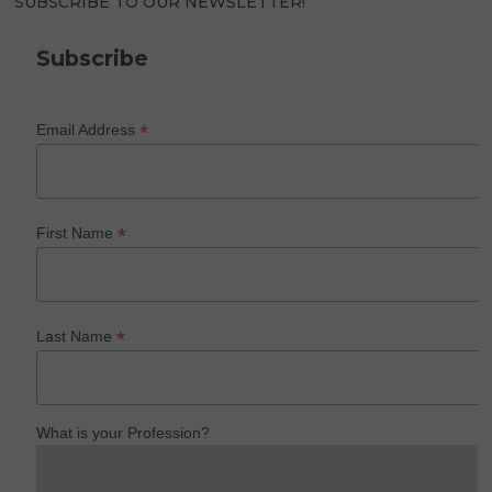
SUBSCRIBE TO OUR NEWSLETTER!
Subscribe
*
Email Address
*
First Name
*
Last Name
What is your Profession?