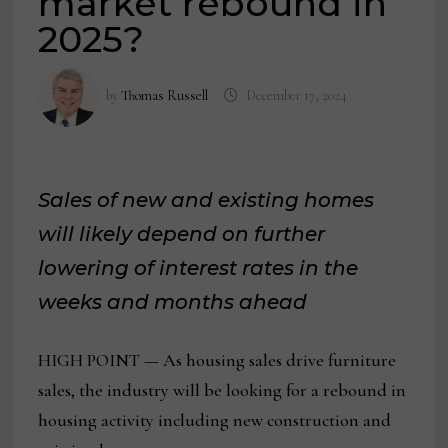
market rebound in
2025?
by
Thomas Russell
December 17, 2024
Sales of new and existing homes
will likely depend on further
lowering of interest rates in the
weeks and months ahead
HIGH POINT — As housing sales drive furniture
sales, the industry will be looking for a rebound in
housing activity including new construction and