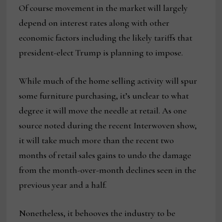
Of course movement in the market will largely
depend on interest rates along with other
economic factors including the likely tariffs that
president-elect Trump is planning to impose.
While much of the home selling activity will spur
some furniture purchasing, it’s unclear to what
degree it will move the needle at retail. As one
source noted during the recent Interwoven show,
it will take much more than the recent two
months of retail sales gains to undo the damage
from the month-over-month declines seen in the
previous year and a half.
Nonetheless, it behooves the industry to be