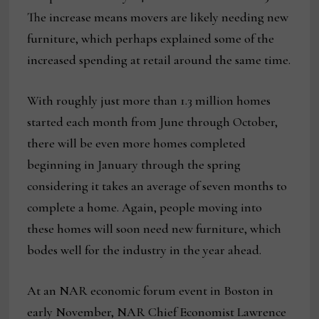
The increase means movers are likely needing new
furniture, which perhaps explained some of the
increased spending at retail around the same time.
With roughly just more than 1.3 million homes
started each month from June through October,
there will be even more homes completed
beginning in January through the spring
considering it takes an average of seven months to
complete a home. Again, people moving into
these homes will soon need new furniture, which
bodes well for the industry in the year ahead.
At an NAR economic forum event in Boston in
early November, NAR Chief Economist Lawrence