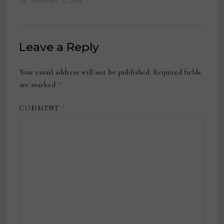
November 25, 2024
Leave a Reply
Your email address will not be published.
Required fields
are marked
*
COMMENT
*