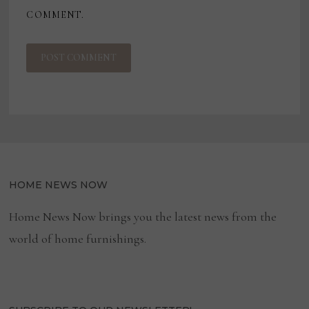
COMMENT.
HOME NEWS NOW
Home News Now brings you the latest news from the
world of home furnishings.