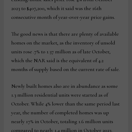
2023 to $407,200, which it said was the 16th
consecutive month of year-over-year price gains.
The good news is that there are plenty of available
homes on the market, as the inventory of unsold
units rose .7% to 1.37 million as of late October,
which the NAR said is the equivalent of 4.2
months of supply based on the current rate of sale.
Newly built homes also are in abundance as some
1.3 million residential units were started as of
October. While 4% lower than the same period last
year, the number of completed homes was up
nearly 17% in October, totaling 1.6 million units
compared to nearly 1.4 million in October 2023.