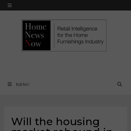
Skip
MENU
to
content
MENU
Will the housing