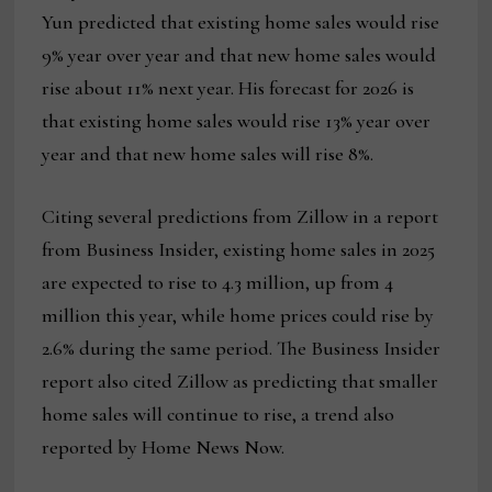
Yun predicted that existing home sales would rise
9% year over year and that new home sales would
rise about 11% next year. His forecast for 2026 is
that existing home sales would rise 13% year over
year and that new home sales will rise 8%.
Citing several predictions from Zillow in a report
from Business Insider, existing home sales in 2025
are expected to rise to 4.3 million, up from 4
million this year, while home prices could rise by
2.6% during the same period. The Business Insider
report also cited Zillow as predicting that smaller
home sales will continue to rise, a trend also
reported by Home News Now.