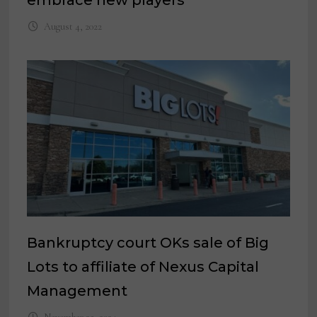
embrace new players
August 4, 2022
Bankruptcy court OKs sale of Big
Lots to affiliate of Nexus Capital
Management