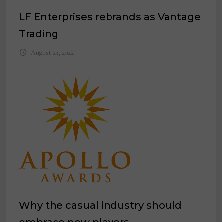
LF Enterprises rebrands as Vantage
Trading
August 23, 2022
Why the casual industry should