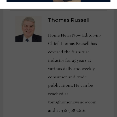
Thomas Russell
Home News Now Editor-in-
Chief Thomas Russell has
covered the furniture
industry for 25 years at
various daily and weekly
consumer and trade
publications. He can be
reached at
tom@homenewsnow.com
and at 336-508-4616.