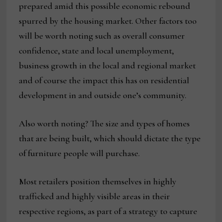
prepared amid this possible economic rebound
spurred by the housing market. Other factors too
will be worth noting such as overall consumer
confidence, state and local unemployment,
business growth in the local and regional market
and of course the impact this has on residential
development in and outside one’s community.
Also worth noting? The size and types of homes
that are being built, which should dictate the type
of furniture people will purchase.
Most retailers position themselves in highly
trafficked and highly visible areas in their
respective regions, as part of a strategy to capture