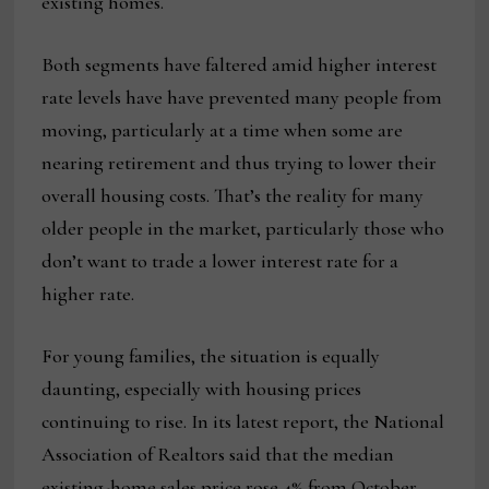
existing homes.
Both segments have faltered amid higher interest
rate levels have have prevented many people from
moving, particularly at a time when some are
nearing retirement and thus trying to lower their
overall housing costs. That’s the reality for many
older people in the market, particularly those who
don’t want to trade a lower interest rate for a
higher rate.
For young families, the situation is equally
daunting, especially with housing prices
continuing to rise. In its latest report, the National
Association of Realtors said that the median
existing-home sales price rose 4% from October