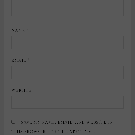
NAME
*
EMAIL
*
WEBSITE
SAVE MY NAME, EMAIL, AND WEBSITE IN
THIS BROWSER FOR THE NEXT TIME I