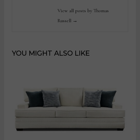
View all posts by Thomas
Russell →
YOU MIGHT ALSO LIKE