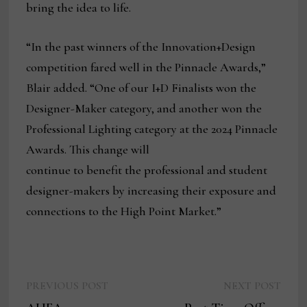
bring the idea to life.
“In the past winners of the Innovation+Design
competition fared well in the Pinnacle Awards,”
Blair added. “One of our I+D Finalists won the
Designer-Maker category, and another won the
Professional Lighting category at the 2024 Pinnacle
Awards. This change will
continue to benefit the professional and student
designer-makers by increasing their exposure and
connections to the High Point Market.”
Previous
Next
Post
PREVIOUS POST
NEXT POST
post:
post: