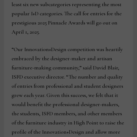
least six new subcategories representing the most
popular I+D categories. The call for entries for the
prestigious 2025 Pinnacle Awards will go out on
April 1, 2025.
“Our Innovation+Design competition was heartily
embraced by the designer-maker and artisan
furniture-making community,” said David Blair,
ISFD executive director. “The number and quality
of entries from professional and student designers
grew each year. Given this success, we felt that it
would benefit the professional designer-makers,
the students, ISFD members, and other members
of the furniture industry in High Point to raise the
profile of the Innovation+Design and allow more