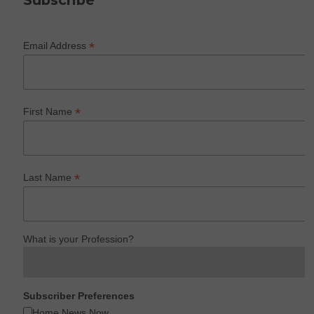
Subscribe
*
Email Address
*
First Name
*
Last Name
What is your Profession?
Subscriber Preferences
Home News Now