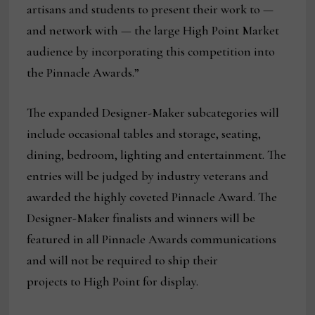
artisans and students to present their work to —
and network with — the large High Point Market
audience by incorporating this competition into
the Pinnacle Awards.”
The expanded Designer-Maker subcategories will
include occasional tables and storage, seating,
dining, bedroom, lighting and entertainment. The
entries will be judged by industry veterans and
awarded the highly coveted Pinnacle Award. The
Designer-Maker finalists and winners will be
featured in all Pinnacle Awards communications
and will not be required to ship their
projects to High Point for display.