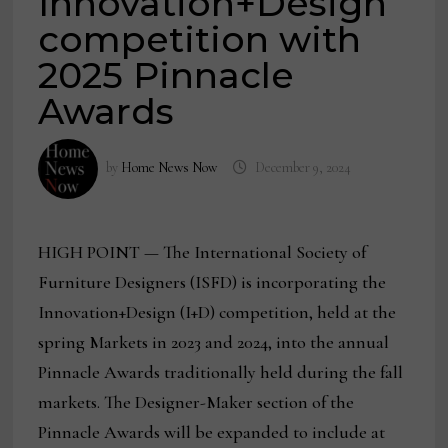
Innovation+Design
competition with
2025 Pinnacle
Awards
by
Home News Now
December 9, 2024
HIGH POINT — The International Society of
Furniture Designers (ISFD) is incorporating the
Innovation+Design (I+D) competition, held at the
spring Markets in 2023 and 2024, into the annual
Pinnacle Awards traditionally held during the fall
markets. The Designer-Maker section of the
Pinnacle Awards will be expanded to include at