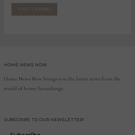
HOME NEWS NOW
Home News Now brings you the latest news from the
world of home furnishings.
SUBSCRIBE TO OUR NEWSLETTER!