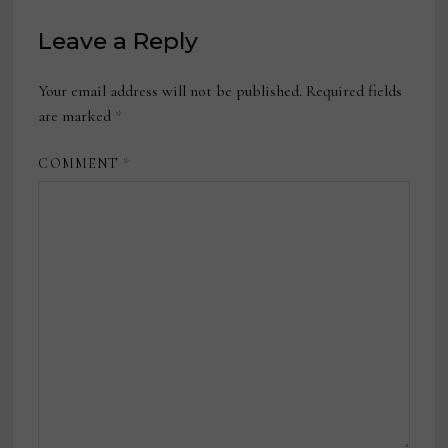
Leave a Reply
Your email address will not be published.
Required fields
are marked
*
COMMENT
*