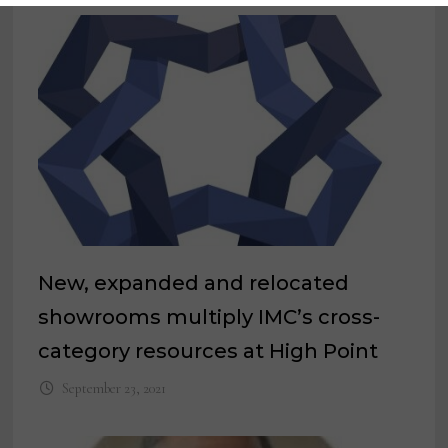
New, expanded and relocated
showrooms multiply IMC’s cross-
category resources at High Point
September 23, 2021