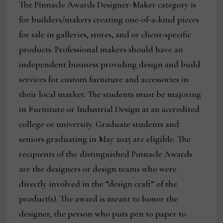
The Pinnacle Awards Designer-Maker category is
for builders/makers creating one-of-a-kind pieces
for sale in galleries, stores, and or client-specific
products. Professional makers should have an
independent business providing design and build
services for custom furniture and accessories in
their local market. The students must be majoring
in Furniture or Industrial Design at an accredited
college or university. Graduate students and
seniors graduating in May 2025 are eligible. The
recipients of the distinguished Pinnacle Awards
are the designers or design teams who were
directly involved in the “design craft” of the
product(s). The award is meant to honor the
designer, the person who puts pen to paper to