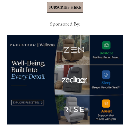
SUBSCRIBE HERE
Sponsored By:
Spring Air extends licensing
partnership with Comfort World Sri
Lanka for 10 more years
November 6, 2023