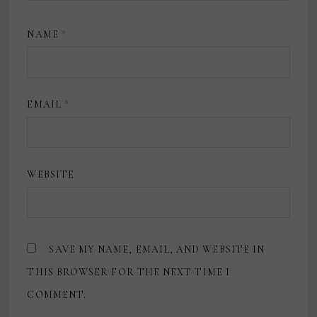
NAME
*
EMAIL
*
WEBSITE
SAVE MY NAME, EMAIL, AND WEBSITE IN
THIS BROWSER FOR THE NEXT TIME I
COMMENT.