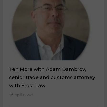
Ten More with Adam Dambrov,
senior trade and customs attorney
with Frost Law
April 23, 2026